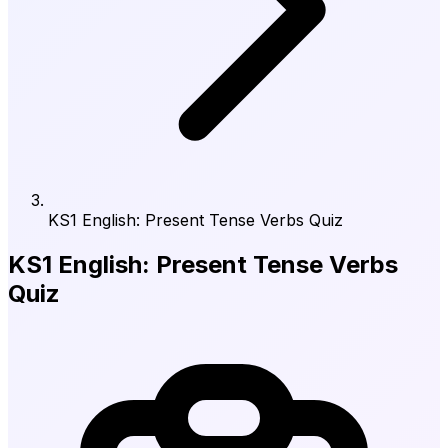
KS1 English: Present Tense Verbs Quiz
KS1 English: Present Tense Verbs
Quiz