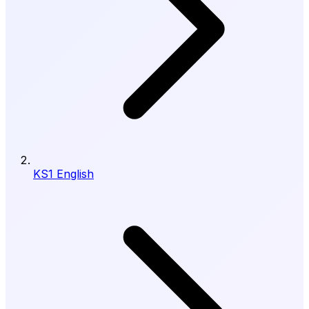
KS1 English