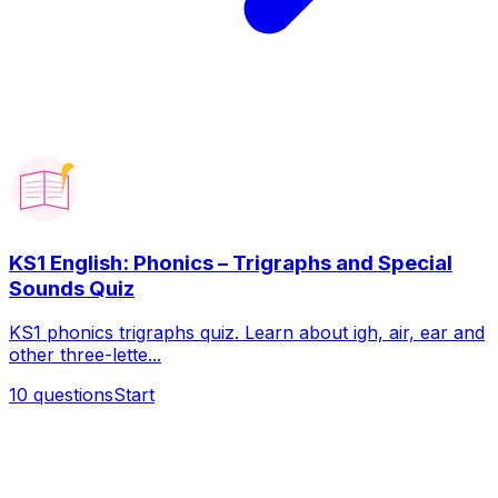
KS1 English: Phonics – Trigraphs and Special
Sounds Quiz
KS1 phonics trigraphs quiz. Learn about igh, air, ear and
other three-lette...
10
questions
Start