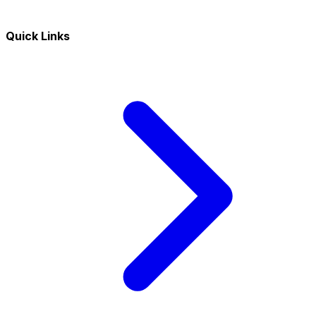
Quick Links