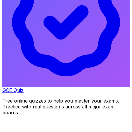
GCE Quiz
Free online quizzes to help you master your exams.
Practice with real questions across all major exam
boards.