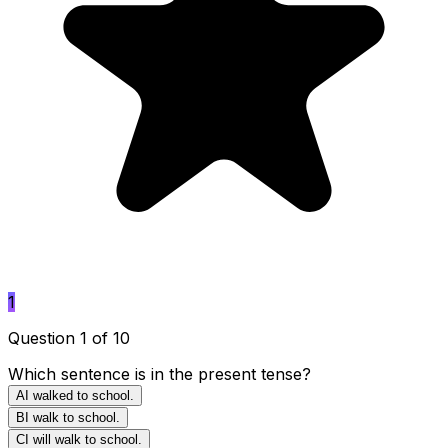
1
Question 1 of 10
Which sentence is in the present tense?
A
I walked to school.
B
I walk to school.
C
I will walk to school.