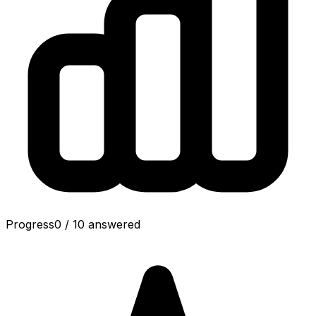
Progress
0
/
10
answered