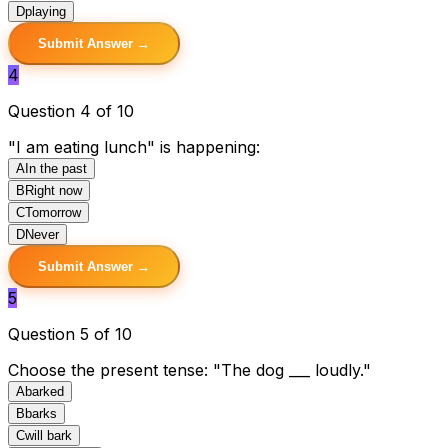
D
playing
Submit Answer →
4
Question 4 of 10
"I am eating lunch" is happening:
A
In the past
B
Right now
C
Tomorrow
D
Never
Submit Answer →
5
Question 5 of 10
Choose the present tense: "The dog ___ loudly."
A
barked
B
barks
C
will bark