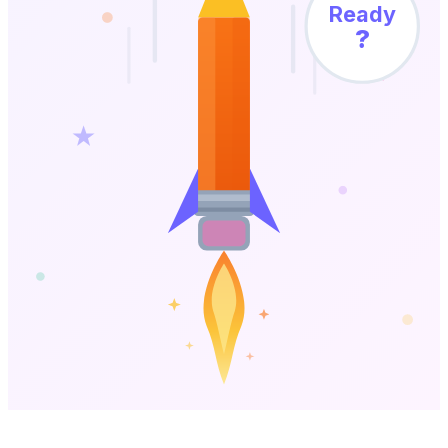
Ready
?