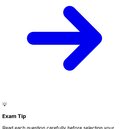
💡
Exam Tip
Read each question carefully before selecting your