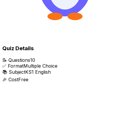
Quiz Details
📝
Questions
10
✅
Format
Multiple Choice
📚
Subject
KS1 English
🎉
Cost
Free