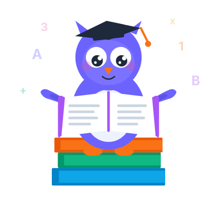
x
3
1
A
B
+