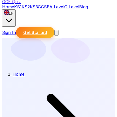
GCE Quiz
Home
KS1
KS2
KS3
GCSE
A Level
O Level
Blog
UK
Sign In
Get Started
Home