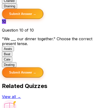
C
rained
D
raining
Submit Answer →
10
Question 10 of 10
"We ___ our dinner together." Choose the correct
present tense.
A
eats
B
eat
C
ate
D
eating
Submit Answer →
Related Quizzes
View all →