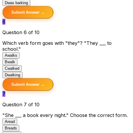
D
was barking
Submit Answer →
6
Question 6 of 10
Which verb form goes with "they"? "They ___ to
school."
A
walks
B
walk
C
walked
D
walking
Submit Answer →
7
Question 7 of 10
"She ___ a book every night." Choose the correct form.
A
read
B
reads