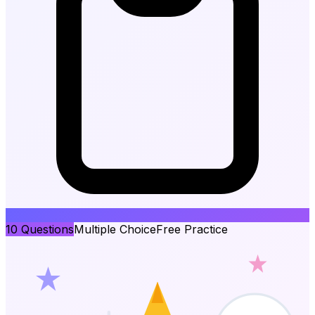
10
Questions
Multiple Choice
Free Practice