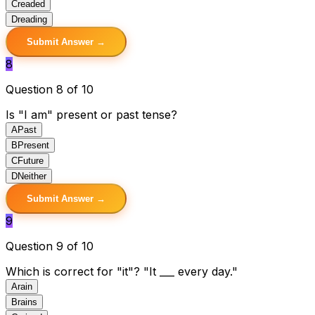
C
readed
D
reading
Submit Answer →
8
Question 8 of 10
Is "I am" present or past tense?
A
Past
B
Present
C
Future
D
Neither
Submit Answer →
9
Question 9 of 10
Which is correct for "it"? "It ___ every day."
A
rain
B
rains