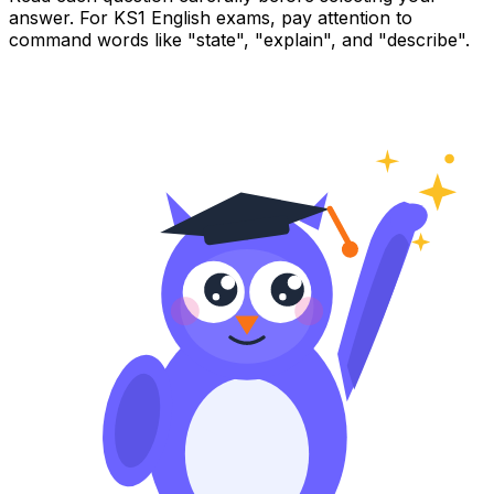
answer. For KS1 English exams, pay attention to
command words like "state", "explain", and "describe".