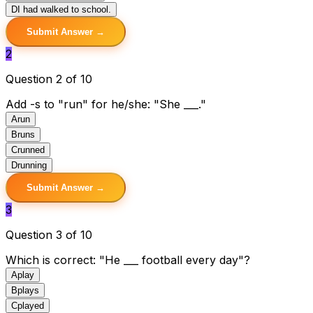
D
I had walked to school.
Submit Answer →
2
Question 2 of 10
Add -s to "run" for he/she: "She ___."
A
run
B
runs
C
runned
D
running
Submit Answer →
3
Question 3 of 10
Which is correct: "He ___ football every day"?
A
play
B
plays
C
played