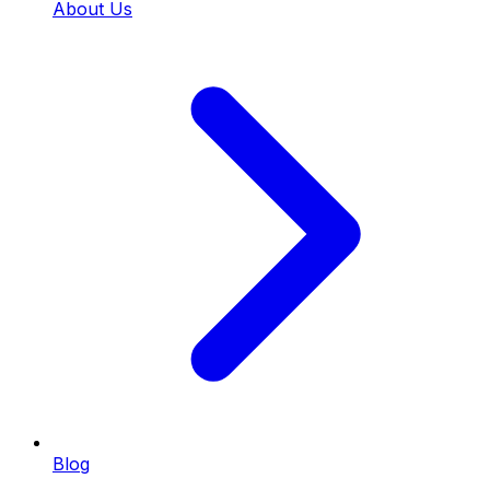
About Us
Blog