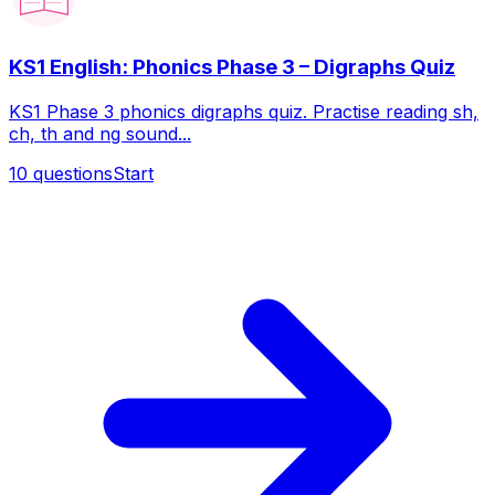
KS1 English: Phonics Phase 3 – Digraphs Quiz
KS1 Phase 3 phonics digraphs quiz. Practise reading sh,
ch, th and ng sound...
10
questions
Start