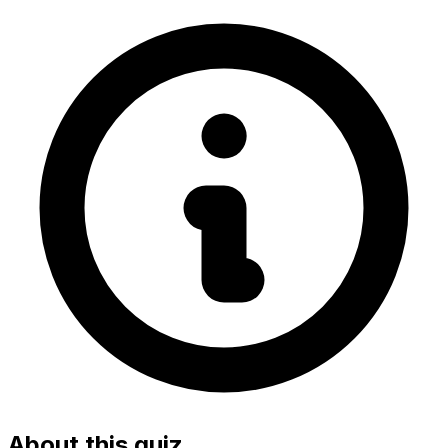
About this quiz