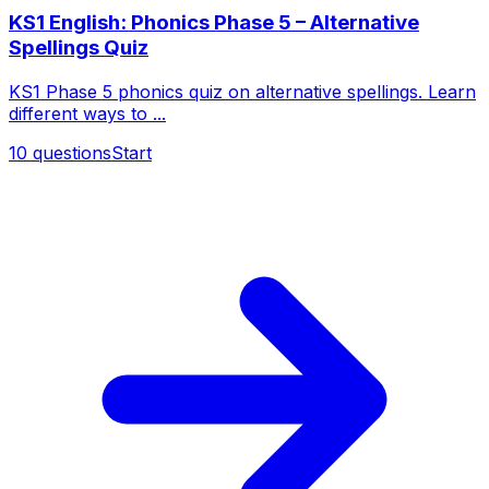
KS1 English: Phonics Phase 5 – Alternative
Spellings Quiz
KS1 Phase 5 phonics quiz on alternative spellings. Learn
different ways to ...
10
questions
Start