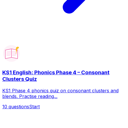
KS1 English: Phonics Phase 4 – Consonant
Clusters Quiz
KS1 Phase 4 phonics quiz on consonant clusters and
blends. Practise reading...
10
questions
Start