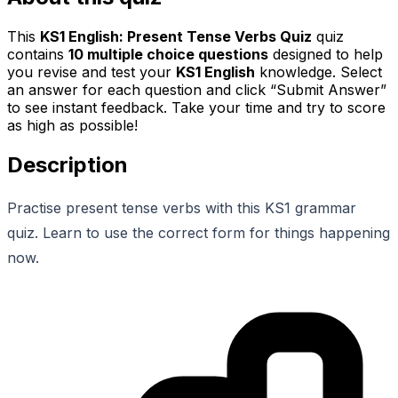
This
KS1 English: Present Tense Verbs Quiz
quiz
contains
10
multiple choice questions
designed to help
you revise and test your
KS1 English
knowledge. Select
an answer for each question and click “Submit Answer”
to see instant feedback. Take your time and try to score
as high as possible!
Description
Practise present tense verbs with this KS1 grammar
quiz. Learn to use the correct form for things happening
now.