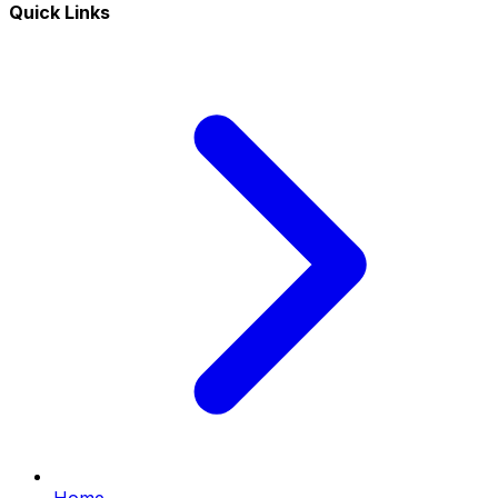
Quick Links