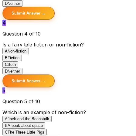
D
Neither
Submit Answer →
4
Question 4 of 10
Is a fairy tale fiction or non-fiction?
A
Non-fiction
B
Fiction
C
Both
D
Neither
Submit Answer →
5
Question 5 of 10
Which is an example of non-fiction?
A
Jack and the Beanstalk
B
A book about space
C
The Three Little Pigs