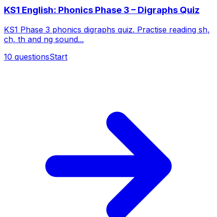
KS1 English: Phonics Phase 3 – Digraphs Quiz
KS1 Phase 3 phonics digraphs quiz. Practise reading sh,
ch, th and ng sound...
10
questions
Start