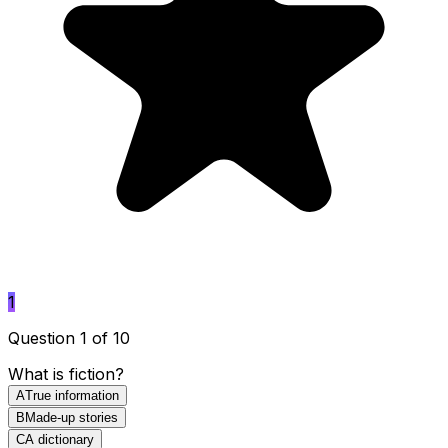
1
Question 1 of 10
What is fiction?
A
True information
B
Made-up stories
C
A dictionary