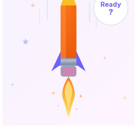
Ready
?