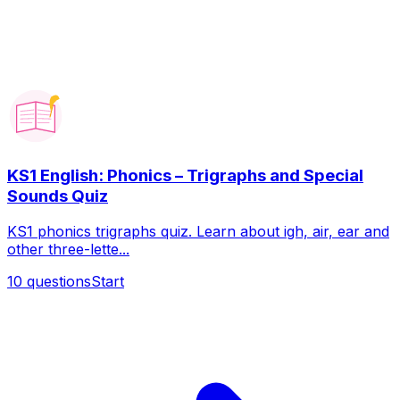
KS1 English: Phonics – Trigraphs and Special
Sounds Quiz
KS1 phonics trigraphs quiz. Learn about igh, air, ear and
other three-lette...
10
questions
Start