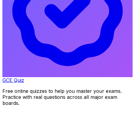
GCE Quiz
Free online quizzes to help you master your exams.
Practice with real questions across all major exam
boards.