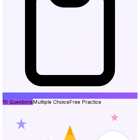
10
Questions
Multiple Choice
Free Practice