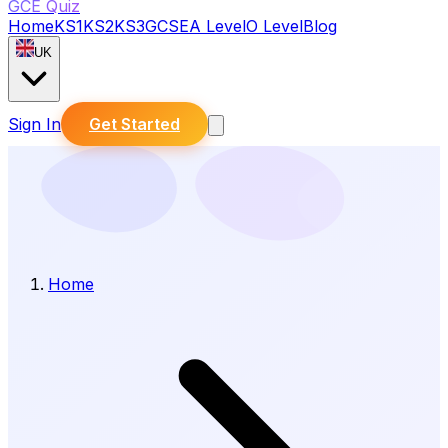
GCE Quiz
Home
KS1
KS2
KS3
GCSE
A Level
O Level
Blog
UK
Sign In
Get Started
Home