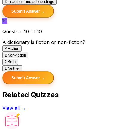
D
Headings and subheadings
Submit Answer →
10
Question 10 of 10
A dictionary is fiction or non-fiction?
A
Fiction
B
Non-fiction
C
Both
D
Neither
Submit Answer →
Related Quizzes
View all →