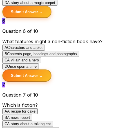
D
A story about a magic carpet
Submit Answer →
6
Question 6 of 10
What features might a non-fiction book have?
A
Characters and a plot
B
Contents page, headings and photographs
C
A villain and a hero
D
Once upon a time
Submit Answer →
7
Question 7 of 10
Which is fiction?
A
A recipe for cake
B
A news report
C
A story about a talking cat