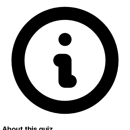
About this quiz