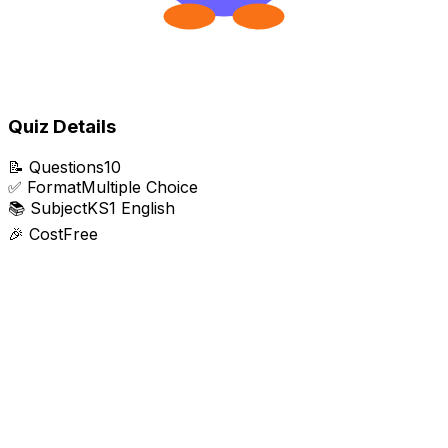
Quiz Details
📝
Questions
10
✅
Format
Multiple Choice
📚
Subject
KS1 English
🎉
Cost
Free