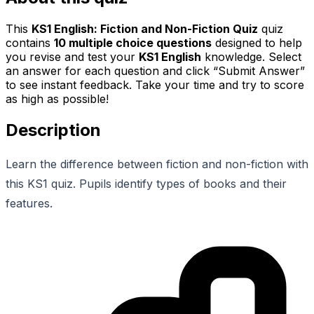
This
KS1 English: Fiction and Non-Fiction Quiz
quiz
contains
10
multiple choice questions
designed to help
you revise and test your
KS1 English
knowledge. Select
an answer for each question and click “Submit Answer”
to see instant feedback. Take your time and try to score
as high as possible!
Description
Learn the difference between fiction and non-fiction with
this KS1 quiz. Pupils identify types of books and their
features.