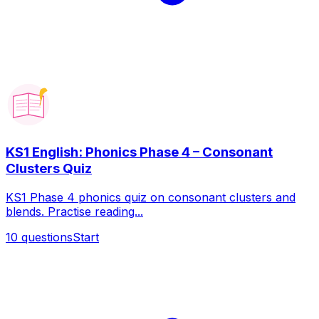
KS1 English: Phonics Phase 4 – Consonant
Clusters Quiz
KS1 Phase 4 phonics quiz on consonant clusters and
blends. Practise reading...
10
questions
Start