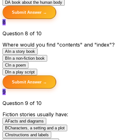
D
A book about the human body
Submit Answer →
8
Question 8 of 10
Where would you find "contents" and "index"?
A
In a story book
B
In a non-fiction book
C
In a poem
D
In a play script
Submit Answer →
9
Question 9 of 10
Fiction stories usually have:
A
Facts and diagrams
B
Characters, a setting and a plot
C
Instructions and labels