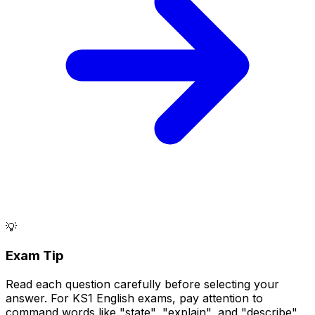
💡
Exam Tip
Read each question carefully before selecting your
answer. For KS1 English exams, pay attention to
command words like "state", "explain", and "describe".