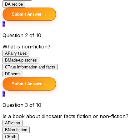
D
A recipe
Submit Answer →
2
Question 2 of 10
What is non-fiction?
A
Fairy tales
B
Made-up stories
C
True information and facts
D
Poems
Submit Answer →
3
Question 3 of 10
Is a book about dinosaur facts fiction or non-fiction?
A
Fiction
B
Non-fiction
C
Both