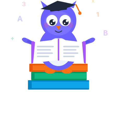
x
3
1
A
B
+