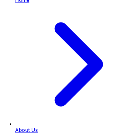
Home
About Us