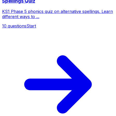
Spellings Quiz
KS1 Phase 5 phonics quiz on alternative spellings. Learn
different ways to ...
10
questions
Start