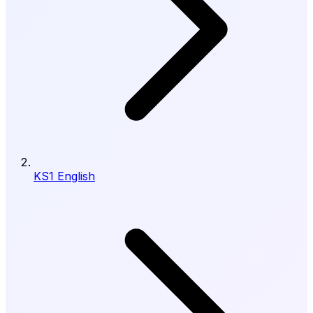
KS1 English