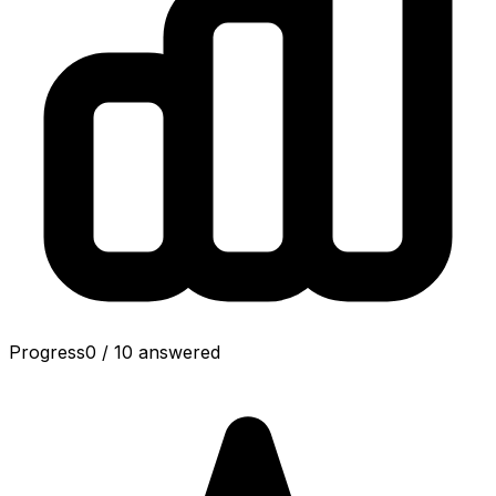
Progress
0
/
10
answered