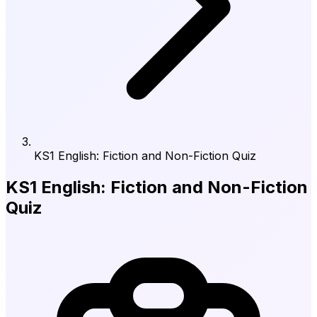
KS1 English: Fiction and Non-Fiction Quiz
KS1 English: Fiction and Non-Fiction
Quiz