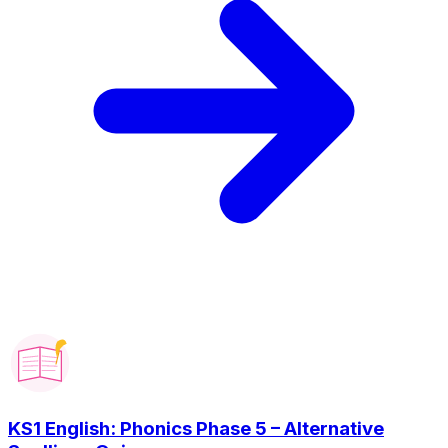
KS1 English: Phonics Phase 5 – Alternative