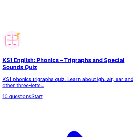
KS1 English: Phonics – Trigraphs and Special
Sounds Quiz
KS1 phonics trigraphs quiz. Learn about igh, air, ear and
other three-lette...
10
questions
Start