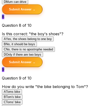
D
Mum can drive
Submit Answer →
8
Question 8 of 10
Is this correct: "the boy's shoes"?
A
Yes, the shoes belong to one boy
B
No, it should be boys
C
No, there is no apostrophe needed
D
Only if there are two boys
Submit Answer →
9
Question 9 of 10
How do you write "the bike belonging to Tom"?
A
Toms bike
B
Tom's bike
C
Toms' bike