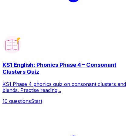
KS1 English: Phonics Phase 4 – Consonant
Clusters Quiz
KS1 Phase 4 phonics quiz on consonant clusters and
blends. Practise reading...
10
questions
Start