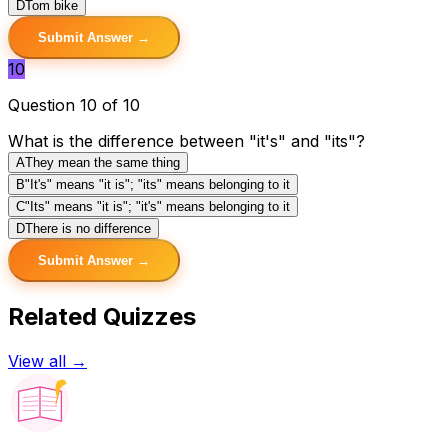
D
Tom bike
Submit Answer →
10
Question 10 of 10
What is the difference between "it's" and "its"?
A
They mean the same thing
B
"It's" means "it is"; "its" means belonging to it
C
"Its" means "it is"; "it's" means belonging to it
D
There is no difference
Submit Answer →
Related Quizzes
View all →