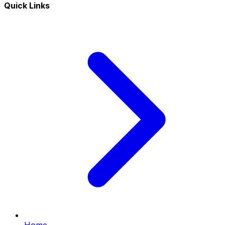
Quick Links