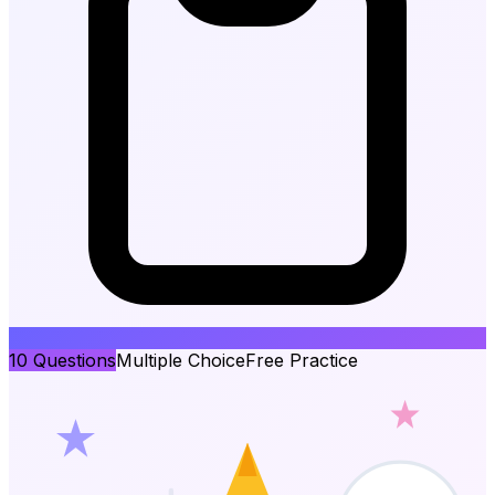
10
Questions
Multiple Choice
Free Practice