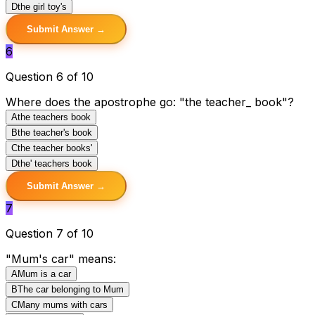
D
the girl toy's
Submit Answer →
6
Question 6 of 10
Where does the apostrophe go: "the teacher_ book"?
A
the teachers book
B
the teacher's book
C
the teacher books'
D
the' teachers book
Submit Answer →
7
Question 7 of 10
"Mum's car" means:
A
Mum is a car
B
The car belonging to Mum
C
Many mums with cars