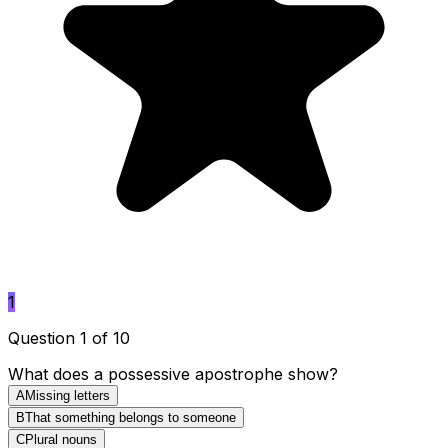
1
Question 1 of 10
What does a possessive apostrophe show?
A
Missing letters
B
That something belongs to someone
C
Plural nouns