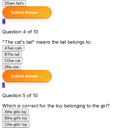
D
Sam hat's
Submit Answer →
4
Question 4 of 10
"The cat's tail" means the tail belongs to:
A
Two cats
B
The tail
C
One cat
D
No one
Submit Answer →
5
Question 5 of 10
Which is correct for the toy belonging to the girl?
A
the girls toy
B
the girl's toy
C
the girls' toy