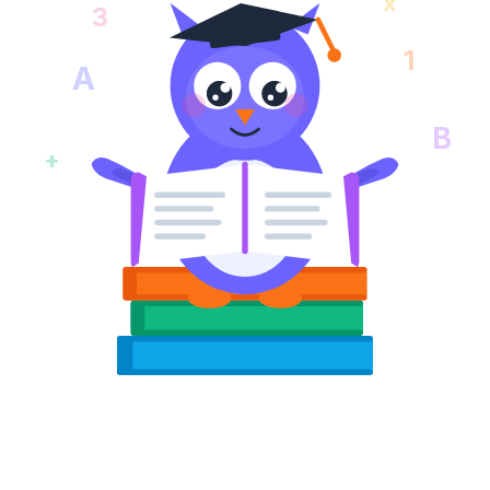
x
3
1
A
B
+