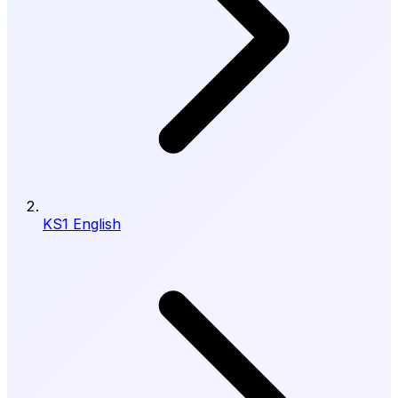
KS1 English