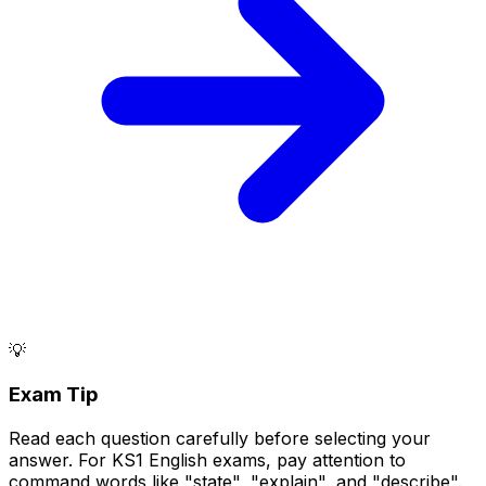
💡
Exam Tip
Read each question carefully before selecting your
answer. For KS1 English exams, pay attention to
command words like "state", "explain", and "describe".