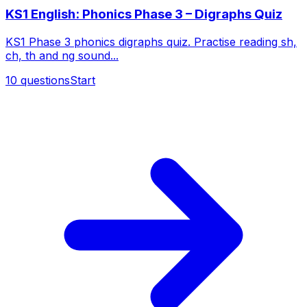
KS1 English: Phonics Phase 3 – Digraphs Quiz
KS1 Phase 3 phonics digraphs quiz. Practise reading sh,
ch, th and ng sound...
10
questions
Start