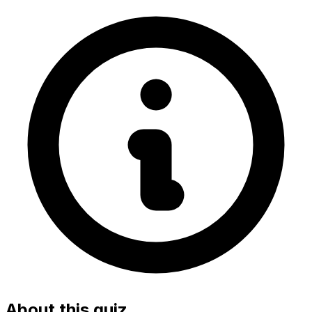
About this quiz