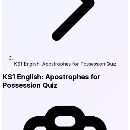
KS1 English: Apostrophes for Possession Quiz
KS1 English: Apostrophes for
Possession Quiz