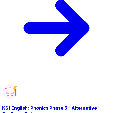
KS1 English: Phonics Phase 5 – Alternative