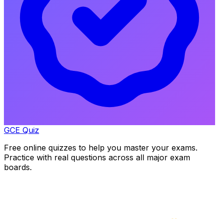
GCE Quiz
Free online quizzes to help you master your exams.
Practice with real questions across all major exam
boards.