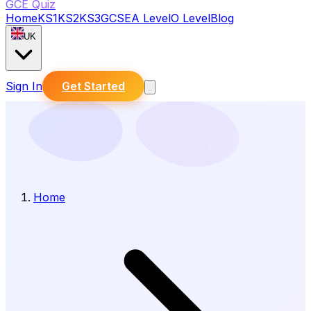
GCE Quiz
Home
KS1
KS2
KS3
GCSE
A Level
O Level
Blog
UK
Sign In
Get Started
Home