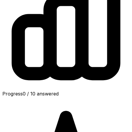
Progress
0
/
10
answered