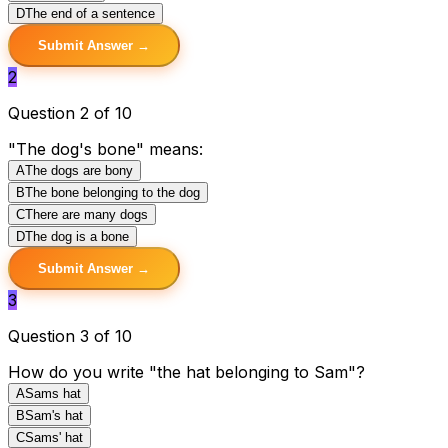
D
The end of a sentence
Submit Answer →
2
Question 2 of 10
"The dog's bone" means:
A
The dogs are bony
B
The bone belonging to the dog
C
There are many dogs
D
The dog is a bone
Submit Answer →
3
Question 3 of 10
How do you write "the hat belonging to Sam"?
A
Sams hat
B
Sam's hat
C
Sams' hat