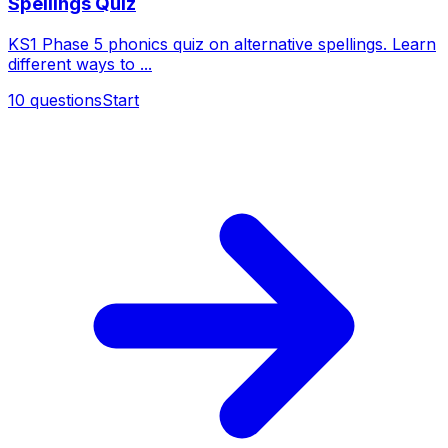
Spellings Quiz
KS1 Phase 5 phonics quiz on alternative spellings. Learn
different ways to ...
10
questions
Start