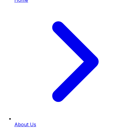
Home
About Us