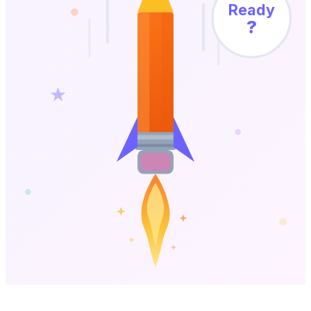
Ready
?