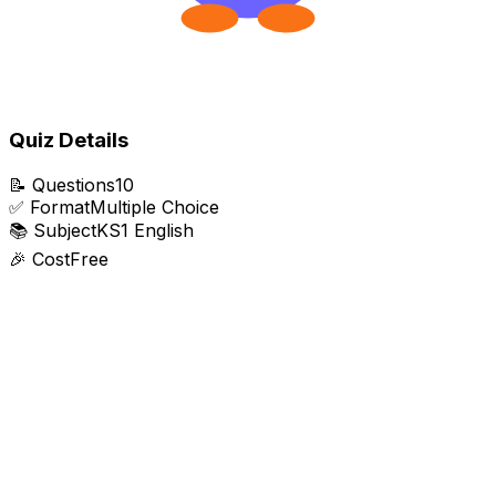
Quiz Details
📝
Questions
10
✅
Format
Multiple Choice
📚
Subject
KS1 English
🎉
Cost
Free