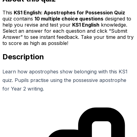
This
KS1 English: Apostrophes for Possession Quiz
quiz contains
10
multiple choice questions
designed to
help you revise and test your
KS1 English
knowledge.
Select an answer for each question and click “Submit
Answer” to see instant feedback. Take your time and try
to score as high as possible!
Description
Learn how apostrophes show belonging with this KS1
quiz. Pupils practise using the possessive apostrophe
for Year 2 writing.