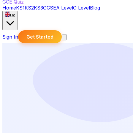
GCE Quiz
Home
KS1
KS2
KS3
GCSE
A Level
O Level
Blog
UK
Sign In
Get Started