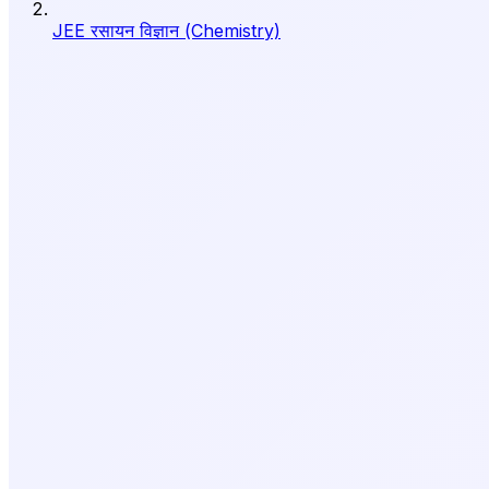
JEE रसायन विज्ञान (Chemistry)