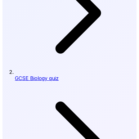
GCSE Biology quiz