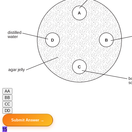
A
A
B
B
C
C
D
D
Submit Answer →
15