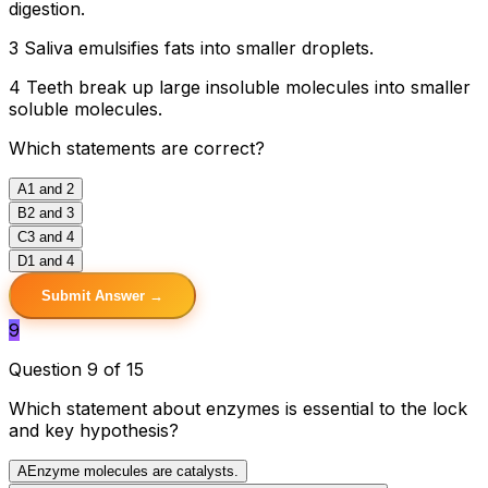
digestion.
3 Saliva emulsifies fats into smaller droplets.
4 Teeth break up large insoluble molecules into smaller
soluble molecules.
Which statements are correct?
A
1 and 2
B
2 and 3
C
3 and 4
D
1 and 4
Submit Answer →
9
Question 9 of 15
Which statement about enzymes is essential to the lock
and key hypothesis?
A
Enzyme molecules are catalysts.