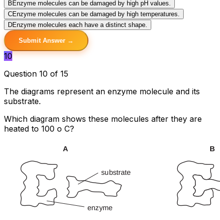
B
Enzyme molecules can be damaged by high pH values.
C
Enzyme molecules can be damaged by high temperatures.
D
Enzyme molecules each have a distinct shape.
Submit Answer →
10
Question 10 of 15
The diagrams represent an enzyme molecule and its
substrate.
Which diagram shows these molecules after they are
heated to 100 o C?