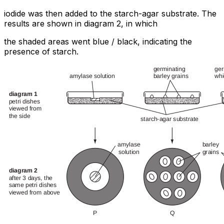
iodide was then added to the starch-agar substrate. The
results are shown in diagram 2, in which
the shaded areas went blue / black, indicating the
presence of starch.