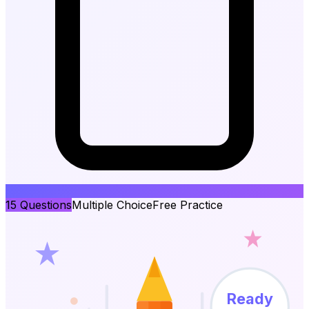
15
Questions
Multiple Choice
Free Practice
Ready