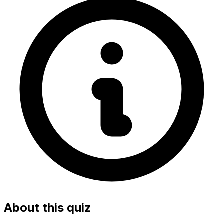
About this quiz