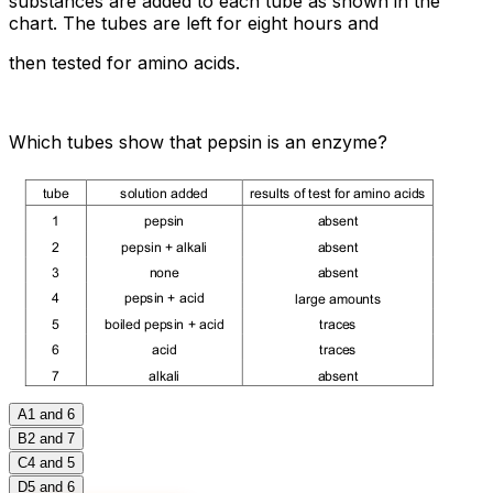
substances are added to each tube as shown in the
chart. The tubes are left for eight hours and
then tested for amino acids.
Which tubes show that pepsin is an enzyme?
A
1 and 6
B
2 and 7
C
4 and 5
D
5 and 6