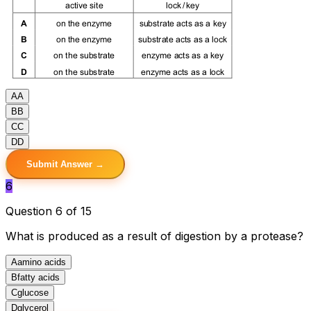
A
A
B
B
C
C
D
D
Submit Answer →
6
Question 6 of 15
What is produced as a result of digestion by a protease?
A
amino acids
B
fatty acids
C
glucose
D
glycerol