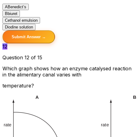
A
Benedict’s
B
biuret
C
ethanol emulsion
D
iodine solution
Submit Answer →
12
Question 12 of 15
Which graph shows how an enzyme catalysed reaction
in the alimentary canal varies with
temperature?