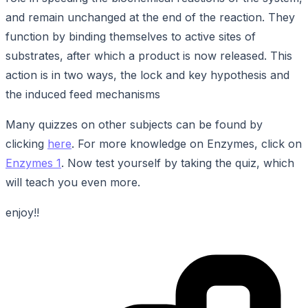
and remain unchanged at the end of the reaction. They
function by binding themselves to active sites of
substrates, after which a product is now released. This
action is in two ways, the lock and key hypothesis and
the induced feed mechanisms
Many quizzes on other subjects can be found by
clicking
here
. For more knowledge on Enzymes, click on
Enzymes 1
. Now test yourself by taking the quiz, which
will teach you even more.
enjoy!!