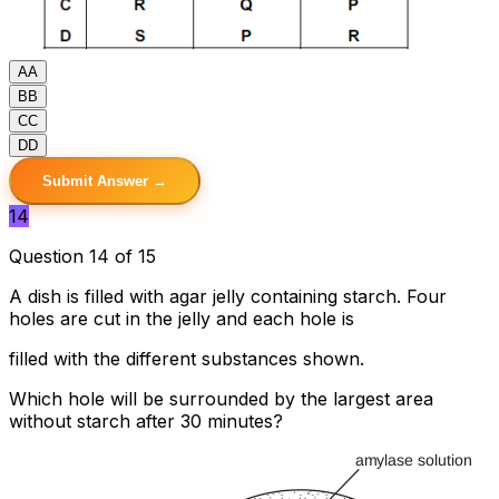
A
A
B
B
C
C
D
D
Submit Answer →
14
Question 14 of 15
A dish is filled with agar jelly containing starch. Four
holes are cut in the jelly and each hole is
filled with the different substances shown.
Which hole will be surrounded by the largest area
without starch after 30 minutes?