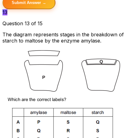
Submit Answer →
13
Question 13 of 15
The diagram represents stages in the breakdown of
starch to maltose by the enzyme amylase.