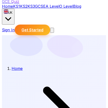
GCE Quiz
Home
KS1
KS2
KS3
GCSE
A Level
O Level
Blog
UK
Sign In
Get Started
Home