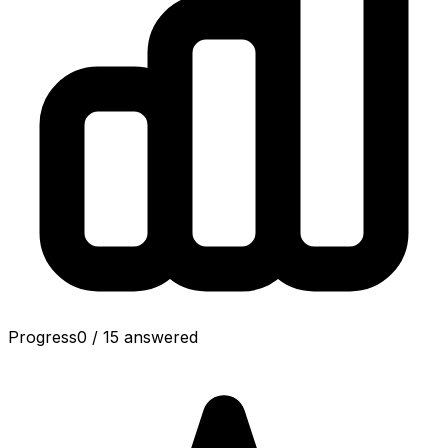
Progress
0
/
15
answered