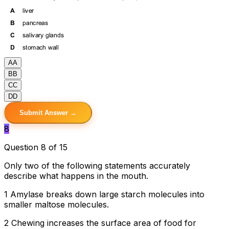
A
A
B
B
C
C
D
D
Submit Answer →
8
Question 8 of 15
Only two of the following statements accurately
describe what happens in the mouth.
1 Amylase breaks down large starch molecules into
smaller maltose molecules.
2 Chewing increases the surface area of food for