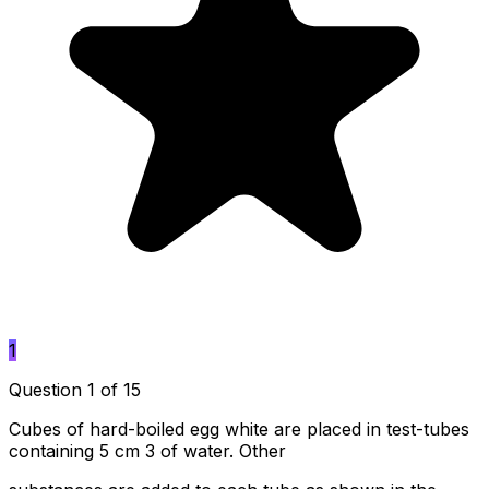
1
Question 1 of 15
Cubes of hard-boiled egg white are placed in test-tubes
containing 5 cm 3 of water. Other