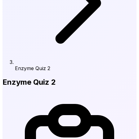
Enzyme Quiz 2
Enzyme Quiz 2