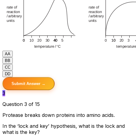
A
A
B
B
C
C
D
D
Submit Answer →
3
Question 3 of 15
Protease breaks down proteins into amino acids.
In the ‘lock and key’ hypothesis, what is the lock and
what is the key?