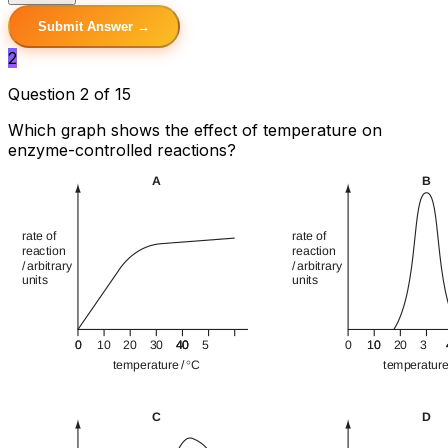
Submit Answer →
2
Question 2 of 15
Which graph shows the effect of temperature on
enzyme-controlled reactions?