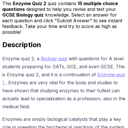
This
Enzyme Quiz 2
quiz contains
15
multiple choice
questions
designed to help you revise and test your
GCSE Biology quiz
knowledge. Select an answer for
each question and click “Submit Answer” to see instant
feedback. Take your time and try to score as high as
possible!
Description
Enzyme quiz 2, a
Biology quiz
with questions for A level
students preparing for SATs, GCE, and even GCSE. This
is Enzyme quiz 2, and it is a continuation of
Enzyme quiz
1
. Enzymes are very vital for the body and studies to
have shown that studying enzymes to their fullest can
actually lead to specialization as a profession, also in the
medical field.
Enzymes are simply biological catalysts that play a key
role in speeding the biochemical reactions of the system,