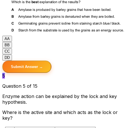
A
A
B
B
C
C
D
D
Submit Answer →
5
Question 5 of 15
Enzyme action can be explained by the lock and key
hypothesis.
Where is the active site and which acts as the lock or
key?