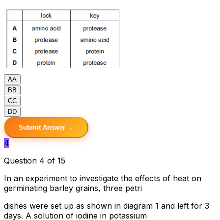
A
A
B
B
C
C
D
D
Submit Answer →
4
Question 4 of 15
In an experiment to investigate the effects of heat on
germinating barley grains, three petri
dishes were set up as shown in diagram 1 and left for 3
days. A solution of iodine in potassium