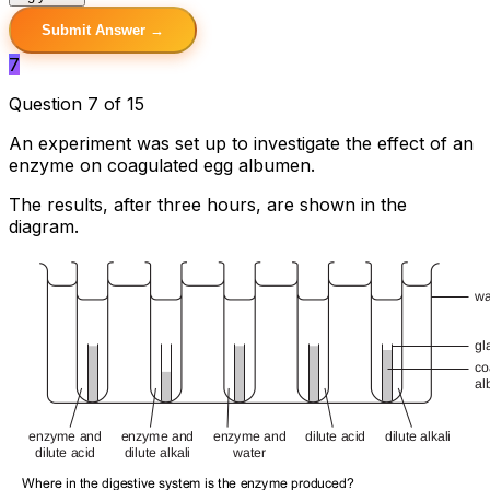
Submit Answer →
7
Question 7 of 15
An experiment was set up to investigate the effect of an
enzyme on coagulated egg albumen.
The results, after three hours, are shown in the
diagram.