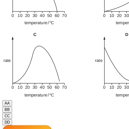
A
A
B
B
C
C
D
D