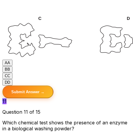
A
A
B
B
C
C
D
D
Submit Answer →
11
Question 11 of 15
Which chemical test shows the presence of an enzyme
in a biological washing powder?