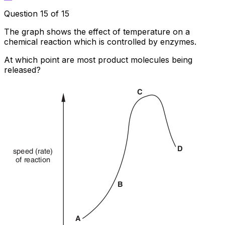
Question 15 of 15
The graph shows the effect of temperature on a
chemical reaction which is controlled by enzymes.
At which point are most product molecules being
released?