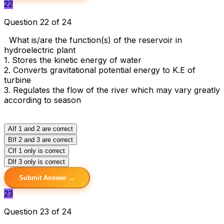
22
Question 22 of 24
What is/are the function(s) of the reservoir in
hydroelectric plant
1. Stores the kinetic energy of water
2. Converts gravitational potential energy to K.E of
turbine
3. Regulates the flow of the river which may vary greatly
according to season
A
If 1 and 2 are correct
B
If 2 and 3 are correct
C
If 1 only is correct
D
If 3 only is correct
Submit Answer →
23
Question 23 of 24