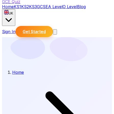
GCE Quiz
Home
KS1
KS2
KS3
GCSE
A Level
O Level
Blog
UK
Sign In
Get Started
Home