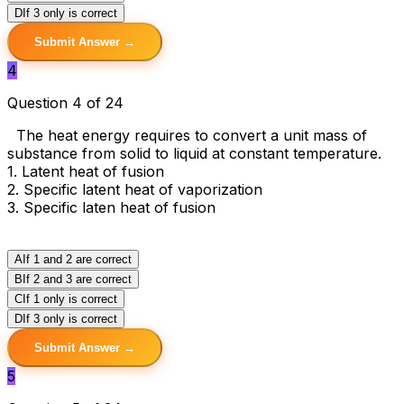
D
If 3 only is correct
Submit Answer →
4
Question 4 of 24
The heat energy requires to convert a unit mass of
substance from solid to liquid at constant temperature.
1. Latent heat of fusion
2. Specific latent heat of vaporization
3. Specific laten heat of fusion
A
If 1 and 2 are correct
B
If 2 and 3 are correct
C
If 1 only is correct
D
If 3 only is correct
Submit Answer →
5