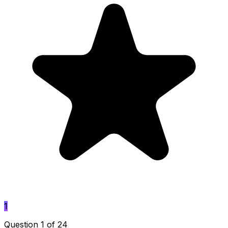
1
Question 1 of 24