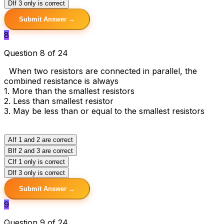
D
If 3 only is correct
Submit Answer →
8
Question 8 of 24
When two resistors are connected in parallel, the
combined resistance is always
1. More than the smallest resistors
2. Less than smallest resistor
3. May be less than or equal to the smallest resistors
A
If 1 and 2 are correct
B
If 2 and 3 are correct
C
If 1 only is correct
D
If 3 only is correct
Submit Answer →
9
Question 9 of 24