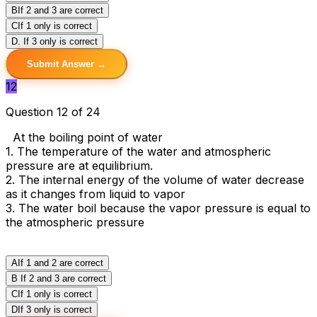
B
If 2 and 3 are correct
C
If 1 only is correct
D
. If 3 only is correct
Submit Answer →
12
Question 12 of 24
At the boiling point of water
1. The temperature of the water and atmospheric
pressure are at equilibrium.
2. The internal energy of the volume of water decrease
as it changes from liquid to vapor
3. The water boil because the vapor pressure is equal to
the atmospheric pressure
A
If 1 and 2 are correct
B
If 2 and 3 are correct
C
If 1 only is correct
D
If 3 only is correct