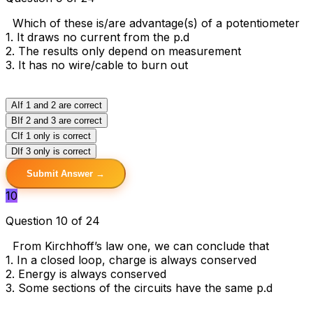
Which of these is/are advantage(s) of a potentiometer
1. It draws no current from the p.d
2. The results only depend on measurement
3. It has no wire/cable to burn out
A
If 1 and 2 are correct
B
If 2 and 3 are correct
C
If 1 only is correct
D
If 3 only is correct
Submit Answer →
10
Question 10 of 24
From Kirchhoff’s law one, we can conclude that
1. In a closed loop, charge is always conserved
2. Energy is always conserved
3. Some sections of the circuits have the same p.d