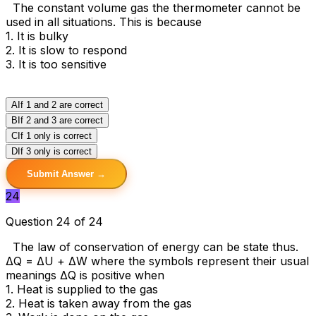
The constant volume gas the thermometer cannot be
used in all situations. This is because
1. It is bulky
2. It is slow to respond
3. It is too sensitive
A
If 1 and 2 are correct
B
If 2 and 3 are correct
C
If 1 only is correct
D
If 3 only is correct
Submit Answer →
24
Question 24 of 24
The law of conservation of energy can be state thus.
ΔQ = ΔU + ΔW where the symbols represent their usual
meanings ΔQ is positive when
1. Heat is supplied to the gas
2. Heat is taken away from the gas