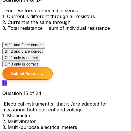
For resistors connected in series
1. Current is different through all resistors
2. Current is the same through
3. Total resistance = sum of individual resistance
A
If 1 and 2 are correct
B
If 2 and 3 are correct
C
If 1 only is correct
D
If 3 only is correct
Submit Answer →
15
Question 15 of 24
Electrical instrument(s) that is /are adapted for
measuring both current and voltage
1. Multimeter
2. Multivibrator
3. Multi-purpose electrical meters