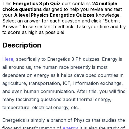
This
Energetics 3 ph Quiz
quiz contains
24
multiple
choice questions
designed to help you revise and test
your
A level Physics Energetics Quizzes
knowledge.
Select an answer for each question and click “Submit
Answer” to see instant feedback. Take your time and try
to score as high as possible!
Description
Here
, specifically to Energetics 3 Ph quizzes. Energy is
all around us, the human race presently is most
dependent on energy as it helps developed countries in
agriculture, transportation, ICT, Information exchange,
and even human communication. After this, you will find
many fascinating questions about thermal energy,
temperature, electrical energy, etc.
Energetics is simply a branch of Physics that studies the
flow and transformation of
energy
It is also the study of