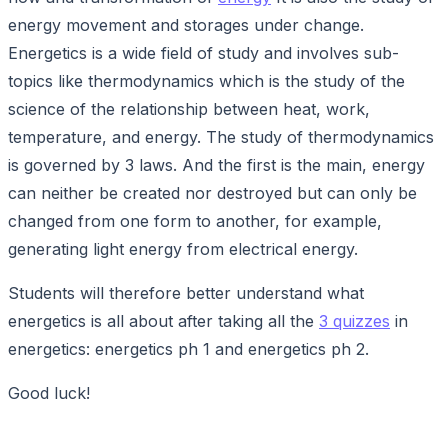
energy movement and storages under change.
Energetics is a wide field of study and involves sub-
topics like thermodynamics which is the study of the
science of the relationship between heat, work,
temperature, and energy. The study of thermodynamics
is governed by 3 laws. And the first is the main, energy
can neither be created nor destroyed but can only be
changed from one form to another, for example,
generating light energy from electrical energy.
Students will therefore better understand what
energetics is all about after taking all the
3 quizzes
in
energetics: energetics ph 1 and energetics ph 2.
Good luck!