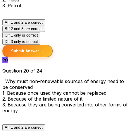
3. Petrol
A
If 1 and 2 are correct
B
If 2 and 3 are correct
C
If 1 only is correct
D
If 3 only is correct
Submit Answer →
20
Question 20 of 24
Why must non-renewable sources of energy need to
be conserved
1. Because once used they cannot be replaced
2. Because of the limited nature of it
3. Because they are being converted into other forms of
energy.
A
If 1 and 2 are correct