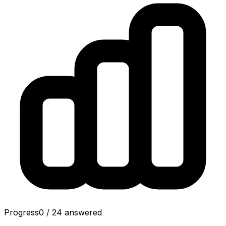
Progress
0
/
24
answered