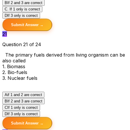
B
If 2 and 3 are correct
C
. If 1 only is correct
D
If 3 only is correct
Submit Answer →
21
Question 21 of 24
The primary fuels derived from living organism can be
also called
1. Biomass
2. Bio-fuels
3. Nuclear fuels
A
if 1 and 2 are correct
B
If 2 and 3 are correct
C
If 1 only is correct
D
If 3 only is correct
Submit Answer →