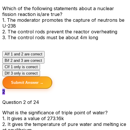
Which of the following statements about a nuclear
fission reaction is/are true?
1. The moderator promotes the capture of neutrons be
U-238
2. The control rods prevent the reactor overheating
3. The control rods must be about 4m long
A
If 1 and 2 are correct
B
if 2 and 3 are correct
C
If 1 only is correct
D
If 3 only is correct
Submit Answer →
2
Question 2 of 24
What is the significance of triple point of water?
1. It gives a value of 273.16k
2. It gives the temperature of pure water and melting ice
at equilibrium