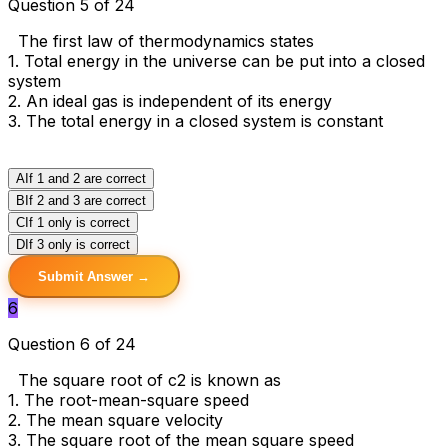
Question 5 of 24
The first law of thermodynamics states
1. Total energy in the universe can be put into a closed
system
2. An ideal gas is independent of its energy
3. The total energy in a closed system is constant
A
If 1 and 2 are correct
B
If 2 and 3 are correct
C
If 1 only is correct
D
If 3 only is correct
Submit Answer →
6
Question 6 of 24
The square root of c2 is known as
1. The root-mean-square speed
2. The mean square velocity
3. The square root of the mean square speed