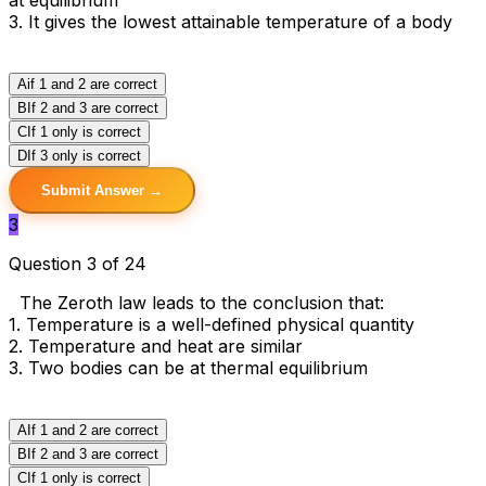
3. It gives the lowest attainable temperature of a body
A
if 1 and 2 are correct
B
If 2 and 3 are correct
C
If 1 only is correct
D
If 3 only is correct
Submit Answer →
3
Question 3 of 24
The Zeroth law leads to the conclusion that:
1. Temperature is a well-defined physical quantity
2. Temperature and heat are similar
3. Two bodies can be at thermal equilibrium
A
If 1 and 2 are correct
B
If 2 and 3 are correct
C
If 1 only is correct