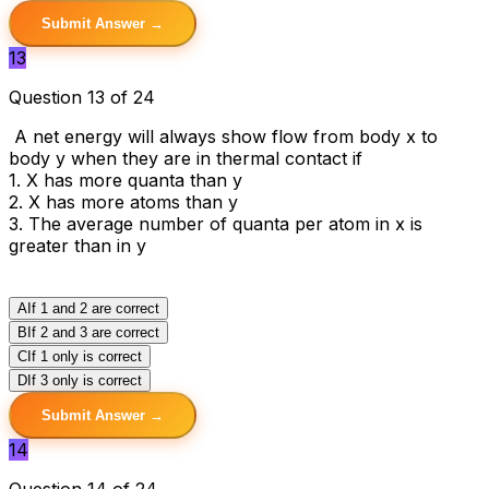
Submit Answer →
13
Question 13 of 24
A net energy will always show flow from body x to
body y when they are in thermal contact if
1. X has more quanta than y
2. X has more atoms than y
3. The average number of quanta per atom in x is
greater than in y
A
If 1 and 2 are correct
B
If 2 and 3 are correct
C
If 1 only is correct
D
If 3 only is correct
Submit Answer →
14
Question 14 of 24