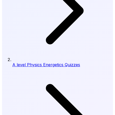
A level Physics Energetics Quizzes