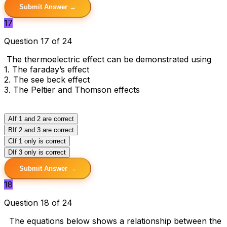
Submit Answer →
17
Question 17 of 24
The thermoelectric effect can be demonstrated using
1. The faraday’s effect
2. The see beck effect
3. The Peltier and Thomson effects
A
If 1 and 2 are correct
B
If 2 and 3 are correct
C
If 1 only is correct
D
If 3 only is correct
Submit Answer →
18
Question 18 of 24
The equations below shows a relationship between the