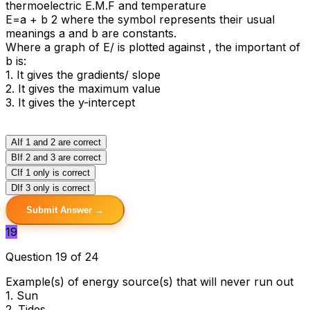
thermoelectric E.M.F and temperature
E=aӨ + bӨ 2 where the symbol represents their usual
meanings a and b are constants.
Where a graph of E/Ө is plotted against Ө, the important of
b is:
1. It gives the gradients/ slope
2. It gives the maximum value
3. It gives the y-intercept
A
If 1 and 2 are correct
B
If 2 and 3 are correct
C
If 1 only is correct
D
If 3 only is correct
Submit Answer →
19
Question 19 of 24
Example(s) of energy source(s) that will never run out
1. Sun
2. Tides