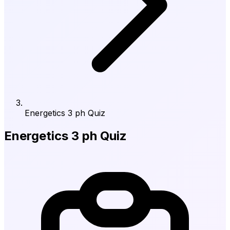
Energetics 3 ph Quiz
Energetics 3 ph Quiz