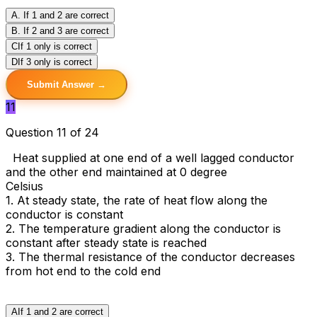
A
. If 1 and 2 are correct
B
. If 2 and 3 are correct
C
If 1 only is correct
D
If 3 only is correct
Submit Answer →
11
Question 11 of 24
Heat supplied at one end of a well lagged conductor
and the other end maintained at 0 degree
Celsius
1. At steady state, the rate of heat flow along the
conductor is constant
2. The temperature gradient along the conductor is
constant after steady state is reached
3. The thermal resistance of the conductor decreases
from hot end to the cold end
A
If 1 and 2 are correct