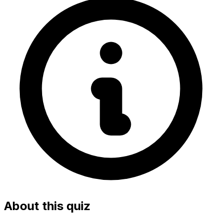
About this quiz