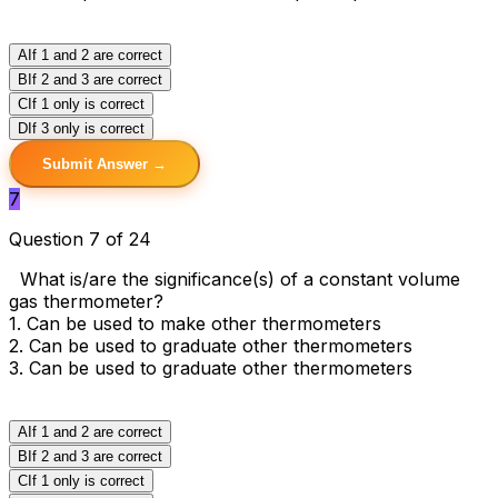
A
If 1 and 2 are correct
B
If 2 and 3 are correct
C
If 1 only is correct
D
If 3 only is correct
Submit Answer →
7
Question 7 of 24
What is/are the significance(s) of a constant volume
gas thermometer?
1. Can be used to make other thermometers
2. Can be used to graduate other thermometers
3. Can be used to graduate other thermometers
A
If 1 and 2 are correct
B
If 2 and 3 are correct
C
If 1 only is correct