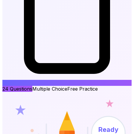
24
Questions
Multiple Choice
Free Practice
Ready