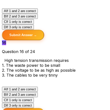
A
If 1 and 2 are correct
B
If 2 and 3 are correct
C
If 1 only is correct
D
If 3 only is correct
Submit Answer →
16
Question 16 of 24
High tension transmission requires
1. The waste power to be small
2. The voltage to be as high as possible
3. The cables to be very tinny
A
If 1 and 2 are correct
B
If 2 and 3 are correct
C
If 1 only is correct
D
If 3 only is correct