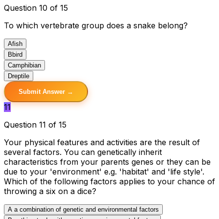
Question 10 of 15
To which vertebrate group does a snake belong?
A
fish
B
bird
C
amphibian
D
reptile
Submit Answer →
11
Question 11 of 15
Your physical features and activities are the result of
several factors. You can genetically inherit
characteristics from your parents genes or they can be
due to your 'environment' e.g. 'habitat' and 'life style'.
Which of the following factors applies to your chance of
throwing a six on a dice?
A
a combination of genetic and environmental factors