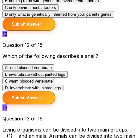
B
nothing to do with genetic or environmental factors
C
only environmental factors
D
only what is genetically inherited from your parents genes
Submit Answer →
12
Question 12 of 15
Which of the following describes a snail?
A
cold blooded vertebrate
B
invertebrate without jointed legs
C
warm blooded vertebrate
D
invertebrate with jointed legs
Submit Answer →
13
Question 13 of 15
Living organisms can be divided into two main groups,
__(1)__ and animals. Animals can be divided into two main