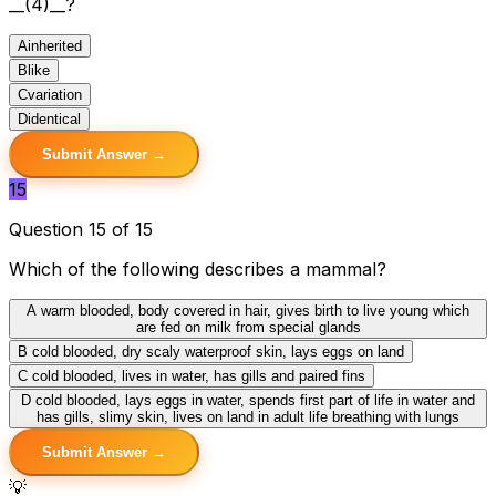
__(4)__?
A
inherited
B
like
C
variation
D
identical
Submit Answer →
15
Question 15 of 15
Which of the following describes a mammal?
A
warm blooded, body covered in hair, gives birth to live young which
are fed on milk from special glands
B
cold blooded, dry scaly waterproof skin, lays eggs on land
C
cold blooded, lives in water, has gills and paired fins
D
cold blooded, lays eggs in water, spends first part of life in water and
has gills, slimy skin, lives on land in adult life breathing with lungs
Submit Answer →
💡