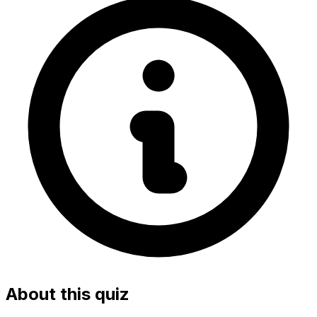
About this quiz