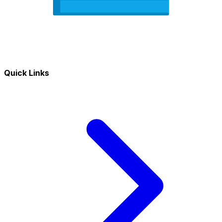
Quick Links