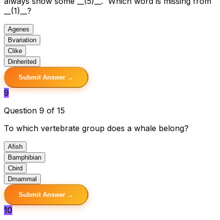
always show some __(5)__. Which word is missing from
__(1)__?
A
genes
B
variation
C
like
D
inherited
Submit Answer →
9
Question 9 of 15
To which vertebrate group does a whale belong?
A
fish
B
amphibian
C
bird
D
mammal
Submit Answer →
10