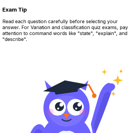
Exam Tip
Read each question carefully before selecting your
answer. For Variation and classification quiz exams, pay
attention to command words like "state", "explain", and
"describe".