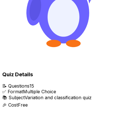
Quiz Details
📝
Questions
15
✅
Format
Multiple Choice
📚
Subject
Variation and classification quiz
🎉
Cost
Free