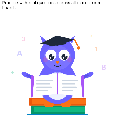
Practice with real questions across all major exam
boards.
x
3
1
A
B
+