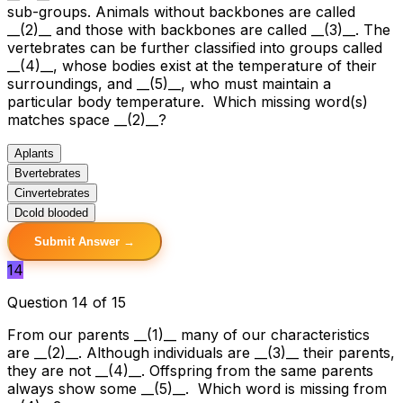
sub-groups. Animals without backbones are called
__(2)__ and those with backbones are called __(3)__. The
vertebrates can be further classified into groups called
__(4)__, whose bodies exist at the temperature of their
surroundings, and __(5)__, who must maintain a
particular body temperature. Which missing word(s)
matches space __(2)__?
A
plants
B
vertebrates
C
invertebrates
D
cold blooded
Submit Answer →
14
Question 14 of 15
From our parents __(1)__ many of our characteristics
are __(2)__. Although individuals are __(3)__ their parents,
they are not __(4)__. Offspring from the same parents
always show some __(5)__. Which word is missing from