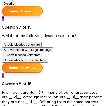
D
reptile
Submit Answer →
7
Question 7 of 15
Which of the following describes a trout?
A
cold blooded vertebrate
B
invertebrate without jointed legs
C
warm blooded vertebrate
D
invertebrate with jointed legs
Submit Answer →
8
Question 8 of 15
From our parents __(1)__ many of our characteristics
are __(2)__. Although individuals are __(3)__ their parents,
they are not __(4)__. Offspring from the same parents