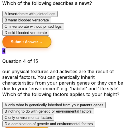
Which of the following describes a newt?
A
invertebrate with jointed legs
B
warm blooded vertebrate
C
invertebrate without jointed legs
D
cold blooded vertebrate
Submit Answer →
4
Question 4 of 15
our physical features and activities are the result of
several factors. You can genetically inherit
characteristics from your parents genes or they can be
due to your 'environment' e.g. 'habitat' and 'life style'.
Which of the following factors applies to your height?
A
only what is genetically inherited from your parents genes
B
nothing to do with genetic or environmental factors
C
only environmental factors
D
a combination of genetic and environmental factors