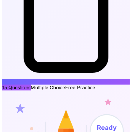
15
Questions
Multiple Choice
Free Practice
Ready