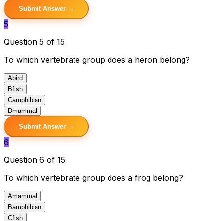
Submit Answer →
5
Question 5 of 15
To which vertebrate group does a heron belong?
A
bird
B
fish
C
amphibian
D
mammal
Submit Answer →
6
Question 6 of 15
To which vertebrate group does a frog belong?
A
mammal
B
amphibian
C
fish