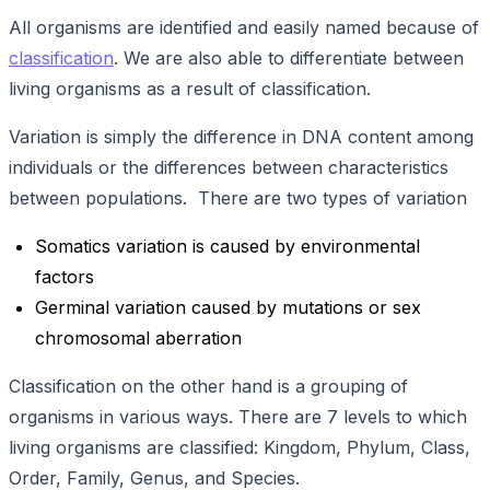
All organisms are identified and easily named because of
classification
. We are also able to differentiate between
living organisms as a result of classification.
Variation is simply the difference in DNA content among
individuals or the differences between characteristics
between populations. There are two types of variation
Somatics variation is caused by environmental
factors
Germinal variation caused by mutations or sex
chromosomal aberration
Classification on the other hand is a grouping of
organisms in various ways. There are 7 levels to which
living organisms are classified: Kingdom, Phylum, Class,
Order, Family, Genus, and Species.