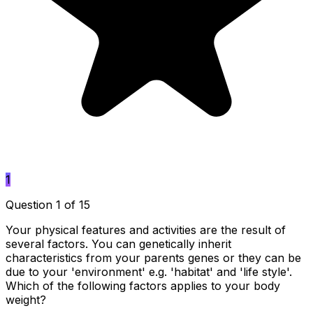
1
Question 1 of 15
Your physical features and activities are the result of
several factors. You can genetically inherit
characteristics from your parents genes or they can be
due to your 'environment' e.g. 'habitat' and 'life style'.
Which of the following factors applies to your body
weight?