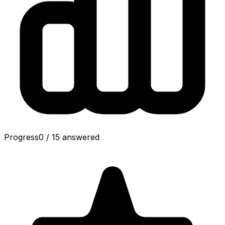
Progress
0
/
15
answered