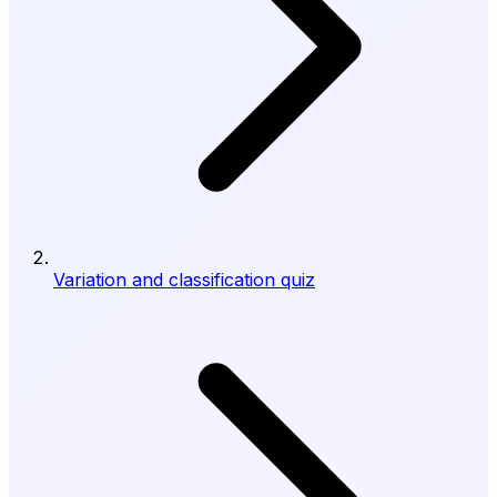
Variation and classification quiz