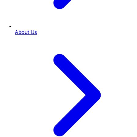
About Us