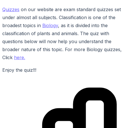
Quizzes
on our website are exam standard quizzes set
under almost all subjects. Classification is one of the
broadest topics in
Biology
, as it is divided into the
classification of plants and animals. The quiz with
questions below will now help you understand the
broader nature of this topic. For more Biology quizzes,
Click
here.
Enjoy the quiz!!!