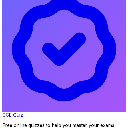
GCE Quiz
Free online quizzes to help you master your exams.