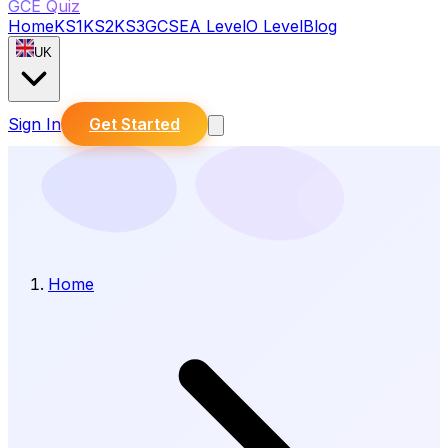
GCE Quiz
Home
KS1
KS2
KS3
GCSE
A Level
O Level
Blog
UK
Sign In
Get Started
Home