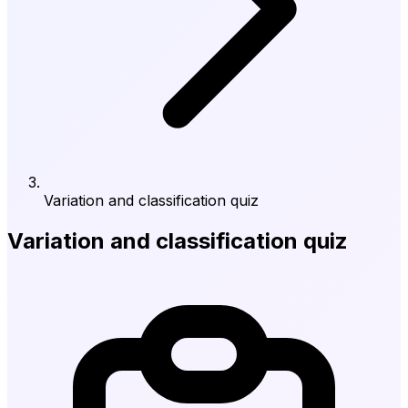
Variation and classification quiz
Variation and classification quiz