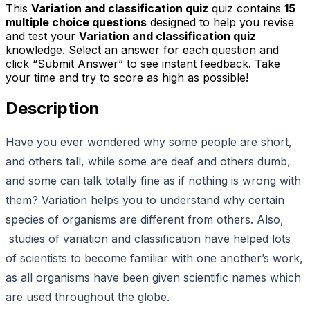
This
Variation and classification quiz
quiz contains
15
multiple choice questions
designed to help you revise
and test your
Variation and classification quiz
knowledge. Select an answer for each question and
click “Submit Answer” to see instant feedback. Take
your time and try to score as high as possible!
Description
Have you ever wondered why some people are short,
and others tall, while some are deaf and others dumb,
and some can talk totally fine as if nothing is wrong with
them? Variation helps you to understand why certain
species of organisms are different from others. Also,
studies of variation and classification have helped lots
of scientists to become familiar with one another’s work,
as all organisms have been given scientific names which
are used throughout the globe.