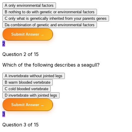
A
only environmental factors
B
nothing to do with genetic or environmental factors
C
only what is genetically inherited from your parents genes
D
a combination of genetic and environmental factors
Submit Answer →
2
Question 2 of 15
Which of the following describes a seagull?
A
invertebrate without jointed legs
B
warm blooded vertebrate
C
cold blooded vertebrate
D
invertebrate with jointed legs
Submit Answer →
3
Question 3 of 15