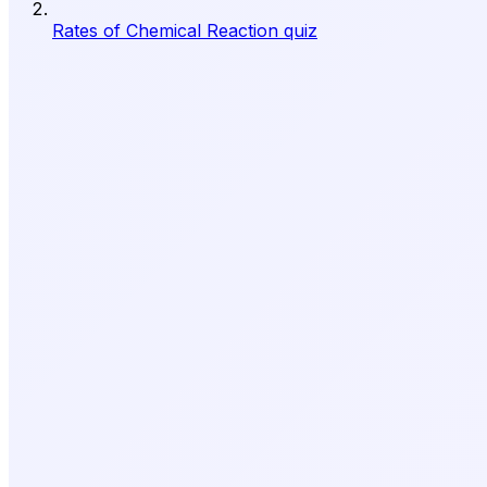
Rates of Chemical Reaction quiz