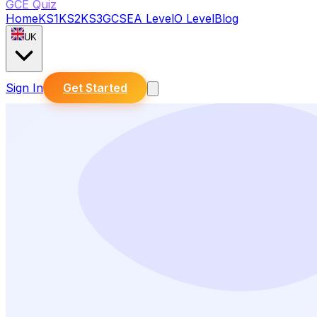
GCE Quiz
Home
KS1
KS2
KS3
GCSE
A Level
O Level
Blog
UK
Sign In
Get Started