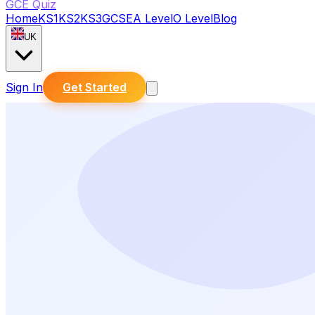
GCE Quiz
Home
KS1
KS2
KS3
GCSE
A Level
O Level
Blog
UK
Sign In
Get Started