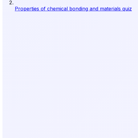
Properties of chemical bonding and materials quiz