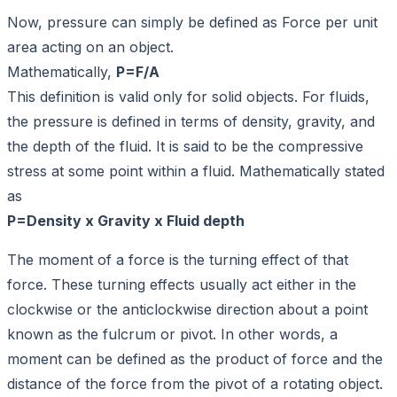
Now, pressure can simply be defined as Force per unit
area acting on an object.
Mathematically,
P=F/A
This definition is valid only for solid objects. For fluids,
the pressure is defined in terms of density, gravity, and
the depth of the fluid. It is said to be the compressive
stress at some point within a fluid. Mathematically stated
as
P=Density x Gravity x Fluid depth
The moment of a force is the turning effect of that
force. These turning effects usually act either in the
clockwise or the anticlockwise direction about a point
known as the fulcrum or pivot. In other words, a
moment can be defined as the product of force and the
distance of the force from the pivot of a rotating object.