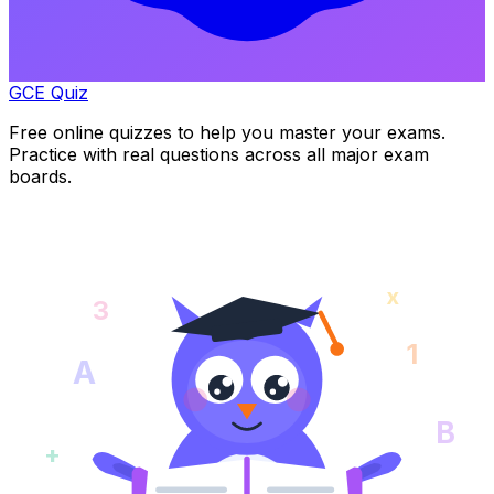
GCE Quiz
Free online quizzes to help you master your exams.
Practice with real questions across all major exam
boards.
x
3
1
A
B
+