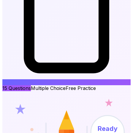
15
Questions
Multiple Choice
Free Practice
Ready