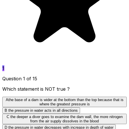
1
Question 1 of 15
Which statement is NOT true ?
A
the base of a dam is wider at the bottom than the top because that is
where the greatest pressure is
B
the pressure in water acts in all directions
C
the deeper a diver goes to examine the dam wall, the more nitrogen
from the air supply dissolves in the blood
D
the pressure in water decreases with increase in depth of water