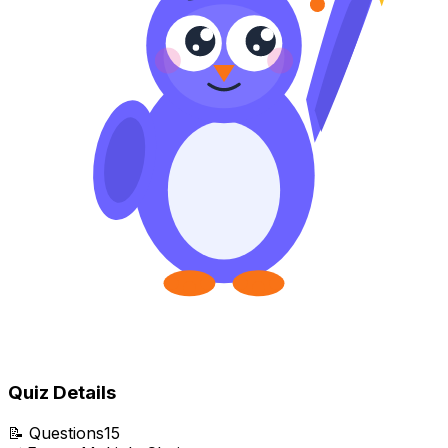
Quiz Details
📝
Questions
15