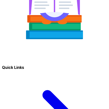
Quick Links