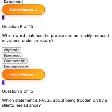
D
a moment
Submit Answer →
8
Question 8 of 15
Which word matches the phrase can be readily reduced
in volume under pressure?
A
hydraulic
B
pneumatic
C
compressible
D
incompressible
Submit Answer →
9
Question 9 of 15
Which statement is FALSE about being trodden on by a
stiletto heeled shoe?