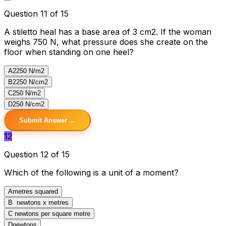
Question 11 of 15
A stiletto heal has a base area of 3 cm2. If the woman
weighs 750 N, what pressure does she create on the
floor when standing on one heel?
A
2250 N/m2
B
2250 N/cm2
C
250 N/m2
D
250 N/cm2
Submit Answer →
12
Question 12 of 15
Which of the following is a unit of a moment?
A
metres squared
B
newtons x metres
C
newtons per square metre
D
newtons