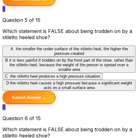
5
Question 5 of 15
Which statement is FALSE about being trodden on by a
stiletto heeled shoe?
A
the smaller the under surface of the stiletto heal, the higher the
pressure created
B
it is less painful if trodden on by the front part of the shoe, rather than
the stiletto heel, because the weight of the person is spread over a
smaller area
C
the stiletto heel produces a high pressure situation
D
the stiletto heel causes a high pressure because a significant weight
acts on a small surface area
Submit Answer →
6
Question 6 of 15
Which statement is FALSE about being trodden on by a
stiletto heeled shoe?