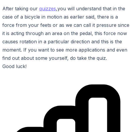
After taking our
quizzes
,you will understand that in the
case of a bicycle in motion as earlier said, there is a
force from your feets or as we can call it pressure since
it is acting through an area on the pedal, this force now
causes rotation in a particular direction and this is the
moment. If you want to see more applications and even
find out about some yourself, do take the quiz.
Good luck!