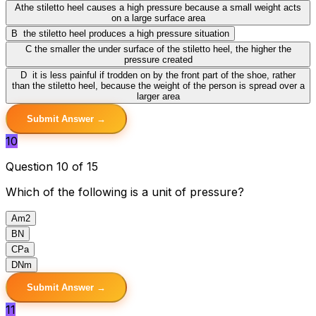
A
the stiletto heel causes a high pressure because a small weight acts
on a large surface area
B
the stiletto heel produces a high pressure situation
C
the smaller the under surface of the stiletto heel, the higher the
pressure created
D
it is less painful if trodden on by the front part of the shoe, rather
than the stiletto heel, because the weight of the person is spread over a
larger area
Submit Answer →
10
Question 10 of 15
Which of the following is a unit of pressure?
A
m2
B
N
C
Pa
D
Nm
Submit Answer →
11