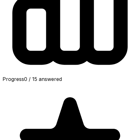
Progress
0
/
15
answered