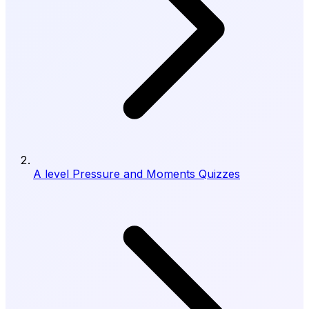
A level Pressure and Moments Quizzes