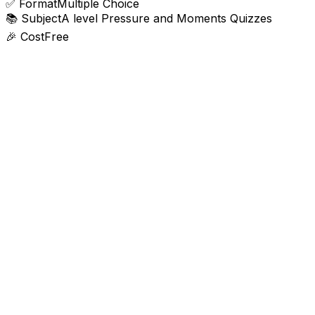
✅
Format
Multiple Choice
📚
Subject
A level Pressure and Moments Quizzes
🎉
Cost
Free