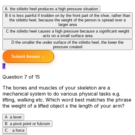
A
the stiletto heel produces a high pressure situation
B
it is less painful if trodden on by the front part of the shoe, rather than
the stiletto heel, because the weight of the person is spread over a
larger area
C
the stiletto heel causes a high pressure because a significant weight
acts on a small surface area
D
the smaller the under surface of the stiletto heel, the lower the
pressure created
Submit Answer →
7
Question 7 of 15
The bones and muscles of your skeleton are a
mechanical system to do various physical tasks e.g.
lifting, walking etc. Which word best matches the phrase
the weight of a lifted object x the length of your arm?
A
a lever
B
a pivot point or fulcrum
C
a force