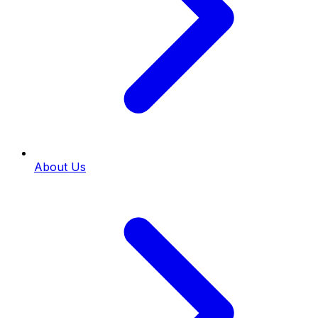
About Us