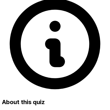
About this quiz