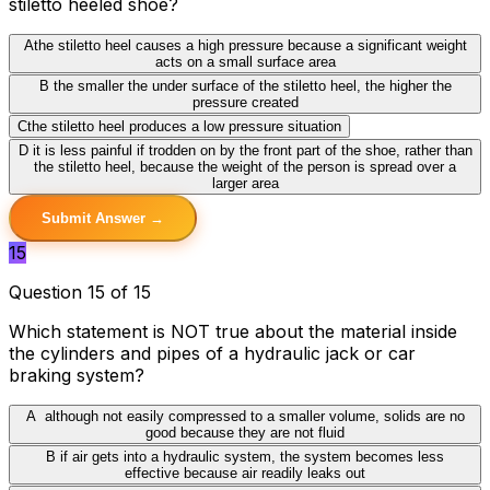
stiletto heeled shoe?
A
the stiletto heel causes a high pressure because a significant weight
acts on a small surface area
B
the smaller the under surface of the stiletto heel, the higher the
pressure created
C
the stiletto heel produces a low pressure situation
D
it is less painful if trodden on by the front part of the shoe, rather than
the stiletto heel, because the weight of the person is spread over a
larger area
Submit Answer →
15
Question 15 of 15
Which statement is NOT true about the material inside
the cylinders and pipes of a hydraulic jack or car
braking system?
A
although not easily compressed to a smaller volume, solids are no
good because they are not fluid
B
if air gets into a hydraulic system, the system becomes less
effective because air readily leaks out