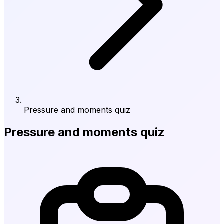
Pressure and moments quiz
Pressure and moments quiz