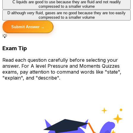
C
liquids are good to use because they are fluid and not readily
compressed to a smaller volume
D
although very fluid, gases are no good because they are too easily
compressed to a smaller volume
Submit Answer →
💡
Exam Tip
Read each question carefully before selecting your
answer. For A level Pressure and Moments Quizzes
exams, pay attention to command words like "state",
"explain", and "describe".