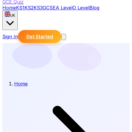
GCE Quiz
Home
KS1
KS2
KS3
GCSE
A Level
O Level
Blog
UK
Sign In
Get Started
Home