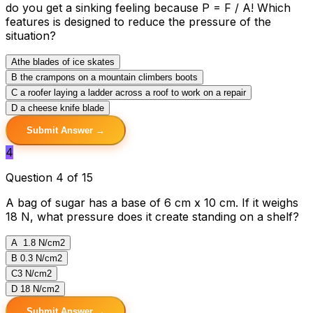
do you get a sinking feeling because P = F / A! Which
features is designed to reduce the pressure of the
situation?
A
the blades of ice skates
B
the crampons on a mountain climbers boots
C
a roofer laying a ladder across a roof to work on a repair
D
a cheese knife blade
Submit Answer →
4
Question 4 of 15
A bag of sugar has a base of 6 cm x 10 cm. If it weighs
18 N, what pressure does it create standing on a shelf?
A
1.8 N/cm2
B
0.3 N/cm2
C
3 N/cm2
D
18 N/cm2
Submit Answer →