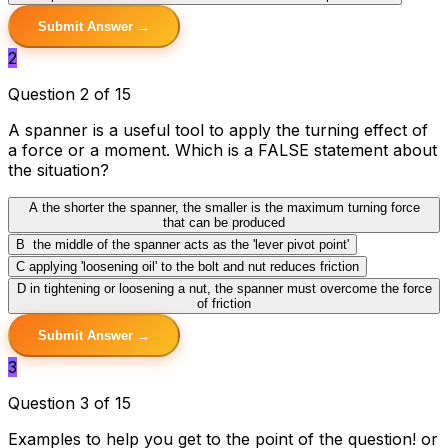
Submit Answer →
2
Question 2 of 15
A spanner is a useful tool to apply the turning effect of
a force or a moment. Which is a FALSE statement about
the situation?
A
the shorter the spanner, the smaller is the maximum turning force
that can be produced
B
the middle of the spanner acts as the 'lever pivot point'
C
applying 'loosening oil' to the bolt and nut reduces friction
D
in tightening or loosening a nut, the spanner must overcome the force
of friction
Submit Answer →
3
Question 3 of 15
Examples to help you get to the point of the question! or