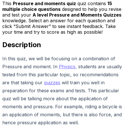
This
Pressure and moments quiz
quiz contains
15
multiple choice questions
designed to help you revise
and test your
A level Pressure and Moments Quizzes
knowledge. Select an answer for each question and
click “Submit Answer” to see instant feedback. Take
your time and try to score as high as possible!
Description
In this quiz, we will be focusing on a combination of
Pressure and moment. In
Physics,
students are usually
tested from this particular topic, so recommendations
are that taking our
quizzes
will train you well in
preparation for these exams and tests. This particular
quiz will be talking more about the application of
moments and pressure. For example, riding a bicycle is
an application of moments, but there is also force, and
hence pressure application as well.