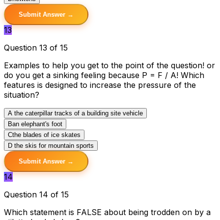
Submit Answer →
13
Question 13 of 15
Examples to help you get to the point of the question! or
do you get a sinking feeling because P = F / A! Which
features is designed to increase the pressure of the
situation?
A
the caterpillar tracks of a building site vehicle
B
an elephant's foot
C
the blades of ice skates
D
the skis for mountain sports
Submit Answer →
14
Question 14 of 15
Which statement is FALSE about being trodden on by a