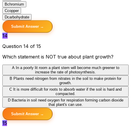
B
chromium
C
copper
D
carbohydrate
Submit Answer →
14
Question 14 of 15
Which statement is NOT true about plant growth?
A
In a poorly lit room a plant stem will become much greener to
increase the rate of photosynthesis.
B
Plants need nitrogen from nitrates in the soil to make protein for
growth.
C
It is more difficult for roots to absorb water if the soil is hard and
compacted.
D
Bacteria in soil need oxygen for respiration forming carbon dioxide
that plant's can use.
Submit Answer →
15