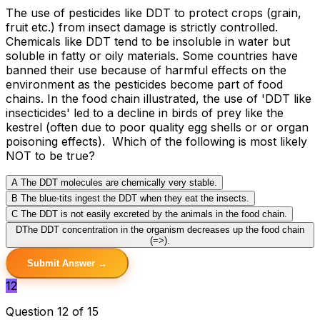
The use of pesticides like DDT to protect crops (grain,
fruit etc.) from insect damage is strictly controlled.
Chemicals like DDT tend to be insoluble in water but
soluble in fatty or oily materials. Some countries have
banned their use because of harmful effects on the
environment as the pesticides become part of food
chains. In the food chain illustrated, the use of 'DDT like
insecticides' led to a decline in birds of prey like the
kestrel (often due to poor quality egg shells or or organ
poisoning effects). Which of the following is most likely
NOT to be true?
A
The DDT molecules are chemically very stable.
B
The blue-tits ingest the DDT when they eat the insects.
C
The DDT is not easily excreted by the animals in the food chain.
D
The DDT concentration in the organism decreases up the food chain
(=>).
Submit Answer →
12
Question 12 of 15