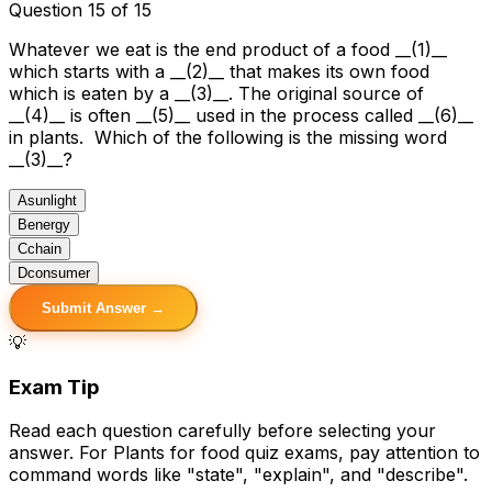
Question 15 of 15
Whatever we eat is the end product of a food __(1)__
which starts with a __(2)__ that makes its own food
which is eaten by a __(3)__. The original source of
__(4)__ is often __(5)__ used in the process called __(6)__
in plants. Which of the following is the missing word
__(3)__?
A
sunlight
B
energy
C
chain
D
consumer
Submit Answer →
💡
Exam Tip
Read each question carefully before selecting your
answer. For Plants for food quiz exams, pay attention to
command words like "state", "explain", and "describe".