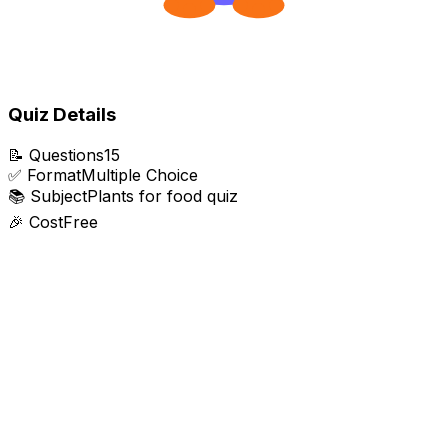
Quiz Details
📝
Questions
15
✅
Format
Multiple Choice
📚
Subject
Plants for food quiz
🎉
Cost
Free