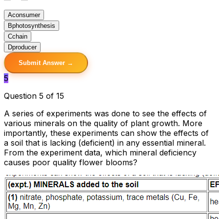
A
consumer
B
photosynthesis
C
chain
D
producer
Submit Answer →
5
Question 5 of 15
A series of experiments was done to see the effects of
various minerals on the quality of plant growth. More
importantly, these experiments can show the effects of
a soil that is lacking (deficient) in any essential mineral.
From the experiment data, which mineral deficiency
causes poor quality flower blooms?