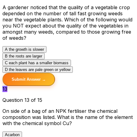
A gardener noticed that the quality of a vegetable crop
depended on the number of tall fast growing weeds
near the vegetable plants. Which of the following would
you NOT expect about the quality of the vegetables in
amongst many weeds, compared to those growing free
of weeds?
A
the growth is slower
B
the roots are larger
C
each plant has a smaller biomass
D
the leaves are pale green or yellow
Submit Answer →
13
Question 13 of 15
On side of a bag of an NPK fertiliser the chemical
composition was listed. What is the name of the element
with the chemical symbol Cu?
A
carbon