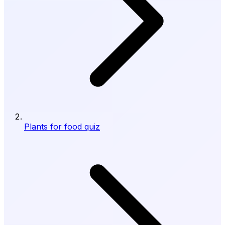
Plants for food quiz