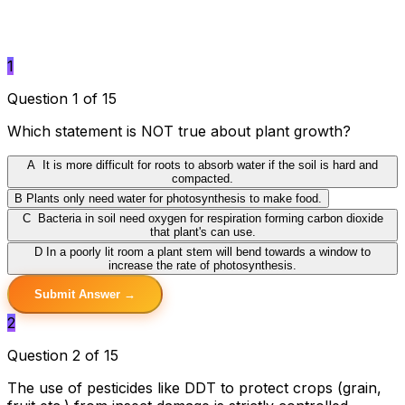
1
Question 1 of 15
Which statement is NOT true about plant growth?
A
It is more difficult for roots to absorb water if the soil is hard and
compacted.
B
Plants only need water for photosynthesis to make food.
C
Bacteria in soil need oxygen for respiration forming carbon dioxide
that plant's can use.
D
In a poorly lit room a plant stem will bend towards a window to
increase the rate of photosynthesis.
Submit Answer →
2
Question 2 of 15
The use of pesticides like DDT to protect crops (grain,