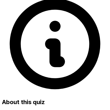
About this quiz