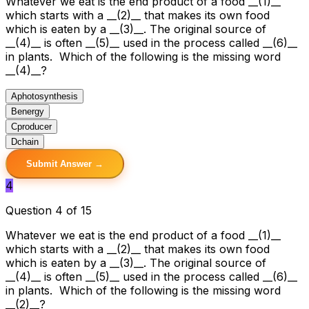
Whatever we eat is the end product of a food __(1)__
which starts with a __(2)__ that makes its own food
which is eaten by a __(3)__. The original source of
__(4)__ is often __(5)__ used in the process called __(6)__
in plants. Which of the following is the missing word
__(4)__?
A
photosynthesis
B
energy
C
producer
D
chain
Submit Answer →
4
Question 4 of 15
Whatever we eat is the end product of a food __(1)__
which starts with a __(2)__ that makes its own food
which is eaten by a __(3)__. The original source of
__(4)__ is often __(5)__ used in the process called __(6)__
in plants. Which of the following is the missing word
__(2)__?