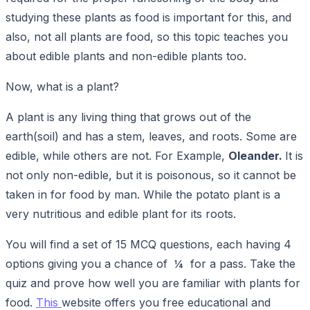
studying these plants as food is important for this, and
also, not all plants are food, so this topic teaches you
about edible plants and non-edible plants too.
Now, what is a plant?
A plant is any living thing that grows out of the
earth(soil) and has a stem, leaves, and roots. Some are
edible, while others are not. For Example,
Oleander.
It is
not only non-edible, but it is poisonous, so it cannot be
taken in for food by man. While the potato plant is a
very nutritious and edible plant for its roots.
You will find a set of 15 MCQ questions, each having 4
options giving you a chance of ¼ for a pass. Take the
quiz and prove how well you are familiar with plants for
food.
This
website offers you free educational and