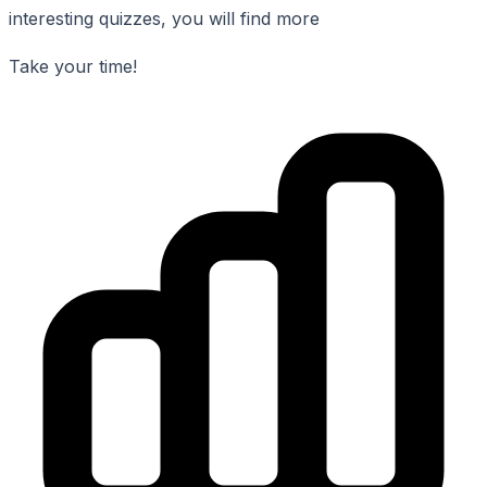
interesting quizzes, you will find more
Take your time!