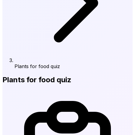
Plants for food quiz
Plants for food quiz