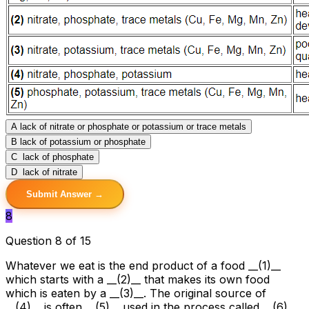
A
lack of nitrate or phosphate or potassium or trace metals
B
lack of potassium or phosphate
C
lack of phosphate
D
lack of nitrate
Submit Answer →
8
Question 8 of 15
Whatever we eat is the end product of a food __(1)__
which starts with a __(2)__ that makes its own food
which is eaten by a __(3)__. The original source of
__(4)__ is often __(5)__ used in the process called __(6)__