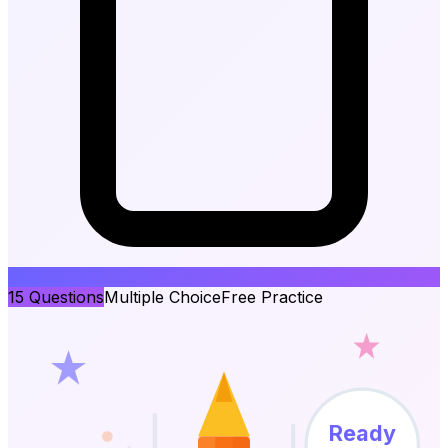
15
Questions
Multiple Choice
Free Practice
Ready