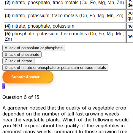
A
lack of potassium or phosphate
B
lack of phosphate
C
lack of nitrate
D
lack of nitrate or phosphate or potassium or trace metals
Submit Answer →
6
Question 6 of 15
A gardener noticed that the quality of a vegetable crop
depended on the number of tall fast growing weeds
near the vegetable plants. Which of the following would
you NOT expect about the quality of the vegetables in
amongst many weeds, compared to those growing free