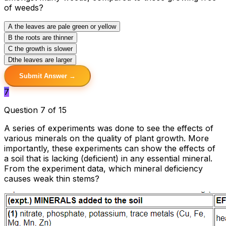
of weeds?
A
the leaves are pale green or yellow
B
the roots are thinner
C
the growth is slower
D
the leaves are larger
Submit Answer →
7
Question 7 of 15
A series of experiments was done to see the effects of
various minerals on the quality of plant growth. More
importantly, these experiments can show the effects of
a soil that is lacking (deficient) in any essential mineral.
From the experiment data, which mineral deficiency
causes weak thin stems?