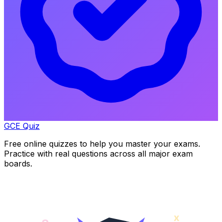
GCE Quiz
Free online quizzes to help you master your exams.
Practice with real questions across all major exam
boards.
x