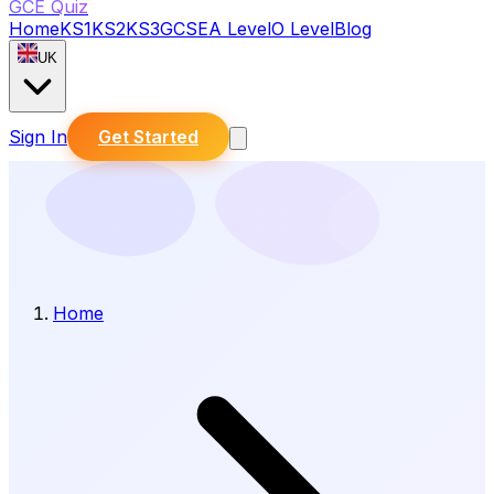
GCE Quiz
Home
KS1
KS2
KS3
GCSE
A Level
O Level
Blog
UK
Sign In
Get Started
Home