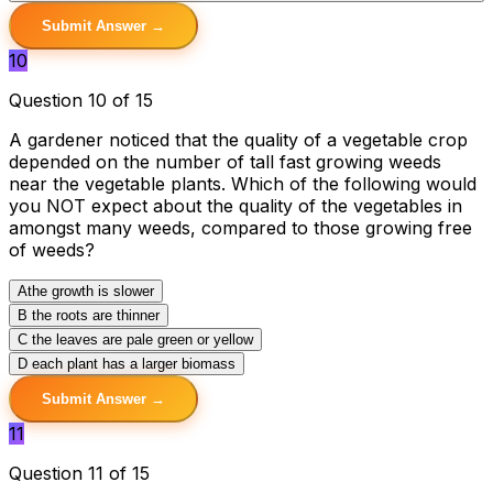
Submit Answer →
10
Question 10 of 15
A gardener noticed that the quality of a vegetable crop
depended on the number of tall fast growing weeds
near the vegetable plants. Which of the following would
you NOT expect about the quality of the vegetables in
amongst many weeds, compared to those growing free
of weeds?
A
the growth is slower
B
the roots are thinner
C
the leaves are pale green or yellow
D
each plant has a larger biomass
Submit Answer →
11
Question 11 of 15