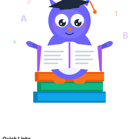
3
1
A
B
+
Quick Links