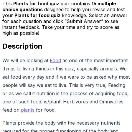
This
Plants for food quiz
quiz contains
15
multiple
choice questions
designed to help you revise and test
your
Plants for food quiz
knowledge. Select an answer
for each question and click “Submit Answer” to see
instant feedback. Take your time and try to score as
high as possible!
Description
We will be looking at
Food
as one of the most important
things to living things in this quiz, especially animals. We
eat food every day and if we were to be asked why most
people will say we eat to live. This is very true, Feeding
or as we call it nutrition is the process of acquiring food,
one of such food, is/plant. Herbivores and Omnivores
feed on
plants
for food.
Plants provide the body with the necessary nutrients
required for the proper functioning of the body and