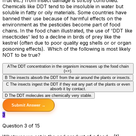
fruit etc.) from insect damage is strictly controlled.
Chemicals like DDT tend to be insoluble in water but
soluble in fatty or oily materials. Some countries have
banned their use because of harmful effects on the
environment as the pesticides become part of food
chains. In the food chain illustrated, the use of 'DDT like
insecticides' led to a decline in birds of prey like the
kestrel (often due to poor quality egg shells or or organ
poisoning effects). Which of the following is most likely
NOT to be true?
A
The DDT concentration in the organism increases up the food chain
(=>).
B
The insects absorb the DDT from the air around the plants or insects.
C
The insects ingest the DDT if they eat any part of the plants or even
absorb it by contact.
D
The DDT molecules are chemically very stable.
Submit Answer →
3
Question 3 of 15