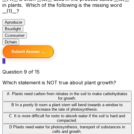
in plants. Which of the following is the missing word
__(1)__?
A
producer
B
sunlight
C
consumer
D
chain
Submit Answer →
9
Question 9 of 15
Which statement is NOT true about plant growth?
A
Plants need carbon from nitrates in the soil to make carbohydrates
for growth.
B
In a poorly lit room a plant stem will bend towards a window to
increase the rate of photosynthesis.
C
It is more difficult for roots to absorb water if the soil is hard and
compacted.
D
Plants need water for photosynthesis, transport of substances in
cells and growth.