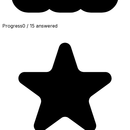
Progress
0
/
15
answered