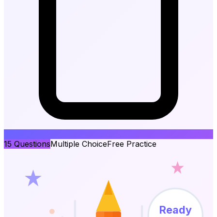
15
Questions
Multiple Choice
Free Practice
Ready