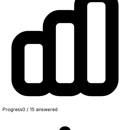
Progress
0
/
15
answered