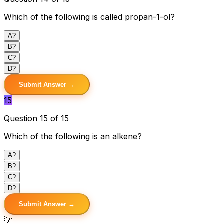
Which of the following is called propan-1-ol?
A
?
B
?
C
?
D
?
Submit Answer →
15
Question 15 of 15
Which of the following is an alkene?
A
?
B
?
C
?
D
?
Submit Answer →
💡