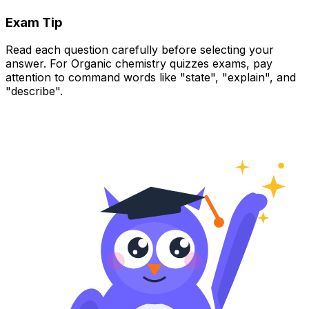
Exam Tip
Read each question carefully before selecting your
answer. For Organic chemistry quizzes exams, pay
attention to command words like "state", "explain", and
"describe".