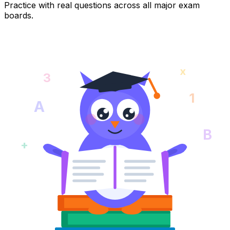
Practice with real questions across all major exam
boards.
x
3
1
A
B
+