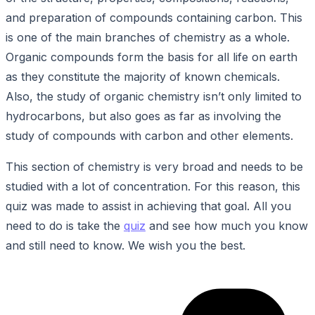
and preparation of compounds containing carbon. This
is one of the main branches of chemistry as a whole.
Organic compounds form the basis for all life on earth
as they constitute the majority of known chemicals.
Also, the study of organic chemistry isn’t only limited to
hydrocarbons, but also goes as far as involving the
study of compounds with carbon and other elements.
This section of chemistry is very broad and needs to be
studied with a lot of concentration. For this reason, this
quiz was made to assist in achieving that goal. All you
need to do is take the
quiz
and see how much you know
and still need to know. We wish you the best.