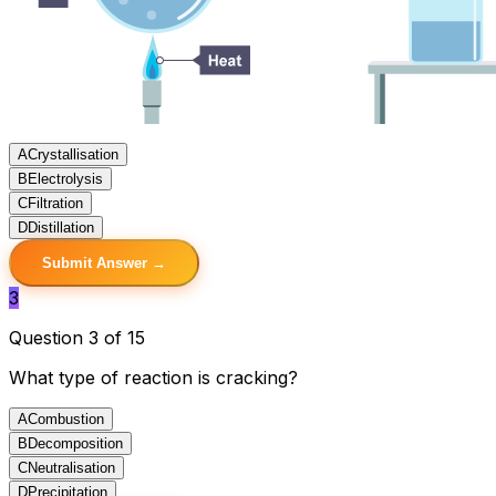
A
Crystallisation
B
Electrolysis
C
Filtration
D
Distillation
Submit Answer →
3
Question 3 of 15
What type of reaction is cracking?
A
Combustion
B
Decomposition
C
Neutralisation
D
Precipitation