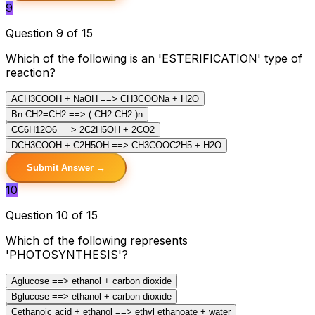
9
Question 9 of 15
Which of the following is an 'ESTERIFICATION' type of
reaction?
A
CH3COOH + NaOH ==> CH3COONa + H2O
B
n CH2=CH2 ==> (-CH2-CH2-)n
C
C6H12O6 ==> 2C2H5OH + 2CO2
D
CH3COOH + C2H5OH ==> CH3COOC2H5 + H2O
Submit Answer →
10
Question 10 of 15
Which of the following represents
'PHOTOSYNTHESIS'?
A
glucose ==> ethanol + carbon dioxide
B
glucose ==> ethanol + carbon dioxide
C
ethanoic acid + ethanol ==> ethyl ethanoate + water