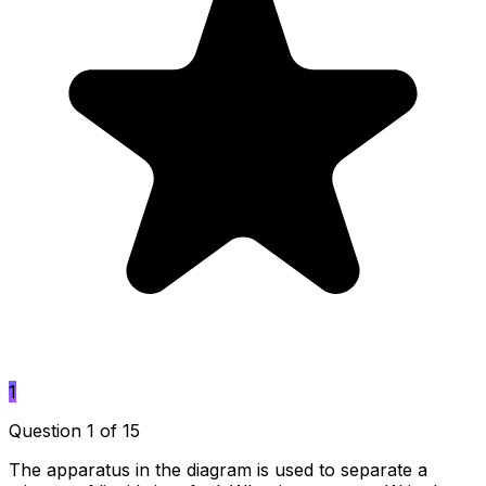
1
Question 1 of 15
The apparatus in the diagram is used to separate a