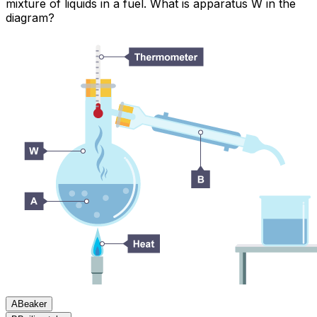
mixture of liquids in a fuel. What is apparatus W in the
diagram?
A
Beaker