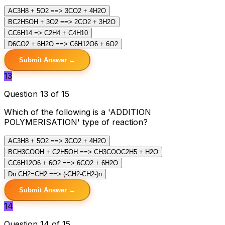
A
C3H8 + 5O2 ==> 3CO2 + 4H2O
B
C2H5OH + 3O2 ==> 2CO2 + 3H2O
C
C6H14 => C2H4 + C4H10
D
6CO2 + 6H2O ==> C6H12O6 + 6O2
Submit Answer →
13
Question 13 of 15
Which of the following is a 'ADDITION
POLYMERISATION' type of reaction?
A
C3H8 + 5O2 ==> 3CO2 + 4H2O
B
CH3COOH + C2H5OH ==> CH3COOC2H5 + H2O
C
C6H12O6 + 6O2 ==> 6CO2 + 6H2O
D
n CH2=CH2 ==> (-CH2-CH2-)n
Submit Answer →
14
Question 14 of 15