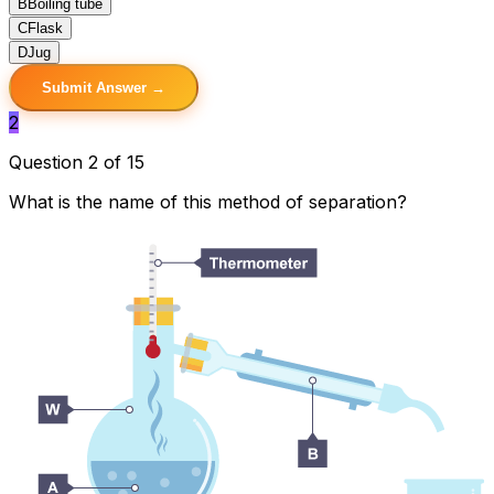
B
Boiling tube
C
Flask
D
Jug
Submit Answer →
2
Question 2 of 15
What is the name of this method of separation?