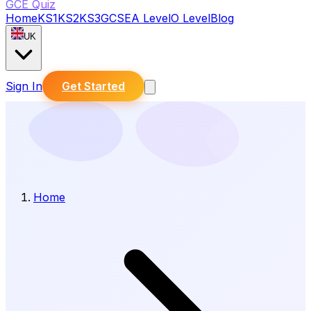
GCE Quiz
Home
KS1
KS2
KS3
GCSE
A Level
O Level
Blog
UK
Sign In
Get Started
Home