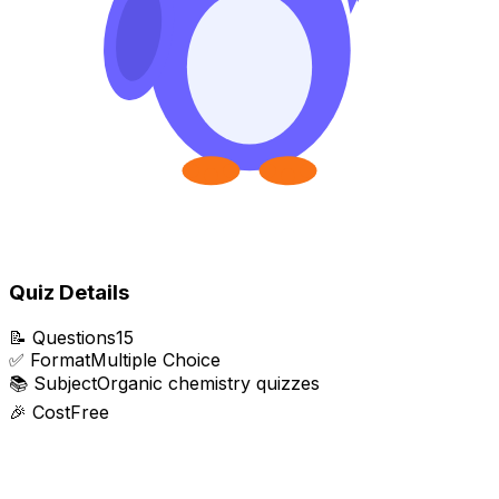
Quiz Details
📝
Questions
15
✅
Format
Multiple Choice
📚
Subject
Organic chemistry quizzes
🎉
Cost
Free