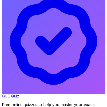
GCE Quiz
Free online quizzes to help you master your exams.