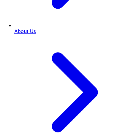
About Us