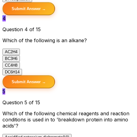
Submit Answer →
4
Question 4 of 15
Which of the following is an alkane?
A
C2H4
B
C3H6
C
C4H8
D
C6H14
Submit Answer →
5
Question 5 of 15
Which of the following chemical reagents and reaction
conditions is used in to 'breakdown protein into amino
acids'?