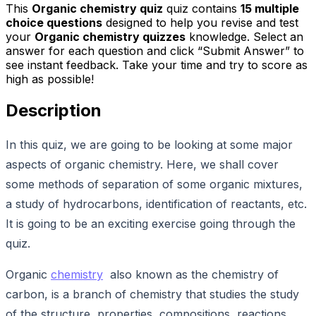
This
Organic chemistry quiz
quiz contains
15
multiple
choice questions
designed to help you revise and test
your
Organic chemistry quizzes
knowledge. Select an
answer for each question and click “Submit Answer” to
see instant feedback. Take your time and try to score as
high as possible!
Description
In this quiz, we are going to be looking at some major
aspects of organic chemistry. Here, we shall cover
some methods of separation of some organic mixtures,
a study of hydrocarbons, identification of reactants, etc.
It is going to be an exciting exercise going through the
quiz.
Organic
chemistry
also known as the chemistry of
carbon, is a branch of chemistry that studies the study
of the structure, properties, compositions, reactions,