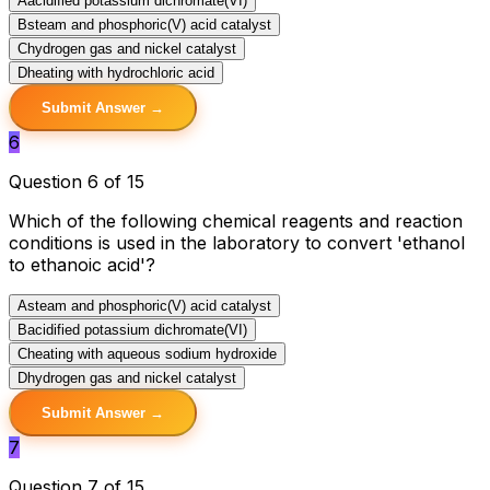
A
acidified potassium dichromate(VI)
B
steam and phosphoric(V) acid catalyst
C
hydrogen gas and nickel catalyst
D
heating with hydrochloric acid
Submit Answer →
6
Question 6 of 15
Which of the following chemical reagents and reaction
conditions is used in the laboratory to convert 'ethanol
to ethanoic acid'?
A
steam and phosphoric(V) acid catalyst
B
acidified potassium dichromate(VI)
C
heating with aqueous sodium hydroxide
D
hydrogen gas and nickel catalyst
Submit Answer →
7
Question 7 of 15