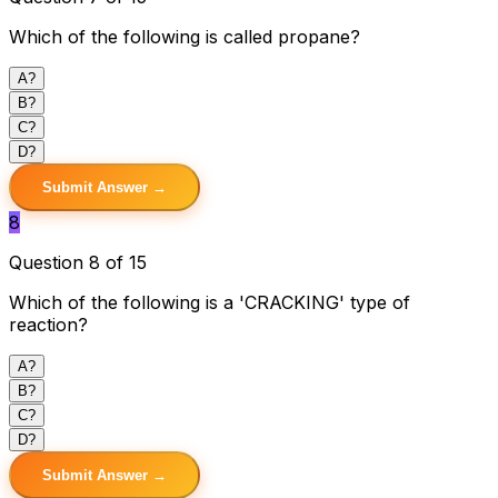
Which of the following is called propane?
A
?
B
?
C
?
D
?
Submit Answer →
8
Question 8 of 15
Which of the following is a 'CRACKING' type of
reaction?
A
?
B
?
C
?
D
?
Submit Answer →