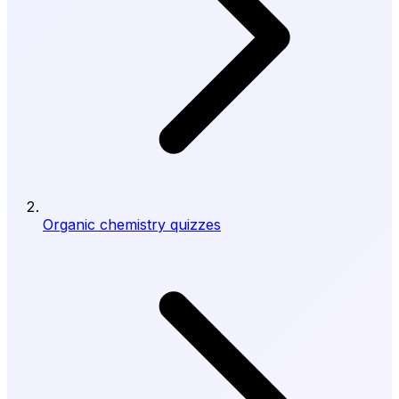
Organic chemistry quizzes