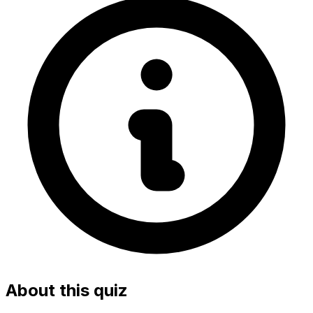
About this quiz