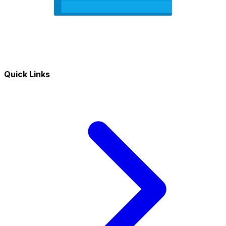
Quick Links