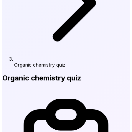
Organic chemistry quiz
Organic chemistry quiz