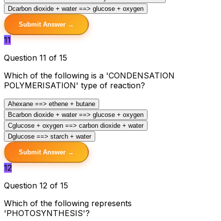
D
carbon dioxide + water ==> glucose + oxygen
Submit Answer →
11
Question 11 of 15
Which of the following is a 'CONDENSATION
POLYMERISATION' type of reaction?
A
hexane ==> ethene + butane
B
carbon dioxide + water ==> glucose + oxygen
C
glucose + oxygen ==> carbon dioxide + water
D
glucose ==> starch + water
Submit Answer →
12
Question 12 of 15
Which of the following represents
'PHOTOSYNTHESIS'?