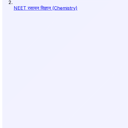
NEET रसायन विज्ञान (Chemistry)