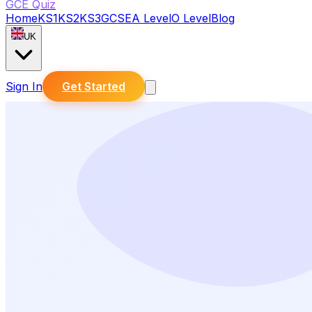
GCE Quiz
Home
KS1
KS2
KS3
GCSE
A Level
O Level
Blog
UK
Sign In
Get Started