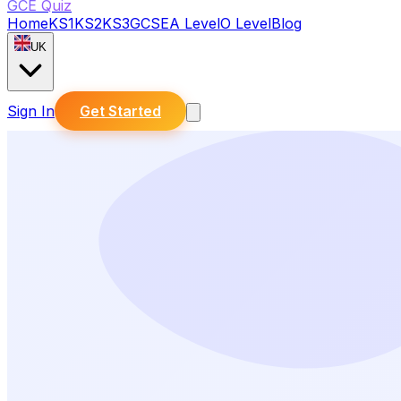
GCE Quiz
Home
KS1
KS2
KS3
GCSE
A Level
O Level
Blog
UK
Sign In
Get Started