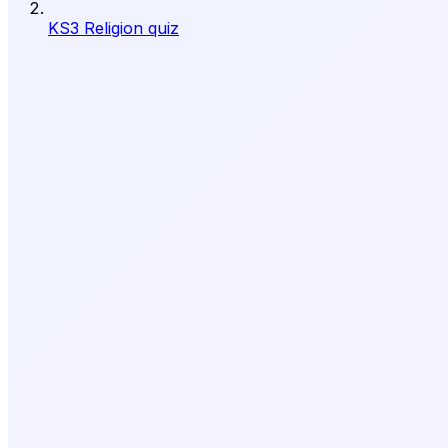
KS3 Religion quiz