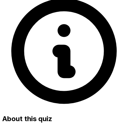
About this quiz