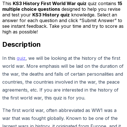
This
KS3 History First World War quiz
quiz contains
15
multiple choice questions
designed to help you revise
and test your
KS3 History quiz
knowledge. Select an
answer for each question and click “Submit Answer” to
see instant feedback. Take your time and try to score as
high as possible!
Description
In this
quiz
, we will be looking at the history of the first
world war. More emphasis will be laid on the duration of
the war, the deaths and falls of certain personalities and
countries, the countries involved in the war, the peace
agreements, etc. If you are interested in the history of
the first world war, this quiz is for you.
The first world war, often abbreviated as WW1 was a
war that was fought globally. Known to be one of the
largest wars in history, it originated from Europe, and it