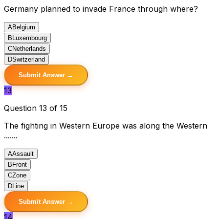
Germany planned to invade France through where?
A
Belgium
B
Luxembourg
C
Netherlands
D
Switzerland
Submit Answer →
13
Question 13 of 15
The fighting in Western Europe was along the Western
.......
A
Assault
B
Front
C
Zone
D
Line
Submit Answer →
14