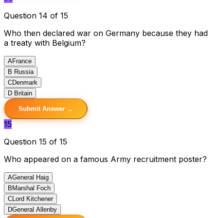
Question 14 of 15
Who then declared war on Germany because they had
a treaty with Belgium?
A
France
B
Russia
C
Denmark
D
Britain
Submit Answer →
15
Question 15 of 15
Who appeared on a famous Army recruitment poster?
A
General Haig
B
Marshal Foch
C
Lord Kitchener
D
General Allenby