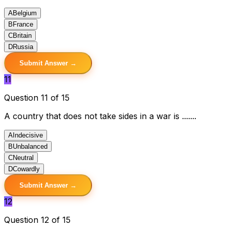
A
Belgium
B
France
C
Britain
D
Russia
Submit Answer →
11
Question 11 of 15
A country that does not take sides in a war is .......
A
Indecisive
B
Unbalanced
C
Neutral
D
Cowardly
Submit Answer →
12
Question 12 of 15