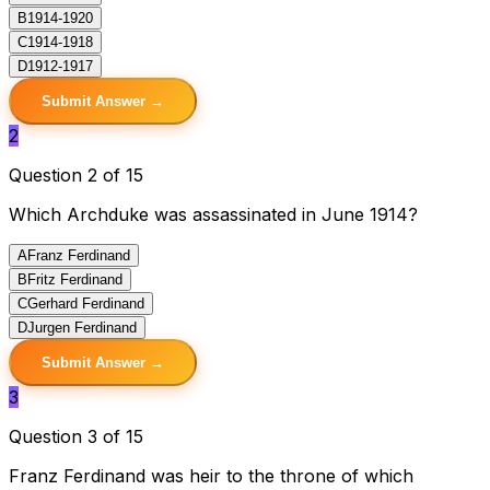
B
1914-1920
C
1914-1918
D
1912-1917
Submit Answer →
2
Question 2 of 15
Which Archduke was assassinated in June 1914?
A
Franz Ferdinand
B
Fritz Ferdinand
C
Gerhard Ferdinand
D
Jurgen Ferdinand
Submit Answer →
3
Question 3 of 15
Franz Ferdinand was heir to the throne of which