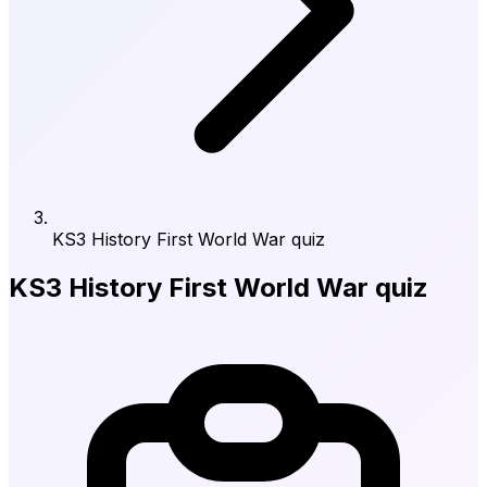
KS3 History First World War quiz
KS3 History First World War quiz