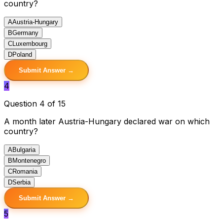
country?
A
Austria-Hungary
B
Germany
C
Luxembourg
D
Poland
Submit Answer →
4
Question 4 of 15
A month later Austria-Hungary declared war on which
country?
A
Bulgaria
B
Montenegro
C
Romania
D
Serbia
Submit Answer →
5