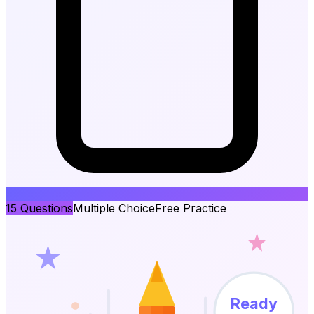
15
Questions
Multiple Choice
Free Practice
Ready