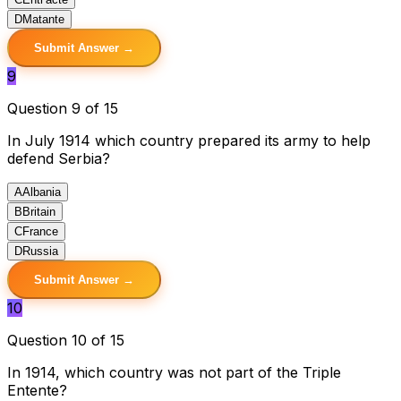
D
Matante
Submit Answer →
9
Question 9 of 15
In July 1914 which country prepared its army to help
defend Serbia?
A
Albania
B
Britain
C
France
D
Russia
Submit Answer →
10
Question 10 of 15
In 1914, which country was not part of the Triple
Entente?