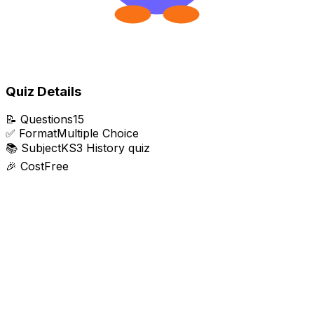
Quiz Details
📝
Questions
15
✅
Format
Multiple Choice
📚
Subject
KS3 History quiz
🎉
Cost
Free