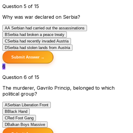
Question 5 of 15
Why was war declared on Serbia?
A
A Serbian had carried out the assassinations
B
Serbia had broken a peace treaty
C
Serbia had recently invaded Austria
D
Serbia had stolen lands from Austria
Submit Answer →
6
Question 6 of 15
The murderer, Gavrilo Princip, belonged to which
political group?
A
Serbian Liberation Front
B
Black Hand
C
Red Foot Gang
D
Balkan Boys Massive