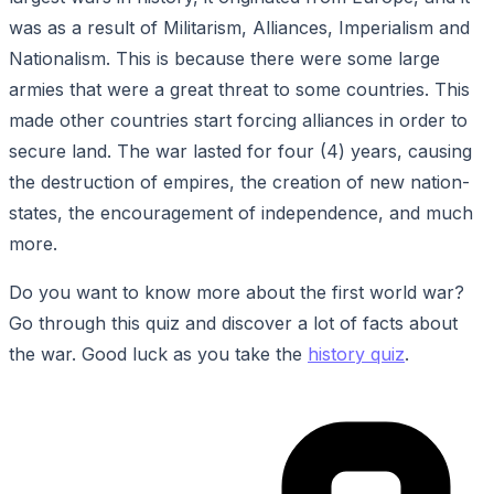
was as a result of Militarism, Alliances, Imperialism and
Nationalism. This is because there were some large
armies that were a great threat to some countries. This
made other countries start forcing alliances in order to
secure land. The war lasted for four (4) years, causing
the destruction of empires, the creation of new nation-
states, the encouragement of independence, and much
more.
Do you want to know more about the first world war?
Go through this quiz and discover a lot of facts about
the war. Good luck as you take the
history quiz
.