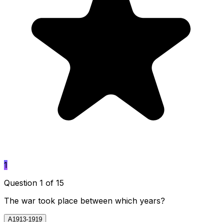
1
Question 1 of 15
The war took place between which years?
A
1913-1919