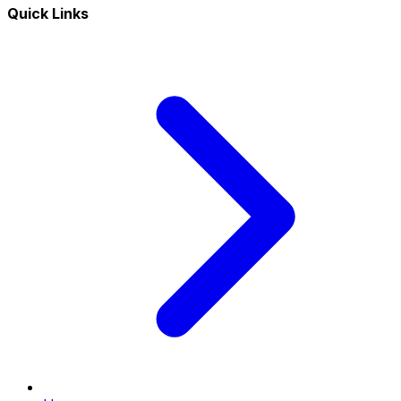
Quick Links