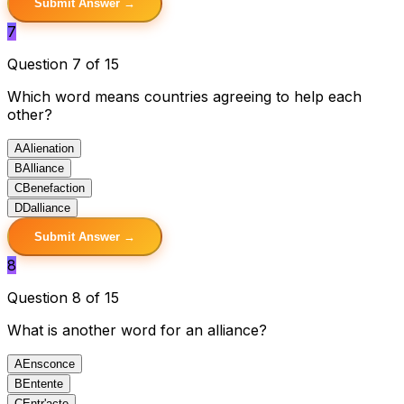
Submit Answer →
7
Question 7 of 15
Which word means countries agreeing to help each
other?
A
Alienation
B
Alliance
C
Benefaction
D
Dalliance
Submit Answer →
8
Question 8 of 15
What is another word for an alliance?
A
Ensconce
B
Entente
C
Entr'acte