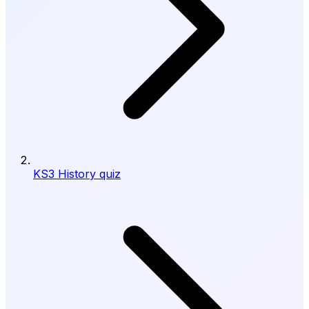
KS3 History quiz