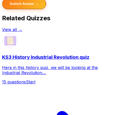
Submit Answer →
Related Quizzes
View all →
KS3 History Industrial Revolution quiz
Here in this history quiz, we will be looking at the
Industrial Revolution....
15
questions
Start