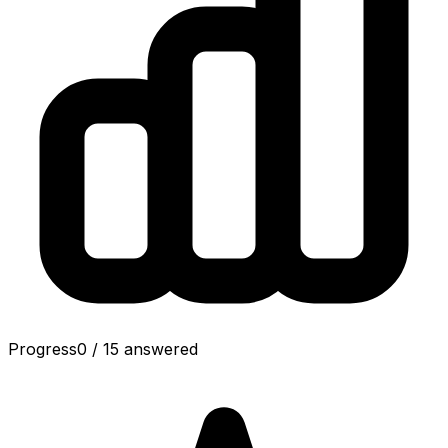
Progress
0
/
15
answered