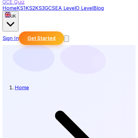
GCE Quiz
Home
KS1
KS2
KS3
GCSE
A Level
O Level
Blog
UK
Sign In
Get Started
Home