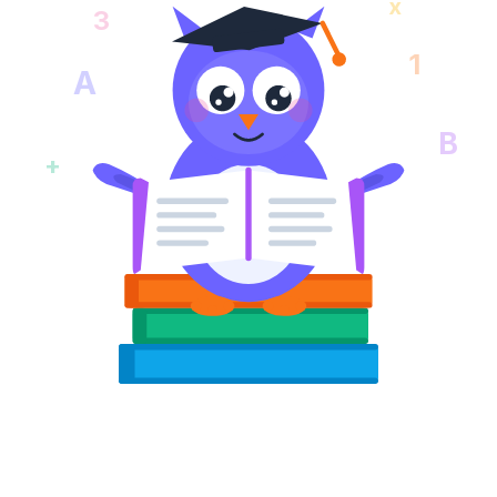
x
3
1
A
B
+