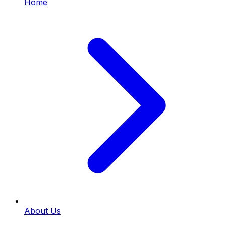
Home
About Us