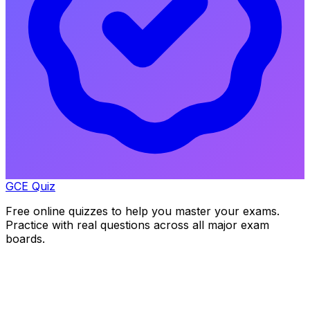
GCE Quiz
Free online quizzes to help you master your exams.
Practice with real questions across all major exam
boards.