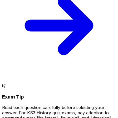
💡
Exam Tip
Read each question carefully before selecting your
answer. For KS3 History quiz exams, pay attention to
command words like "state", "explain", and "describe".