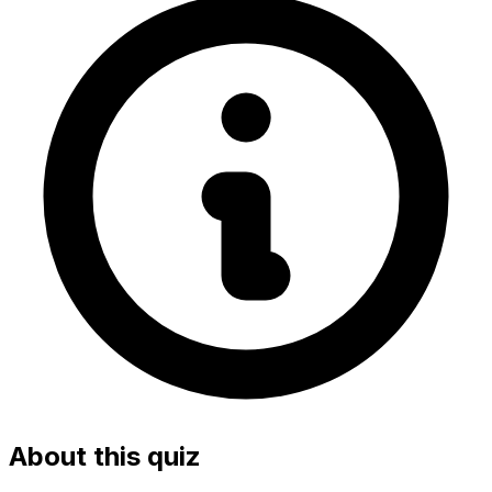
About this quiz