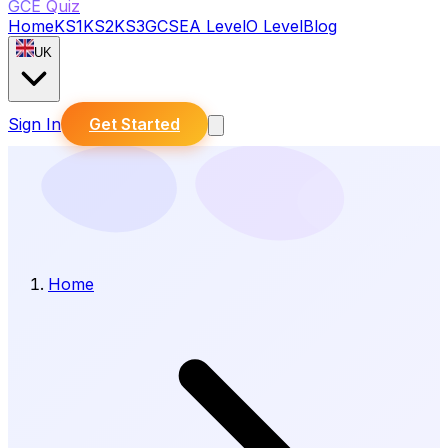
GCE Quiz
Home
KS1
KS2
KS3
GCSE
A Level
O Level
Blog
UK
Sign In
Get Started
Home