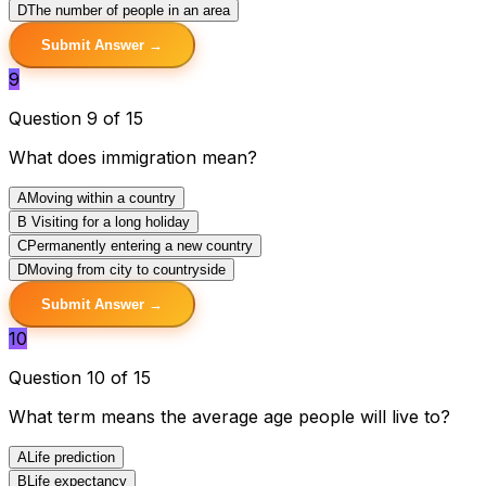
D
The number of people in an area
Submit Answer →
9
Question 9 of 15
What does immigration mean?
A
Moving within a country
B
Visiting for a long holiday
C
Permanently entering a new country
D
Moving from city to countryside
Submit Answer →
10
Question 10 of 15
What term means the average age people will live to?
A
Life prediction
B
Life expectancy