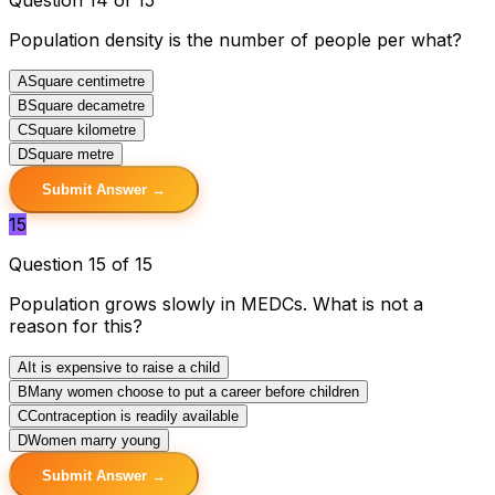
Population density is the number of people per what?
A
Square centimetre
B
Square decametre
C
Square kilometre
D
Square metre
Submit Answer →
15
Question 15 of 15
Population grows slowly in MEDCs. What is not a
reason for this?
A
It is expensive to raise a child
B
Many women choose to put a career before children
C
Contraception is readily available
D
Women marry young
Submit Answer →