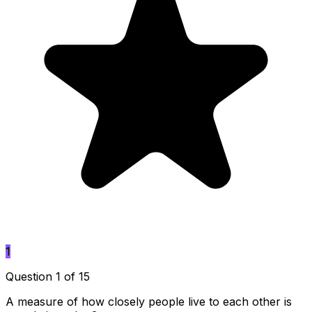
1
Question 1 of 15
A measure of how closely people live to each other is