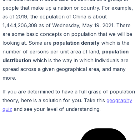
people that make up a nation or country. For example,
as of 2019, the population of China is about
1,444,206,308 as of Wednesday, May 19, 2021. There
are some basic concepts on population that we will be
looking at. Some are
population density
which is the
number of persons per unit area of land,
population
distribution
which is the way in which individuals are
spread across a given geographical area, and many
more.
If you are determined to have a full grasp of population
theory, here is a solution for you. Take this
geography
quiz
and see your level of understanding.