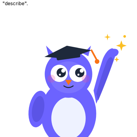
"describe".