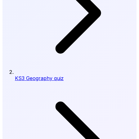
KS3 Geography quiz