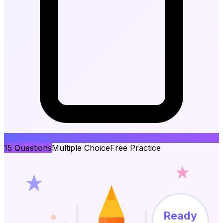
15
Questions
Multiple Choice
Free Practice
Ready