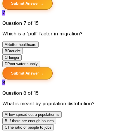
Submit Answer →
7
Question 7 of 15
Which is a 'pull' factor in migration?
A
Better healthcare
B
Drought
C
Hunger
D
Poor water supply
Submit Answer →
8
Question 8 of 15
What is meant by population distribution?
A
How spread out a population is
B
If there are enough houses
C
The ratio of people to jobs