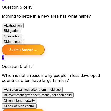
Question 5 of 15
Moving to settle in a new area has what name?
A
Extradition
B
Migration
C
Transition
D
Momentum
Submit Answer →
6
Question 6 of 15
Which is not a reason why people in less developed
countries often have large families?
A
Children will look after them in old age
B
Government gives them money for each child
C
High infant mortality
D
Lack of birth control