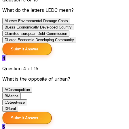
What do the letters LEDC mean?
A
Lower Environmental Damage Costs
B
Less Economically Developed Country
C
Limited European Debt Commission
D
Large Economic Developing Community
Submit Answer →
4
Question 4 of 15
What is the opposite of urban?
A
Cosmopolitan
B
Marine
C
Streetwise
D
Rural
Submit Answer →
5