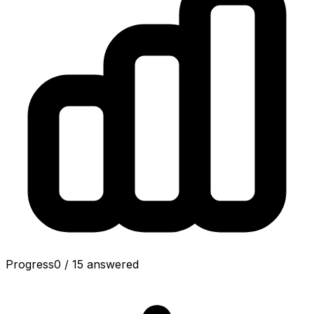
Progress
0
/
15
answered