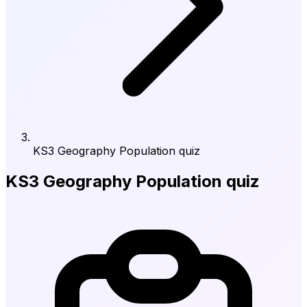
KS3 Geography Population quiz
KS3 Geography Population quiz