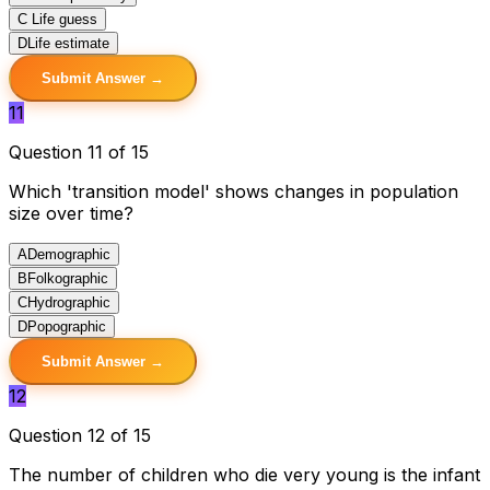
C
Life guess
D
Life estimate
Submit Answer →
11
Question 11 of 15
Which 'transition model' shows changes in population
size over time?
A
Demographic
B
Folkographic
C
Hydrographic
D
Popographic
Submit Answer →
12
Question 12 of 15
The number of children who die very young is the infant