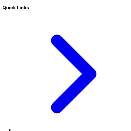
Quick Links