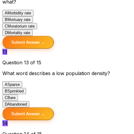
what?
A
Morbidity rate
B
Mortuary rate
C
Moratorium rate
D
Mortality rate
Submit Answer →
13
Question 13 of 15
What word describes a low population density?
A
Sparse
B
Sprinkled
C
Bare
D
Abandoned
Submit Answer →
14
Question 14 of 15