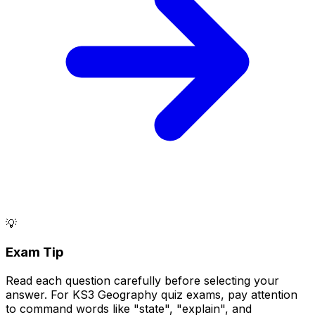
💡
Exam Tip
Read each question carefully before selecting your
answer. For KS3 Geography quiz exams, pay attention
to command words like "state", "explain", and