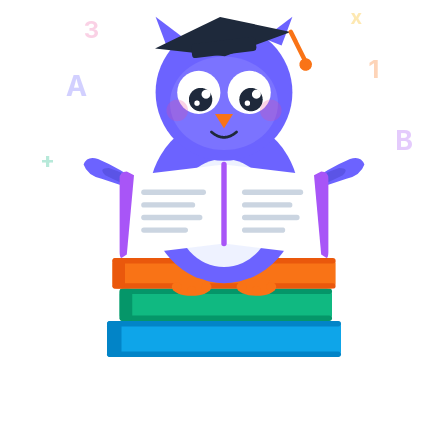
x
3
1
A
B
+