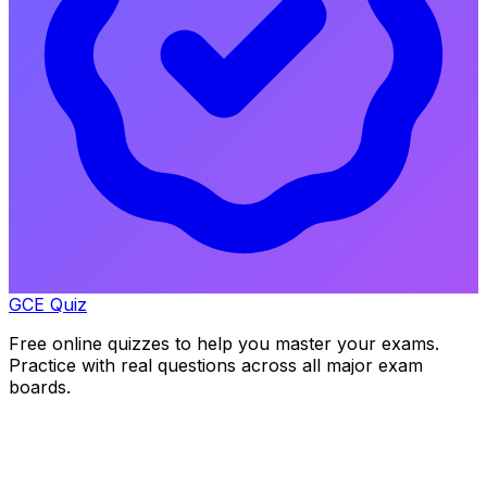
GCE Quiz
Free online quizzes to help you master your exams.
Practice with real questions across all major exam
boards.