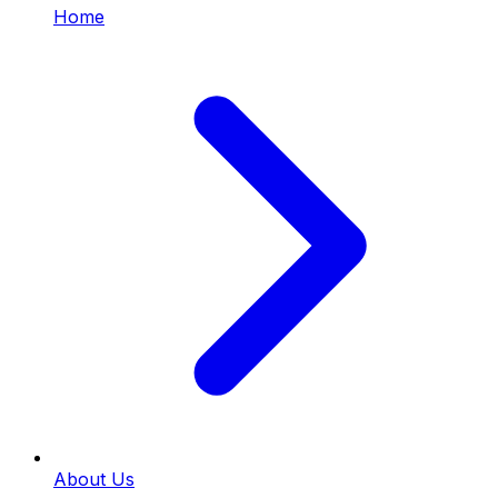
Home
About Us