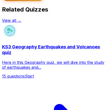
Related Quizzes
View all →
KS3 Geography Earthquakes and Volcanoes
quiz
Here in this Geography quiz, we will dive into the study
of earthquakes and...
15
questions
Start