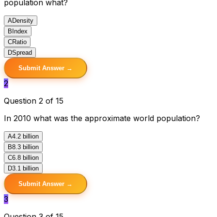
population what?
A
Density
B
Index
C
Ratio
D
Spread
Submit Answer →
2
Question 2 of 15
In 2010 what was the approximate world population?
A
4.2 billion
B
8.3 billion
C
6.8 billion
D
3.1 billion
Submit Answer →
3
Question 3 of 15