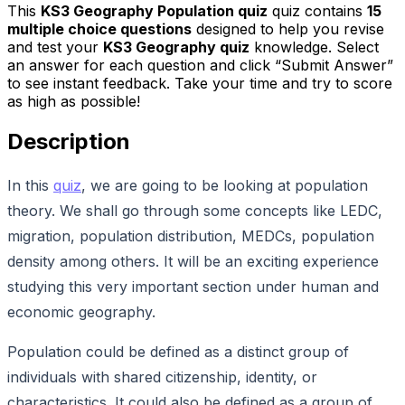
This
KS3 Geography Population quiz
quiz contains
15
multiple choice questions
designed to help you revise
and test your
KS3 Geography quiz
knowledge. Select
an answer for each question and click “Submit Answer”
to see instant feedback. Take your time and try to score
as high as possible!
Description
In this
quiz
, we are going to be looking at population
theory. We shall go through some concepts like LEDC,
migration, population distribution, MEDCs, population
density among others. It will be an exciting experience
studying this very important section under human and
economic geography.
Population could be defined as a distinct group of
individuals with shared citizenship, identity, or
characteristics. It could also be defined as a group of