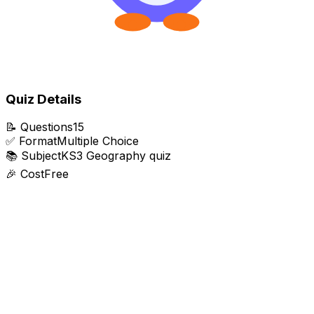
Quiz Details
📝
Questions
15
✅
Format
Multiple Choice
📚
Subject
KS3 Geography quiz
🎉
Cost
Free