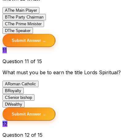
A
The Main Player
B
The Party Chairman
C
The Prime Minister
D
The Speaker
Submit Answer →
11
Question 11 of 15
What must you be to earn the title Lords Spiritual?
A
Roman Catholic
B
Royalty
C
Senior bishop
D
Wealthy
Submit Answer →
12
Question 12 of 15