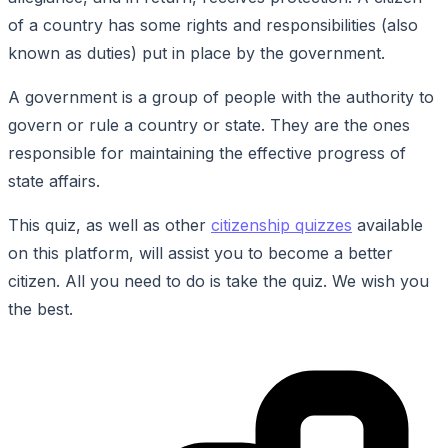
of a country has some rights and responsibilities (also
known as duties) put in place by the government.
A government is a group of people with the authority to
govern or rule a country or state. They are the ones
responsible for maintaining the effective progress of
state affairs.
This quiz, as well as other
citizenship quizzes
available
on this platform, will assist you to become a better
citizen. All you need to do is take the quiz. We wish you
the best.