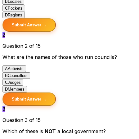
B
Locales
C
Pockets
D
Regions
Submit Answer →
2
Question 2 of 15
What are the names of those who run councils?
A
Activists
B
Councillors
C
Judges
D
Members
Submit Answer →
3
Question 3 of 15
Which of these is
NOT
a local government?