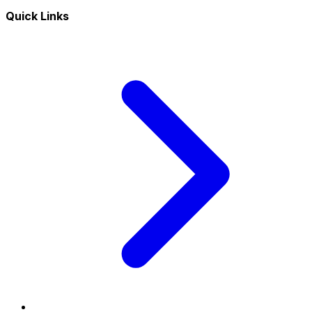
Quick Links