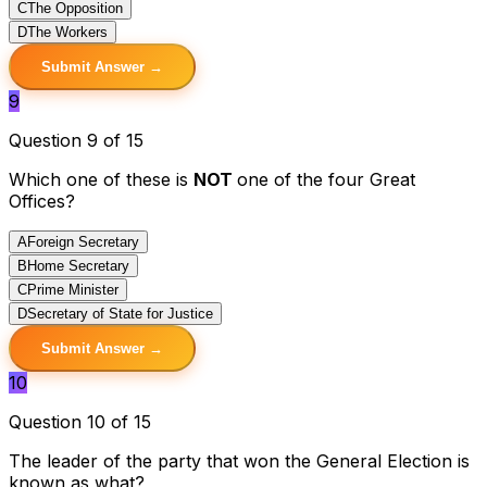
C
The Opposition
D
The Workers
Submit Answer →
9
Question 9 of 15
Which one of these is
NOT
one of the four Great
Offices?
A
Foreign Secretary
B
Home Secretary
C
Prime Minister
D
Secretary of State for Justice
Submit Answer →
10
Question 10 of 15
The leader of the party that won the General Election is
known as what?