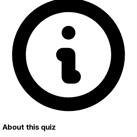
About this quiz