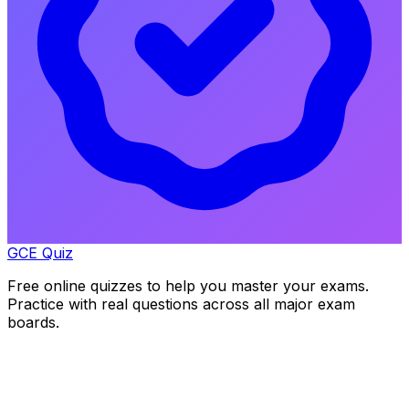
GCE Quiz
Free online quizzes to help you master your exams.
Practice with real questions across all major exam
boards.