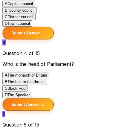
A
Capital council
B
County council
C
District council
D
Town council
Submit Answer →
4
Question 4 of 15
Who is the head of Parliament?
A
The monarch of Britain
B
The heir to the throne
C
Black Rod
D
The Speaker
Submit Answer →
5
Question 5 of 15