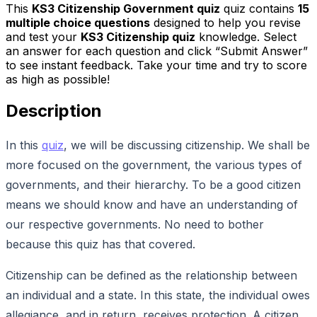
This
KS3 Citizenship Government quiz
quiz contains
15
multiple choice questions
designed to help you revise
and test your
KS3 Citizenship quiz
knowledge. Select
an answer for each question and click “Submit Answer”
to see instant feedback. Take your time and try to score
as high as possible!
Description
In this
quiz
, we will be discussing citizenship. We shall be
more focused on the government, the various types of
governments, and their hierarchy. To be a good citizen
means we should know and have an understanding of
our respective governments. No need to bother
because this quiz has that covered.
Citizenship can be defined as the relationship between
an individual and a state. In this state, the individual owes
allegiance, and in return, receives protection. A citizen