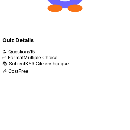
Quiz Details
📝
Questions
15
✅
Format
Multiple Choice
📚
Subject
KS3 Citizenship quiz
🎉
Cost
Free