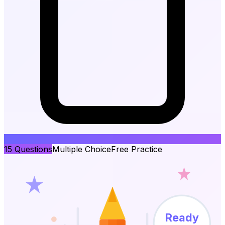
15
Questions
Multiple Choice
Free Practice
Ready