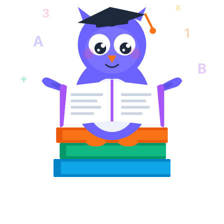
x
3
1
A
B
+