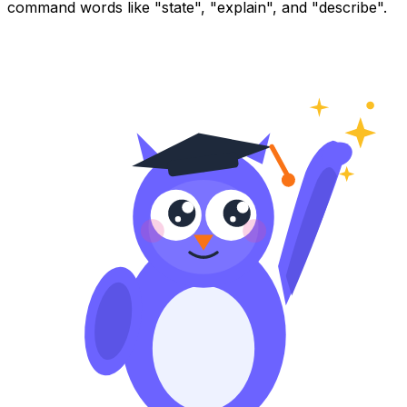
command words like "state", "explain", and "describe".