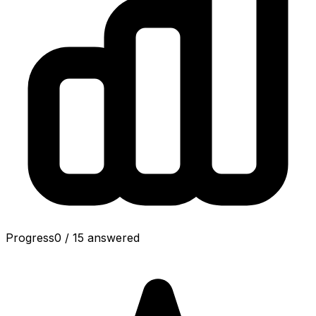
Progress
0
/
15
answered