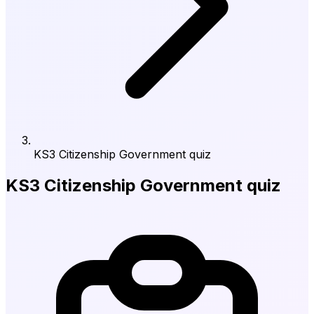
KS3 Citizenship Government quiz
KS3 Citizenship Government quiz