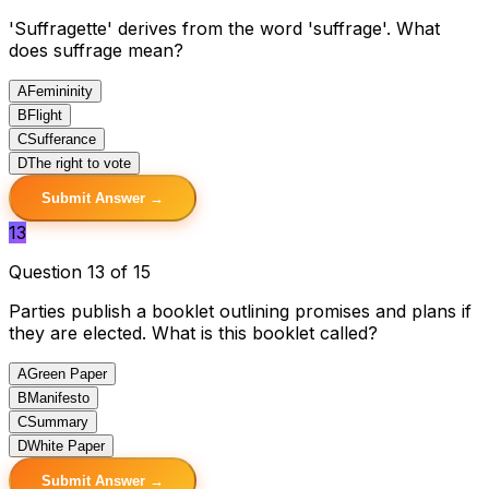
'Suffragette' derives from the word 'suffrage'. What
does suffrage mean?
A
Femininity
B
Flight
C
Sufferance
D
The right to vote
Submit Answer →
13
Question 13 of 15
Parties publish a booklet outlining promises and plans if
they are elected. What is this booklet called?
A
Green Paper
B
Manifesto
C
Summary
D
White Paper
Submit Answer →