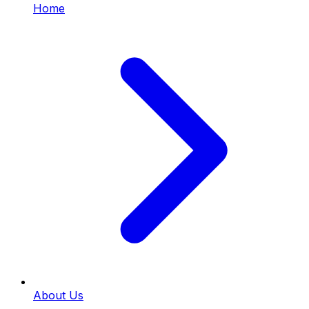
Home
About Us