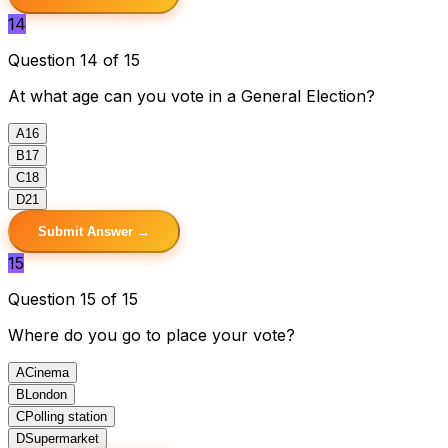
14
Question 14 of 15
At what age can you vote in a General Election?
A
16
B
17
C
18
D
21
Submit Answer →
15
Question 15 of 15
Where do you go to place your vote?
A
Cinema
B
London
C
Polling station
D
Supermarket