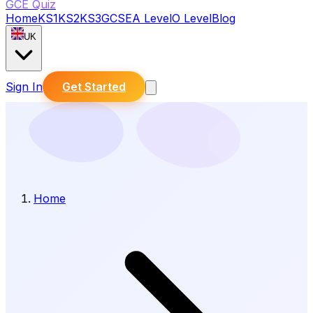
GCE Quiz
Home
KS1
KS2
KS3
GCSE
A Level
O Level
Blog
UK
Sign In
Get Started
Home