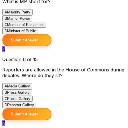
What is MP short for?
A
Majority Party
B
Man of Power
C
Member of Parliament
D
Minister of Public
Submit Answer →
6
Question 6 of 15
Reporters are allowed in the House of Commons during
debates. Where do they sit?
A
Media Gallery
B
Press Gallery
C
Public Gallery
D
Reporter Gallery
Submit Answer →
7