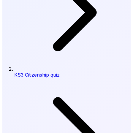
KS3 Citizenship quiz