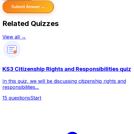
Submit Answer →
Related Quizzes
View all →
?
KS3 Citizenship Rights and Responsibilities quiz
In this quiz, we will be discussing citizenship rights and
responsibilities...
15
questions
Start