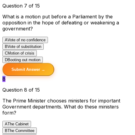
Question 7 of 15
What is a motion put before a Parliament by the
opposition in the hope of defeating or weakening a
government?
A
Vote of no confidence
B
Vote of substitution
C
Motion of crisis
D
Booting out motion
Submit Answer →
8
Question 8 of 15
The Prime Minister chooses ministers for important
Government departments. What do these ministers
form?
A
The Cabinet
B
The Committee