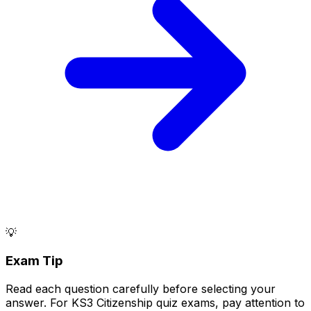
💡
Exam Tip
Read each question carefully before selecting your
answer. For KS3 Citizenship quiz exams, pay attention to