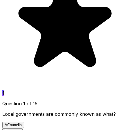
1
Question 1 of 15
Local governments are commonly known as what?
A
Councils