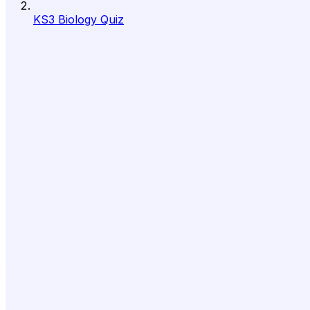
KS3 Biology Quiz