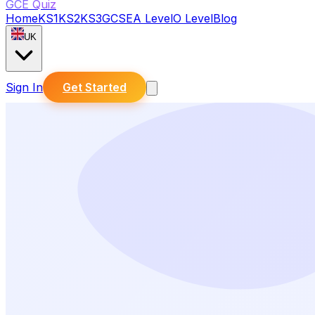
GCE Quiz
Home
KS1
KS2
KS3
GCSE
A Level
O Level
Blog
UK
Sign In
Get Started