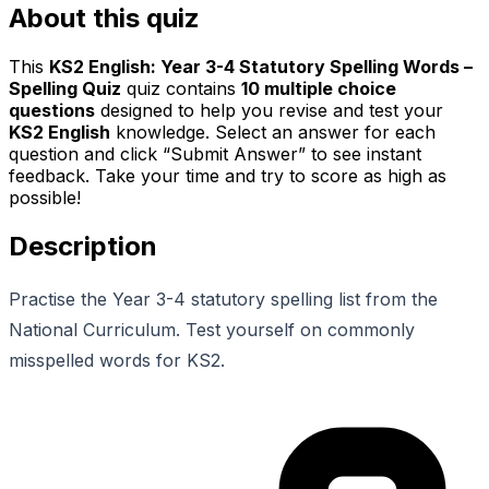
About this quiz
This
KS2 English: Year 3-4 Statutory Spelling Words –
Spelling Quiz
quiz contains
10
multiple choice
questions
designed to help you revise and test your
KS2 English
knowledge. Select an answer for each
question and click “Submit Answer” to see instant
feedback. Take your time and try to score as high as
possible!
Description
Practise the Year 3-4 statutory spelling list from the
National Curriculum. Test yourself on commonly
misspelled words for KS2.