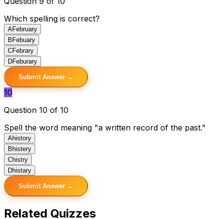
Question 9 of 10
Which spelling is correct?
A
February
B
Febuary
C
Febrary
D
Feburary
Submit Answer →
10
Question 10 of 10
Spell the word meaning "a written record of the past."
A
history
B
histery
C
histry
D
histary
Submit Answer →
Related Quizzes