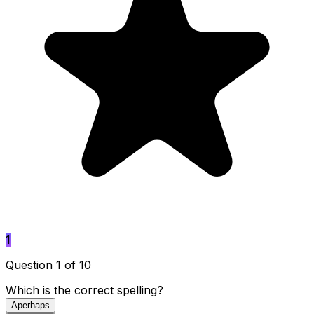
1
Question 1 of 10
Which is the correct spelling?
A
perhaps