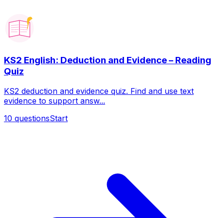
KS2 English: Deduction and Evidence – Reading
Quiz
KS2 deduction and evidence quiz. Find and use text
evidence to support answ...
10
questions
Start