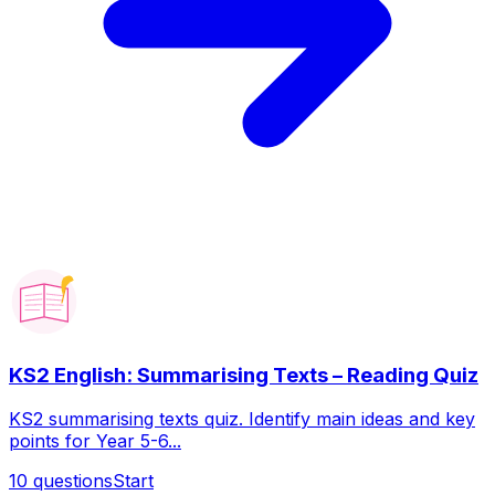
KS2 English: Summarising Texts – Reading Quiz
KS2 summarising texts quiz. Identify main ideas and key
points for Year 5-6...
10
questions
Start