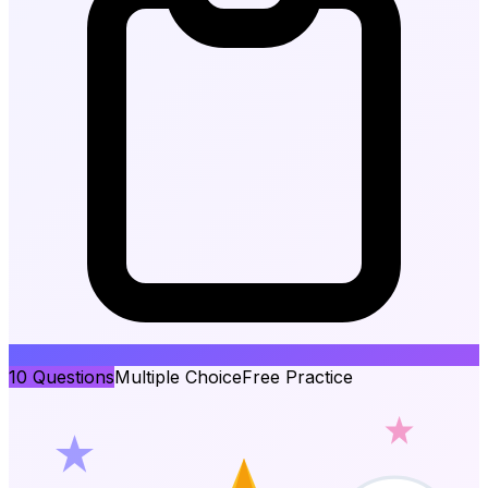
10
Questions
Multiple Choice
Free Practice