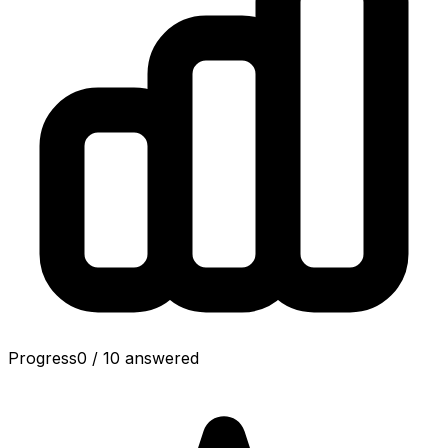
Progress
0
/
10
answered