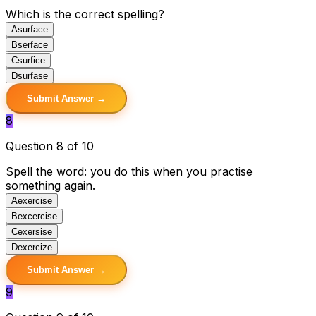
Which is the correct spelling?
A
surface
B
serface
C
surfice
D
surfase
Submit Answer →
8
Question 8 of 10
Spell the word: you do this when you practise
something again.
A
exercise
B
excercise
C
exersise
D
exercize
Submit Answer →
9