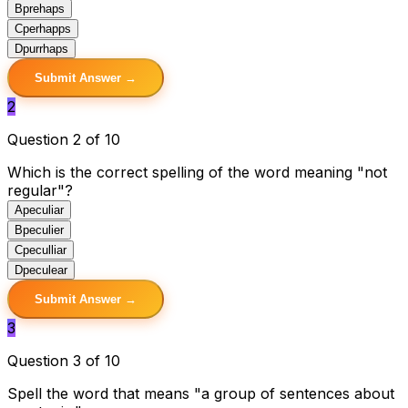
B
prehaps
C
perhapps
D
purrhaps
Submit Answer →
2
Question 2 of 10
Which is the correct spelling of the word meaning "not
regular"?
A
peculiar
B
peculier
C
peculliar
D
peculear
Submit Answer →
3
Question 3 of 10
Spell the word that means "a group of sentences about