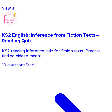
View all →
KS2 English: Inference from Fiction Texts –
Reading Quiz
KS2 reading inference quiz for fiction texts. Practise
finding hidden meani...
10
questions
Start