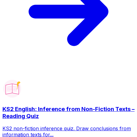
KS2 English: Inference from Non-Fiction Texts –
Reading Quiz
KS2 non-fiction inference quiz. Draw conclusions from
information texts for...