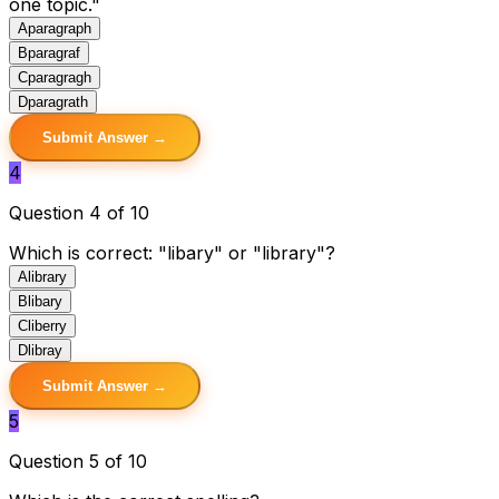
one topic."
A
paragraph
B
paragraf
C
paragragh
D
paragrath
Submit Answer →
4
Question 4 of 10
Which is correct: "libary" or "library"?
A
library
B
libary
C
liberry
D
libray
Submit Answer →
5
Question 5 of 10