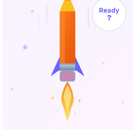
Ready
?