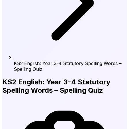
KS2 English: Year 3-4 Statutory Spelling Words –
Spelling Quiz
KS2 English: Year 3-4 Statutory
Spelling Words – Spelling Quiz