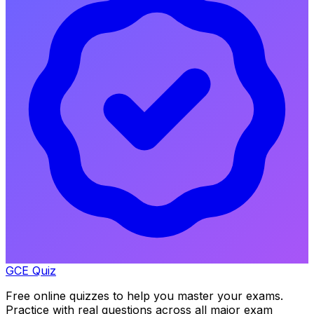
GCE Quiz
Free online quizzes to help you master your exams.
Practice with real questions across all major exam