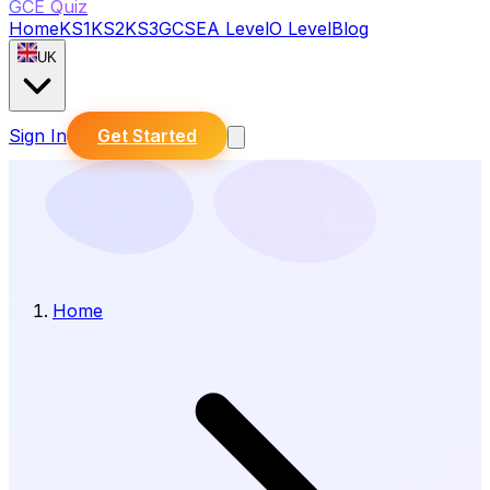
GCE Quiz
Home
KS1
KS2
KS3
GCSE
A Level
O Level
Blog
UK
Sign In
Get Started
Home