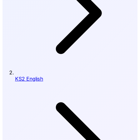
KS2 English