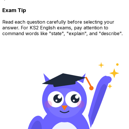
Exam Tip
Read each question carefully before selecting your
answer. For KS2 English exams, pay attention to
command words like "state", "explain", and "describe".