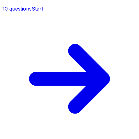
10
questions
Start