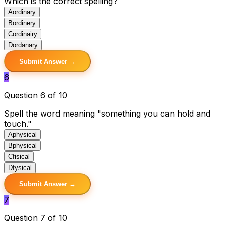
Which is the correct spelling?
A
ordinary
B
ordinery
C
ordinairy
D
ordanary
Submit Answer →
6
Question 6 of 10
Spell the word meaning "something you can hold and
touch."
A
physical
B
physical
C
fisical
D
fysical
Submit Answer →
7
Question 7 of 10