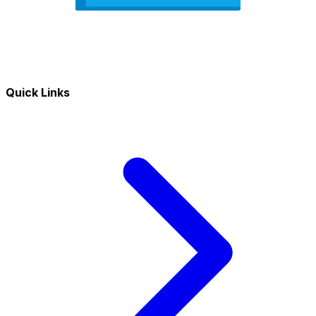
Quick Links