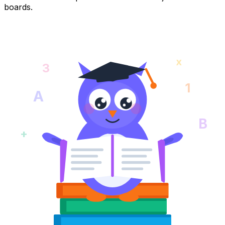
boards.
x
3
1
A
B
+