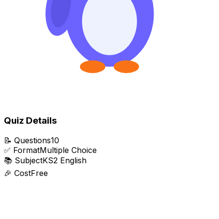
Quiz Details
📝
Questions
10
✅
Format
Multiple Choice
📚
Subject
KS2 English
🎉
Cost
Free