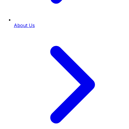
About Us