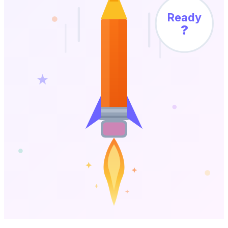
Ready
?