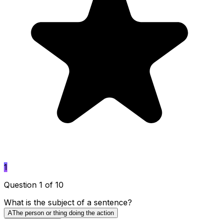
1
Question 1 of 10
What is the subject of a sentence?
A
The person or thing doing the action