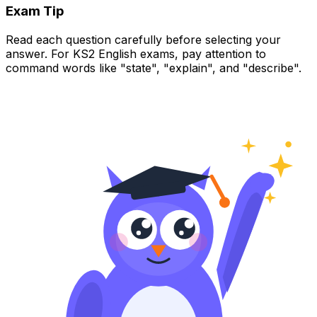
Exam Tip
Read each question carefully before selecting your
answer. For KS2 English exams, pay attention to
command words like "state", "explain", and "describe".