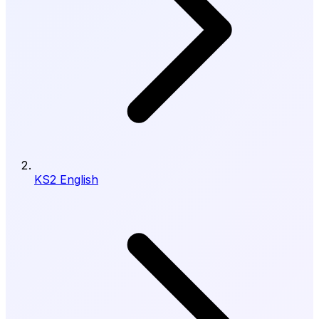
KS2 English