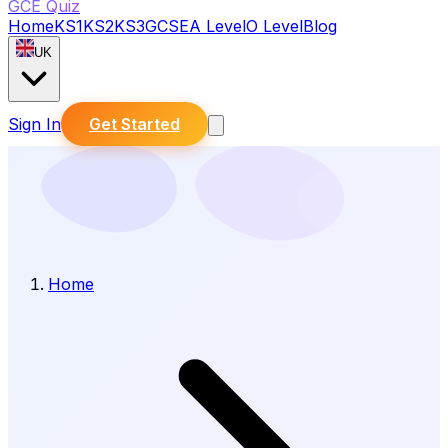
GCE Quiz
Home
KS1
KS2
KS3
GCSE
A Level
O Level
Blog
UK
Sign In
Get Started
Home