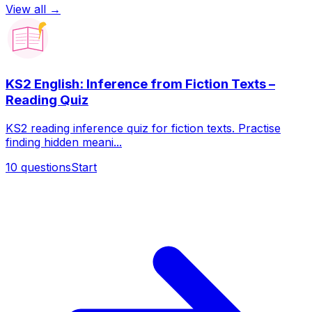
View all →
KS2 English: Inference from Fiction Texts –
Reading Quiz
KS2 reading inference quiz for fiction texts. Practise
finding hidden meani...
10
questions
Start