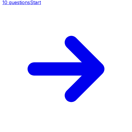
10
questions
Start