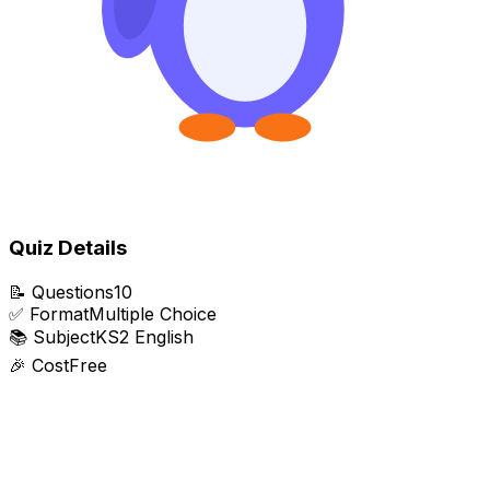
Quiz Details
📝
Questions
10
✅
Format
Multiple Choice
📚
Subject
KS2 English
🎉
Cost
Free