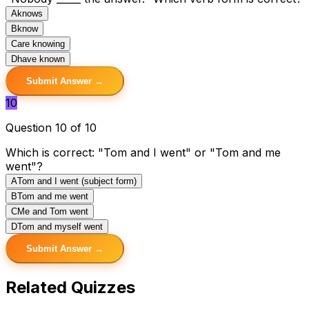
A
knows
B
know
C
are knowing
D
have known
Submit Answer →
10
Question 10 of 10
Which is correct: "Tom and I went" or "Tom and me
went"?
A
Tom and I went (subject form)
B
Tom and me went
C
Me and Tom went
D
Tom and myself went
Submit Answer →
Related Quizzes