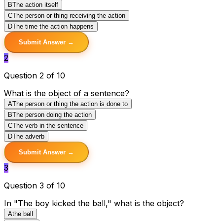
B
The action itself
C
The person or thing receiving the action
D
The time the action happens
Submit Answer →
2
Question 2 of 10
What is the object of a sentence?
A
The person or thing the action is done to
B
The person doing the action
C
The verb in the sentence
D
The adverb
Submit Answer →
3
Question 3 of 10
In "The boy kicked the ball," what is the object?
A
the ball