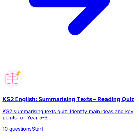
KS2 English: Summarising Texts – Reading Quiz
KS2 summarising texts quiz. Identify main ideas and key
points for Year 5-6...
10
questions
Start