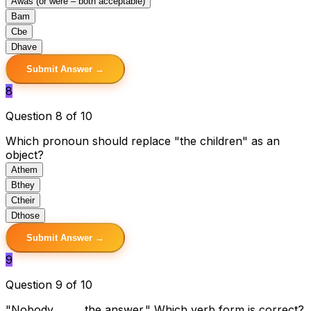
A
was (or were – both acceptable)
B
am
C
be
D
have
Submit Answer →
8
Question 8 of 10
Which pronoun should replace "the children" as an
object?
A
them
B
they
C
their
D
those
Submit Answer →
9
Question 9 of 10
"Nobody _____ the answer." Which verb form is correct?