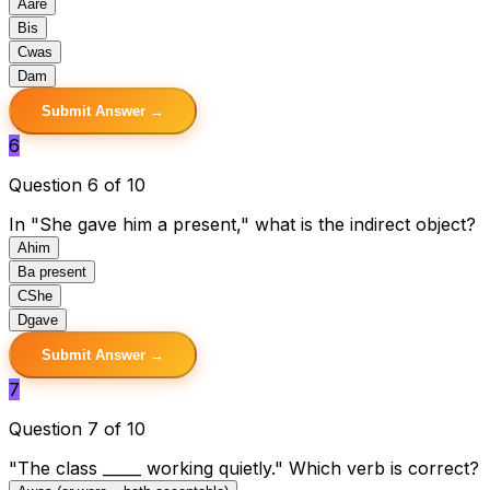
A
are
B
is
C
was
D
am
Submit Answer →
6
Question 6 of 10
In "She gave him a present," what is the indirect object?
A
him
B
a present
C
She
D
gave
Submit Answer →
7
Question 7 of 10
"The class _____ working quietly." Which verb is correct?