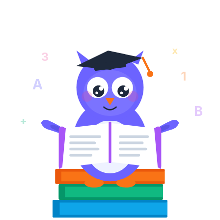
x
3
1
A
B
+