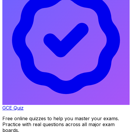
GCE Quiz
Free online quizzes to help you master your exams.
Practice with real questions across all major exam
boards.