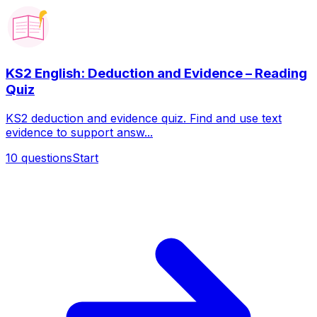
KS2 English: Deduction and Evidence – Reading
Quiz
KS2 deduction and evidence quiz. Find and use text
evidence to support answ...
10
questions
Start