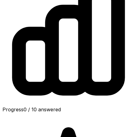
Progress
0
/
10
answered