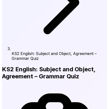
KS2 English: Subject and Object, Agreement –
Grammar Quiz
KS2 English: Subject and Object,
Agreement – Grammar Quiz