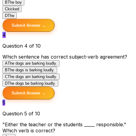
B
The boy
C
kicked
D
The
Submit Answer →
4
Question 4 of 10
Which sentence has correct subject-verb agreement?
A
The dogs are barking loudly.
B
The dogs is barking loudly.
C
The dogs am barking loudly.
D
The dogs be barking loudly.
Submit Answer →
5
Question 5 of 10
"Either the teacher or the students _____ responsible."
Which verb is correct?