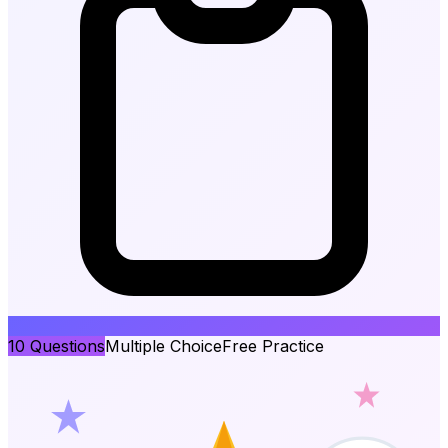
10
Questions
Multiple Choice
Free Practice