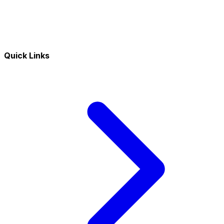
Quick Links