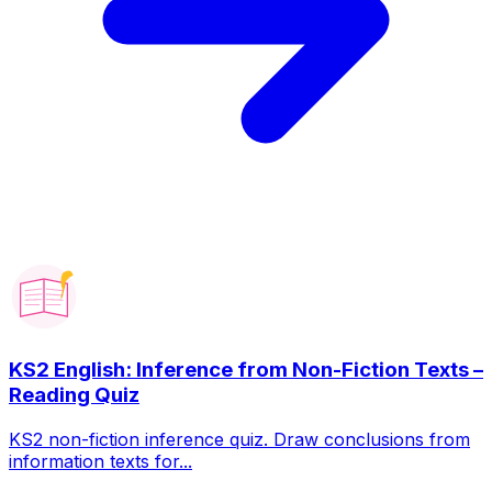
KS2 English: Inference from Non-Fiction Texts –
Reading Quiz
KS2 non-fiction inference quiz. Draw conclusions from
information texts for...