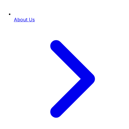
About Us