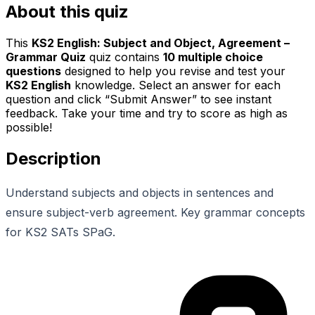
About this quiz
This
KS2 English: Subject and Object, Agreement –
Grammar Quiz
quiz contains
10
multiple choice
questions
designed to help you revise and test your
KS2 English
knowledge. Select an answer for each
question and click “Submit Answer” to see instant
feedback. Take your time and try to score as high as
possible!
Description
Understand subjects and objects in sentences and
ensure subject-verb agreement. Key grammar concepts
for KS2 SATs SPaG.