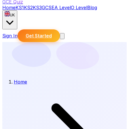
GCE Quiz
Home
KS1
KS2
KS3
GCSE
A Level
O Level
Blog
UK
Sign In
Get Started
Home