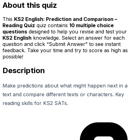
About this quiz
This
KS2 English: Prediction and Comparison –
Reading Quiz
quiz contains
10
multiple choice
questions
designed to help you revise and test your
KS2 English
knowledge. Select an answer for each
question and click “Submit Answer” to see instant
feedback. Take your time and try to score as high as
possible!
Description
Make predictions about what might happen next in a
text and compare different texts or characters. Key
reading skills for KS2 SATs.