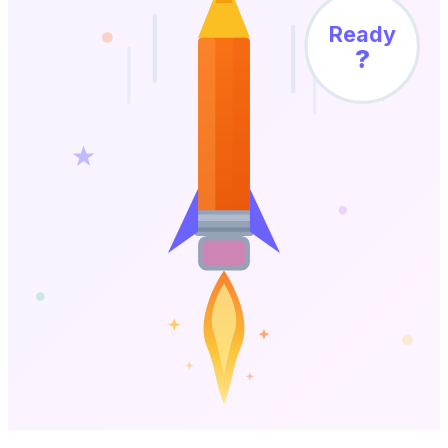
Ready
?