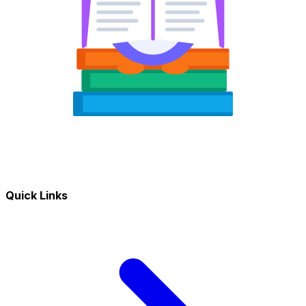
Quick Links