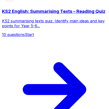
KS2 English: Summarising Texts – Reading Quiz
KS2 summarising texts quiz. Identify main ideas and key
points for Year 5-6...
10
questions
Start