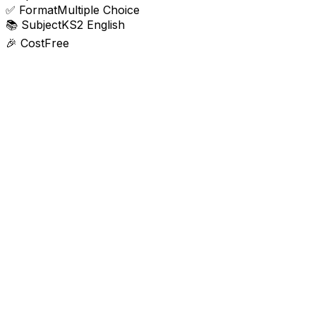
✅
Format
Multiple Choice
📚
Subject
KS2 English
🎉
Cost
Free