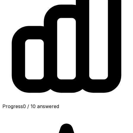
Progress
0
/
10
answered