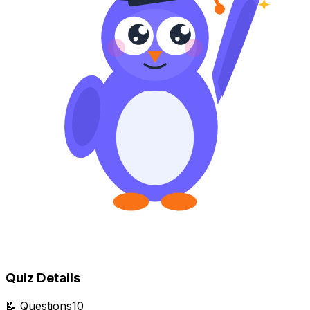
Quiz Details
📝
Questions
10