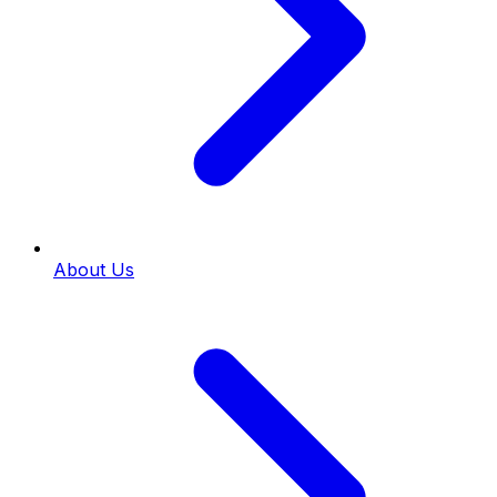
About Us