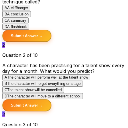
technique called?
A
A cliffhanger
B
A conclusion
C
A summary
D
A flashback
Submit Answer →
2
Question 2 of 10
A character has been practising for a talent show every
day for a month. What would you predict?
A
The character will perform well at the talent show
B
The character will forget everything on stage
C
The talent show will be cancelled
D
The character will move to a different school
Submit Answer →
3
Question 3 of 10