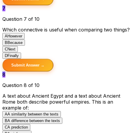
7
Question 7 of 10
Which connective is useful when comparing two things?
A
However
B
Because
C
Next
D
Finally
Submit Answer →
8
Question 8 of 10
A text about Ancient Egypt and a text about Ancient
Rome both describe powerful empires. This is an
example of:
A
A similarity between the texts
B
A difference between the texts
C
A prediction