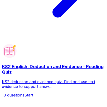
KS2 English: Deduction and Evidence – Reading
Quiz
KS2 deduction and evidence quiz. Find and use text
evidence to support answ...
10
questions
Start