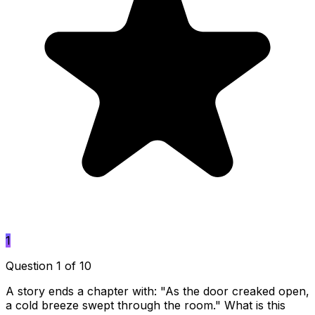
1
Question 1 of 10
A story ends a chapter with: "As the door creaked open,
a cold breeze swept through the room." What is this