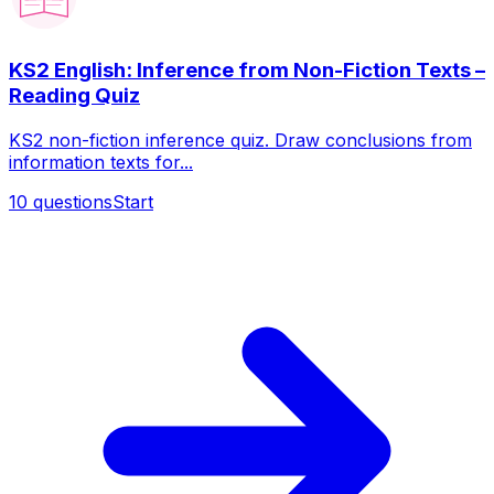
KS2 English: Inference from Non-Fiction Texts –
Reading Quiz
KS2 non-fiction inference quiz. Draw conclusions from
information texts for...
10
questions
Start