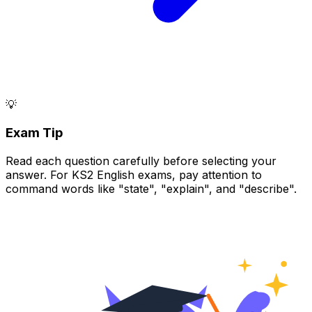
💡
Exam Tip
Read each question carefully before selecting your
answer. For KS2 English exams, pay attention to
command words like "state", "explain", and "describe".