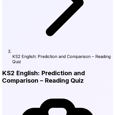
KS2 English: Prediction and Comparison – Reading
Quiz
KS2 English: Prediction and
Comparison – Reading Quiz