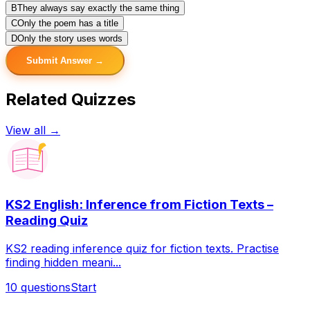
B
They always say exactly the same thing
C
Only the poem has a title
D
Only the story uses words
Submit Answer →
Related Quizzes
View all →
KS2 English: Inference from Fiction Texts –
Reading Quiz
KS2 reading inference quiz for fiction texts. Practise
finding hidden meani...
10
questions
Start