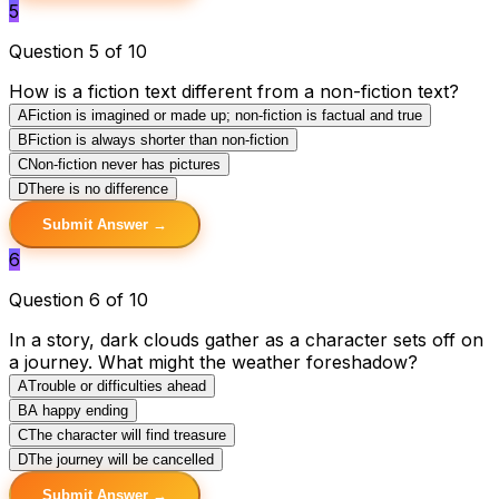
5
Question 5 of 10
How is a fiction text different from a non-fiction text?
A
Fiction is imagined or made up; non-fiction is factual and true
B
Fiction is always shorter than non-fiction
C
Non-fiction never has pictures
D
There is no difference
Submit Answer →
6
Question 6 of 10
In a story, dark clouds gather as a character sets off on
a journey. What might the weather foreshadow?
A
Trouble or difficulties ahead
B
A happy ending
C
The character will find treasure
D
The journey will be cancelled
Submit Answer →