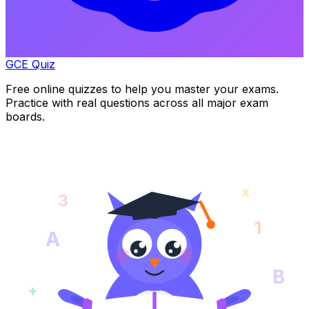
GCE Quiz
Free online quizzes to help you master your exams.
Practice with real questions across all major exam
boards.
x
3
1
A
B
+