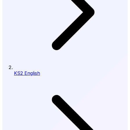
KS2 English