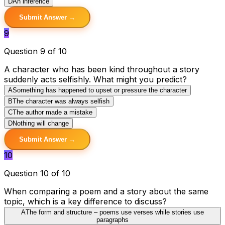
D
An inference
Submit Answer →
9
Question 9 of 10
A character who has been kind throughout a story
suddenly acts selfishly. What might you predict?
A
Something has happened to upset or pressure the character
B
The character was always selfish
C
The author made a mistake
D
Nothing will change
Submit Answer →
10
Question 10 of 10
When comparing a poem and a story about the same
topic, which is a key difference to discuss?
A
The form and structure – poems use verses while stories use
paragraphs