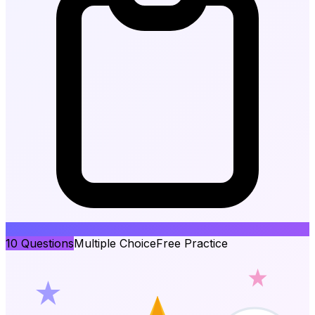
10
Questions
Multiple Choice
Free Practice