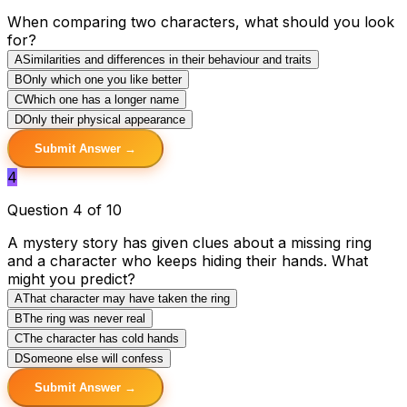
When comparing two characters, what should you look
for?
A
Similarities and differences in their behaviour and traits
B
Only which one you like better
C
Which one has a longer name
D
Only their physical appearance
Submit Answer →
4
Question 4 of 10
A mystery story has given clues about a missing ring
and a character who keeps hiding their hands. What
might you predict?
A
That character may have taken the ring
B
The ring was never real
C
The character has cold hands
D
Someone else will confess
Submit Answer →