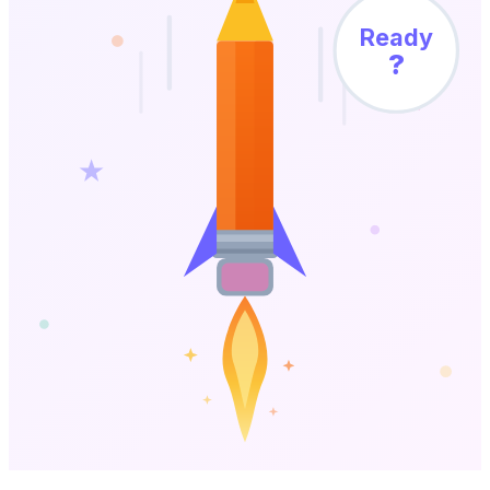
Ready
?