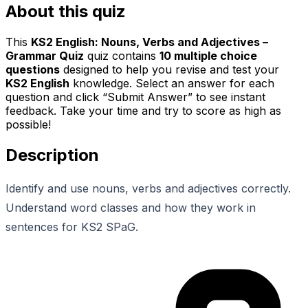
About this quiz
This
KS2 English: Nouns, Verbs and Adjectives –
Grammar Quiz
quiz contains
10
multiple choice
questions
designed to help you revise and test your
KS2 English
knowledge. Select an answer for each
question and click “Submit Answer” to see instant
feedback. Take your time and try to score as high as
possible!
Description
Identify and use nouns, verbs and adjectives correctly.
Understand word classes and how they work in
sentences for KS2 SPaG.