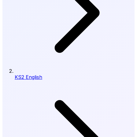
KS2 English