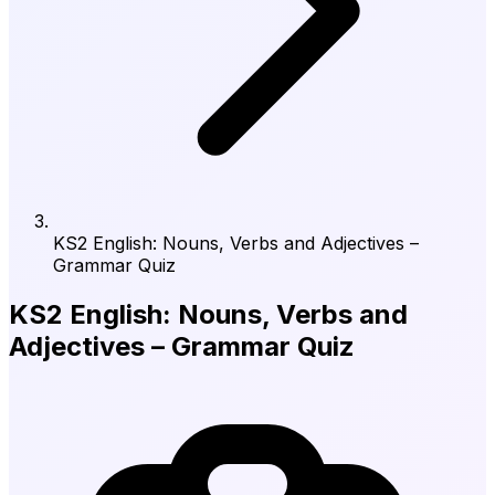
KS2 English: Nouns, Verbs and Adjectives –
Grammar Quiz
KS2 English: Nouns, Verbs and
Adjectives – Grammar Quiz