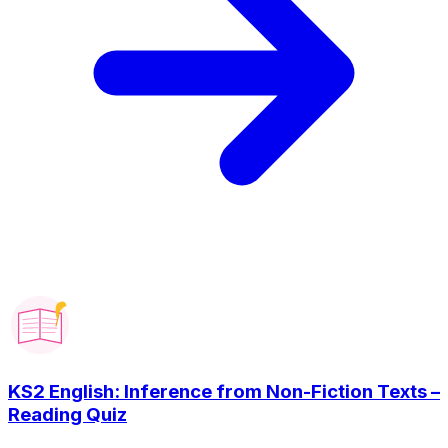
KS2 English: Inference from Non-Fiction Texts –
Reading Quiz