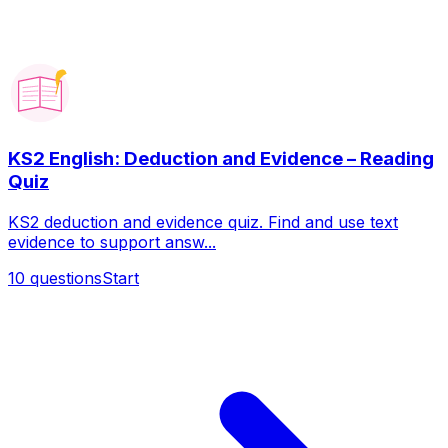
KS2 English: Deduction and Evidence – Reading
Quiz
KS2 deduction and evidence quiz. Find and use text
evidence to support answ...
10
questions
Start