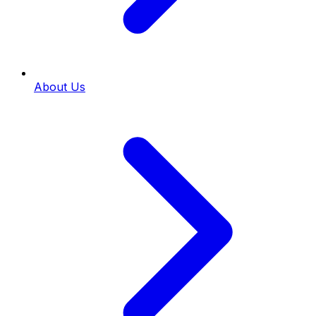
About Us