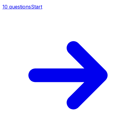
10
questions
Start