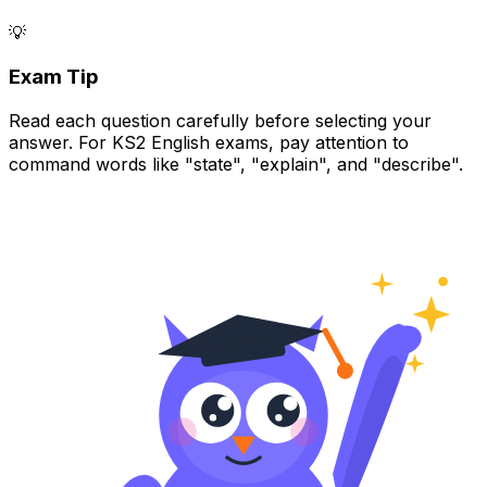
💡
Exam Tip
Read each question carefully before selecting your
answer. For KS2 English exams, pay attention to
command words like "state", "explain", and "describe".