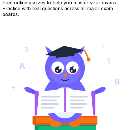
Free online quizzes to help you master your exams.
Practice with real questions across all major exam
boards.
x
3
1
A
B
+