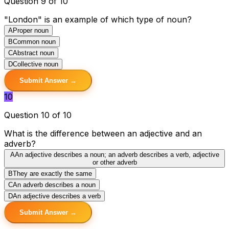
Question 9 of 10
"London" is an example of which type of noun?
A
Proper noun
B
Common noun
C
Abstract noun
D
Collective noun
Submit Answer →
10
Question 10 of 10
What is the difference between an adjective and an
adverb?
A
An adjective describes a noun; an adverb describes a verb, adjective
or other adverb
B
They are exactly the same
C
An adverb describes a noun
D
An adjective describes a verb
Submit Answer →