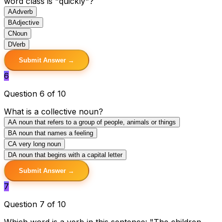
word class is "quickly"?
A
Adverb
B
Adjective
C
Noun
D
Verb
Submit Answer →
6
Question 6 of 10
What is a collective noun?
A
A noun that refers to a group of people, animals or things
B
A noun that names a feeling
C
A very long noun
D
A noun that begins with a capital letter
Submit Answer →
7
Question 7 of 10
Which word is a verb in this sentence: "The children