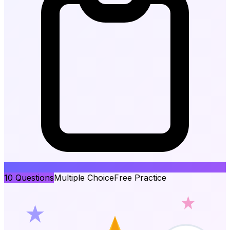
10
Questions
Multiple Choice
Free Practice