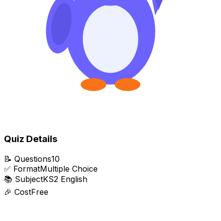
Quiz Details
📝
Questions
10
✅
Format
Multiple Choice
📚
Subject
KS2 English
🎉
Cost
Free