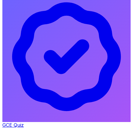
GCE Quiz