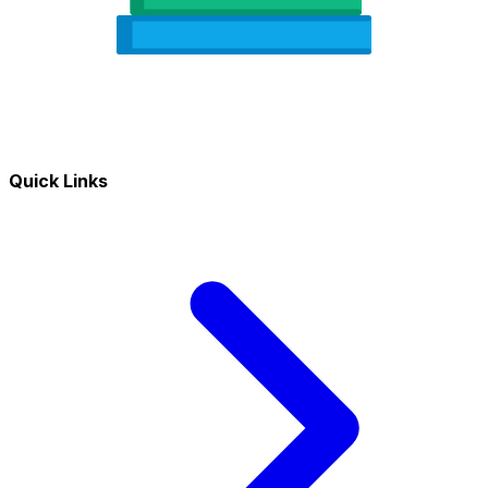
Quick Links