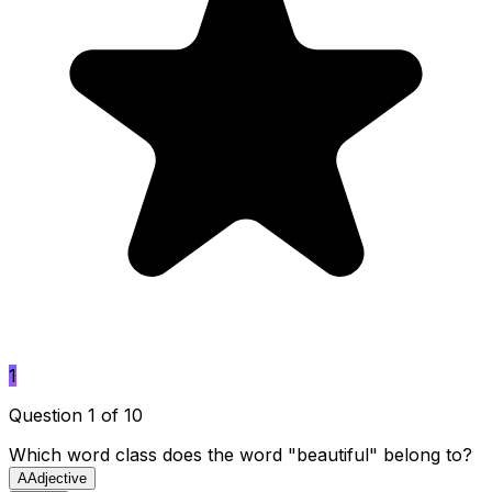
1
Question 1 of 10
Which word class does the word "beautiful" belong to?
A
Adjective