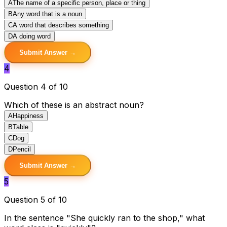
A
The name of a specific person, place or thing
B
Any word that is a noun
C
A word that describes something
D
A doing word
Submit Answer →
4
Question 4 of 10
Which of these is an abstract noun?
A
Happiness
B
Table
C
Dog
D
Pencil
Submit Answer →
5
Question 5 of 10
In the sentence "She quickly ran to the shop," what