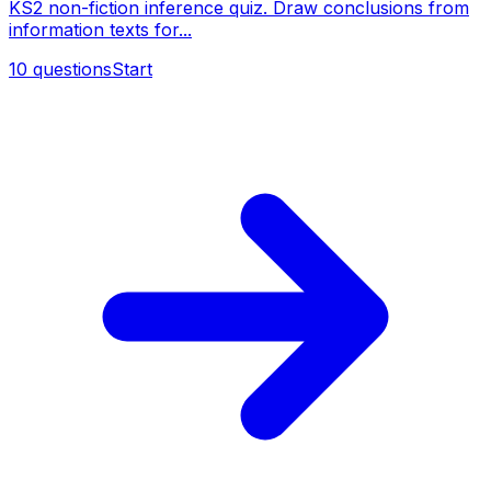
KS2 non-fiction inference quiz. Draw conclusions from
information texts for...
10
questions
Start