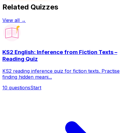
Related Quizzes
View all →
KS2 English: Inference from Fiction Texts –
Reading Quiz
KS2 reading inference quiz for fiction texts. Practise
finding hidden meani...
10
questions
Start