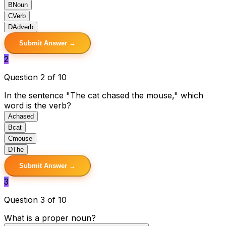
B
Noun
C
Verb
D
Adverb
Submit Answer →
2
Question 2 of 10
In the sentence "The cat chased the mouse," which
word is the verb?
A
chased
B
cat
C
mouse
D
The
Submit Answer →
3
Question 3 of 10
What is a proper noun?