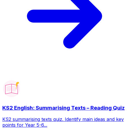
KS2 English: Summarising Texts – Reading Quiz
KS2 summarising texts quiz. Identify main ideas and key
points for Year 5-6...