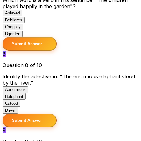
played happily in the garden"?
A
played
B
children
C
happily
D
garden
Submit Answer →
8
Question 8 of 10
Identify the adjective in: "The enormous elephant stood
by the river."
A
enormous
B
elephant
C
stood
D
river
Submit Answer →
9