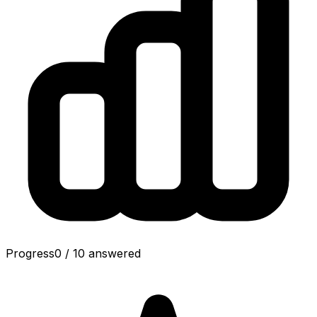
Progress
0
/
10
answered