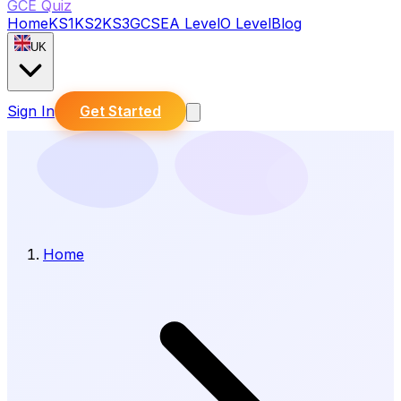
GCE Quiz
Home
KS1
KS2
KS3
GCSE
A Level
O Level
Blog
UK
Sign In
Get Started
Home