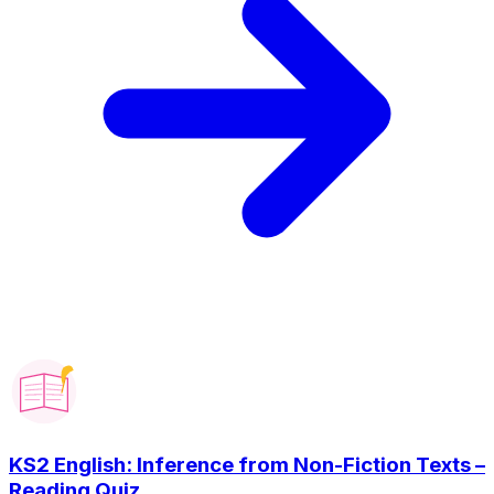
KS2 English: Inference from Non-Fiction Texts –
Reading Quiz