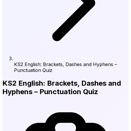
KS2 English: Brackets, Dashes and Hyphens –
Punctuation Quiz
KS2 English: Brackets, Dashes and
Hyphens – Punctuation Quiz