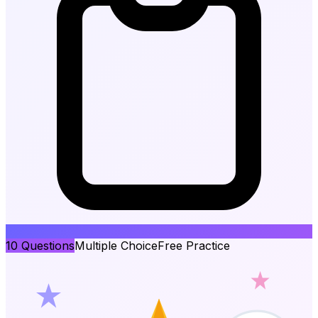
10
Questions
Multiple Choice
Free Practice