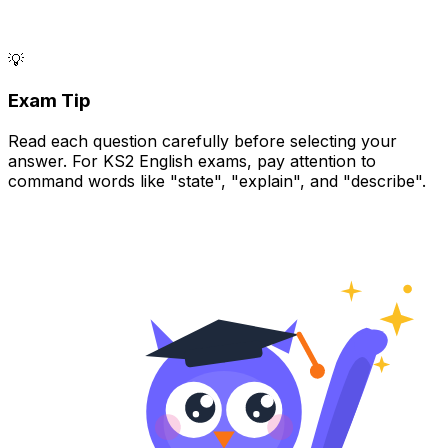
💡
Exam Tip
Read each question carefully before selecting your
answer. For KS2 English exams, pay attention to
command words like "state", "explain", and "describe".