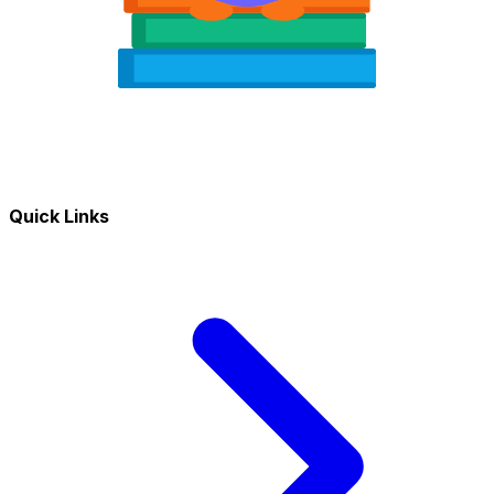
Quick Links