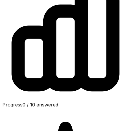
Progress
0
/
10
answered