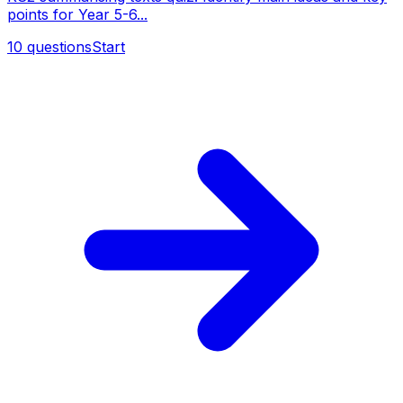
points for Year 5-6...
10
questions
Start