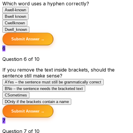
Which word uses a hyphen correctly?
A
well-known
B
well known
C
wellknown
D
well_known
Submit Answer →
6
Question 6 of 10
If you remove the text inside brackets, should the
sentence still make sense?
A
Yes – the sentence must still be grammatically correct
B
No – the sentence needs the bracketed text
C
Sometimes
D
Only if the brackets contain a name
Submit Answer →
7
Question 7 of 10