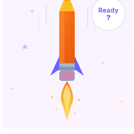
Ready
?