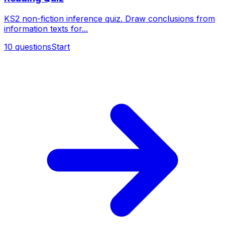
KS2 non-fiction inference quiz. Draw conclusions from
information texts for...
10
questions
Start