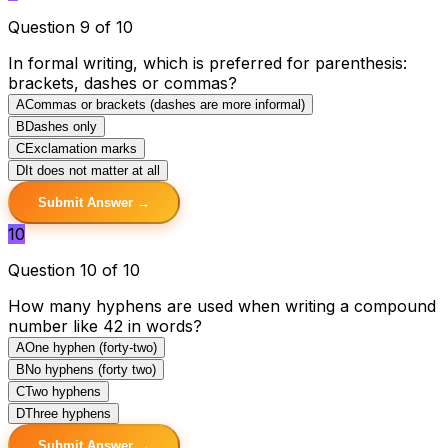
Question 9 of 10
In formal writing, which is preferred for parenthesis:
brackets, dashes or commas?
A
Commas or brackets (dashes are more informal)
B
Dashes only
C
Exclamation marks
D
It does not matter at all
Submit Answer →
10
Question 10 of 10
How many hyphens are used when writing a compound
number like 42 in words?
A
One hyphen (forty-two)
B
No hyphens (forty two)
C
Two hyphens
D
Three hyphens
Submit Answer →