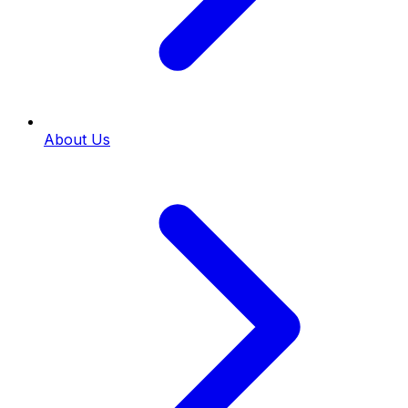
About Us