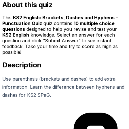
About this quiz
This
KS2 English: Brackets, Dashes and Hyphens –
Punctuation Quiz
quiz contains
10
multiple choice
questions
designed to help you revise and test your
KS2 English
knowledge. Select an answer for each
question and click “Submit Answer” to see instant
feedback. Take your time and try to score as high as
possible!
Description
Use parenthesis (brackets and dashes) to add extra
information. Learn the difference between hyphens and
dashes for KS2 SPaG.