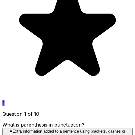
1
Question 1 of 10
What is parenthesis in punctuation?
A
Extra information added to a sentence using brackets, dashes or