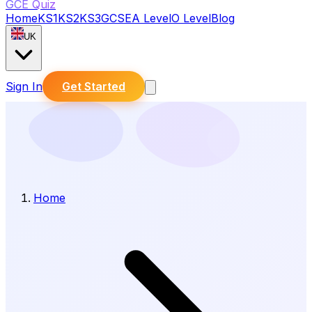
GCE Quiz
Home
KS1
KS2
KS3
GCSE
A Level
O Level
Blog
UK
Sign In
Get Started
Home