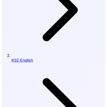
KS2 English