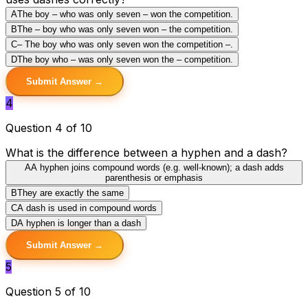
A
The boy – who was only seven – won the competition.
B
The – boy who was only seven won – the competition.
C
– The boy who was only seven won the competition –.
D
The boy who – was only seven won the – competition.
Submit Answer →
4
Question 4 of 10
What is the difference between a hyphen and a dash?
A
A hyphen joins compound words (e.g. well-known); a dash adds
parenthesis or emphasis
B
They are exactly the same
C
A dash is used in compound words
D
A hyphen is longer than a dash
Submit Answer →
5
Question 5 of 10