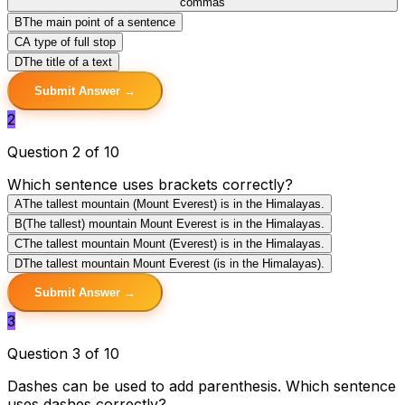
commas
B
The main point of a sentence
C
A type of full stop
D
The title of a text
Submit Answer →
2
Question 2 of 10
Which sentence uses brackets correctly?
A
The tallest mountain (Mount Everest) is in the Himalayas.
B
(The tallest) mountain Mount Everest is in the Himalayas.
C
The tallest mountain Mount (Everest) is in the Himalayas.
D
The tallest mountain Mount Everest (is in the Himalayas).
Submit Answer →
3
Question 3 of 10
Dashes can be used to add parenthesis. Which sentence
uses dashes correctly?