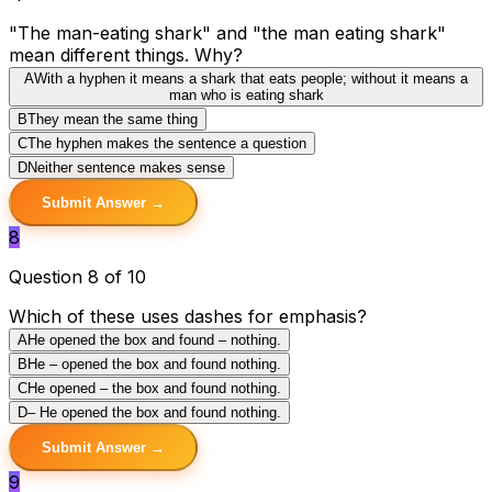
"The man-eating shark" and "the man eating shark"
mean different things. Why?
A
With a hyphen it means a shark that eats people; without it means a
man who is eating shark
B
They mean the same thing
C
The hyphen makes the sentence a question
D
Neither sentence makes sense
Submit Answer →
8
Question 8 of 10
Which of these uses dashes for emphasis?
A
He opened the box and found – nothing.
B
He – opened the box and found nothing.
C
He opened – the box and found nothing.
D
– He opened the box and found nothing.
Submit Answer →
9