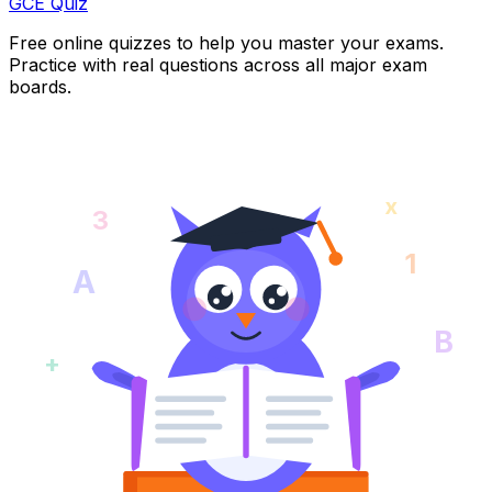
GCE Quiz
Free online quizzes to help you master your exams.
Practice with real questions across all major exam
boards.
x
3
1
A
B
+