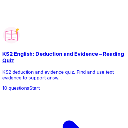
KS2 English: Deduction and Evidence – Reading
Quiz
KS2 deduction and evidence quiz. Find and use text
evidence to support answ...
10
questions
Start