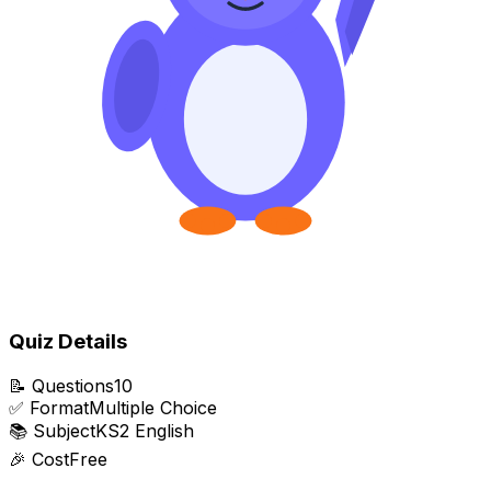
Quiz Details
📝
Questions
10
✅
Format
Multiple Choice
📚
Subject
KS2 English
🎉
Cost
Free