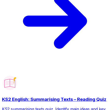
KS2 English: Summarising Texts – Reading Quiz
KS2 summarising texts quiz. Identify main ideas and key