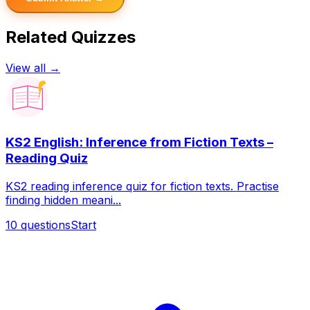
Related Quizzes
View all →
KS2 English: Inference from Fiction Texts –
Reading Quiz
KS2 reading inference quiz for fiction texts. Practise
finding hidden meani...
10
questions
Start