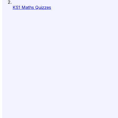
KS1 Maths Quizzes