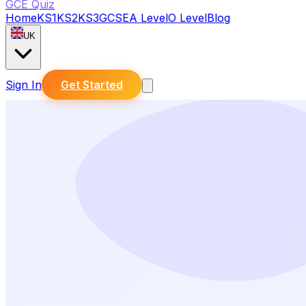
GCE Quiz
Home
KS1
KS2
KS3
GCSE
A Level
O Level
Blog
UK
Sign In
Get Started