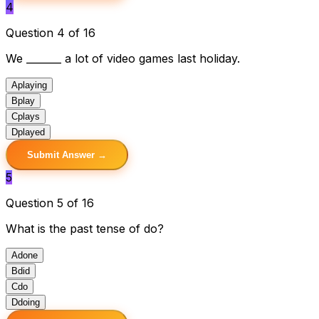
4
Question 4 of 16
We _______ a lot of video games last holiday.
A
playing
B
play
C
plays
D
played
Submit Answer →
5
Question 5 of 16
What is the past tense of do?
A
done
B
did
C
do
D
doing