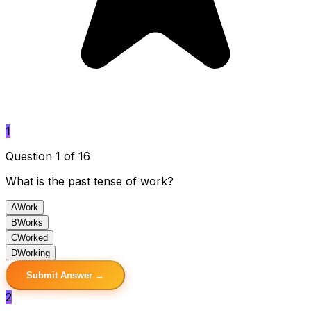
1
Question 1 of 16
What is the past tense of work?
A
Work
B
Works
C
Worked
D
Working
Submit Answer →
2