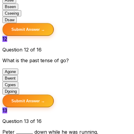
A
see
B
seen
C
seeing
D
saw
Submit Answer →
12
Question 12 of 16
What is the past tense of go?
A
gone
B
went
C
goes
D
going
Submit Answer →
13
Question 13 of 16
Peter ________ down while he was running.