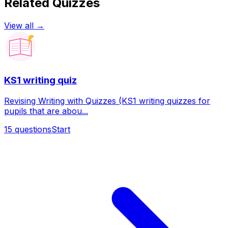
Related Quizzes
View all →
KS1 writing quiz
Revising Writing with Quizzes (KS1 writing quizzes for
pupils that are abou...
15
questions
Start