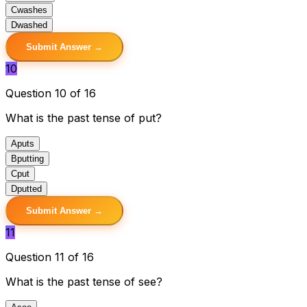
C
washes
D
washed
Submit Answer →
10
Question 10 of 16
What is the past tense of put?
A
puts
B
putting
C
put
D
putted
Submit Answer →
11
Question 11 of 16
What is the past tense of see?