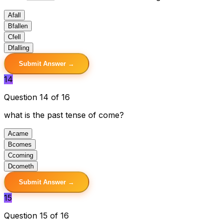
A
fall
B
fallen
C
fell
D
falling
Submit Answer →
14
Question 14 of 16
what is the past tense of come?
A
came
B
comes
C
coming
D
cometh
Submit Answer →
15
Question 15 of 16