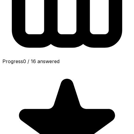
Progress
0
/
16
answered