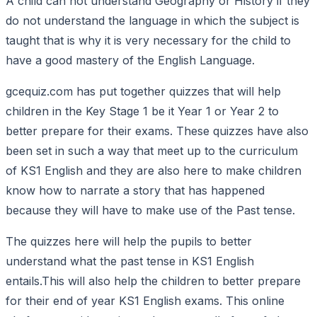
A child can not understand Geography or History if they
do not understand the language in which the subject is
taught that is why it is very necessary for the child to
have a good mastery of the English Language.
gcequiz.com has put together quizzes that will help
children in the Key Stage 1 be it Year 1 or Year 2 to
better prepare for their exams. These quizzes have also
been set in such a way that meet up to the curriculum
of KS1 English and they are also here to make children
know how to narrate a story that has happened
because they will have to make use of the Past tense.
The quizzes here will help the pupils to better
understand what the past tense in KS1 English
entails.This will also help the children to better prepare
for their end of year KS1 English exams. This online