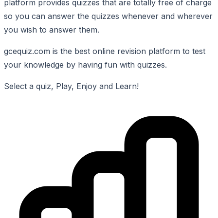
platform provides quizzes that are totally free of charge
so you can answer the quizzes whenever and wherever
you wish to answer them.
gcequiz.com is the best online revision platform to test
your knowledge by having fun with quizzes.
Select a quiz, Play, Enjoy and Learn!