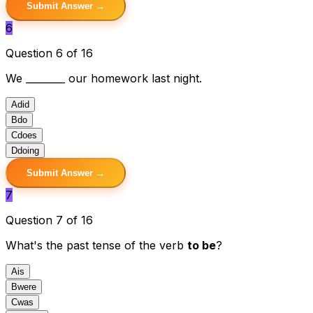
Submit Answer →
6
Question 6 of 16
We ________ our homework last night.
A
did
B
do
C
does
D
doing
Submit Answer →
7
Question 7 of 16
What's the past tense of the verb
to be
?
A
is
B
were
C
was