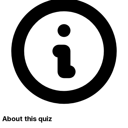
About this quiz