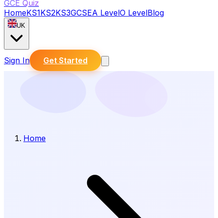
GCE Quiz
Home
KS1
KS2
KS3
GCSE
A Level
O Level
Blog
UK
Sign In
Get Started
Home