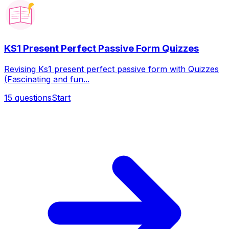
KS1 Present Perfect Passive Form Quizzes
Revising Ks1 present perfect passive form with Quizzes
(Fascinating and fun...
15
questions
Start