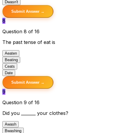
D
wasn't
Submit Answer →
8
Question 8 of 16
The past tense of eat is
A
eaten
B
eating
C
eats
D
ate
Submit Answer →
9
Question 9 of 16
Did you _______ your clothes?
A
wash
B
washing