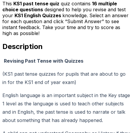
This
KS1 past tense quiz
quiz contains
16
multiple
choice questions
designed to help you revise and test
your
KS1 English Quizzes
knowledge. Select an answer
for each question and click “Submit Answer” to see
instant feedback. Take your time and try to score as
high as possible!
Description
Revising Past Tense with Quizzes
(KS1 past tense quizzes for pupils that are about to go
in for the KS1 end of year exam)
English language is an important subject in the Key stage
1 level as the language is used to teach other subjects
and in English, the past tense is used to narrate or talk
about something that has already happened.