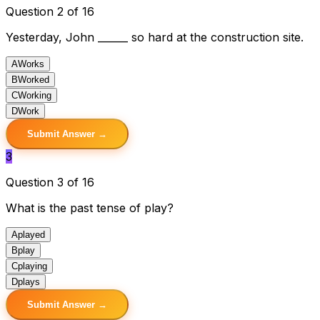
Question 2 of 16
Yesterday, John ______ so hard at the construction site.
A
Works
B
Worked
C
Working
D
Work
Submit Answer →
3
Question 3 of 16
What is the past tense of play?
A
played
B
play
C
playing
D
plays
Submit Answer →