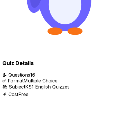
Quiz Details
📝
Questions
16
✅
Format
Multiple Choice
📚
Subject
KS1 English Quizzes
🎉
Cost
Free