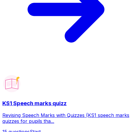
KS1 Speech marks quizz
Revising Speech Marks with Quizzes (KS1 speech marks
quizzes for pupils tha...
15
questions
Start