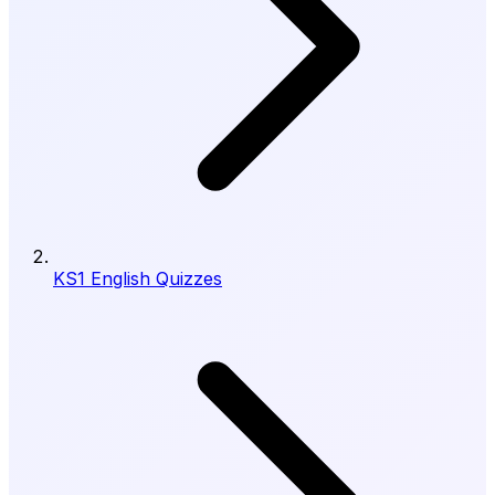
KS1 English Quizzes