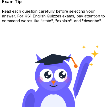
Exam Tip
Read each question carefully before selecting your
answer. For KS1 English Quizzes exams, pay attention to
command words like "state", "explain", and "describe".