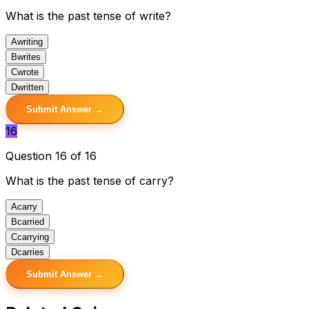
What is the past tense of write?
A
writing
B
writes
C
wrote
D
written
Submit Answer →
16
Question 16 of 16
What is the past tense of carry?
A
carry
B
carried
C
carrying
D
carries
Submit Answer →