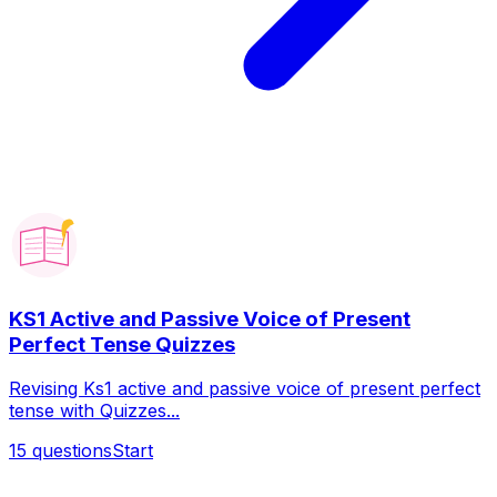
KS1 Active and Passive Voice of Present
Perfect Tense Quizzes
Revising Ks1 active and passive voice of present perfect
tense with Quizzes...
15
questions
Start