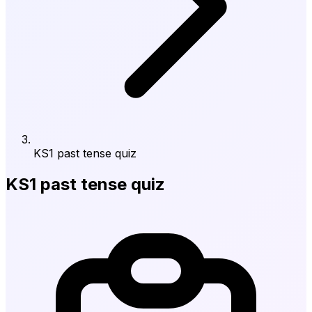
KS1 past tense quiz
KS1 past tense quiz