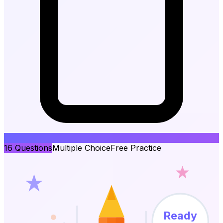
16
Questions
Multiple Choice
Free Practice
Ready