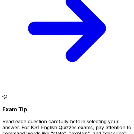
💡
Exam Tip
Read each question carefully before selecting your
answer. For KS1 English Quizzes exams, pay attention to
command words like "state", "explain", and "describe".