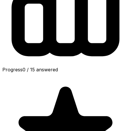
Progress
0
/
15
answered