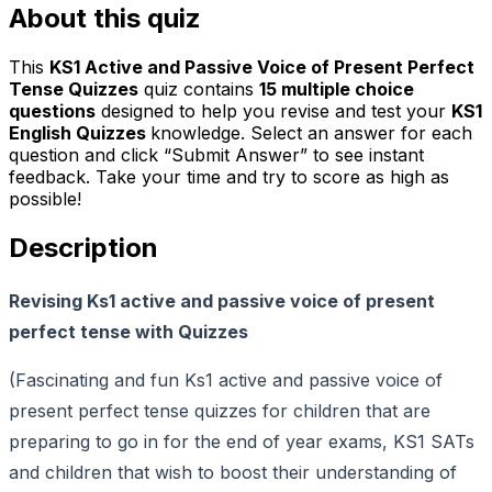
About this quiz
This
KS1 Active and Passive Voice of Present Perfect
Tense Quizzes
quiz contains
15
multiple choice
questions
designed to help you revise and test your
KS1
English Quizzes
knowledge. Select an answer for each
question and click “Submit Answer” to see instant
feedback. Take your time and try to score as high as
possible!
Description
Revising Ks1 active and passive voice of present
perfect tense with Quizzes
(Fascinating and fun Ks1 active and passive voice of
present perfect tense quizzes for children that are
preparing to go in for the end of year exams, KS1 SATs
and children that wish to boost their understanding of