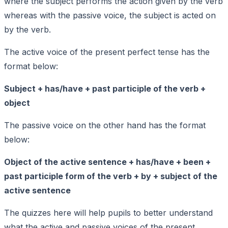
where the subject performs the action given by the verb
whereas with the passive voice, the subject is acted on
by the verb.
The active voice of the present perfect tense has the
format below:
Subject + has/have + past participle of the verb +
object
The passive voice on the other hand has the format
below:
Object of the active sentence + has/have + been +
past participle form of the verb + by + subject of the
active sentence
The quizzes here will help pupils to better understand
what the active and passive voices of the present