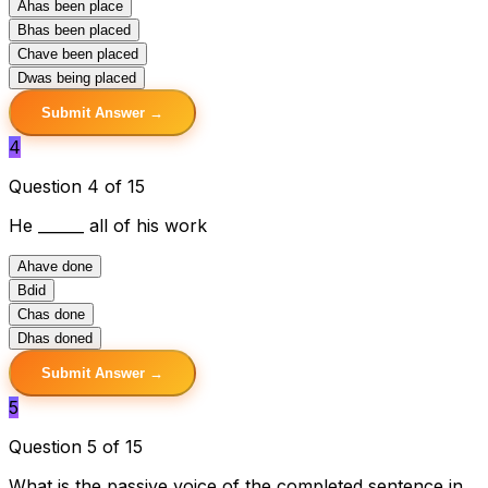
A
has been place
B
has been placed
C
have been placed
D
was being placed
Submit Answer →
4
Question 4 of 15
He ______ all of his work
A
have done
B
did
C
has done
D
has doned
Submit Answer →
5
Question 5 of 15
What is the passive voice of the completed sentence in