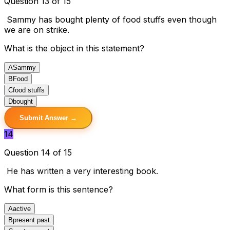
Question 13 of 15
Sammy has bought plenty of food stuffs even though
we are on strike.
What is the object in this statement?
A
Sammy
B
Food
C
food stuffs
D
bought
Submit Answer →
14
Question 14 of 15
He has written a very interesting book.
What form is this sentence?
A
active
B
present past