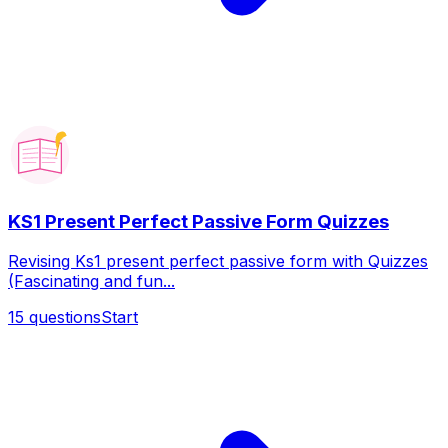
KS1 Present Perfect Passive Form Quizzes
Revising Ks1 present perfect passive form with Quizzes
(Fascinating and fun...
15
questions
Start