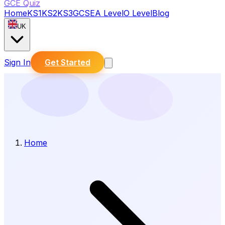
GCE Quiz
Home
KS1
KS2
KS3
GCSE
A Level
O Level
Blog
UK
Sign In
Get Started
Home