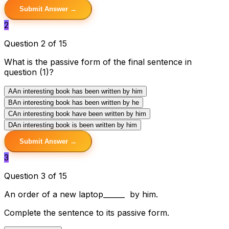
Submit Answer →
2
Question 2 of 15
What is the passive form of the final sentence in
question (1)?
A
An interesting book has been written by him
B
An interesting book has been written by he
C
An interesting book have been written by him
D
An interesting book is been written by him
Submit Answer →
3
Question 3 of 15
An order of a new laptop______ by him.
Complete the sentence to its passive form.