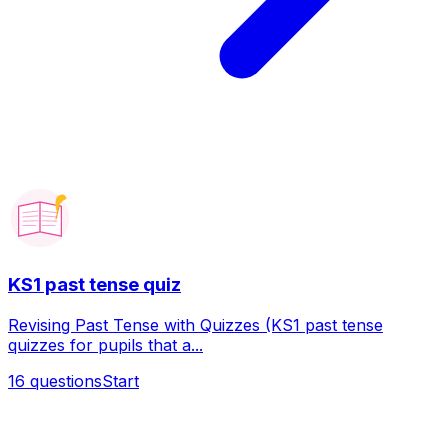
KS1 past tense quiz
Revising Past Tense with Quizzes (KS1 past tense
quizzes for pupils that a...
16
questions
Start