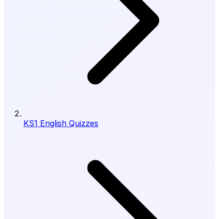
KS1 English Quizzes