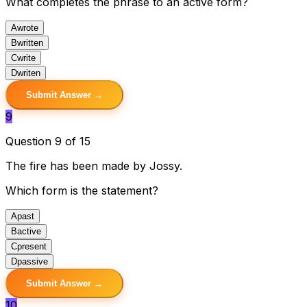
What completes the phrase to an active form?
A
wrote
B
written
C
write
D
writen
Submit Answer →
9
Question 9 of 15
The fire has been made by Jossy.
Which form is the statement?
A
past
B
active
C
present
D
passive
Submit Answer →
10