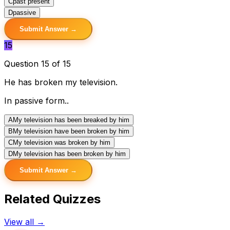
C
past present
D
passive
Submit Answer →
15
Question 15 of 15
He has broken my television.
In passive form..
A
My television has been breaked by him
B
My television have been broken by him
C
My television was broken by him
D
My television has been broken by him
Submit Answer →
Related Quizzes
View all →