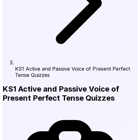
KS1 Active and Passive Voice of Present Perfect
Tense Quizzes
KS1 Active and Passive Voice of
Present Perfect Tense Quizzes