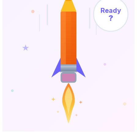
Ready
?