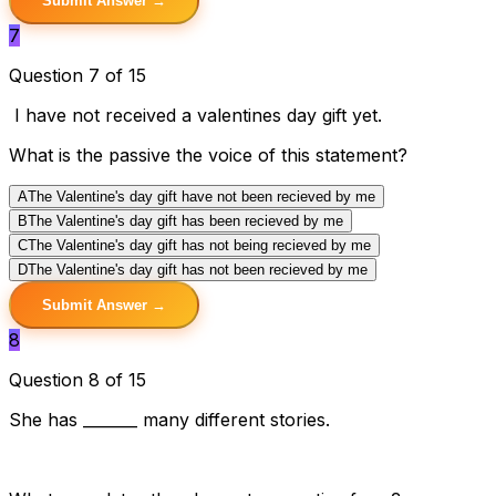
Submit Answer →
7
Question 7 of 15
I have not received a valentines day gift yet.
What is the passive the voice of this statement?
A
The Valentine's day gift have not been recieved by me
B
The Valentine's day gift has been recieved by me
C
The Valentine's day gift has not being recieved by me
D
The Valentine's day gift has not been recieved by me
Submit Answer →
8
Question 8 of 15
She has _______ many different stories.