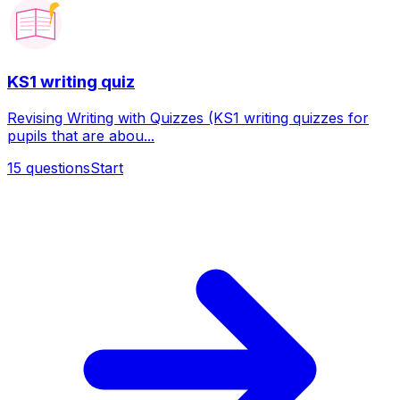
KS1 writing quiz
Revising Writing with Quizzes (KS1 writing quizzes for
pupils that are abou...
15
questions
Start