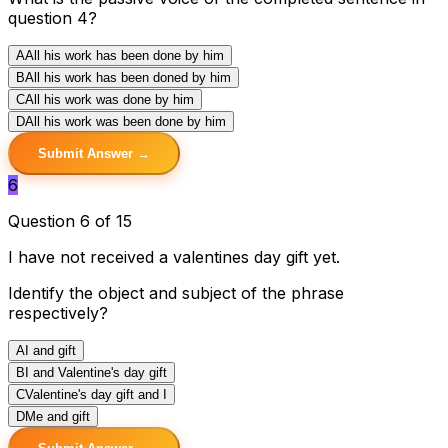
question 4?
A
All his work has been done by him
B
All his work has been doned by him
C
All his work was done by him
D
All his work was been done by him
Submit Answer →
6
Question 6 of 15
I have not received a valentines day gift yet.
Identify the object and subject of the phrase
respectively?
A
I and gift
B
I and Valentine's day gift
C
Valentine's day gift and I
D
Me and gift