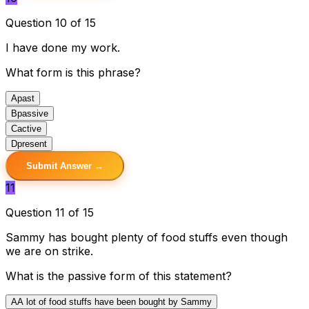
Question 10 of 15
I have done my work.
What form is this phrase?
A
past
B
passive
C
active
D
present
Submit Answer →
11
Question 11 of 15
Sammy has bought plenty of food stuffs even though
we are on strike.
What is the passive form of this statement?
A
A lot of food stuffs have been bought by Sammy