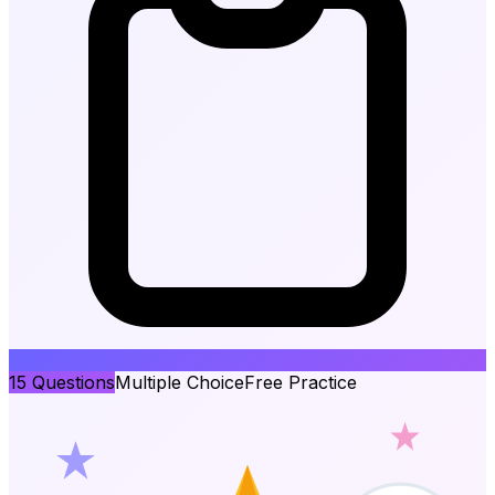
15
Questions
Multiple Choice
Free Practice