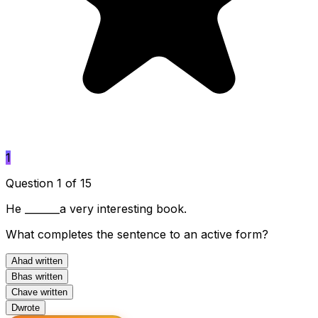
1
Question 1 of 15
He _______a very interesting book.
What completes the sentence to an active form?
A
had written
B
has written
C
have written
D
wrote