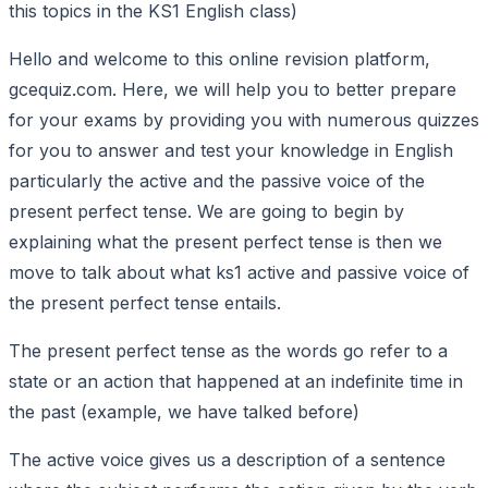
this topics in the KS1 English class)
Hello and welcome to this online revision platform,
gcequiz.com. Here, we will help you to better prepare
for your exams by providing you with numerous quizzes
for you to answer and test your knowledge in English
particularly the active and the passive voice of the
present perfect tense. We are going to begin by
explaining what the present perfect tense is then we
move to talk about what ks1 active and passive voice of
the present perfect tense entails.
The present perfect tense as the words go refer to a
state or an action that happened at an indefinite time in
the past (example, we have talked before)
The active voice gives us a description of a sentence