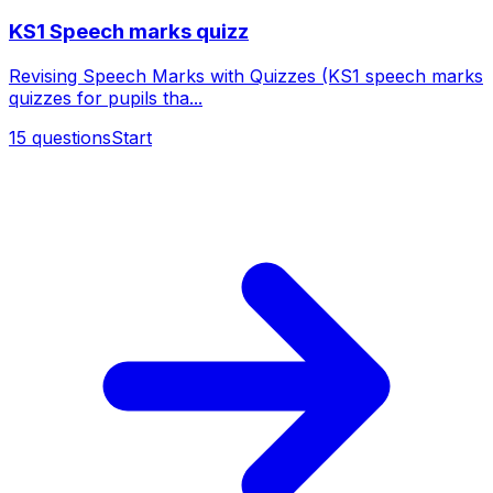
KS1 Speech marks quizz
Revising Speech Marks with Quizzes (KS1 speech marks
quizzes for pupils tha...
15
questions
Start