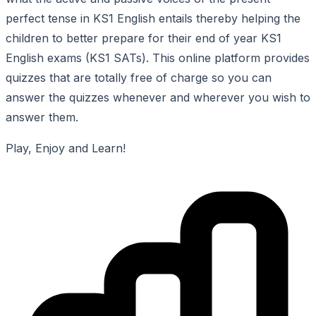
perfect tense in KS1 English entails thereby helping the
children to better prepare for their end of year KS1
English exams (KS1 SATs). This online platform provides
quizzes that are totally free of charge so you can
answer the quizzes whenever and wherever you wish to
answer them.
Play, Enjoy and Learn!