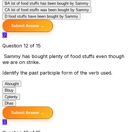
B
A lot of food stuffs has been bought by Sammy
C
A lot of food stuffs was been bought by Sammy
D
food stuffs have been bought by Sammy
Submit Answer →
12
Question 12 of 15
Sammy has bought plenty of food stuffs even though
we are on strike.
Identify the past participle form of the verb used.
A
bought
B
buy
C
plenty
D
has
Submit Answer →
13