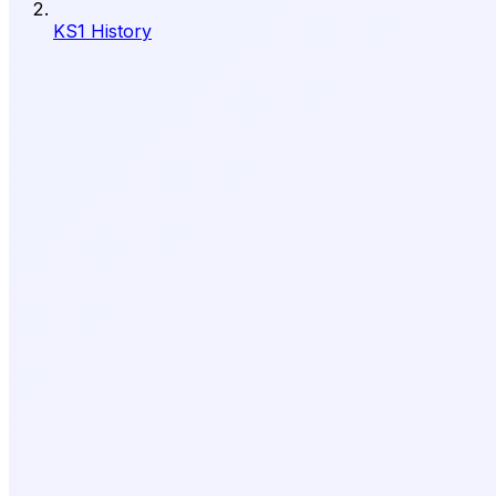
KS1 History