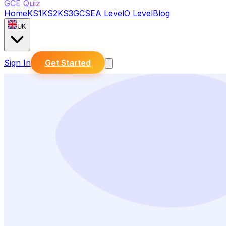
GCE Quiz
Home
KS1
KS2
KS3
GCSE
A Level
O Level
Blog
UK
Sign In
Get Started