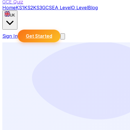
GCE Quiz
Home
KS1
KS2
KS3
GCSE
A Level
O Level
Blog
UK
Sign In
Get Started