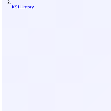
KS1 History