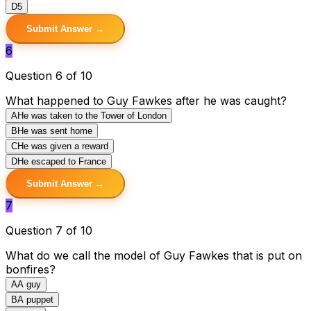
D
5
Submit Answer →
6
Question 6 of 10
What happened to Guy Fawkes after he was caught?
A
He was taken to the Tower of London
B
He was sent home
C
He was given a reward
D
He escaped to France
Submit Answer →
7
Question 7 of 10
What do we call the model of Guy Fawkes that is put on
bonfires?
A
A guy
B
A puppet