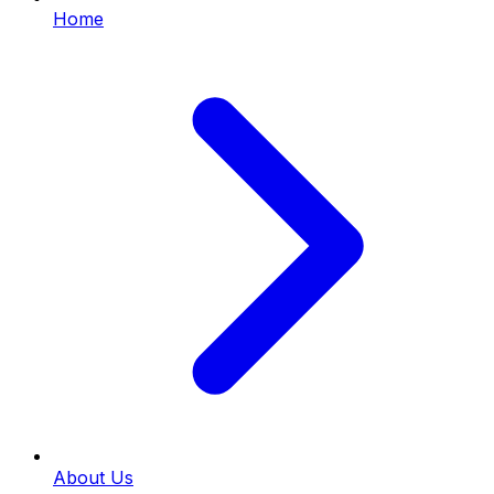
Home
About Us