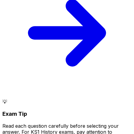
💡
Exam Tip
Read each question carefully before selecting your
answer. For KS1 History exams, pay attention to