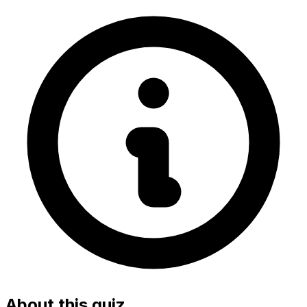
About this quiz