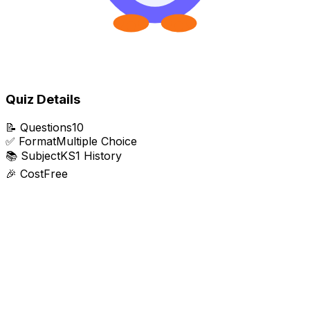
Quiz Details
📝
Questions
10
✅
Format
Multiple Choice
📚
Subject
KS1 History
🎉
Cost
Free