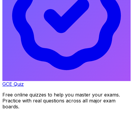
GCE Quiz
Free online quizzes to help you master your exams.
Practice with real questions across all major exam
boards.