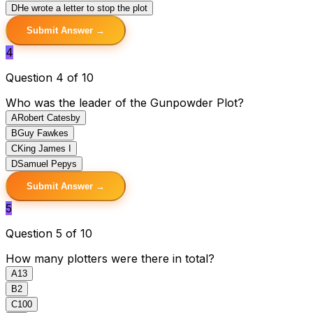
D
He wrote a letter to stop the plot
Submit Answer →
4
Question 4 of 10
Who was the leader of the Gunpowder Plot?
A
Robert Catesby
B
Guy Fawkes
C
King James I
D
Samuel Pepys
Submit Answer →
5
Question 5 of 10
How many plotters were there in total?
A
13
B
2
C
100