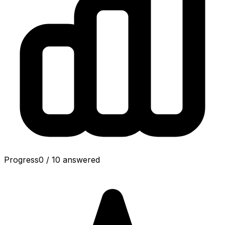
Progress
0
/
10
answered