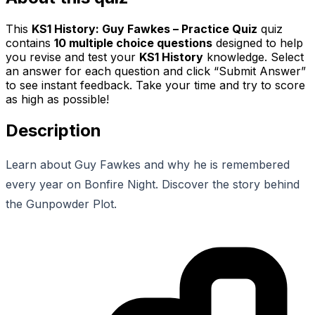
This
KS1 History: Guy Fawkes – Practice Quiz
quiz
contains
10
multiple choice questions
designed to help
you revise and test your
KS1 History
knowledge. Select
an answer for each question and click “Submit Answer”
to see instant feedback. Take your time and try to score
as high as possible!
Description
Learn about Guy Fawkes and why he is remembered
every year on Bonfire Night. Discover the story behind
the Gunpowder Plot.