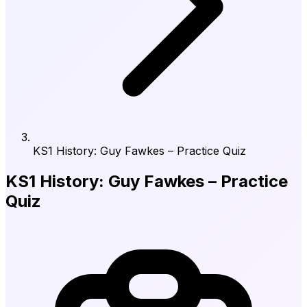
KS1 History: Guy Fawkes – Practice Quiz
KS1 History: Guy Fawkes – Practice
Quiz