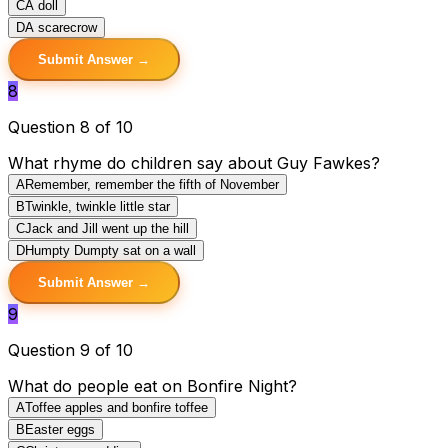
C
A doll
D
A scarecrow
Submit Answer →
8
Question 8 of 10
What rhyme do children say about Guy Fawkes?
A
Remember, remember the fifth of November
B
Twinkle, twinkle little star
C
Jack and Jill went up the hill
D
Humpty Dumpty sat on a wall
Submit Answer →
9
Question 9 of 10
What do people eat on Bonfire Night?
A
Toffee apples and bonfire toffee
B
Easter eggs