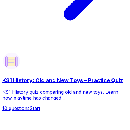
KS1 History: Old and New Toys – Practice Quiz
KS1 History quiz comparing old and new toys. Learn
how playtime has changed...
10
questions
Start