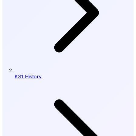
KS1 History