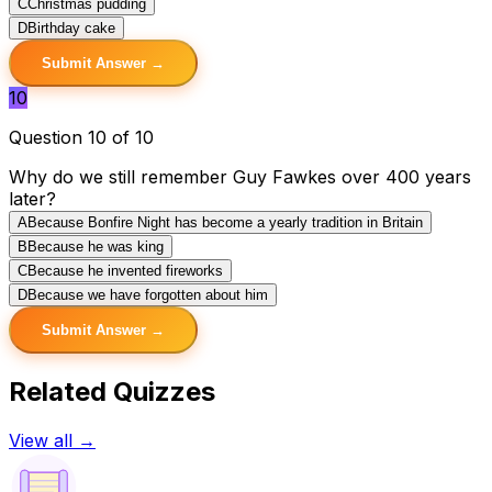
C
Christmas pudding
D
Birthday cake
Submit Answer →
10
Question 10 of 10
Why do we still remember Guy Fawkes over 400 years
later?
A
Because Bonfire Night has become a yearly tradition in Britain
B
Because he was king
C
Because he invented fireworks
D
Because we have forgotten about him
Submit Answer →
Related Quizzes
View all →