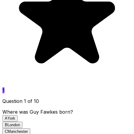
1
Question 1 of 10
Where was Guy Fawkes born?
A
York
B
London
C
Manchester