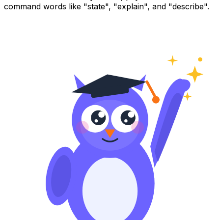
command words like "state", "explain", and "describe".