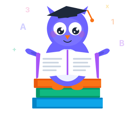
x
3
1
A
B
+