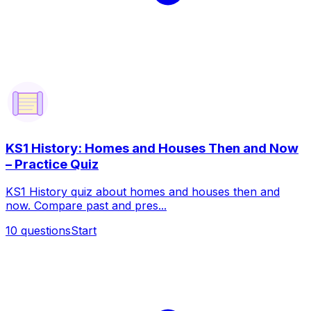
KS1 History: Homes and Houses Then and Now
– Practice Quiz
KS1 History quiz about homes and houses then and
now. Compare past and pres...
10
questions
Start