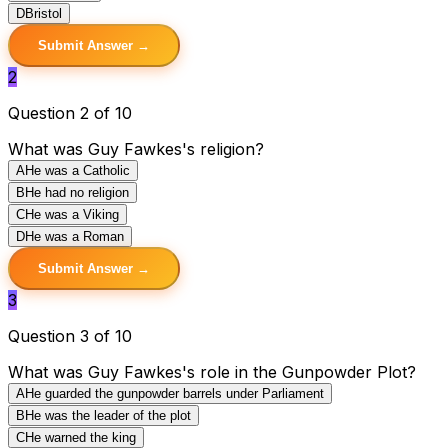
D
Bristol
Submit Answer →
2
Question 2 of 10
What was Guy Fawkes's religion?
A
He was a Catholic
B
He had no religion
C
He was a Viking
D
He was a Roman
Submit Answer →
3
Question 3 of 10
What was Guy Fawkes's role in the Gunpowder Plot?
A
He guarded the gunpowder barrels under Parliament
B
He was the leader of the plot
C
He warned the king