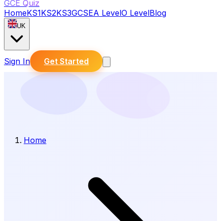
GCE Quiz
Home
KS1
KS2
KS3
GCSE
A Level
O Level
Blog
UK
Sign In
Get Started
Home