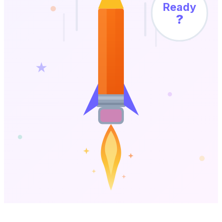
Ready
?