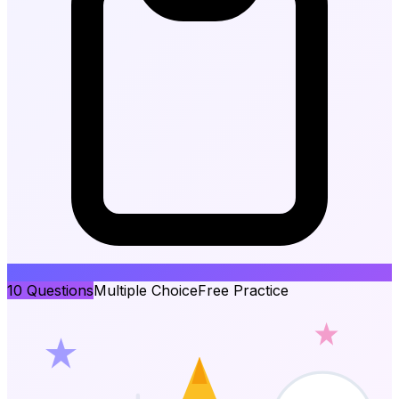
10
Questions
Multiple Choice
Free Practice