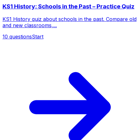
KS1 History: Schools in the Past – Practice Quiz
KS1 History quiz about schools in the past. Compare old
and new classrooms,...
10
questions
Start