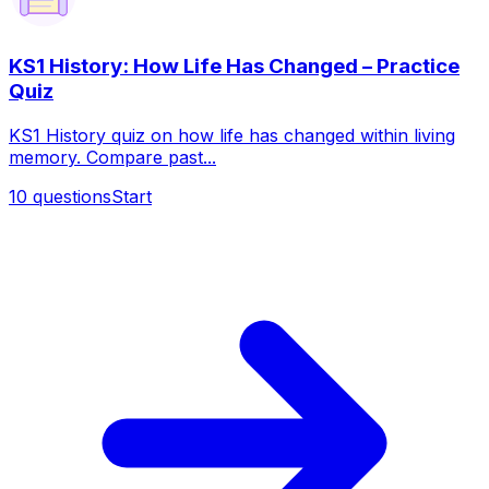
KS1 History: How Life Has Changed – Practice
Quiz
KS1 History quiz on how life has changed within living
memory. Compare past...
10
questions
Start