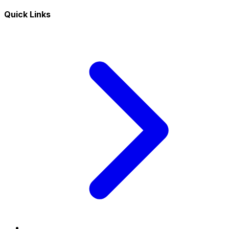
Quick Links