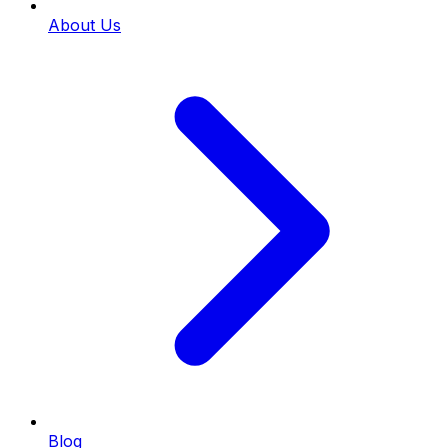
About Us
Blog