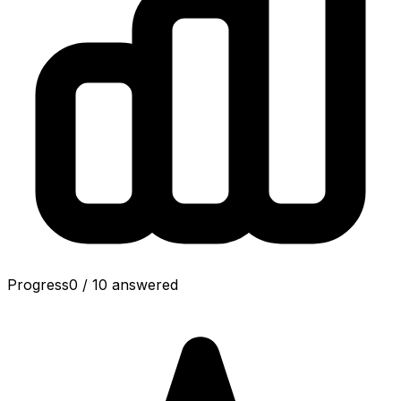
Progress
0
/
10
answered