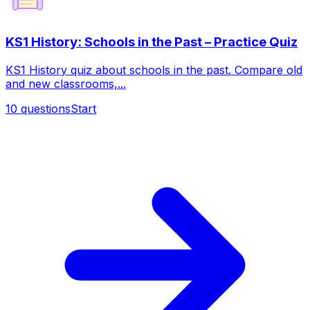
KS1 History: Schools in the Past – Practice Quiz
KS1 History quiz about schools in the past. Compare old
and new classrooms,...
10
questions
Start