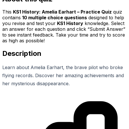
This
KS1 History: Amelia Earhart – Practice Quiz
quiz
contains
10
multiple choice questions
designed to help
you revise and test your
KS1 History
knowledge. Select
an answer for each question and click “Submit Answer”
to see instant feedback. Take your time and try to score
as high as possible!
Description
Learn about Amelia Earhart, the brave pilot who broke
flying records. Discover her amazing achievements and
her mysterious disappearance.