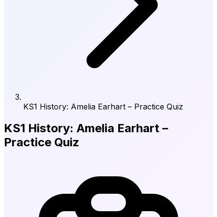
KS1 History: Amelia Earhart – Practice Quiz
KS1 History: Amelia Earhart –
Practice Quiz