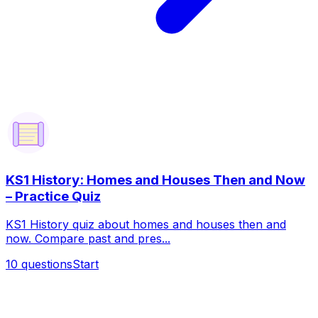
KS1 History: Homes and Houses Then and Now
– Practice Quiz
KS1 History quiz about homes and houses then and
now. Compare past and pres...
10
questions
Start