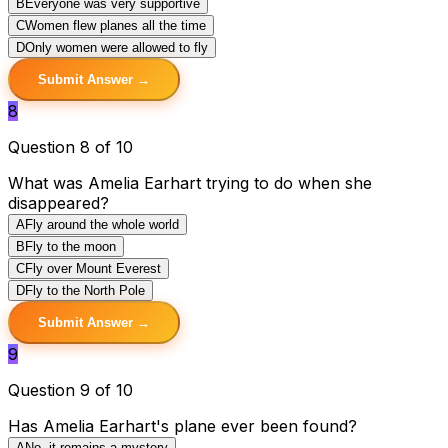
B
Everyone was very supportive
C
Women flew planes all the time
D
Only women were allowed to fly
Submit Answer →
8
Question 8 of 10
What was Amelia Earhart trying to do when she
disappeared?
A
Fly around the whole world
B
Fly to the moon
C
Fly over Mount Everest
D
Fly to the North Pole
Submit Answer →
9
Question 9 of 10
Has Amelia Earhart's plane ever been found?
A
No, it remains a mystery