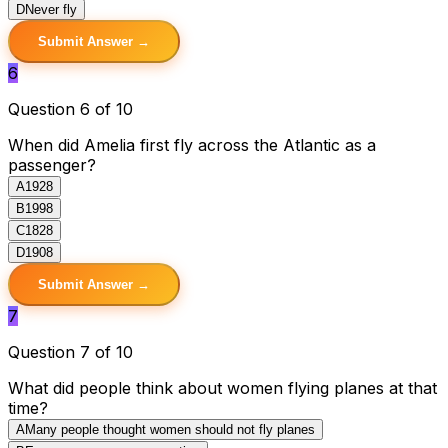
D
Never fly
Submit Answer →
6
Question 6 of 10
When did Amelia first fly across the Atlantic as a
passenger?
A
1928
B
1998
C
1828
D
1908
Submit Answer →
7
Question 7 of 10
What did people think about women flying planes at that
time?
A
Many people thought women should not fly planes