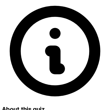
About this quiz