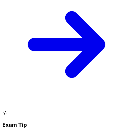
💡
Exam Tip