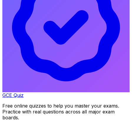
GCE Quiz
Free online quizzes to help you master your exams.
Practice with real questions across all major exam
boards.