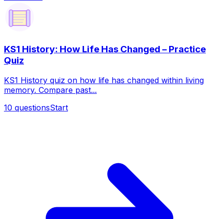
KS1 History: How Life Has Changed – Practice
Quiz
KS1 History quiz on how life has changed within living
memory. Compare past...
10
questions
Start