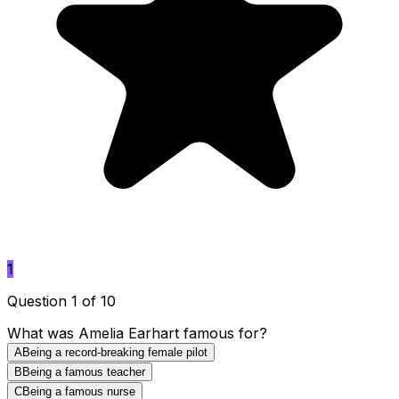
1
Question 1 of 10
What was Amelia Earhart famous for?
A
Being a record-breaking female pilot
B
Being a famous teacher
C
Being a famous nurse