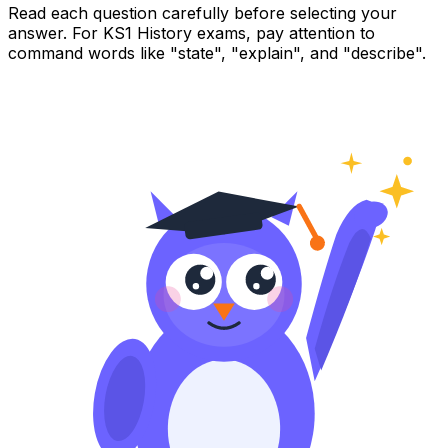
Read each question carefully before selecting your
answer. For KS1 History exams, pay attention to
command words like "state", "explain", and "describe".