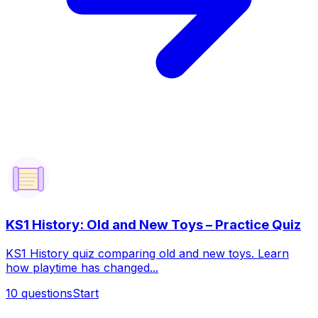
KS1 History: Old and New Toys – Practice Quiz
KS1 History quiz comparing old and new toys. Learn
how playtime has changed...
10
questions
Start