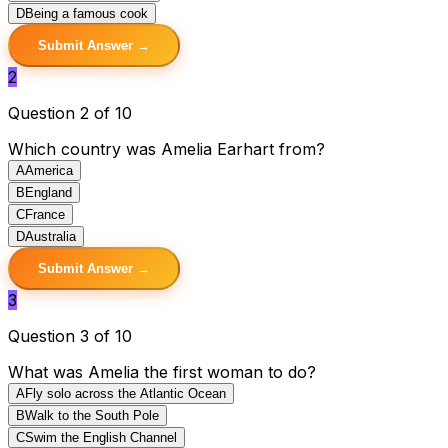
D
Being a famous cook
Submit Answer →
2
Question 2 of 10
Which country was Amelia Earhart from?
A
America
B
England
C
France
D
Australia
Submit Answer →
3
Question 3 of 10
What was Amelia the first woman to do?
A
Fly solo across the Atlantic Ocean
B
Walk to the South Pole
C
Swim the English Channel