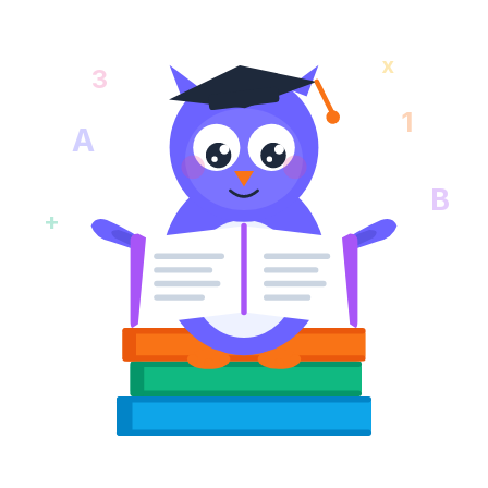
x
3
1
A
B
+