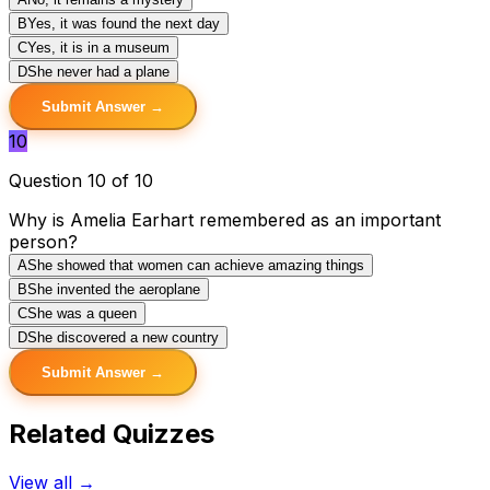
B
Yes, it was found the next day
C
Yes, it is in a museum
D
She never had a plane
Submit Answer →
10
Question 10 of 10
Why is Amelia Earhart remembered as an important
person?
A
She showed that women can achieve amazing things
B
She invented the aeroplane
C
She was a queen
D
She discovered a new country
Submit Answer →
Related Quizzes
View all →