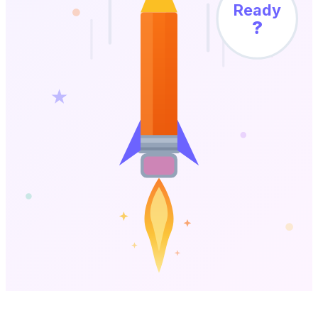
Ready
?