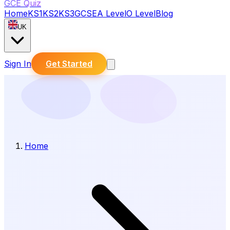
GCE Quiz
Home
KS1
KS2
KS3
GCSE
A Level
O Level
Blog
UK
Sign In
Get Started
Home