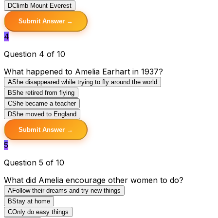
D
Climb Mount Everest
Submit Answer →
4
Question 4 of 10
What happened to Amelia Earhart in 1937?
A
She disappeared while trying to fly around the world
B
She retired from flying
C
She became a teacher
D
She moved to England
Submit Answer →
5
Question 5 of 10
What did Amelia encourage other women to do?
A
Follow their dreams and try new things
B
Stay at home
C
Only do easy things