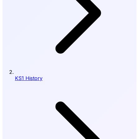
KS1 History