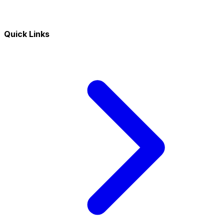
Quick Links