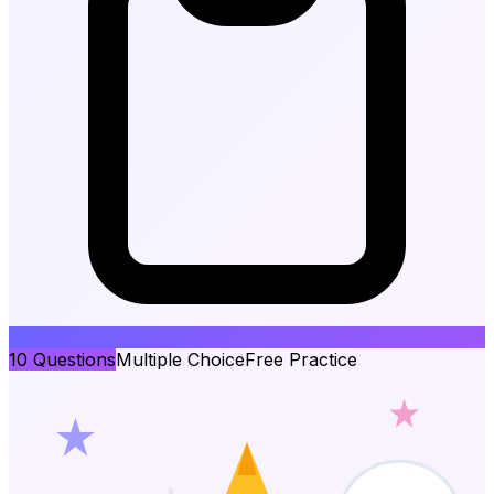
10
Questions
Multiple Choice
Free Practice