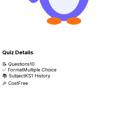
Quiz Details
📝
Questions
10
✅
Format
Multiple Choice
📚
Subject
KS1 History
🎉
Cost
Free