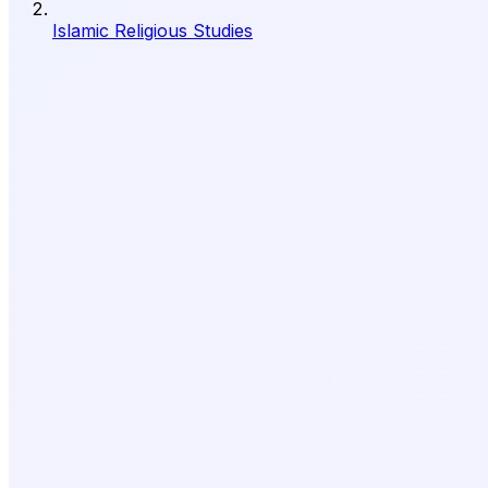
Islamic Religious Studies