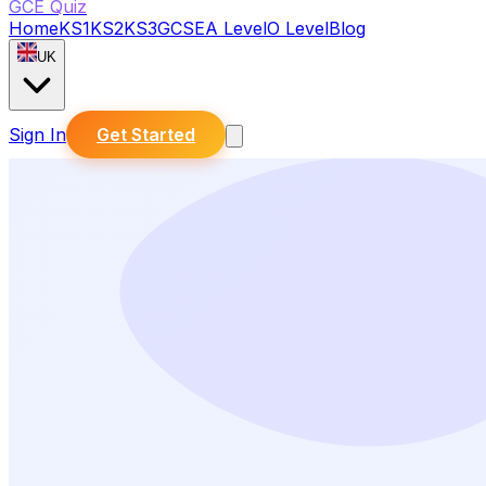
GCE Quiz
Home
KS1
KS2
KS3
GCSE
A Level
O Level
Blog
UK
Sign In
Get Started