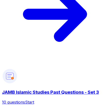
?
JAMB Islamic Studies Past Questions - Set 3
10
questions
Start