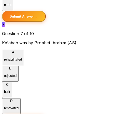
ninth
Submit Answer →
7
Question 7 of 10
Ka'abah was by Prophet Ibrahim (AS).
A
rehabilitated
B
adjusted
C
built
D
renovated