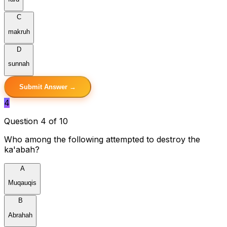
C
makruh
D
sunnah
Submit Answer →
4
Question 4 of 10
Who among the following attempted to destroy the
ka'abah?
A
Muqauqis
B
Abrahah