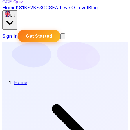
GCE Quiz
Home
KS1
KS2
KS3
GCSE
A Level
O Level
Blog
UK
Sign In
Get Started
Home