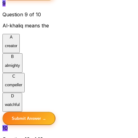
9
Question 9 of 10
Al-khaliq means the
A
creator
B
almighty
C
compeller
D
watchful
Submit Answer →
10