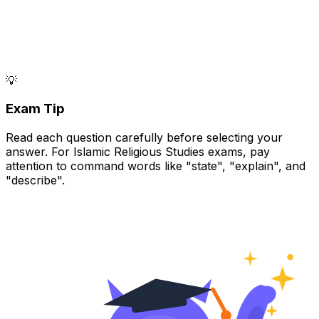
💡
Exam Tip
Read each question carefully before selecting your
answer. For Islamic Religious Studies exams, pay
attention to command words like "state", "explain", and
"describe".