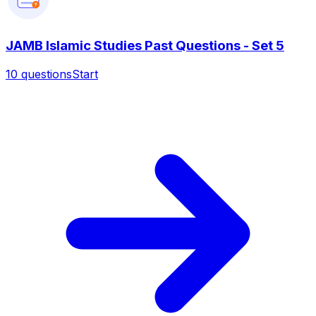
?
JAMB Islamic Studies Past Questions - Set 5
10
questions
Start