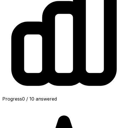
Progress
0
/
10
answered