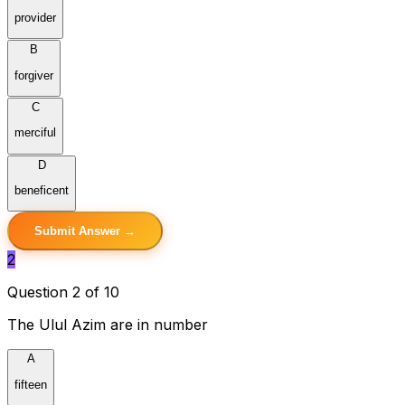
provider
B
forgiver
C
merciful
D
beneficent
Submit Answer →
2
Question 2 of 10
The Ulul Azim are in number
A
fifteen