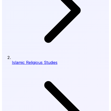
Islamic Religious Studies