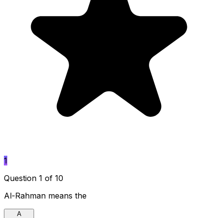
1
Question 1 of 10
Al-Rahman means the
A