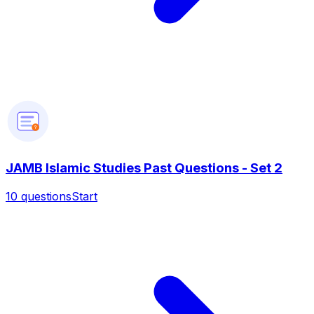
?
JAMB Islamic Studies Past Questions - Set 2
10
questions
Start