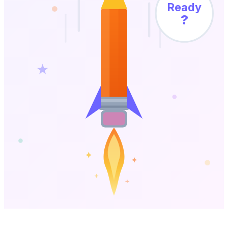
Ready
?