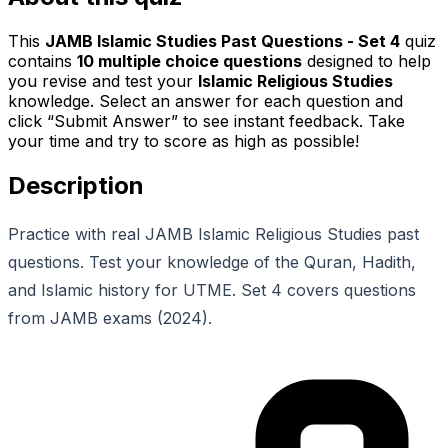
This
JAMB Islamic Studies Past Questions - Set 4
quiz
contains
10
multiple choice questions
designed to help
you revise and test your
Islamic Religious Studies
knowledge. Select an answer for each question and
click “Submit Answer” to see instant feedback. Take
your time and try to score as high as possible!
Description
Practice with real JAMB Islamic Religious Studies past
questions. Test your knowledge of the Quran, Hadith,
and Islamic history for UTME. Set 4 covers questions
from JAMB exams (2024).