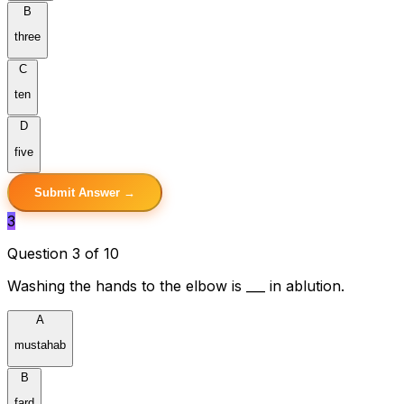
B
three
C
ten
D
five
Submit Answer →
3
Question 3 of 10
Washing the hands to the elbow is ___ in ablution.
A
mustahab
B
fard