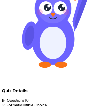
Quiz Details
📝
Questions
10
✅
Format
Multiple Choice