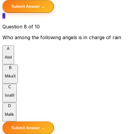
Submit Answer →
8
Question 8 of 10
Who among the following angels is in charge of rain
A
Atid
B
Mika'il
C
Israfil
D
Malik
Submit Answer →