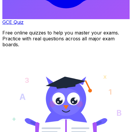
GCE Quiz
Free online quizzes to help you master your exams.
Practice with real questions across all major exam
boards.
x
3
1
A
B
+