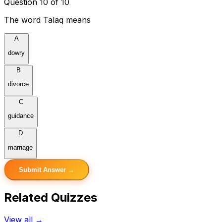
Question 10 of 10
The word Talaq means
A
dowry
B
divorce
C
guidance
D
marriage
Submit Answer →
Related Quizzes
View all →