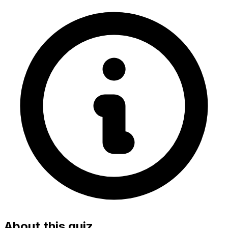
About this quiz