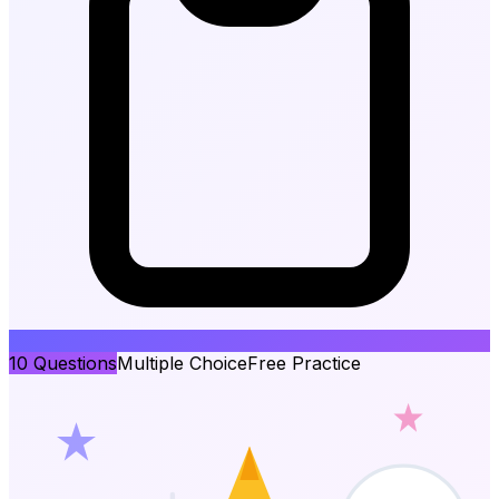
10
Questions
Multiple Choice
Free Practice