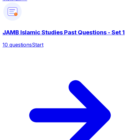
?
JAMB Islamic Studies Past Questions - Set 1
10
questions
Start