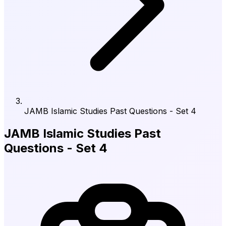
JAMB Islamic Studies Past Questions - Set 4
JAMB Islamic Studies Past
Questions - Set 4