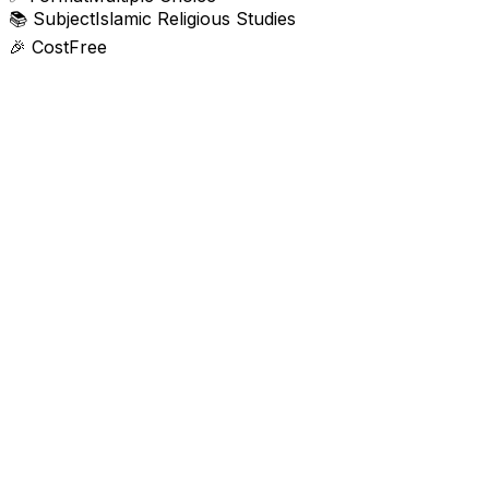
📚
Subject
Islamic Religious Studies
🎉
Cost
Free