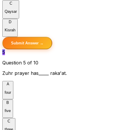
C
Qaysar
D
Kisrah
Submit Answer →
5
Question 5 of 10
Zuhr prayer has_____ raka'at.
A
four
B
five
C
three