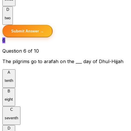
D
two
Submit Answer →
6
Question 6 of 10
The pilgrims go to arafah on the ___ day of Dhul-Hijjah
A
tenth
B
eight
C
seventh
D