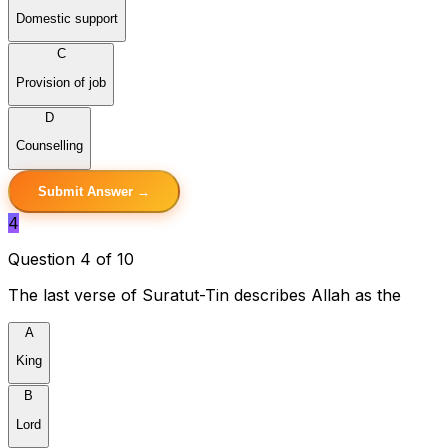
Domestic support
C
Provision of job
D
Counselling
Submit Answer →
4
Question 4 of 10
The last verse of Suratut-Tin describes Allah as the
A
King
B
Lord