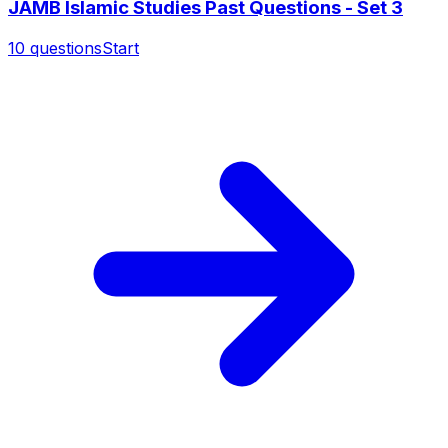
JAMB Islamic Studies Past Questions - Set 3
10
questions
Start