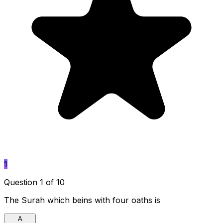
1
Question 1 of 10
The Surah which beins with four oaths is
A