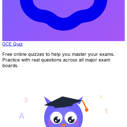
GCE Quiz
Free online quizzes to help you master your exams.
Practice with real questions across all major exam
boards.
x
3
1
A