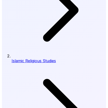
Islamic Religious Studies