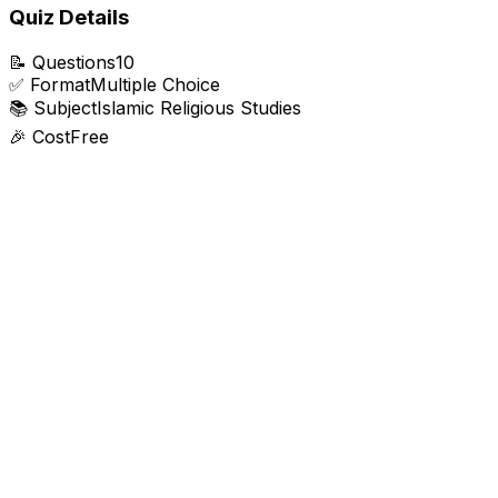
Quiz Details
📝
Questions
10
✅
Format
Multiple Choice
📚
Subject
Islamic Religious Studies
🎉
Cost
Free