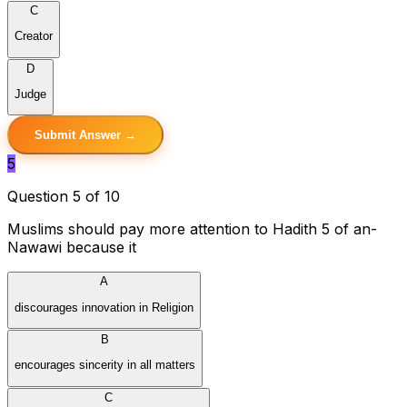
C
Creator
D
Judge
Submit Answer →
5
Question 5 of 10
Muslims should pay more attention to Hadith 5 of an-
Nawawi because it
A
discourages innovation in Religion
B
encourages sincerity in all matters
C