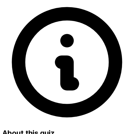
About this quiz