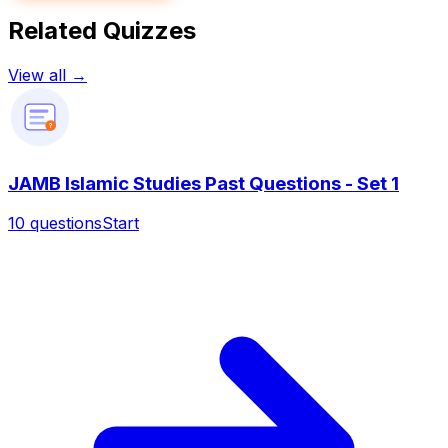
Related Quizzes
View all →
?
JAMB Islamic Studies Past Questions - Set 1
10
questions
Start