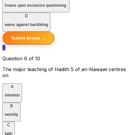
frowns upon excessive questioning.
D
warns against backbiting
Submit Answer →
6
Question 6 of 10
The major teaching of Hadith 5 of an-Nawawi centres
on
A
intention
B
worship
C
faith