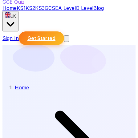
GCE Quiz
Home
KS1
KS2
KS3
GCSE
A Level
O Level
Blog
UK
Sign In
Get Started
Home