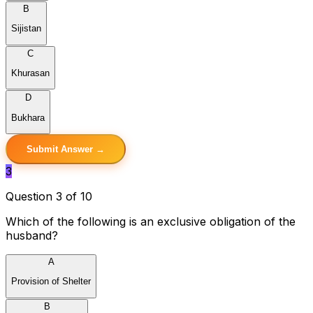
B
Sijistan
C
Khurasan
D
Bukhara
Submit Answer →
3
Question 3 of 10
Which of the following is an exclusive obligation of the
husband?
A
Provision of Shelter
B