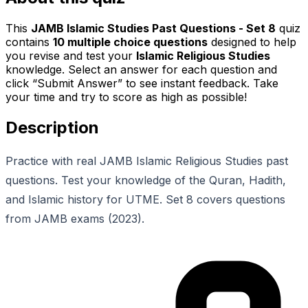
This
JAMB Islamic Studies Past Questions - Set 8
quiz
contains
10
multiple choice questions
designed to help
you revise and test your
Islamic Religious Studies
knowledge. Select an answer for each question and
click “Submit Answer” to see instant feedback. Take
your time and try to score as high as possible!
Description
Practice with real JAMB Islamic Religious Studies past
questions. Test your knowledge of the Quran, Hadith,
and Islamic history for UTME. Set 8 covers questions
from JAMB exams (2023).