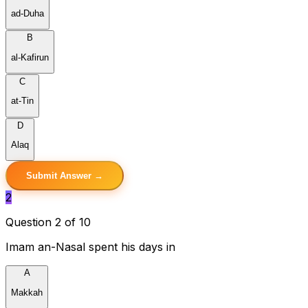
ad-Duha
B
al-Kafirun
C
at-Tin
D
Alaq
Submit Answer →
2
Question 2 of 10
Imam an-Nasal spent his days in
A
Makkah