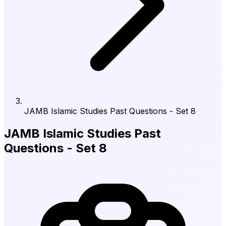
JAMB Islamic Studies Past Questions - Set 8
JAMB Islamic Studies Past
Questions - Set 8