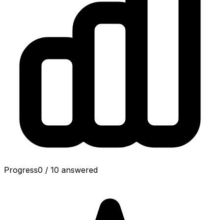
Progress
0
/
10
answered