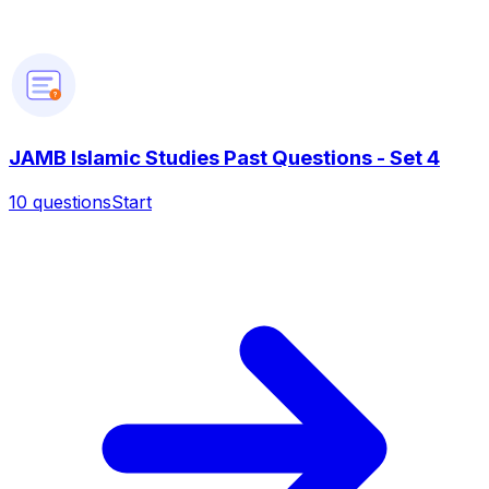
?
JAMB Islamic Studies Past Questions - Set 4
10
questions
Start