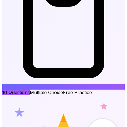
10
Questions
Multiple Choice
Free Practice