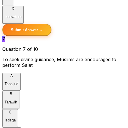
D
innovation
Submit Answer →
7
Question 7 of 10
To seek divine guidance, Muslims are encouraged to
perform Salat
A
Tahajjud
B
Tarawih
C
Istisqa