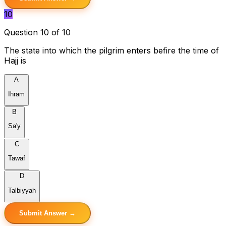
10
Question 10 of 10
The state into which the pilgrim enters befire the time of
Hajj is
A
Ihram
B
Sa'y
C
Tawaf
D
Talbiyyah
Submit Answer →