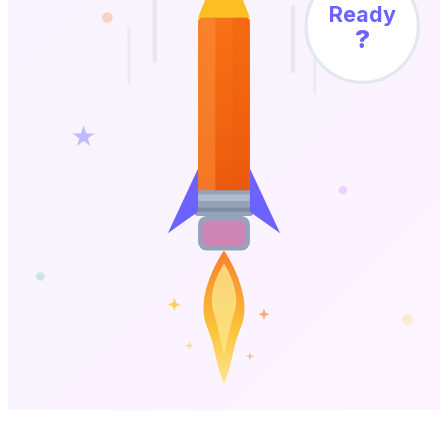
Ready
?