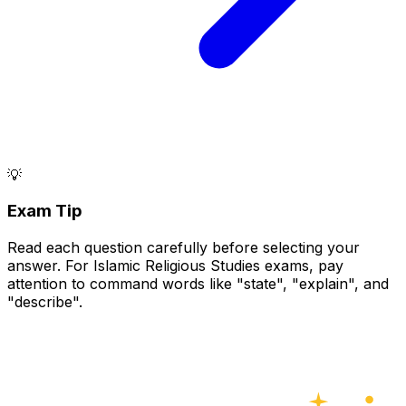
💡
Exam Tip
Read each question carefully before selecting your
answer. For Islamic Religious Studies exams, pay
attention to command words like "state", "explain", and
"describe".