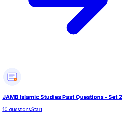
?
JAMB Islamic Studies Past Questions - Set 2
10
questions
Start