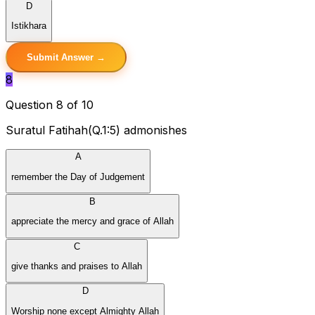
D
Istikhara
Submit Answer →
8
Question 8 of 10
Suratul Fatihah(Q.1:5) admonishes
A
remember the Day of Judgement
B
appreciate the mercy and grace of Allah
C
give thanks and praises to Allah
D
Worship none except Almighty Allah