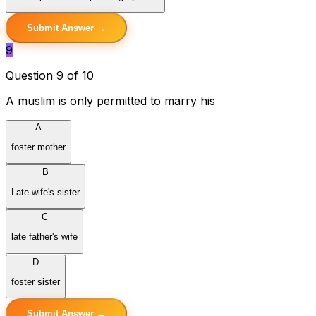
Submit Answer →
9
Question 9 of 10
A muslim is only permitted to marry his
A
foster mother
B
Late wife's sister
C
late father's wife
D
foster sister
Submit Answer →