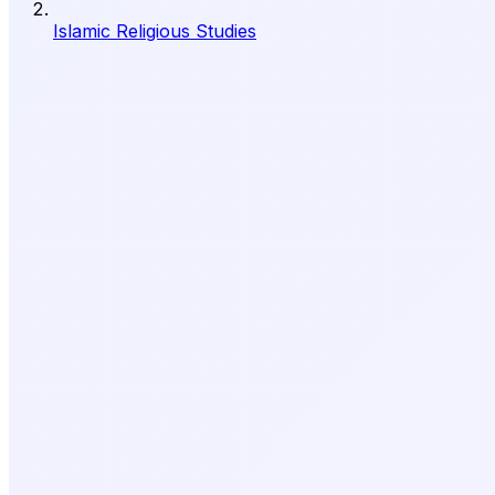
Islamic Religious Studies