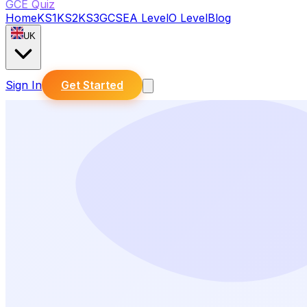
GCE Quiz
Home
KS1
KS2
KS3
GCSE
A Level
O Level
Blog
UK
Sign In
Get Started