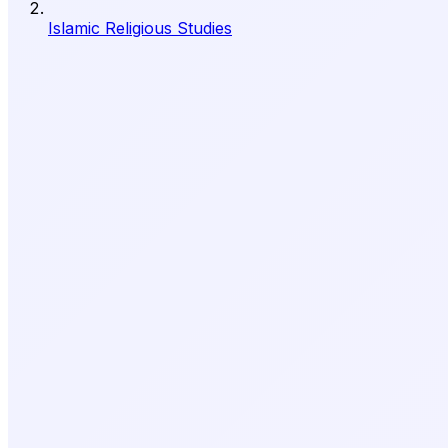
Islamic Religious Studies