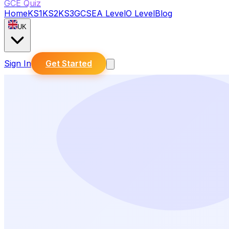
GCE Quiz
Home
KS1
KS2
KS3
GCSE
A Level
O Level
Blog
UK
Sign In
Get Started