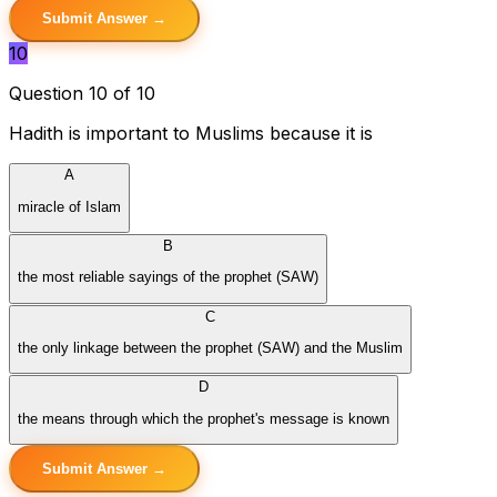
Submit Answer →
10
Question 10 of 10
Hadith is important to Muslims because it is
A
miracle of Islam
B
the most reliable sayings of the prophet (SAW)
C
the only linkage between the prophet (SAW) and the Muslim
D
the means through which the prophet's message is known
Submit Answer →