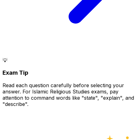
💡
Exam Tip
Read each question carefully before selecting your
answer. For Islamic Religious Studies exams, pay
attention to command words like "state", "explain", and
"describe".