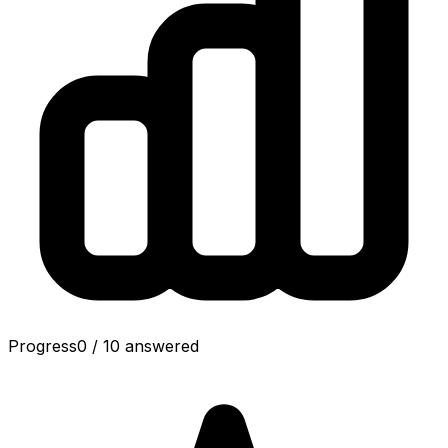
Progress
0
/
10
answered