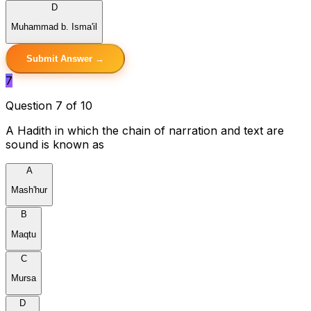
D
Muhammad b. Isma'il
Submit Answer →
7
Question 7 of 10
A Hadith in which the chain of narration and text are
sound is known as
A
Mash'hur
B
Maqtu
C
Mursa
D