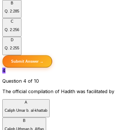
B
Q. 2:285
C
Q. 2:256
D
Q. 2:255
Submit Answer →
4
Question 4 of 10
The official compilation of Hadith was facilitated by
A
Caliph Umar b. al-khattab
B
Caliph Uthman b. Affan