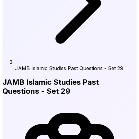
JAMB Islamic Studies Past Questions - Set 29
JAMB Islamic Studies Past
Questions - Set 29