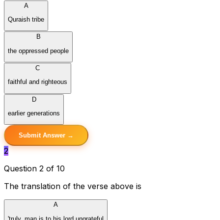
A
Quraish tribe
B
the oppressed people
C
faithful and righteous
D
earlier generations
Submit Answer →
2
Question 2 of 10
The translation of the verse above is
A
'truly, man is to his lord ungrateful