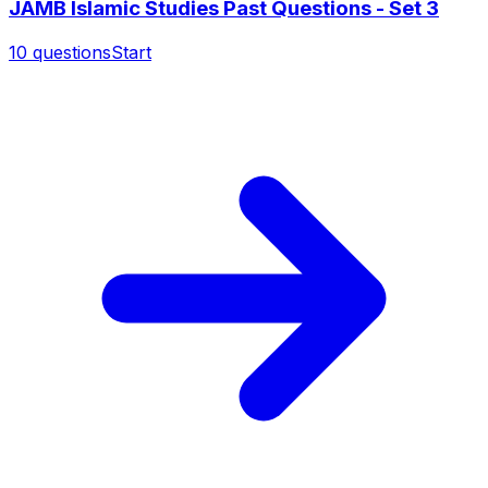
JAMB Islamic Studies Past Questions - Set 3
10
questions
Start