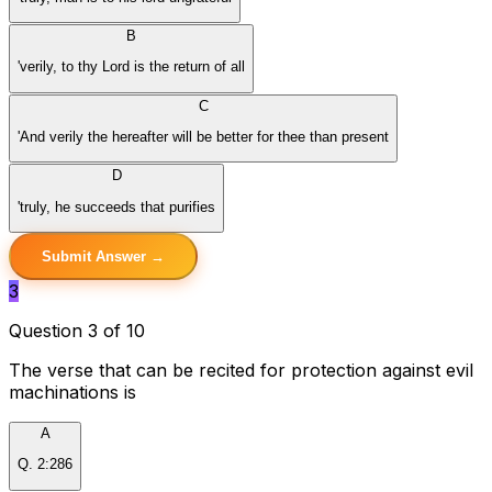
B
'verily, to thy Lord is the return of all
C
'And verily the hereafter will be better for thee than present
D
'truly, he succeeds that purifies
Submit Answer →
3
Question 3 of 10
The verse that can be recited for protection against evil
machinations is
A
Q. 2:286