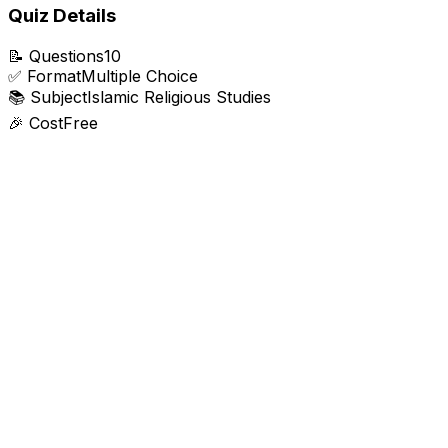
Quiz Details
📝
Questions
10
✅
Format
Multiple Choice
📚
Subject
Islamic Religious Studies
🎉
Cost
Free