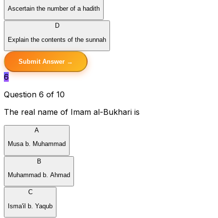
Ascertain the number of a hadith
D
Explain the contents of the sunnah
Submit Answer →
6
Question 6 of 10
The real name of Imam al-Bukhari is
A
Musa b. Muhammad
B
Muhammad b. Ahmad
C
Isma'il b. Yaqub