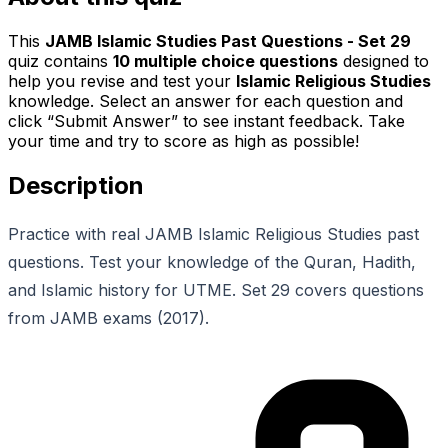
This
JAMB Islamic Studies Past Questions - Set 29
quiz contains
10
multiple choice questions
designed to
help you revise and test your
Islamic Religious Studies
knowledge. Select an answer for each question and
click “Submit Answer” to see instant feedback. Take
your time and try to score as high as possible!
Description
Practice with real JAMB Islamic Religious Studies past
questions. Test your knowledge of the Quran, Hadith,
and Islamic history for UTME. Set 29 covers questions
from JAMB exams (2017).