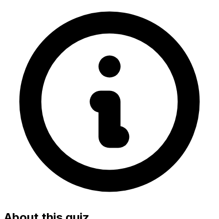
About this quiz