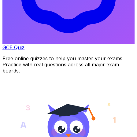
GCE Quiz
Free online quizzes to help you master your exams.
Practice with real questions across all major exam
boards.
x
3
1
A