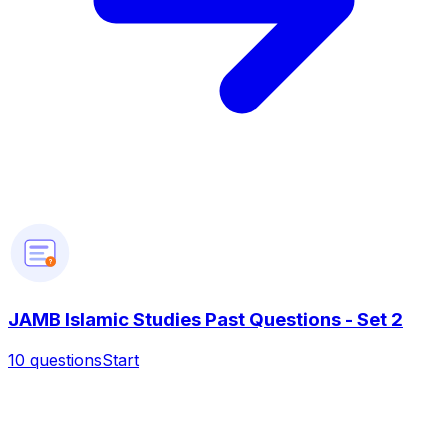
?
JAMB Islamic Studies Past Questions - Set 2
10
questions
Start