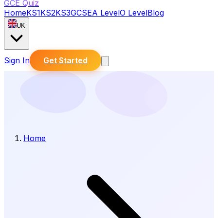
GCE Quiz
Home
KS1
KS2
KS3
GCSE
A Level
O Level
Blog
UK
Sign In
Get Started
Home