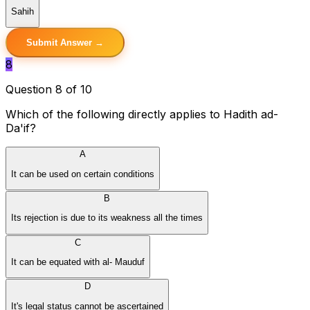
Sahih
Submit Answer →
8
Question 8 of 10
Which of the following directly applies to Hadith ad-
Da'if?
A
It can be used on certain conditions
B
Its rejection is due to its weakness all the times
C
It can be equated with al- Mauduf
D
It's legal status cannot be ascertained