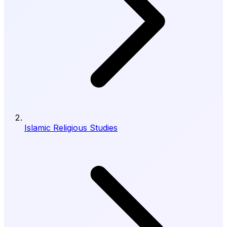
Islamic Religious Studies