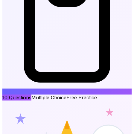
10
Questions
Multiple Choice
Free Practice