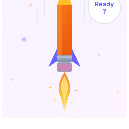
Ready
?