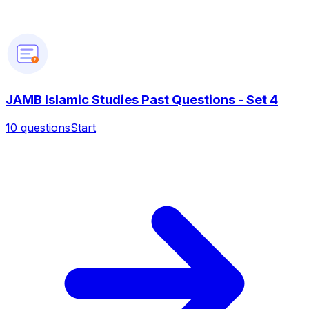
?
JAMB Islamic Studies Past Questions - Set 4
10
questions
Start