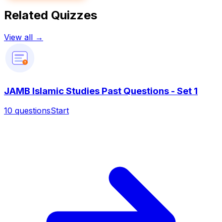
Related Quizzes
View all →
?
JAMB Islamic Studies Past Questions - Set 1
10
questions
Start