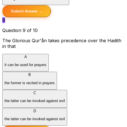
Submit Answer →
9
Question 9 of 10
The Glorious Qur'ǻn takes precedence over the Hadith
in that
A
it can be used for prayers
B
the former is recited in prayers
C
the latter can be invoked against evil
D
the latter can be invoked against evil