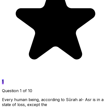
1
Question 1 of 10
Every human being, according to Sūrah al- Asr is in a
state of loss, except the