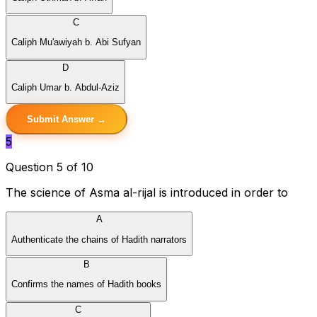
C
Caliph Mu'awiyah b. Abi Sufyan
D
Caliph Umar b. Abdul-Aziz
Submit Answer →
5
Question 5 of 10
The science of Asma al-rijal is introduced in order to
A
Authenticate the chains of Hadith narrators
B
Confirms the names of Hadith books
C