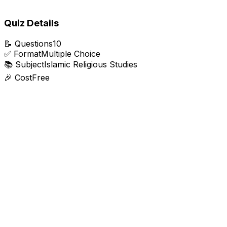
Quiz Details
📝
Questions
10
✅
Format
Multiple Choice
📚
Subject
Islamic Religious Studies
🎉
Cost
Free