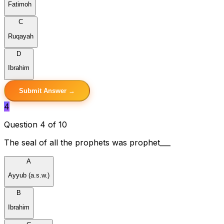
Fatimoh
C
Ruqayah
D
Ibrahim
Submit Answer →
4
Question 4 of 10
The seal of all the prophets was prophet___
A
Ayyub (a.s.w.)
B
Ibrahim