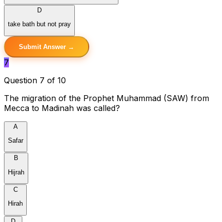
D
take bath but not pray
Submit Answer →
7
Question 7 of 10
The migration of the Prophet Muhammad (SAW) from
Mecca to Madinah was called?
A
Safar
B
Hijrah
C
Hirah
D