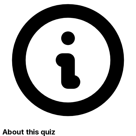
About this quiz