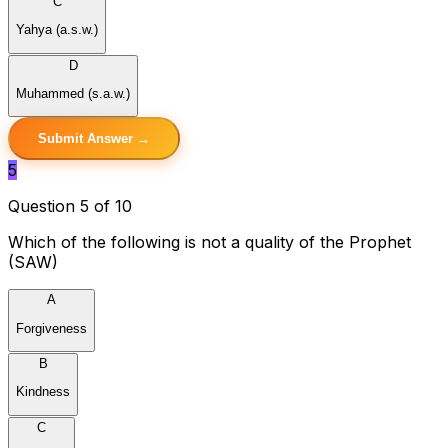
C
Yahya (a.s.w.)
D
Muhammed (s.a.w.)
Submit Answer →
5
Question 5 of 10
Which of the following is not a quality of the Prophet
(SAW)
A
Forgiveness
B
Kindness
C