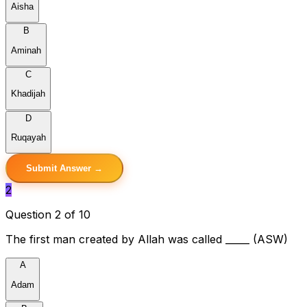
Aisha
B
Aminah
C
Khadijah
D
Ruqayah
Submit Answer →
2
Question 2 of 10
The first man created by Allah was called _____ (ASW)
A
Adam