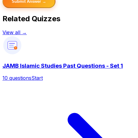
Submit Answer →
Related Quizzes
View all →
?
JAMB Islamic Studies Past Questions - Set 1
10
questions
Start