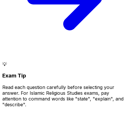
💡
Exam Tip
Read each question carefully before selecting your
answer. For Islamic Religious Studies exams, pay
attention to command words like "state", "explain", and
"describe".