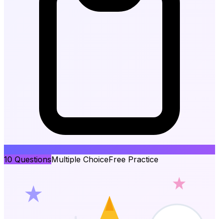
10
Questions
Multiple Choice
Free Practice