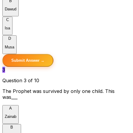
B
Dawud
C
Isa
D
Musa
Submit Answer →
3
Question 3 of 10
The Prophet was survived by only one child. This
was___
A
Zainab
B