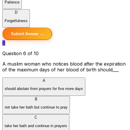
Patience
D
Forgetfulness
Submit Answer →
6
Question 6 of 10
A muslim woman who notices blood after the expiration
of the maximum days of her blood of birth should___
A
should abstain from prayers for five more days
B
not take her bath but continue to pray
C
take her bath and continue in prayers