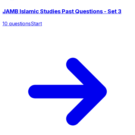
JAMB Islamic Studies Past Questions - Set 3
10
questions
Start