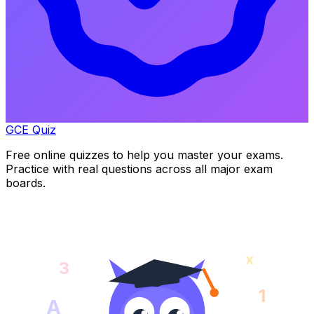
GCE Quiz
Free online quizzes to help you master your exams.
Practice with real questions across all major exam
boards.
x
3
1
A