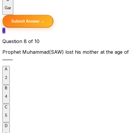
Gar
Submit Answer →
8
Question 8 of 10
Prophet Muhammad(SAW) lost his mother at the age of
_____
A
2
B
4
C
5
D