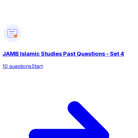
?
JAMB Islamic Studies Past Questions - Set 4
10
questions
Start