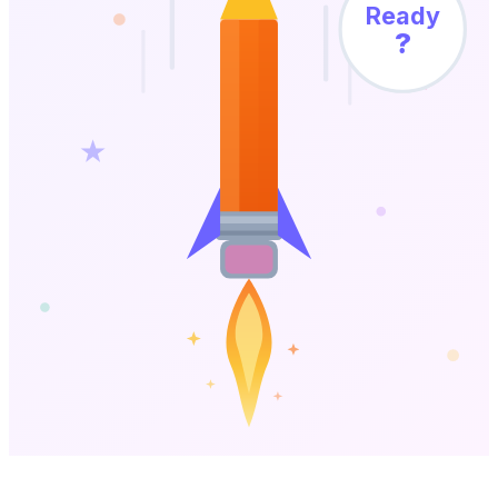
Ready
?