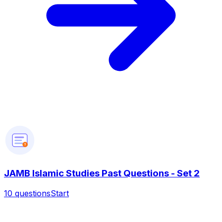
?
JAMB Islamic Studies Past Questions - Set 2
10
questions
Start