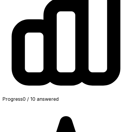
Progress
0
/
10
answered