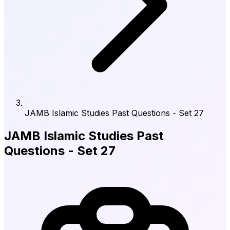
JAMB Islamic Studies Past Questions - Set 27
JAMB Islamic Studies Past
Questions - Set 27