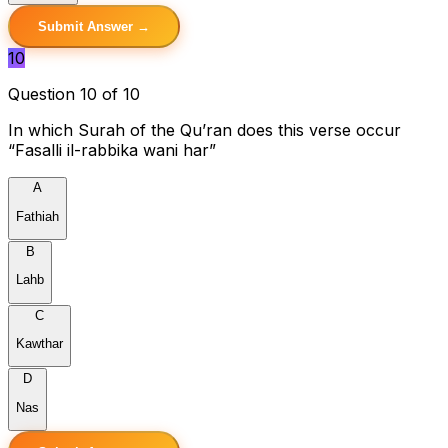
Submit Answer →
10
Question 10 of 10
In which Surah of the Qu’ran does this verse occur
“Fasalli il-rabbika wani har”
A
Fathiah
B
Lahb
C
Kawthar
D
Nas