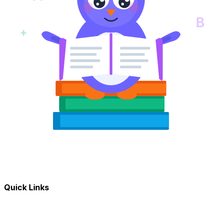
B
+
Quick Links