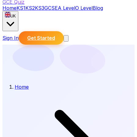
GCE Quiz
Home
KS1
KS2
KS3
GCSE
A Level
O Level
Blog
UK
Sign In
Get Started
Home