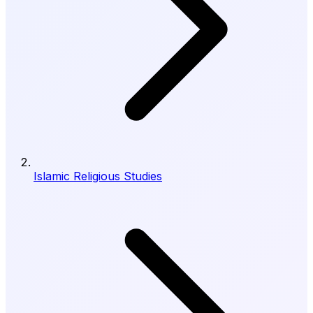
Islamic Religious Studies