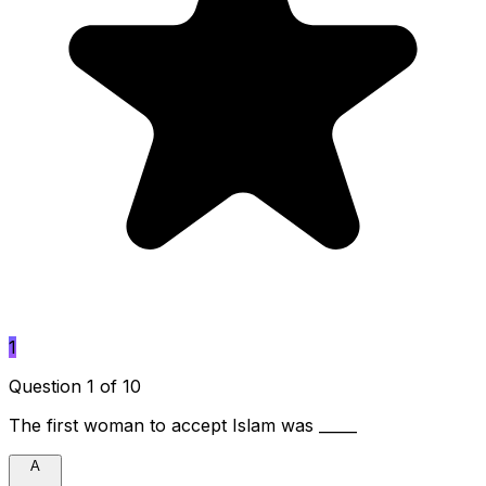
1
Question 1 of 10
The first woman to accept Islam was _____
A