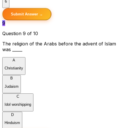
6
Submit Answer →
9
Question 9 of 10
The religion of the Arabs before the advent of Islam
was _____
A
Christianity
B
Judaism
C
Idol worshipping
D
Hinduism