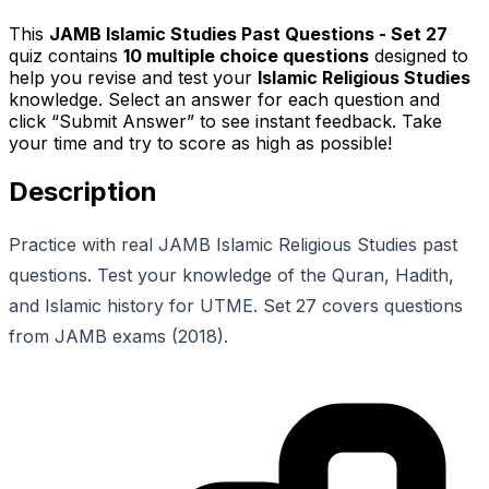
This
JAMB Islamic Studies Past Questions - Set 27
quiz contains
10
multiple choice questions
designed to
help you revise and test your
Islamic Religious Studies
knowledge. Select an answer for each question and
click “Submit Answer” to see instant feedback. Take
your time and try to score as high as possible!
Description
Practice with real JAMB Islamic Religious Studies past
questions. Test your knowledge of the Quran, Hadith,
and Islamic history for UTME. Set 27 covers questions
from JAMB exams (2018).