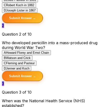
C
Robert Koch in 1882
D
Joseph Lister in 1867
Submit Answer →
2
Question 2 of 10
Who developed penicillin into a mass-produced drug
during World War Two?
A
Howard Florey and Ernst Chain
B
Watson and Crick
C
Fleming and Pasteur
D
Jenner and Koch
Submit Answer →
3
Question 3 of 10
When was the National Health Service (NHS)
established?