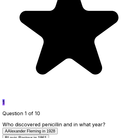
1
Question 1 of 10
Who discovered penicillin and in what year?
A
Alexander Fleming in 1928
B
Louis Pasteur in 1861