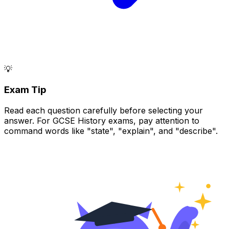
💡
Exam Tip
Read each question carefully before selecting your
answer. For GCSE History exams, pay attention to
command words like "state", "explain", and "describe".