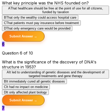
What key principle was the NHS founded on?
A
That healthcare should be free at the point of use for all citizens,
funded by taxation
B
That only the wealthy could access hospital care
C
That patients must pay insurance before treatment
D
That only emergency care would be provided
Submit Answer →
6
Question 6 of 10
What is the significance of the discovery of DNA's
structure in 1953?
A
It led to understanding of genetic diseases and the development of
targeted treatments and gene therapy
B
It immediately cured all genetic diseases
C
It had no impact on medicine
D
It only affected plant biology
Submit Answer →
7