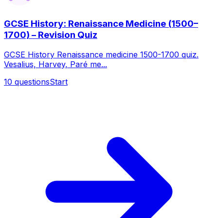
GCSE History: Renaissance Medicine (1500–
1700) – Revision Quiz
GCSE History Renaissance medicine 1500-1700 quiz.
Vesalius, Harvey, Paré me...
10
questions
Start