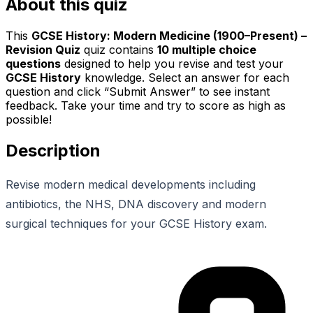
About this quiz
This
GCSE History: Modern Medicine (1900–Present) –
Revision Quiz
quiz contains
10
multiple choice
questions
designed to help you revise and test your
GCSE History
knowledge. Select an answer for each
question and click “Submit Answer” to see instant
feedback. Take your time and try to score as high as
possible!
Description
Revise modern medical developments including
antibiotics, the NHS, DNA discovery and modern
surgical techniques for your GCSE History exam.