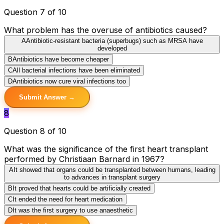
Question 7 of 10
What problem has the overuse of antibiotics caused?
A
Antibiotic-resistant bacteria (superbugs) such as MRSA have
developed
B
Antibiotics have become cheaper
C
All bacterial infections have been eliminated
D
Antibiotics now cure viral infections too
Submit Answer →
8
Question 8 of 10
What was the significance of the first heart transplant
performed by Christiaan Barnard in 1967?
A
It showed that organs could be transplanted between humans, leading
to advances in transplant surgery
B
It proved that hearts could be artificially created
C
It ended the need for heart medication
D
It was the first surgery to use anaesthetic