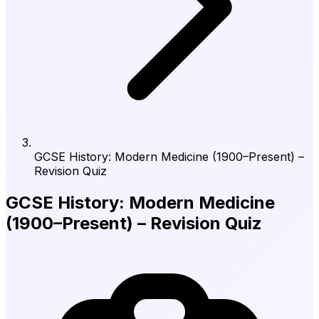
GCSE History: Modern Medicine (1900–Present) –
Revision Quiz
GCSE History: Modern Medicine
(1900–Present) – Revision Quiz