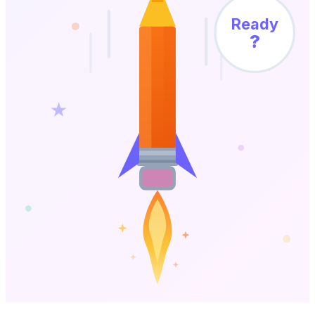
Ready
?