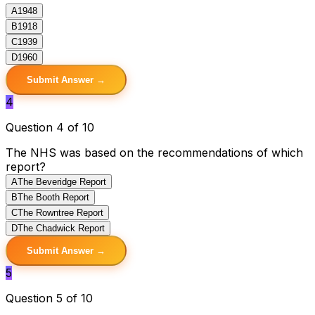
A
1948
B
1918
C
1939
D
1960
Submit Answer →
4
Question 4 of 10
The NHS was based on the recommendations of which
report?
A
The Beveridge Report
B
The Booth Report
C
The Rowntree Report
D
The Chadwick Report
Submit Answer →
5
Question 5 of 10