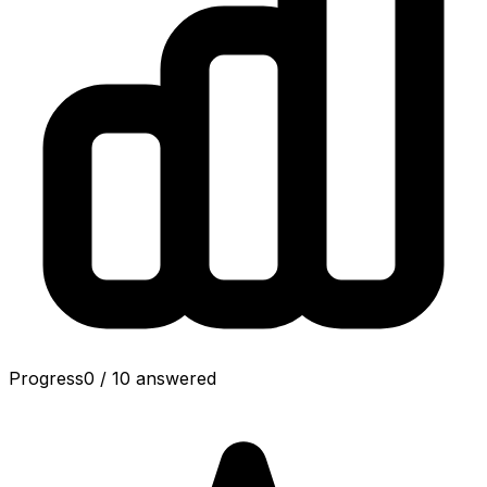
Progress
0
/
10
answered