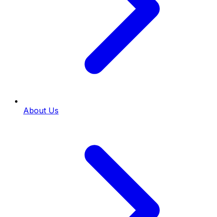
About Us