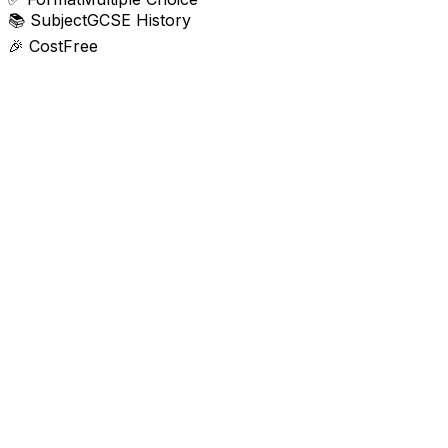
📚
Subject
GCSE History
🎉
Cost
Free