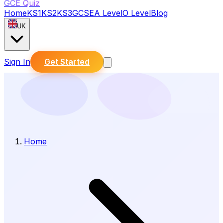
GCE Quiz
Home
KS1
KS2
KS3
GCSE
A Level
O Level
Blog
UK
Sign In
Get Started
Home