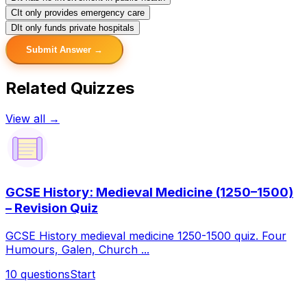
C
It only provides emergency care
D
It only funds private hospitals
Submit Answer →
Related Quizzes
View all →
GCSE History: Medieval Medicine (1250–1500)
– Revision Quiz
GCSE History medieval medicine 1250-1500 quiz. Four
Humours, Galen, Church ...
10
questions
Start