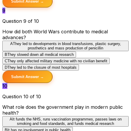
Submit Answer →
9
Question 9 of 10
How did both World Wars contribute to medical
advances?
A
They led to developments in blood transfusions, plastic surgery,
prosthetics and mass production of penicillin
B
They slowed down all medical research
C
They only affected military medicine with no civilian benefit
D
They led to the closure of most hospitals
Submit Answer →
10
Question 10 of 10
What role does the government play in modern public
health?
A
It funds the NHS, runs vaccination programmes, passes laws on
smoking and food standards, and funds medical research
B
It has no involvement in public health