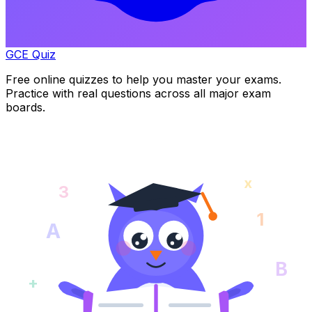
GCE Quiz
Free online quizzes to help you master your exams.
Practice with real questions across all major exam
boards.
x
3
1
A
B
+