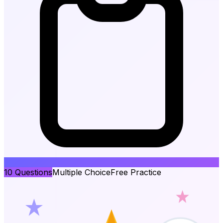
10
Questions
Multiple Choice
Free Practice