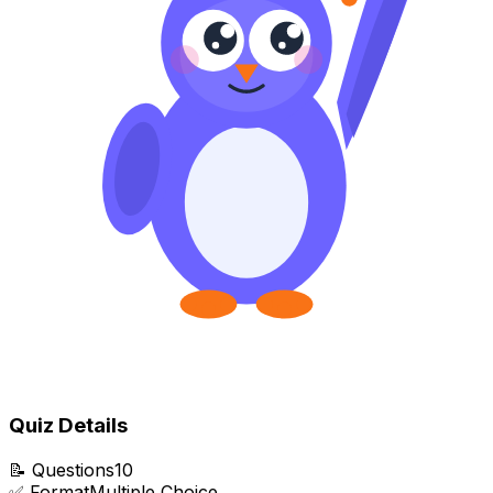
Quiz Details
📝
Questions
10
✅
Format
Multiple Choice