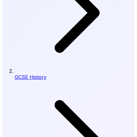
GCSE History