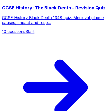
GCSE History: The Black Death – Revision Quiz
GCSE History Black Death 1348 quiz. Medieval plague
causes, impact and resp...
10
questions
Start