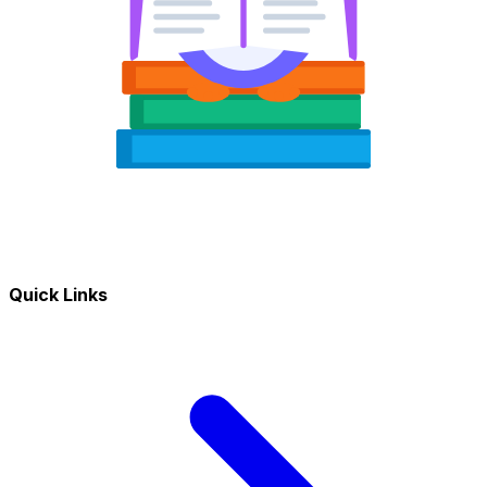
Quick Links