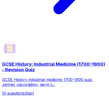
GCSE History: Industrial Medicine (1700–1900)
– Revision Quiz
GCSE History industrial medicine 1700-1900 quiz.
Jenner vaccination, germ t...
10
questions
Start