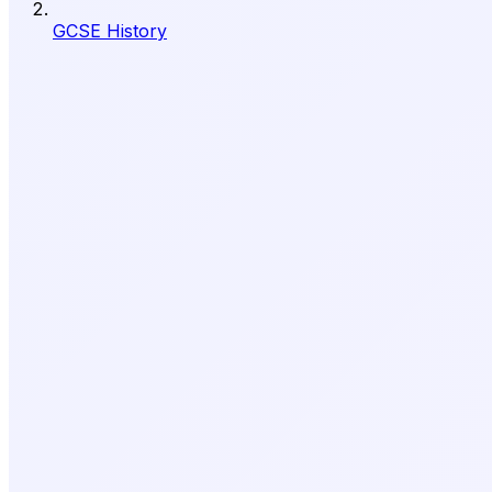
GCSE History