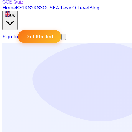
GCE Quiz
Home
KS1
KS2
KS3
GCSE
A Level
O Level
Blog
UK
Sign In
Get Started