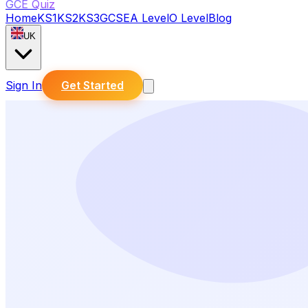
GCE Quiz
Home
KS1
KS2
KS3
GCSE
A Level
O Level
Blog
UK
Sign In
Get Started