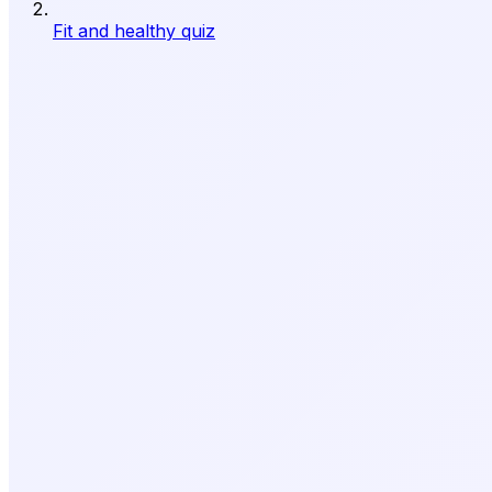
Fit and healthy quiz