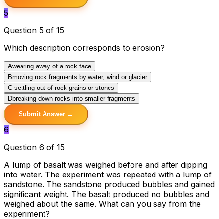
5
Question 5 of 15
Which description corresponds to erosion?
A
wearing away of a rock face
B
moving rock fragments by water, wind or glacier
C
settling out of rock grains or stones
D
breaking down rocks into smaller fragments
Submit Answer →
6
Question 6 of 15
A lump of basalt was weighed before and after dipping
into water. The experiment was repeated with a lump of
sandstone. The sandstone produced bubbles and gained
significant weight. The basalt produced no bubbles and
weighed about the same. What can you say from the
experiment?