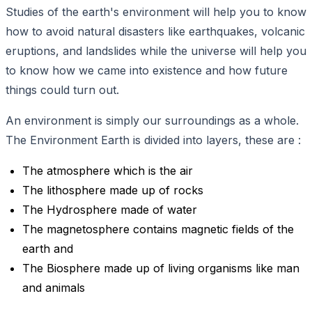
Studies of the earth's environment will help you to know
how to avoid natural disasters like earthquakes, volcanic
eruptions, and landslides while the universe will help you
to know how we came into existence and how future
things could turn out.
An environment is simply our surroundings as a whole.
The Environment Earth is divided into layers, these are :
The atmosphere which is the air
The lithosphere made up of rocks
The Hydrosphere made of water
The magnetosphere contains magnetic fields of the
earth and
The Biosphere made up of living organisms like man
and animals