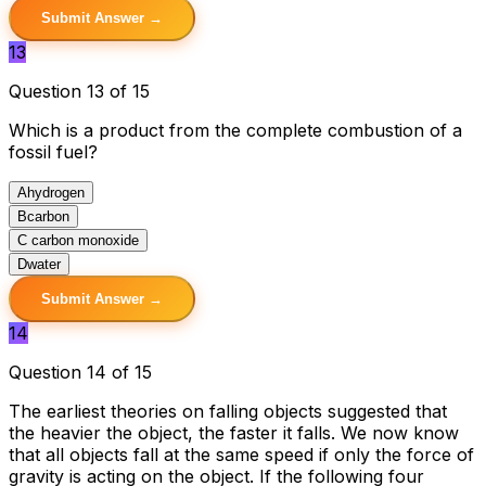
Submit Answer →
13
Question 13 of 15
Which is a product from the complete combustion of a
fossil fuel?
A
hydrogen
B
carbon
C
carbon monoxide
D
water
Submit Answer →
14
Question 14 of 15
The earliest theories on falling objects suggested that
the heavier the object, the faster it falls. We now know
that all objects fall at the same speed if only the force of
gravity is acting on the object. If the following four