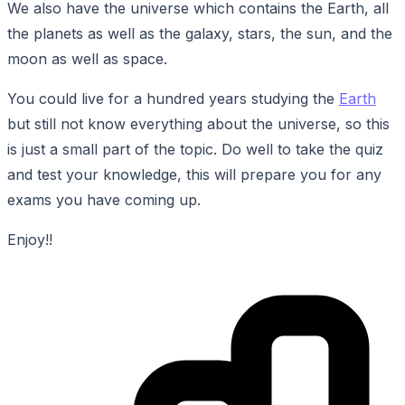
We also have the universe which contains the Earth, all
the planets as well as the galaxy, stars, the sun, and the
moon as well as space.
You could live for a hundred years studying the
Earth
but still not know everything about the universe, so this
is just a small part of the topic. Do well to take the quiz
and test your knowledge, this will prepare you for any
exams you have coming up.
Enjoy!!