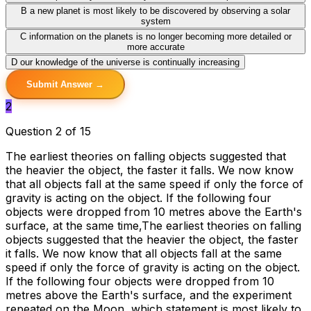
B
a new planet is most likely to be discovered by observing a solar
system
C
information on the planets is no longer becoming more detailed or
more accurate
D
our knowledge of the universe is continually increasing
Submit Answer →
2
Question 2 of 15
The earliest theories on falling objects suggested that
the heavier the object, the faster it falls. We now know
that all objects fall at the same speed if only the force of
gravity is acting on the object. If the following four
objects were dropped from 10 metres above the Earth's
surface, at the same time,The earliest theories on falling
objects suggested that the heavier the object, the faster
it falls. We now know that all objects fall at the same
speed if only the force of gravity is acting on the object.
If the following four objects were dropped from 10
metres above the Earth's surface, and the experiment
repeated on the Moon, which statement is most likely to