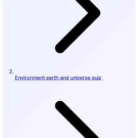
Environment earth and universe quiz