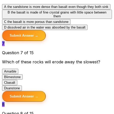
A
the sandstone is more dense than basalt even though they both sink
B
the basalt is made of fine crystal grains with little space between
them
C
the basalt is more porous than sandstone
D
dissolved air in the water was absorbed by the basalt
Submit Answer →
7
Question 7 of 15
Which of these rocks will erode away the slowest?
A
marble
B
limestone
C
basalt
D
sanstone
Submit Answer →
8
Question 8 of 15