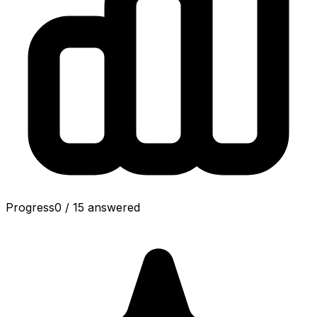
Progress
0
/
15
answered