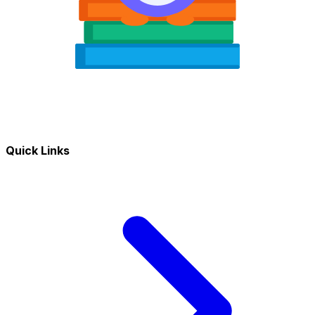
Quick Links