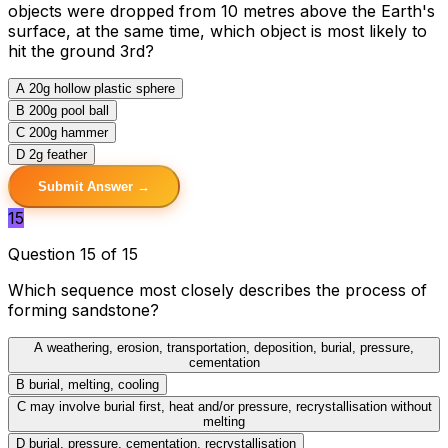
objects were dropped from 10 metres above the Earth's
surface, at the same time, which object is most likely to
hit the ground 3rd?
A
20g hollow plastic sphere
B
200g pool ball
C
200g hammer
D
2g feather
Submit Answer →
15
Question 15 of 15
Which sequence most closely describes the process of
forming sandstone?
A
weathering, erosion, transportation, deposition, burial, pressure,
cementation
B
burial, melting, cooling
C
may involve burial first, heat and/or pressure, recrystallisation without
melting
D
burial, pressure, cementation, recrystallisation