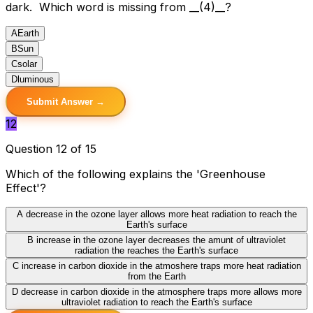
dark. Which word is missing from __(4)__?
A
Earth
B
Sun
C
solar
D
luminous
Submit Answer →
12
Question 12 of 15
Which of the following explains the 'Greenhouse
Effect'?
A
decrease in the ozone layer allows more heat radiation to reach the
Earth's surface
B
increase in the ozone layer decreases the amunt of ultraviolet
radiation the reaches the Earth's surface
C
increase in carbon dioxide in the atmoshere traps more heat radiation
from the Earth
D
decrease in carbon dioxide in the atmosphere traps more allows more
ultraviolet radiation to reach the Earth's surface