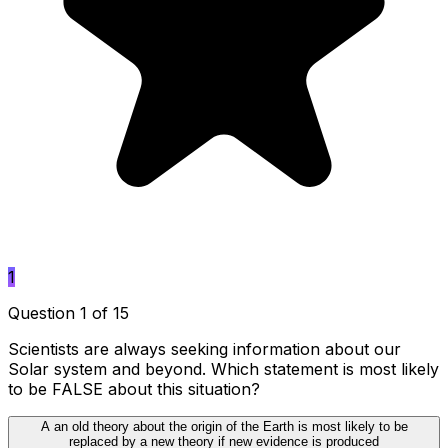
1
Question 1 of 15
Scientists are always seeking information about our
Solar system and beyond. Which statement is most likely
to be FALSE about this situation?
A
an old theory about the origin of the Earth is most likely to be
replaced by a new theory if new evidence is produced