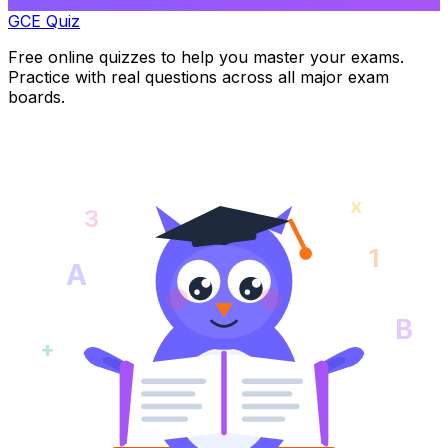
GCE Quiz
Free online quizzes to help you master your exams.
Practice with real questions across all major exam
boards.
x
3
1
A
B
+