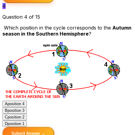
4
Question 4 of 15
Which position in the cycle corresponds to the
Autumn
season in the Southern Hemisphere
?
A
position 4
B
position 3
C
position 2
D
position 1
Submit Answer →