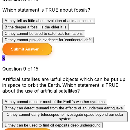
Which statement is TRUE about fossils?
A
they tell us little about evolution of animal species
B
the deeper a fossil is the older it is
C
they cannot be used to date rock formations
D
they cannot provide evidence for 'continental drift'
Submit Answer →
9
Question 9 of 15
Artificial satellites are usful objects which can be put up
in space to orbit the Earth. Which statement is TRUE
about the use of artificial satellites?
A
they cannot monitor most of the Earth's weather systems
B
they can detect tsunami from the effects of an undersea earthquake
C
they cannot carry telescopes to investigate space beyond our solar
system
D
they can be used to find oil deposits deep underground