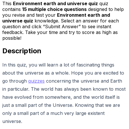
This
Environment earth and universe quiz
quiz
contains
15
multiple choice questions
designed to help
you revise and test your
Environment earth and
universe quiz
knowledge. Select an answer for each
question and click “Submit Answer” to see instant
feedback. Take your time and try to score as high as
possible!
Description
In this quiz, you will learn a lot of fascinating things
about the universe as a whole. Hope you are excited to
go through
quizzes
concerning the universe and Earth
in particular. The world has always been known to most
have evolved from somewhere, and the world itself is
just a small part of the Universe. Knowing that we are
only a small part of a much very large existent
universe.