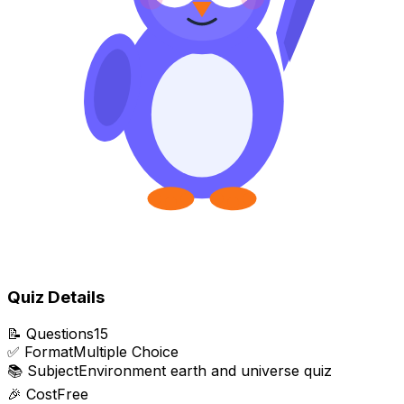
Quiz Details
📝
Questions
15
✅
Format
Multiple Choice
📚
Subject
Environment earth and universe quiz
🎉
Cost
Free