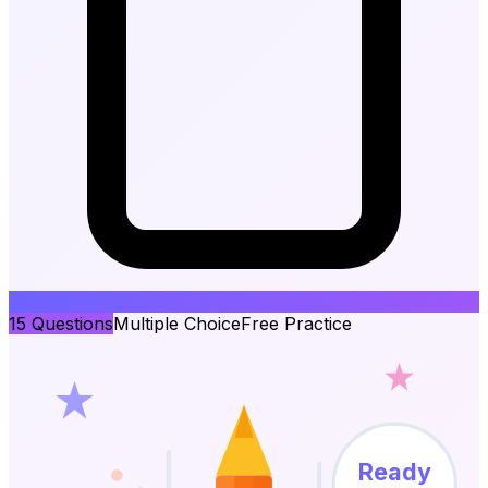
15
Questions
Multiple Choice
Free Practice
Ready