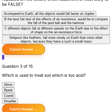
be FALSE?
A
compared to Earth, all the objects would fall faster on Jupiter
B
the best fair test of the effects of air resistance, would be to compare
the fall of the pool ball and the hammer
C
different objects fall at different speeds on the Earth due to the effect
of shape on the air-resistance force
D
objects like feathers, fall more slowly on Earth than most other
objects, because they have a such a small mass
Submit Answer →
3
Question 3 of 15
Which is used to treat soil which is too acid?
A
lime
B
peat
C
sand
D
marble
Submit Answer →