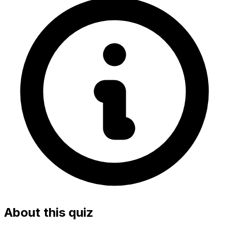
About this quiz