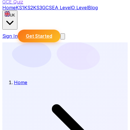
GCE Quiz
Home
KS1
KS2
KS3
GCSE
A Level
O Level
Blog
UK
Sign In
Get Started
Home