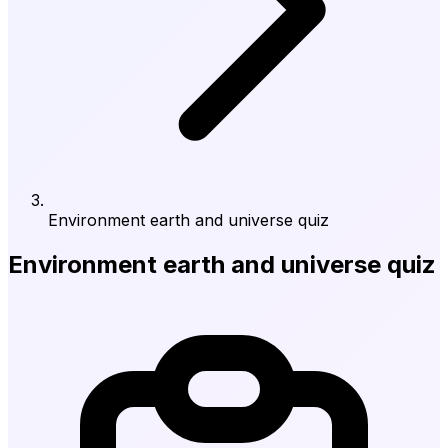
Environment earth and universe quiz
Environment earth and universe quiz