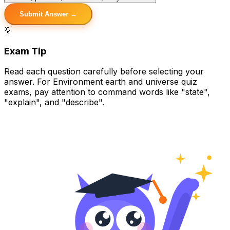
Submit Answer →
💡
Exam Tip
Read each question carefully before selecting your
answer. For Environment earth and universe quiz
exams, pay attention to command words like "state",
"explain", and "describe".