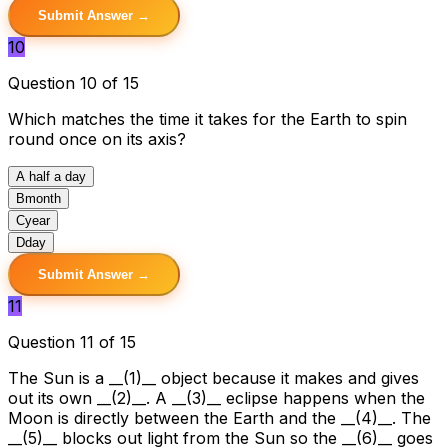
Submit Answer →
10
Question 10 of 15
Which matches the time it takes for the Earth to spin
round once on its axis?
A
half a day
B
month
C
year
D
day
Submit Answer →
11
Question 11 of 15
The Sun is a __(1)__ object because it makes and gives
out its own __(2)__. A __(3)__ eclipse happens when the
Moon is directly between the Earth and the __(4)__. The
__(5)__ blocks out light from the Sun so the __(6)__ goes