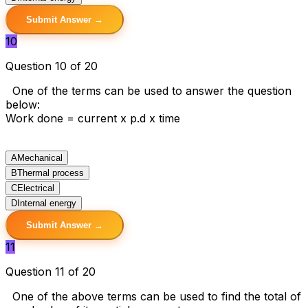
Submit Answer →
10
Question 10 of 20
One of the terms can be used to answer the question
below:
Work done = current x p.d x time
A
Mechanical
B
Thermal process
C
Electrical
D
Internal energy
Submit Answer →
11
Question 11 of 20
One of the above terms can be used to find the total of