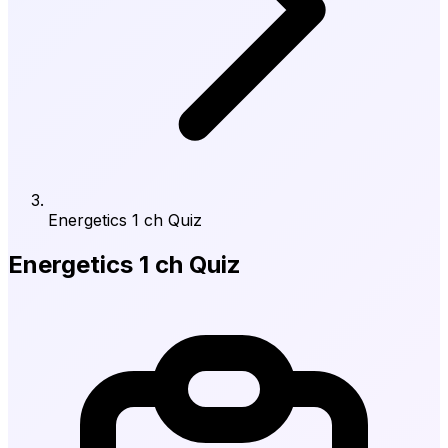
Energetics 1 ch Quiz
Energetics 1 ch Quiz