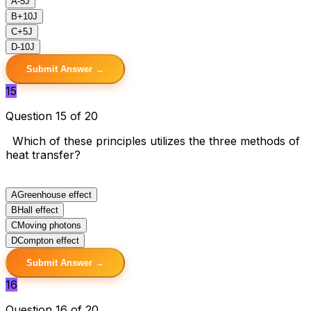
A
-5J
B
+10J
C
+5J
D
-10J
Submit Answer →
15
Question 15 of 20
Which of these principles utilizes the three methods of
heat transfer?
A
Greenhouse effect
B
Hall effect
C
Moving photons
D
Compton effect
Submit Answer →
16
Question 16 of 20