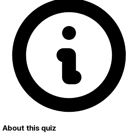
About this quiz