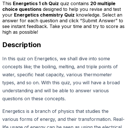
This
Energetics 1 ch Quiz
quiz contains
20
multiple
choice questions
designed to help you revise and test
your
Energetics chemistry Quiz
knowledge. Select an
answer for each question and click “Submit Answer” to
see instant feedback. Take your time and try to score as
high as possible!
Description
In this quiz on Energetics, we shall dive into some
concepts like; the boiling, melting, and triple points of
water, specific heat capacity, various thermometer
types, and so on. With this quiz, you will have a broad
understanding and will be able to answer various
questions on these concepts.
Energetics is a branch of physics that studies the
various forms of energy, and their transformation. Real-
life usage of energy can be seen as using the electrical