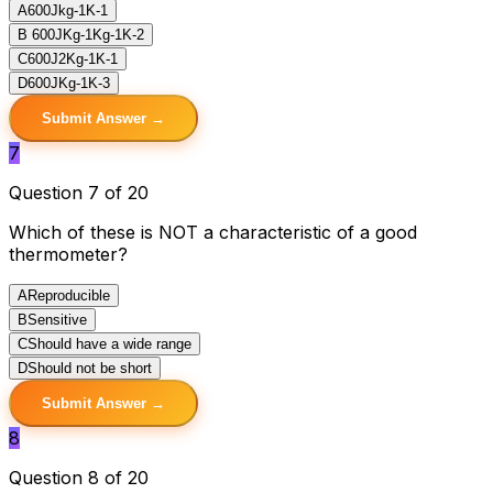
A
600Jkg-1K-1
B
600JKg-1Kg-1K-2
C
600J2Kg-1K-1
D
600JKg-1K-3
Submit Answer →
7
Question 7 of 20
Which of these is NOT a characteristic of a good
thermometer?
A
Reproducible
B
Sensitive
C
Should have a wide range
D
Should not be short
Submit Answer →
8
Question 8 of 20