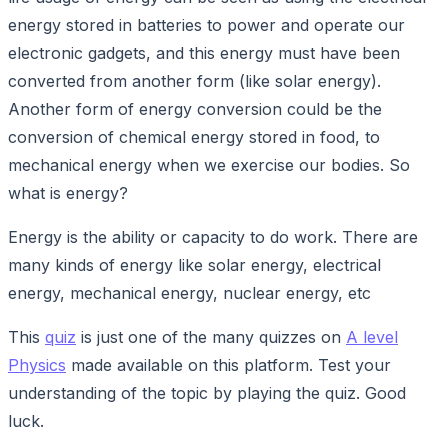
energy stored in batteries to power and operate our
electronic gadgets, and this energy must have been
converted from another form (like solar energy).
Another form of energy conversion could be the
conversion of chemical energy stored in food, to
mechanical energy when we exercise our bodies. So
what is energy?
Energy is the ability or capacity to do work. There are
many kinds of energy like solar energy, electrical
energy, mechanical energy, nuclear energy, etc
This
quiz
is just one of the many quizzes on
A level
Physics
made available on this platform. Test your
understanding of the topic by playing the quiz. Good
luck.