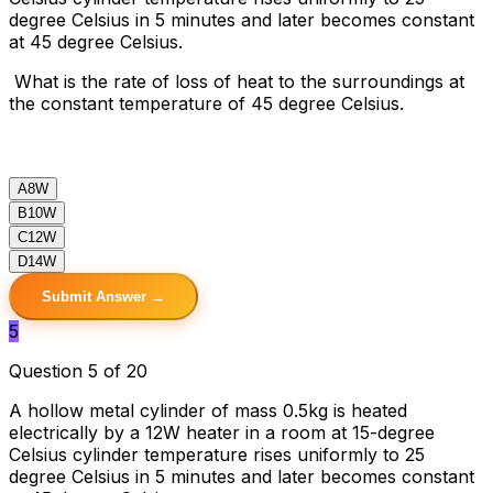
degree Celsius in 5 minutes and later becomes constant
at 45 degree Celsius.
What is the rate of loss of heat to the surroundings at
the constant temperature of 45 degree Celsius.
A
8W
B
10W
C
12W
D
14W
Submit Answer →
5
Question 5 of 20
A hollow metal cylinder of mass 0.5kg is heated
electrically by a 12W heater in a room at 15-degree
Celsius cylinder temperature rises uniformly to 25
degree Celsius in 5 minutes and later becomes constant