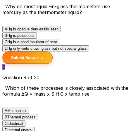
Why do most liquid -in-glass thermometers use
mercury as the thermometer liquid?
A
Hg is opaque thus easily seen
B
Hg is poisonous
C
Hg is a good insulator of heat
D
Hg only wets crown glass but not special glass
Submit Answer →
9
Question 9 of 20
Which of these processes is closely associated with the
formula ΔQ = mass x S.H.C x temp rise
A
Mechanical
B
Thermal process
C
Electrical
D
Internal energy