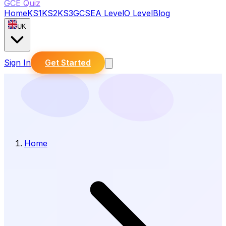
GCE Quiz
Home
KS1
KS2
KS3
GCSE
A Level
O Level
Blog
UK
Sign In
Get Started
Home