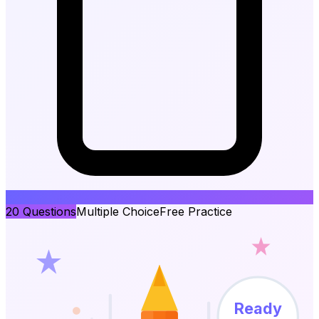
20
Questions
Multiple Choice
Free Practice
Ready