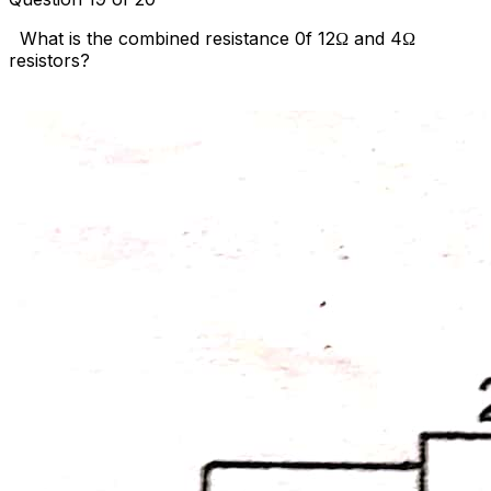
What is the combined resistance 0f 12Ω and 4Ω
resistors?