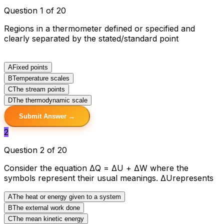
Question 1 of 20
Regions in a thermometer defined or specified and
clearly separated by the stated/standard point
A
Fixed points
B
Temperature scales
C
The stream points
D
The thermodynamic scale
Submit Answer →
2
Question 2 of 20
Consider the equation ΔQ = ΔU + ΔW where the
symbols represent their usual meanings. ΔUrepresents
A
The heat or energy given to a system
B
The external work done
C
The mean kinetic energy