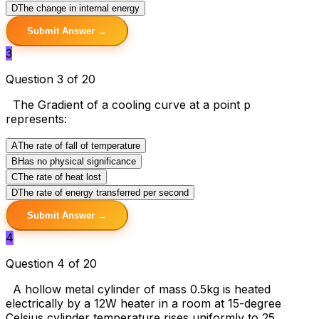
D
The change in internal energy
Submit Answer →
3
Question 3 of 20
The Gradient of a cooling curve at a point p
represents:
A
The rate of fall of temperature
B
Has no physical significance
C
The rate of heat lost
D
The rate of energy transferred per second
Submit Answer →
4
Question 4 of 20
A hollow metal cylinder of mass 0.5kg is heated
electrically by a 12W heater in a room at 15-degree
Celsius cylinder temperature rises uniformly to 25