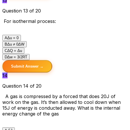
13
Question 13 of 20
For isothermal process:
A
Δu = 0
B
Δu ≠ 0ΔW
C
ΔQ = Δu
D
Δw = 3/2RT
Submit Answer →
14
Question 14 of 20
A gas is compressed by a forced that does 20J of
work on the gas. It’s then allowed to cool down when
15J of energy is conducted away. What is the internal
energy change of the gas