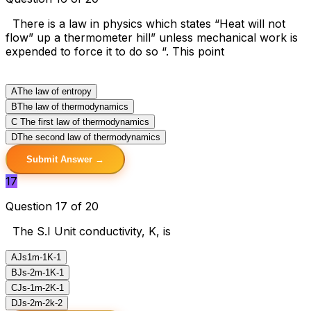
There is a law in physics which states “Heat will not
flow” up a thermometer hill” unless mechanical work is
expended to force it to do so “. This point
A
The law of entropy
B
The law of thermodynamics
C
The first law of thermodynamics
D
The second law of thermodynamics
Submit Answer →
17
Question 17 of 20
The S.I Unit conductivity, K, is
A
Js1m-1K-1
B
Js-2m-1K-1
C
Js-1m-2K-1
D
Js-2m-2k-2