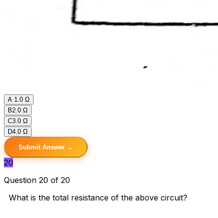
A
1.0 Ω
B
2.0 Ω
C
3.0 Ω
D
4.0 Ω
Submit Answer →
20
Question 20 of 20
What is the total resistance of the above circuit?