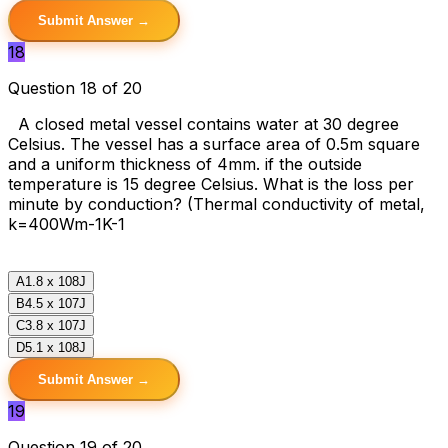
Submit Answer →
18
Question 18 of 20
A closed metal vessel contains water at 30 degree
Celsius. The vessel has a surface area of 0.5m square
and a uniform thickness of 4mm. if the outside
temperature is 15 degree Celsius. What is the loss per
minute by conduction? (Thermal conductivity of metal,
k=400Wm-1K-1
A
1.8 x 108J
B
4.5 x 107J
C
3.8 x 107J
D
5.1 x 108J
Submit Answer →
19
Question 19 of 20