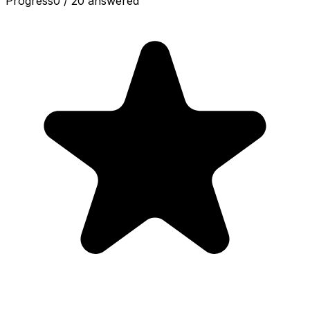
Progress
0
/
20
answered