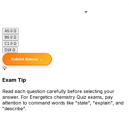
A
5.0 Ω
B
6.0 Ω
C
1.0 Ω
D
18 Ω
Submit Answer →
💡
Exam Tip
Read each question carefully before selecting your
answer. For Energetics chemistry Quiz exams, pay
attention to command words like "state", "explain", and
"describe".