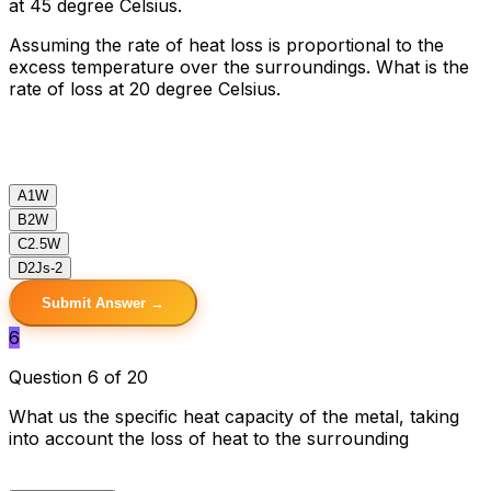
at 45 degree Celsius.
Assuming the rate of heat loss is proportional to the
excess temperature over the surroundings. What is the
rate of loss at 20 degree Celsius.
A
1W
B
2W
C
2.5W
D
2Js-2
Submit Answer →
6
Question 6 of 20
What us the specific heat capacity of the metal, taking
into account the loss of heat to the surrounding