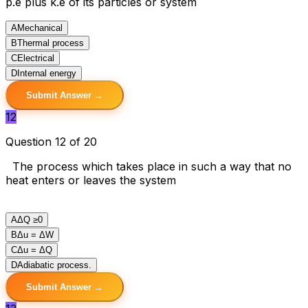
p.e plus k.e of its particles or system
A
Mechanical
B
Thermal process
C
Electrical
D
Internal energy
Submit Answer →
12
Question 12 of 20
The process which takes place in such a way that no
heat enters or leaves the system
A
ΔQ ≥0
B
Δu = ΔW
C
Δu = ΔQ
D
Adiabatic process.
Submit Answer →