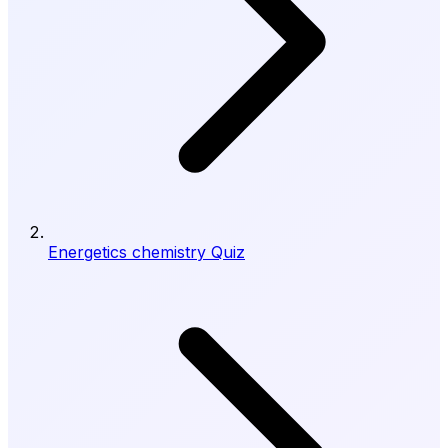
Energetics chemistry Quiz