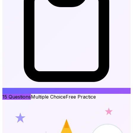
15
Questions
Multiple Choice
Free Practice