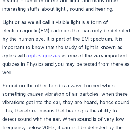
hearing - function of ear and light, and many other
interesting stuffs about light , sound and hearing.
Light or as we all call it visible light is a form of
electromagnetic(EM) radiation that can only be detected
by the human eye. It is part of the EM spectrum. It is
important to know that the study of light is known as
optics with
optics quizzes
as one of the very important
quizzes in Physics and you may be tested from there as
well.
Sound on the other hand is a wave formed when
something causes vibration of air particles, when these
vibrations get into the ear, they are heard, hence sound.
This, therefore, means that hearing is the ability to
detect sound with the ear. When sound is of very low
frequency below 20Hz, it can not be detected by the