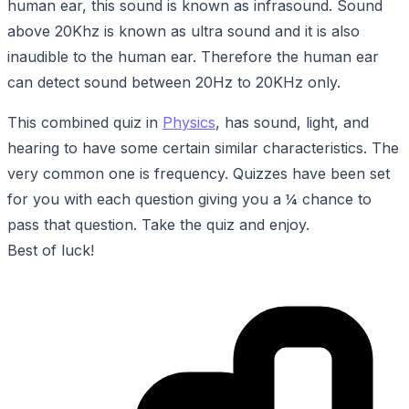
human ear, this sound is known as infrasound. Sound
above 20Khz is known as ultra sound and it is also
inaudible to the human ear. Therefore the human ear
can detect sound between 20Hz to 20KHz only.
This combined quiz in
Physics
, has sound, light, and
hearing to have some certain similar characteristics. The
very common one is frequency. Quizzes have been set
for you with each question giving you a ¼ chance to
pass that question. Take the quiz and enjoy.
Best of luck!