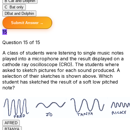
B
Cat and Dolphin
C
Bat only
D
Bat and Dolphin
Submit Answer →
15
Question 15 of 15
A class of students were listening to single music notes
played into a microphone and the result displayed on a
cathode ray oscilloscope (CRO). The students where
asked to sketch pictures for each sound produced. A
selection of their sketches is shown above. Which
student has sketched the result of a soft low pitched
note?
A
FRED
B
TANYA