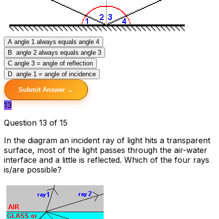
A
angle 1 always equals angle 4
B
angle 2 always equals angle 3
C
angle 3 = angle of reflection
D
angle 1 = angle of incidence
Submit Answer →
13
Question 13 of 15
In the diagram an incident ray of light hits a transparent
surface, most of the light passes through the air-water
interface and a little is reflected. Which of the four rays
is/are possible?