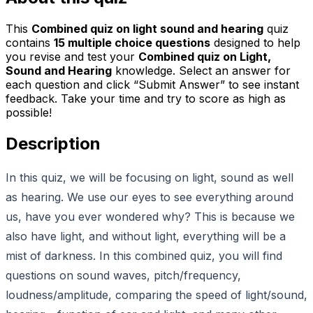
This
Combined quiz on light sound and hearing
quiz
contains
15
multiple choice questions
designed to help
you revise and test your
Combined quiz on Light,
Sound and Hearing
knowledge. Select an answer for
each question and click “Submit Answer” to see instant
feedback. Take your time and try to score as high as
possible!
Description
In this quiz, we will be focusing on light, sound as well
as hearing. We use our eyes to see everything around
us, have you ever wondered why? This is because we
also have light, and without light, everything will be a
mist of darkness. In this combined quiz, you will find
questions on sound waves, pitch/frequency,
loudness/amplitude, comparing the speed of light/sound,