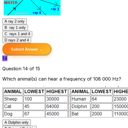
A
ray 2 only
B
ray 1 only
C
rays 1 and 4
D
rays 2 and 4
Submit Answer →
14
Question 14 of 15
Which animal(s) can hear a frequency of 108 000 Hz?
A
Dolphin only