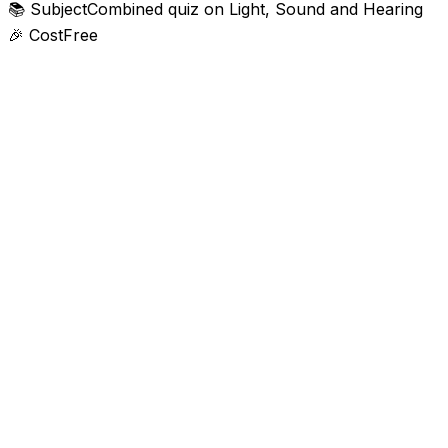
📚
Subject
Combined quiz on Light, Sound and Hearing
🎉
Cost
Free