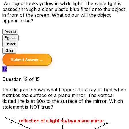
An object looks yellow in white light. The white light is
passed through a clear plastic blue filter onto the object
in front of the screen. What colour will the object
appear to be?
A
white
B
green
C
black
D
blue
Submit Answer →
12
Question 12 of 15
The diagram shows what happens to a ray of light when
it strikes the surface of a plane mirror. The vertical
dotted line is at 90o to the surface of the mirror. Which
statement is NOT true?