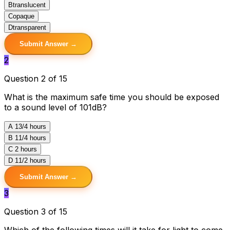
B
translucent
C
opaque
D
transparent
Submit Answer →
2
Question 2 of 15
What is the maximum safe time you should be exposed
to a sound level of 101dB?
A
13/4 hours
B
11/4 hours
C
2 hours
D
11/2 hours
Submit Answer →
3
Question 3 of 15
Which of the following times will it take for light to come