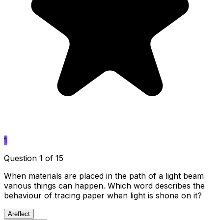
1
Question 1 of 15
When materials are placed in the path of a light beam
various things can happen. Which word describes the
behaviour of tracing paper when light is shone on it?
A
reflect