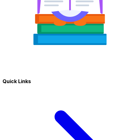
Quick Links