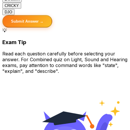
C
RICKY
D
JO
Submit Answer →
💡
Exam Tip
Read each question carefully before selecting your
answer. For Combined quiz on Light, Sound and Hearing
exams, pay attention to command words like "state",
"explain", and "describe".