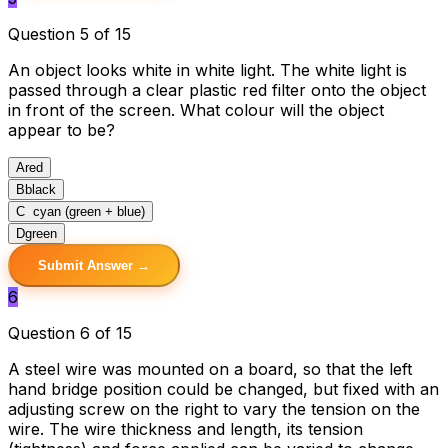
Question 5 of 15
An object looks white in white light. The white light is
passed through a clear plastic red filter onto the object
in front of the screen. What colour will the object
appear to be?
A
red
B
black
C
cyan (green + blue)
D
green
Submit Answer →
6
Question 6 of 15
A steel wire was mounted on a board, so that the left
hand bridge position could be changed, but fixed with an
adjusting screw on the right to vary the tension on the
wire. The wire thickness and length, its tension