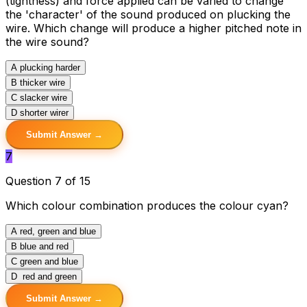
(tightness) and force applied can be varied to change
the 'character' of the sound produced on plucking the
wire. Which change will produce a higher pitched note in
the wire sound?
A
plucking harder
B
thicker wire
C
slacker wire
D
shorter wirer
Submit Answer →
7
Question 7 of 15
Which colour combination produces the colour cyan?
A
red, green and blue
B
blue and red
C
green and blue
D
red and green
Submit Answer →