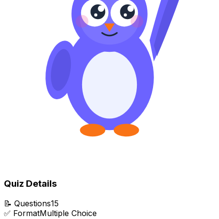
Quiz Details
📝
Questions
15
✅
Format
Multiple Choice