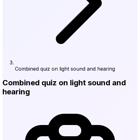
Combined quiz on light sound and hearing
Combined quiz on light sound and
hearing