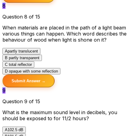
8
Question 8 of 15
When materials are placed in the path of a light beam
various things can happen. Which word describes the
behaviour of wood when light is shone on it?
A
partly translucent
B
partly transparent
C
total reflector
D
opaque with some reflection
Submit Answer →
9
Question 9 of 15
What is the maximum sound level in decibels, you
should be exposed to for 11/2 hours?
A
102.5 dB