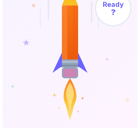
Ready
?