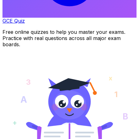
GCE Quiz
Free online quizzes to help you master your exams.
Practice with real questions across all major exam
boards.
x
3
1
A
B
+