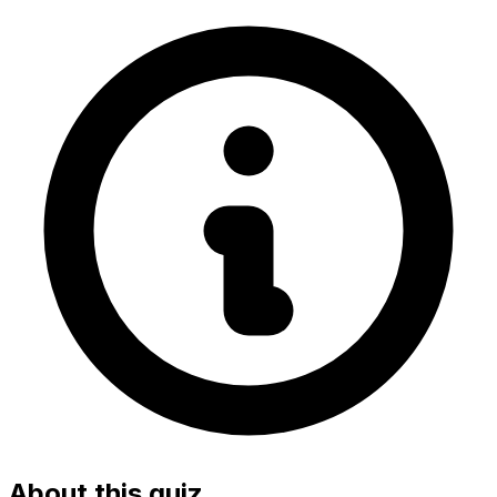
About this quiz