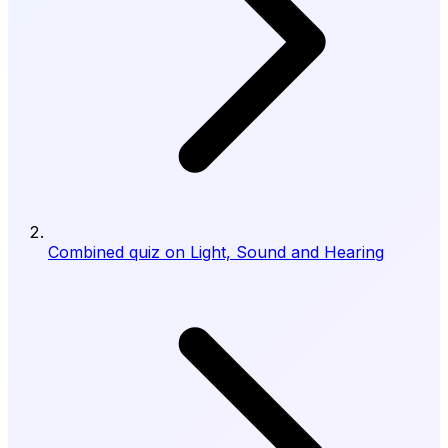
Combined quiz on Light, Sound and Hearing