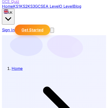
GCE Quiz
Home
KS1
KS2
KS3
GCSE
A Level
O Level
Blog
UK
Sign In
Get Started
Home