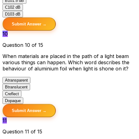
B
101.5 dB
C
102 dB
D
103 dB
Submit Answer →
10
Question 10 of 15
When materials are placed in the path of a light beam
various things can happen. Which word describes the
behaviour of aluminium foil when light is shone on it?
A
transparent
B
translucent
C
reflect
D
opaque
Submit Answer →
11
Question 11 of 15