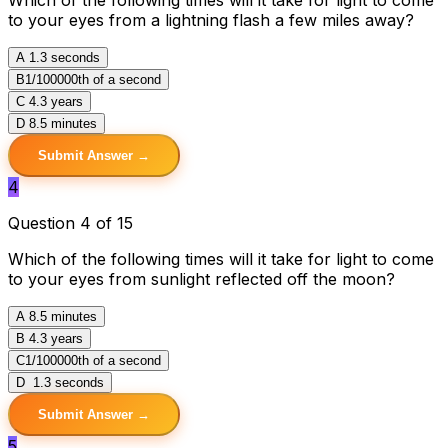
to your eyes from a lightning flash a few miles away?
A
1.3 seconds
B
1/100000th of a second
C
4.3 years
D
8.5 minutes
Submit Answer →
4
Question 4 of 15
Which of the following times will it take for light to come
to your eyes from sunlight reflected off the moon?
A
8.5 minutes
B
4.3 years
C
1/100000th of a second
D
1.3 seconds
Submit Answer →
5