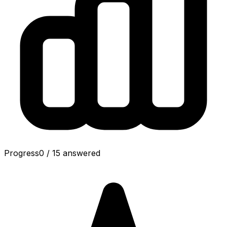
Progress
0
/
15
answered