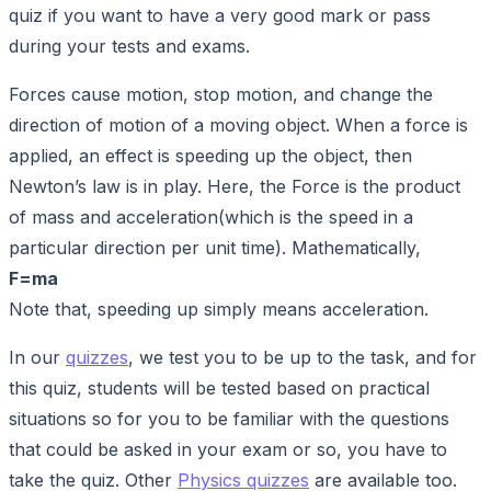
quiz if you want to have a very good mark or pass
during your tests and exams.
Forces cause motion, stop motion, and change the
direction of motion of a moving object. When a force is
applied, an effect is speeding up the object, then
Newton’s law is in play. Here, the Force is the product
of mass and acceleration(which is the speed in a
particular direction per unit time). Mathematically,
F=ma
Note that, speeding up simply means acceleration.
In our
quizzes
, we test you to be up to the task, and for
this quiz, students will be tested based on practical
situations so for you to be familiar with the questions
that could be asked in your exam or so, you have to
take the quiz. Other
Physics quizzes
are available too.