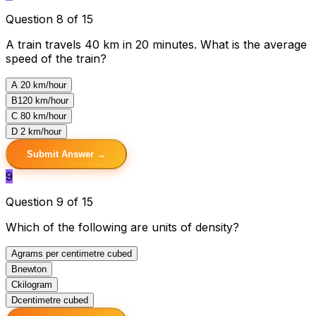
Question 8 of 15
A train travels 40 km in 20 minutes. What is the average
speed of the train?
A
20 km/hour
B
120 km/hour
C
80 km/hour
D
2 km/hour
Submit Answer →
9
Question 9 of 15
Which of the following are units of density?
A
grams per centimetre cubed
B
newton
C
kilogram
D
centimetre cubed