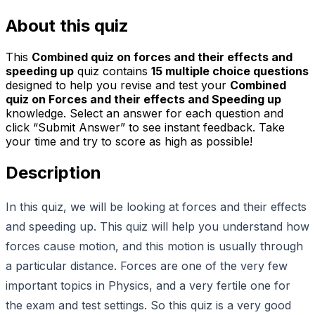
About this quiz
This
Combined quiz on forces and their effects and
speeding up
quiz contains
15
multiple choice questions
designed to help you revise and test your
Combined
quiz on Forces and their effects and Speeding up
knowledge. Select an answer for each question and
click “Submit Answer” to see instant feedback. Take
your time and try to score as high as possible!
Description
In this quiz, we will be looking at forces and their effects
and speeding up. This quiz will help you understand how
forces cause motion, and this motion is usually through
a particular distance. Forces are one of the very few
important topics in Physics, and a very fertile one for
the exam and test settings. So this quiz is a very good