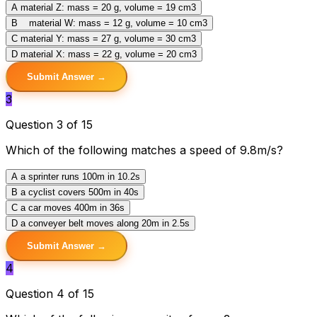
A
material Z: mass = 20 g, volume = 19 cm3
B
material W: mass = 12 g, volume = 10 cm3
C
material Y: mass = 27 g, volume = 30 cm3
D
material X: mass = 22 g, volume = 20 cm3
Submit Answer →
3
Question 3 of 15
Which of the following matches a speed of 9.8m/s?
A
a sprinter runs 100m in 10.2s
B
a cyclist covers 500m in 40s
C
a car moves 400m in 36s
D
a conveyer belt moves along 20m in 2.5s
Submit Answer →
4
Question 4 of 15