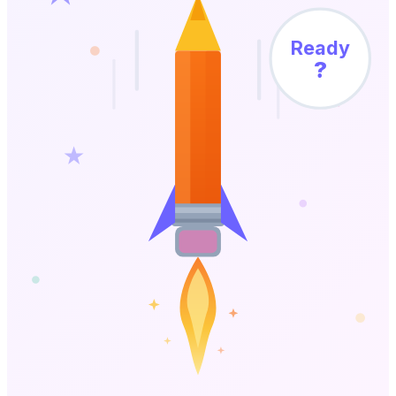
Ready
?