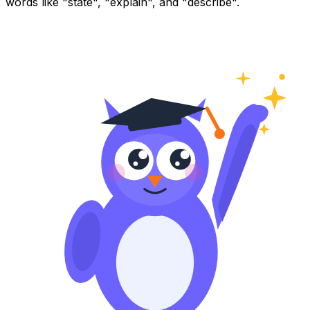
words like "state", "explain", and "describe".