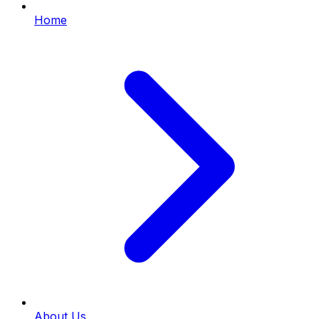
Home
About Us