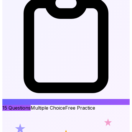
15
Questions
Multiple Choice
Free Practice