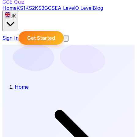
GCE Quiz
Home
KS1
KS2
KS3
GCSE
A Level
O Level
Blog
UK
Sign In
Get Started
Home