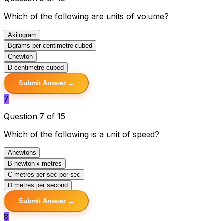
Which of the following are units of volume?
A
kilogram
B
grams per centimetre cubed
C
newton
D
centimetre cubed
Submit Answer →
7
Question 7 of 15
Which of the following is a unit of speed?
A
newtons
B
newton x metres
C
metres per sec per sec
D
metres per second
Submit Answer →
8