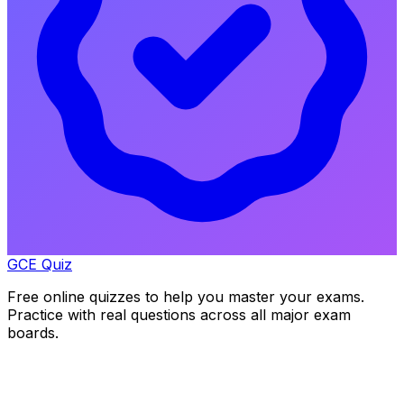
GCE Quiz
Free online quizzes to help you master your exams.
Practice with real questions across all major exam
boards.