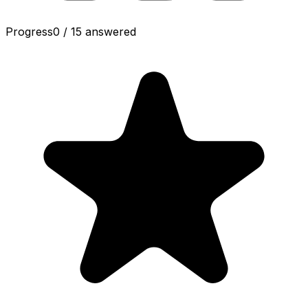
Progress
0
/
15
answered