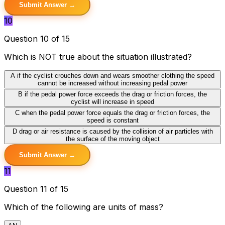
Submit Answer →
10
Question 10 of 15
Which is NOT true about the situation illustrated?
A
if the cyclist crouches down and wears smoother clothing the speed
cannot be increased without increasing pedal power
B
if the pedal power force exceeds the drag or friction forces, the
cyclist will increase in speed
C
when the pedal power force equals the drag or friction forces, the
speed is constant
D
drag or air resistance is caused by the collision of air particles with
the surface of the moving object
Submit Answer →
11
Question 11 of 15
Which of the following are units of mass?