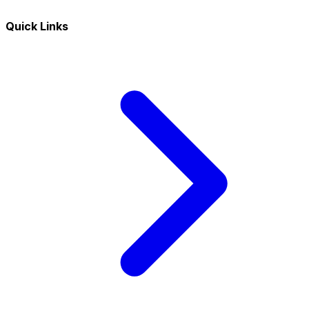
Quick Links