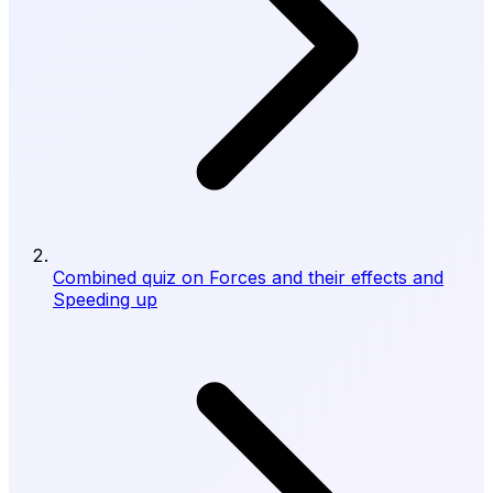
Combined quiz on Forces and their effects and
Speeding up