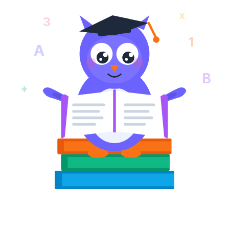
x
3
1
A
B
+