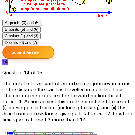
A
points (3) and (5)
B
points (5) and (6)
C
points (1) and (3)
D
points (6) and (7)
Submit Answer →
14
Question 14 of 15
The graph shows part of an urban car journey in terms
of the distance the car has travelled in a certain time.
The car engine produces the forward motion thrust
force F1. Acting against this are the combined forces of
(i) moving parts friction (including braking) and (ii) the
drag from air resistance, giving a total force F2. In which
time span is force F2 more than F1?