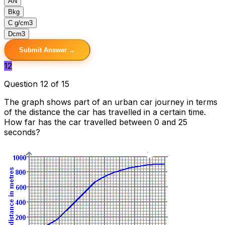
A
N
B
kg
C
g/cm3
D
cm3
Submit Answer →
12
Question 12 of 15
The graph shows part of an urban car journey in terms
of the distance the car has travelled in a certain time.
How far has the car travelled between 0 and 25
seconds?