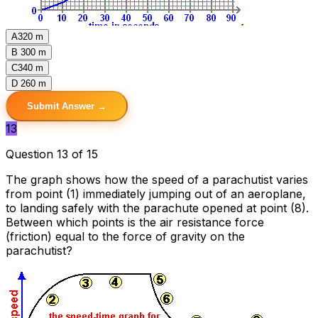
A
320 m
B
300 m
C
340 m
D
260 m
Submit Answer →
13
Question 13 of 15
The graph shows how the speed of a parachutist varies
from point (1) immediately jumping out of an aeroplane,
to landing safely with the parachute opened at point (8).
Between which points is the air resistance force
(friction) equal to the force of gravity on the
parachutist?