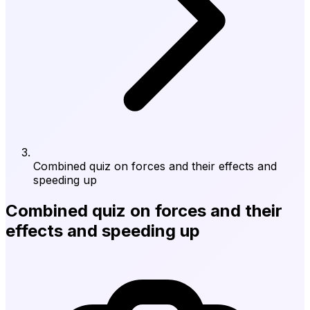
Combined quiz on forces and their effects and
speeding up
Combined quiz on forces and their
effects and speeding up