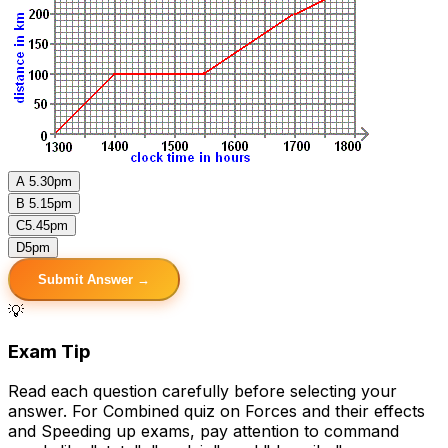
A
5.30pm
B
5.15pm
C
5.45pm
D
5pm
Submit Answer →
💡
Exam Tip
Read each question carefully before selecting your
answer. For Combined quiz on Forces and their effects
and Speeding up exams, pay attention to command