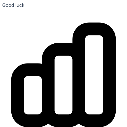
Good luck!