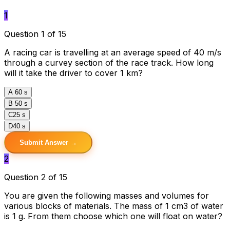
1
Question 1 of 15
A racing car is travelling at an average speed of 40 m/s
through a curvey section of the race track. How long
will it take the driver to cover 1 km?
A
60 s
B
50 s
C
25 s
D
40 s
Submit Answer →
2
Question 2 of 15
You are given the following masses and volumes for
various blocks of materials. The mass of 1 cm3 of water
is 1 g. From them choose which one will float on water?