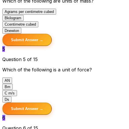
Which of the following are units of mass?
A
grams per centimetre cubed
B
kilogram
C
centimetre cubed
D
newton
Submit Answer →
5
Question 5 of 15
Which of the following is a unit of force?
A
N
B
m
C
m/s
D
s
Submit Answer →
6
Question 6 of 15