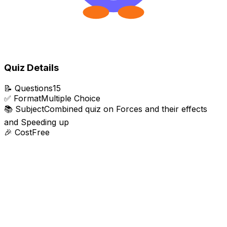
Quiz Details
📝
Questions
15
✅
Format
Multiple Choice
📚
Subject
Combined quiz on Forces and their effects
and Speeding up
🎉
Cost
Free