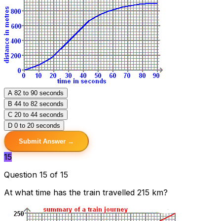
A
82 to 90 seconds
B
44 to 82 seconds
C
20 to 44 seconds
D
0 to 20 seconds
Submit Answer →
15
Question 15 of 15
At what time has the train travelled 215 km?