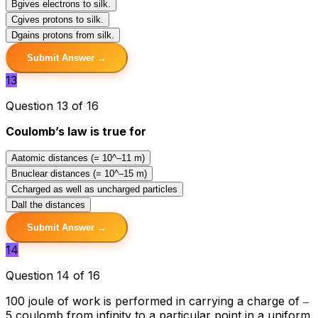
B
gives electrons to silk.
C
gives protons to silk.
D
gains protons from silk.
Submit Answer →
13
Question 13 of 16
Coulomb’s law is true for
A
atomic distances (= 10^–11 m)
B
nuclear distances (= 10^–15 m)
C
charged as well as uncharged particles
D
all the distances
Submit Answer →
14
Question 14 of 16
100 joule of work is performed in carrying a charge of ‒
5 coulomb from infinity to a particular point in a uniform