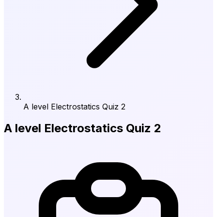
A level Electrostatics Quiz 2
A level Electrostatics Quiz 2