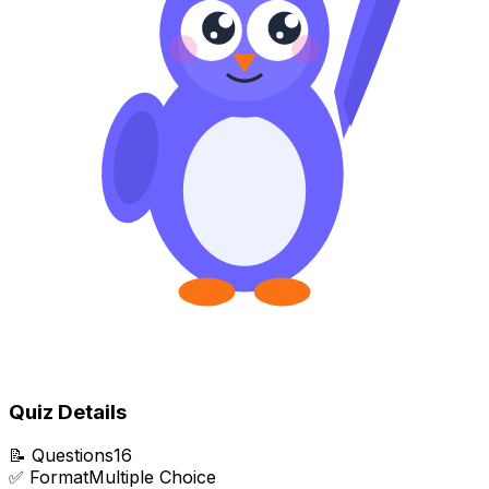
Quiz Details
📝
Questions
16
✅
Format
Multiple Choice