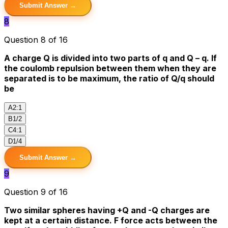
Submit Answer →
8
Question 8 of 16
A charge Q is divided into two parts of q and Q – q. If
the coulomb repulsion between them when they are
separated is to be maximum, the ratio of Q/q should
be
A
2:1
B
1/2
C
4:1
D
1/4
Submit Answer →
9
Question 9 of 16
Two similar spheres having +Q and -Q charges are
kept at a certain distance. F force acts between the