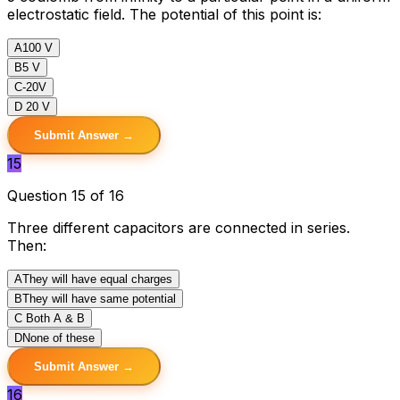
electrostatic field. The potential of this point is:
A
100 V
B
5 V
C
-20V
D
20 V
Submit Answer →
15
Question 15 of 16
Three different capacitors are connected in series.
Then:
A
They will have equal charges
B
They will have same potential
C
Both A & B
D
None of these
Submit Answer →
16