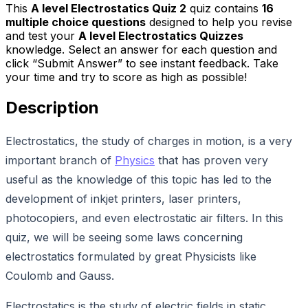
This
A level Electrostatics Quiz 2
quiz contains
16
multiple choice questions
designed to help you revise
and test your
A level Electrostatics Quizzes
knowledge. Select an answer for each question and
click “Submit Answer” to see instant feedback. Take
your time and try to score as high as possible!
Description
Electrostatics, the study of charges in motion, is a very
important branch of
Physics
that has proven very
useful as the knowledge of this topic has led to the
development of inkjet printers, laser printers,
photocopiers, and even electrostatic air filters. In this
quiz, we will be seeing some laws concerning
electrostatics formulated by great Physicists like
Coulomb and Gauss.
Electrostatics is the study of electric fields in static