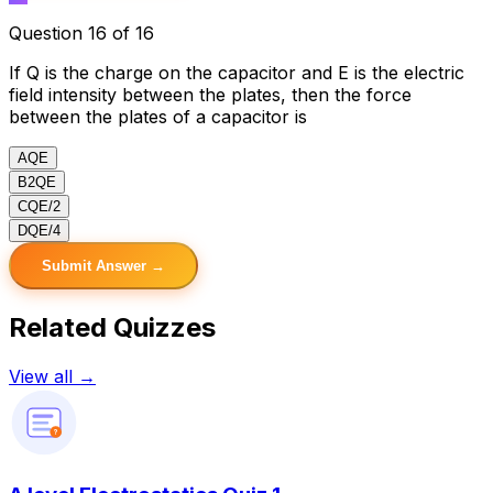
Question 16 of 16
If Q is the charge on the capacitor and E is the electric
field intensity between the plates, then the force
between the plates of a capacitor is
A
QE
B
2QE
C
QE/2
D
QE/4
Submit Answer →
Related Quizzes
View all →
?