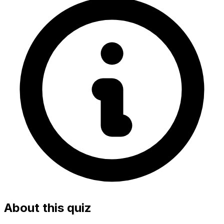
About this quiz