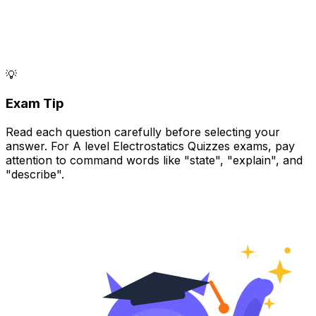
💡
Exam Tip
Read each question carefully before selecting your
answer. For A level Electrostatics Quizzes exams, pay
attention to command words like "state", "explain", and
"describe".