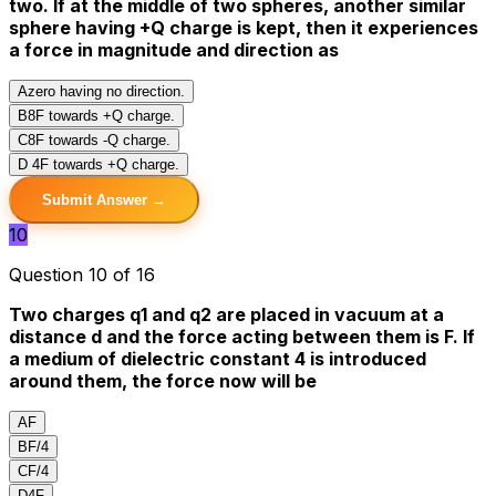
two. If at the middle of two spheres, another similar
sphere having +Q charge is kept, then it experiences
a force in magnitude and direction as
A
zero having no direction.
B
8F towards +Q charge.
C
8F towards -Q charge.
D
4F towards +Q charge.
Submit Answer →
10
Question 10 of 16
Two charges q1 and q2 are placed in vacuum at a
distance d and the force acting between them is F. If
a medium of dielectric constant 4 is introduced
around them, the force now will be
A
F
B
F/4
C
F/4
D
4F