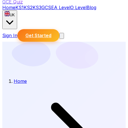
GCE Quiz
Home
KS1
KS2
KS3
GCSE
A Level
O Level
Blog
UK
Sign In
Get Started
Home