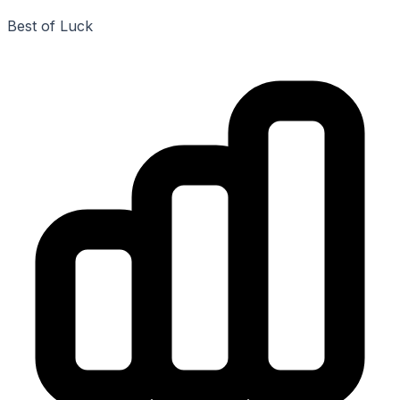
Best of Luck