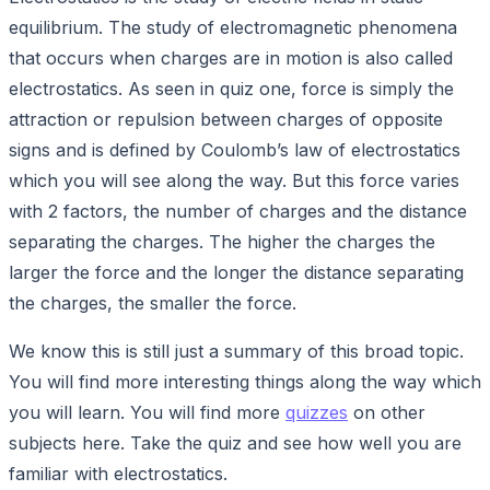
equilibrium. The study of electromagnetic phenomena
that occurs when charges are in motion is also called
electrostatics. As seen in quiz one, force is simply the
attraction or repulsion between charges of opposite
signs and is defined by Coulomb’s law of electrostatics
which you will see along the way. But this force varies
with 2 factors, the number of charges and the distance
separating the charges. The higher the charges the
larger the force and the longer the distance separating
the charges, the smaller the force.
We know this is still just a summary of this broad topic.
You will find more interesting things along the way which
you will learn. You will find more
quizzes
on other
subjects here. Take the quiz and see how well you are
familiar with electrostatics.