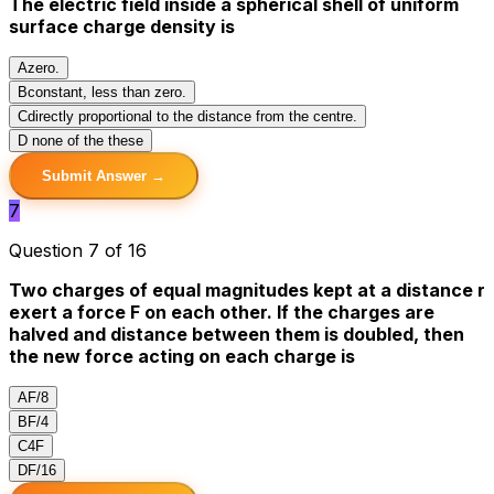
The electric field inside a spherical shell of uniform
surface charge density is
A
zero.
B
constant, less than zero.
C
directly proportional to the distance from the centre.
D
none of the these
Submit Answer →
7
Question 7 of 16
Two charges of equal magnitudes kept at a distance r
exert a force F on each other. If the charges are
halved and distance between them is doubled, then
the new force acting on each charge is
A
F/8
B
F/4
C
4F
D
F/16