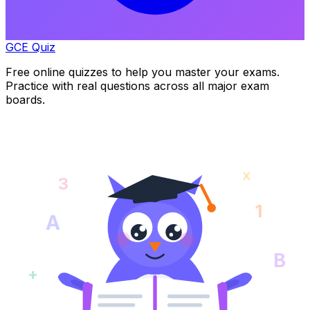
GCE Quiz
Free online quizzes to help you master your exams.
Practice with real questions across all major exam
boards.
x
3
1
A
B
+