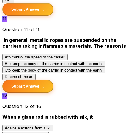
Submit Answer →
11
Question 11 of 16
In general, metallic ropes are suspended on the
carriers taking inflammable materials. The reason is
A
to control the speed of the carrier.
B
to keep the body of the carrier in contact with the earth.
C
to keep the body of the carrier in contact with the earth.
D
none of these.
Submit Answer →
12
Question 12 of 16
When a glass rod is rubbed with silk, it
A
gains electrons from silk.