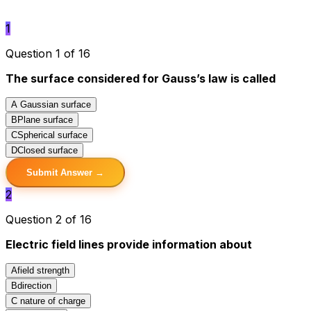
1
Question 1 of 16
The surface considered for Gauss’s law is called
A
Gaussian surface
B
Plane surface
C
Spherical surface
D
Closed surface
Submit Answer →
2
Question 2 of 16
Electric field lines provide information about
A
field strength
B
direction
C
nature of charge