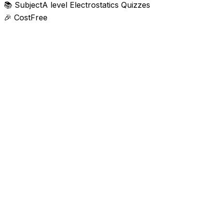
📚
Subject
A level Electrostatics Quizzes
🎉
Cost
Free