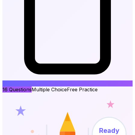
16
Questions
Multiple Choice
Free Practice
Ready