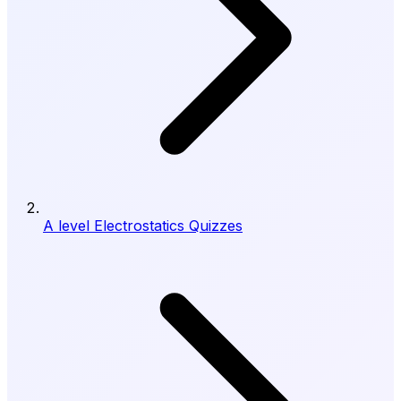
A level Electrostatics Quizzes