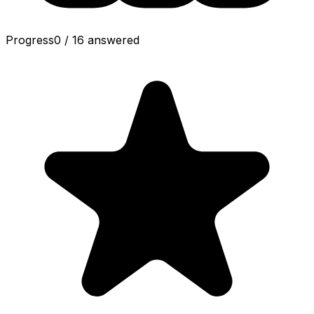
Progress
0
/
16
answered