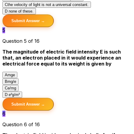
C
the velocity of light is not a universal constant.
D
none of these.
Submit Answer →
5
Question 5 of 16
The magnitude of electric field intensity E is such
that, an electron placed in it would experience an
electrical force equal to its weight is given by
A
mge
B
mg/e
C
e/mg
D
e²g/m²
Submit Answer →
6
Question 6 of 16