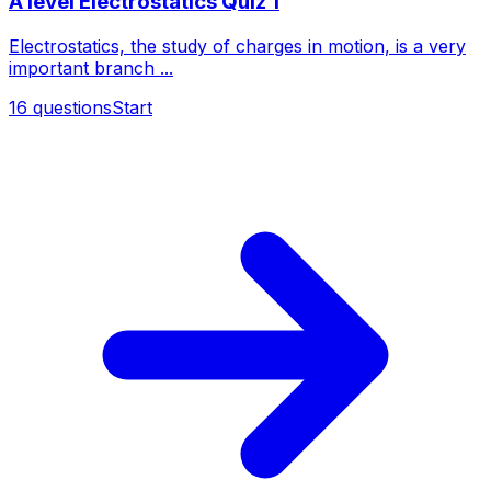
A level Electrostatics Quiz 1
Electrostatics, the study of charges in motion, is a very
important branch ...
16
questions
Start