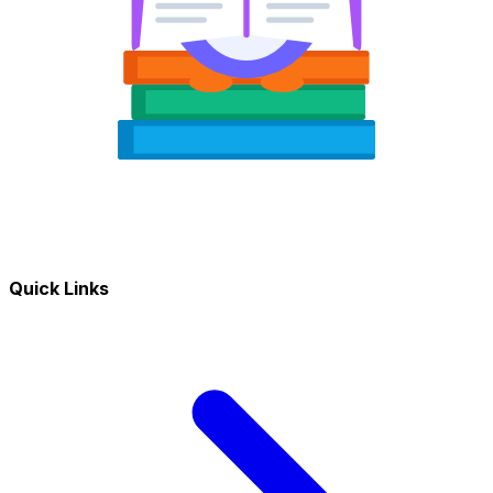
Quick Links