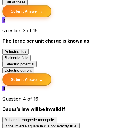
D
all of these
Submit Answer →
3
Question 3 of 16
The force per unit charge is known as
A
electric flux
B
electric field
C
electric potential
D
electric current
Submit Answer →
4
Question 4 of 16
Gauss’s law will be invalid if
A
there is magnetic monopole.
B
the inverse square law is not exactly true.