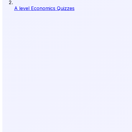
A level Economics Quizzes