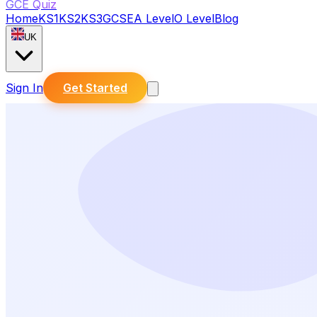
GCE Quiz
Home
KS1
KS2
KS3
GCSE
A Level
O Level
Blog
UK
Sign In
Get Started