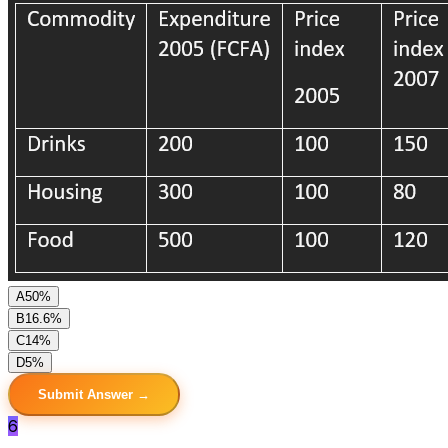
A
50%
B
16.6%
C
14%
D
5%
Submit Answer →
6