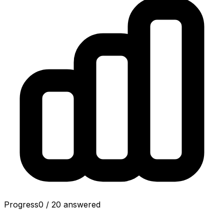
Progress
0
/
20
answered