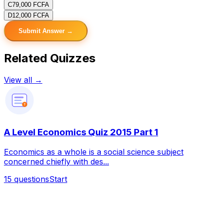
C
79,000 FCFA
D
12,000 FCFA
Submit Answer →
Related Quizzes
View all →
?
A Level Economics Quiz 2015 Part 1
Economics as a whole is a social science subject
concerned chiefly with des...
15
questions
Start