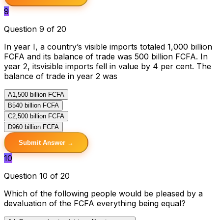
9
Question 9 of 20
In year I, a country’s visible imports totaled 1,000 billion
FCFA and its balance of trade was 500 billion FCFA. In
year 2, itsvisible imports fell in value by 4 per cent. The
balance of trade in year 2 was
A
1,500 billion FCFA
B
540 billion FCFA
C
2,500 billion FCFA
D
960 billion FCFA
Submit Answer →
10
Question 10 of 20
Which of the following people would be pleased by a
devaluation of the FCFA everything being equal?