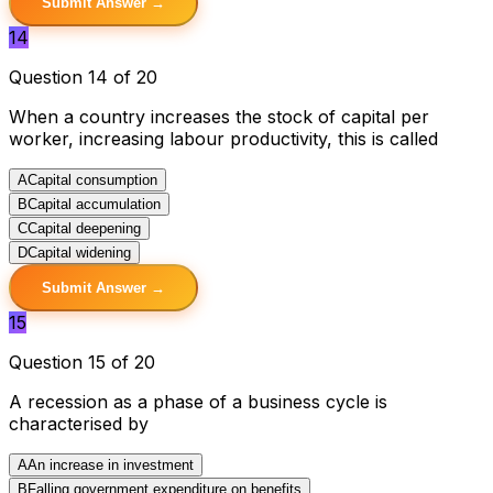
Submit Answer →
14
Question 14 of 20
When a country increases the stock of capital per
worker, increasing labour productivity, this is called
A
Capital consumption
B
Capital accumulation
C
Capital deepening
D
Capital widening
Submit Answer →
15
Question 15 of 20
A recession as a phase of a business cycle is
characterised by
A
An increase in investment
B
Falling government expenditure on benefits