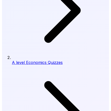
A level Economics Quizzes