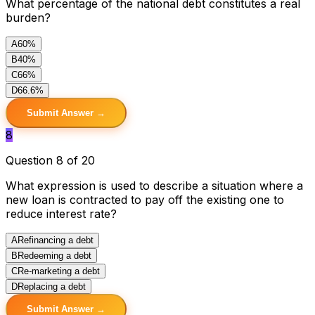
What percentage of the national debt constitutes a real
burden?
A
60%
B
40%
C
66%
D
66.6%
Submit Answer →
8
Question 8 of 20
What expression is used to describe a situation where a
new loan is contracted to pay off the existing one to
reduce interest rate?
A
Refinancing a debt
B
Redeeming a debt
C
Re-marketing a debt
D
Replacing a debt
Submit Answer →