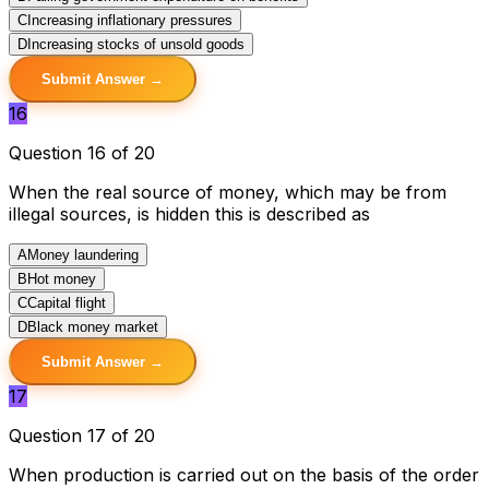
C
Increasing inflationary pressures
D
Increasing stocks of unsold goods
Submit Answer →
16
Question 16 of 20
When the real source of money, which may be from
illegal sources, is hidden this is described as
A
Money laundering
B
Hot money
C
Capital flight
D
Black money market
Submit Answer →
17
Question 17 of 20
When production is carried out on the basis of the order