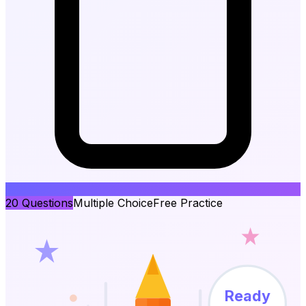
20
Questions
Multiple Choice
Free Practice
Ready