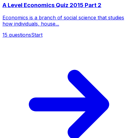
A Level Economics Quiz 2015 Part 2
Economics is a branch of social science that studies
how individuals, house...
15
questions
Start