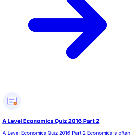
?
A Level Economics Quiz 2016 Part 2
A Level Economics Quiz 2016 Part 2 Economics is often