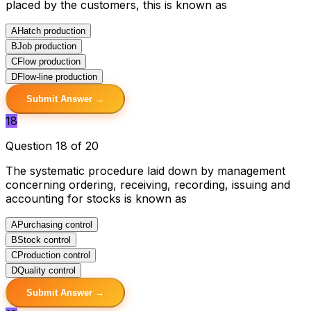
placed by the customers, this is known as
A
Hatch production
B
Job production
C
Flow production
D
Flow-line production
Submit Answer →
18
Question 18 of 20
The systematic procedure laid down by management
concerning ordering, receiving, recording, issuing and
accounting for stocks is known as
A
Purchasing control
B
Stock control
C
Production control
D
Quality control
Submit Answer →