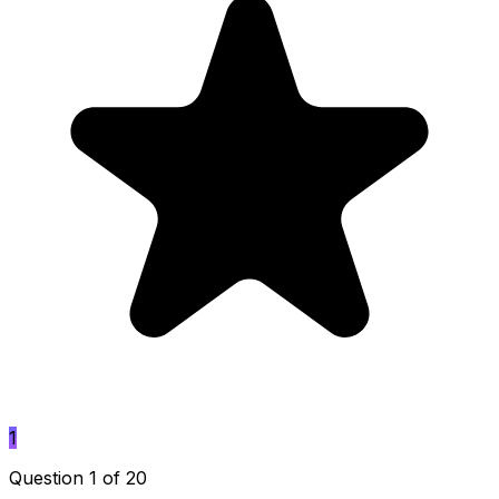
1
Question 1 of 20