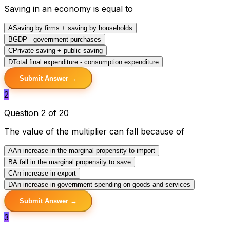
Saving in an economy is equal to
A
Saving by firms + saving by households
B
GDP - government purchases
C
Private saving + public saving
D
Total final expenditure - consumption expenditure
Submit Answer →
2
Question 2 of 20
The value of the multiplier can fall because of
A
An increase in the marginal propensity to import
B
A fall in the marginal propensity to save
C
An increase in export
D
An increase in government spending on goods and services
Submit Answer →
3