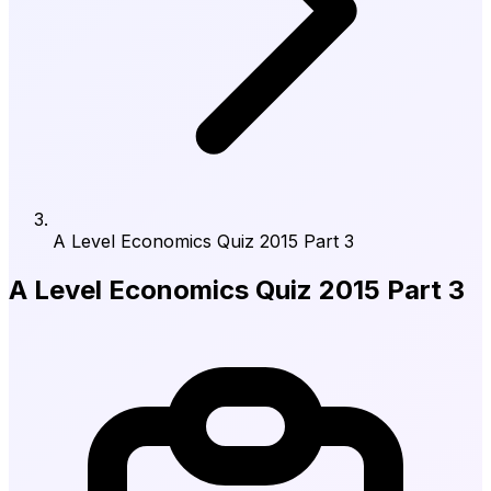
A Level Economics Quiz 2015 Part 3
A Level Economics Quiz 2015 Part 3