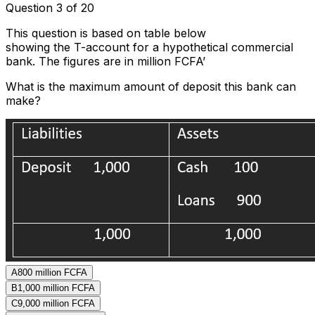
Question 3 of 20
This question is based on table below
showing the T-account for a hypothetical commercial
bank. The figures are in million FCFA’
What is the maximum amount of deposit this bank can
make?
A
800 million FCFA
B
1,000 million FCFA
C
9,000 million FCFA