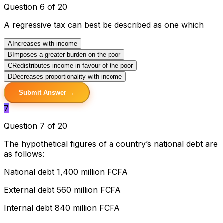
Question 6 of 20
A regressive tax can best be described as one which
A
Increases with income
B
Imposes a greater burden on the poor
C
Redistributes income in favour of the poor
D
Decreases proportionality with income
Submit Answer →
7
Question 7 of 20
The hypothetical figures of a country’s national debt are
as follows:
National debt 1,400 million FCFA
External debt 560 million FCFA
Internal debt 840 million FCFA