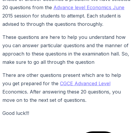
20 questions from the
Advance level Economics June
2015 session for students to attempt. Each student is
advised to through the questions thoroughly.
These questions are here to help you understand how
you can answer particular questions and the manner of
approach to these questions in the examination hall. So,
make sure to go all through the question
There are other questions present which are to help
you get prepared for the
CGCE Advanced Level
Economics. After answering these 20 questions, you
move on to the next set of questions.
Good luck!!!