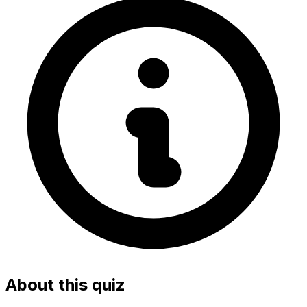
About this quiz