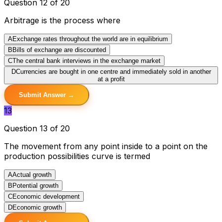
Question 12 of 20
Arbitrage is the process where
A
Exchange rates throughout the world are in equilibrium
B
Bills of exchange are discounted
C
The central bank interviews in the exchange market
D
Currencies are bought in one centre and immediately sold in another
at a profit
Submit Answer →
13
Question 13 of 20
The movement from any point inside to a point on the
production possibilities curve is termed
A
Actual growth
B
Potential growth
C
Economic development
D
Economic growth