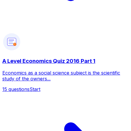
?
A Level Economics Quiz 2016 Part 1
Economics as a social science subject is the scientific
study of the owners...
15
questions
Start