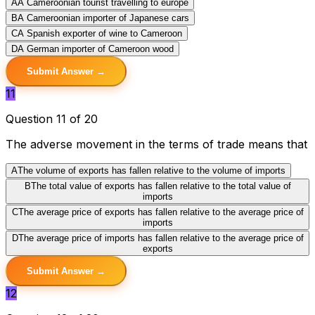
A
A Cameroonian tourist travelling to europe
B
A Cameroonian importer of Japanese cars
C
A Spanish exporter of wine to Cameroon
D
A German importer of Cameroon wood
Submit Answer →
11
Question 11 of 20
The adverse movement in the terms of trade means that
A
The volume of exports has fallen relative to the volume of imports
B
The total value of exports has fallen relative to the total value of
imports
C
The average price of exports has fallen relative to the average price of
imports
D
The average price of imports has fallen relative to the average price of
exports
Submit Answer →
12