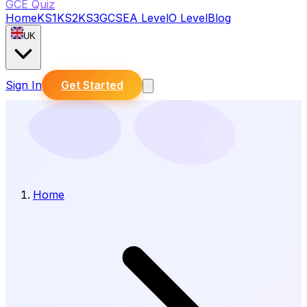
GCE Quiz
Home
KS1
KS2
KS3
GCSE
A Level
O Level
Blog
UK
Sign In
Get Started
Home