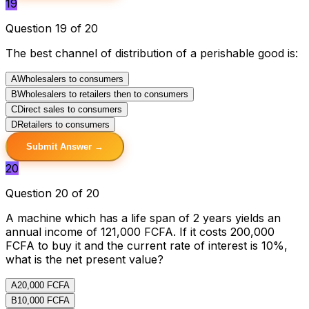
19
Question 19 of 20
The best channel of distribution of a perishable good is:
A
Wholesalers to consumers
B
Wholesalers to retailers then to consumers
C
Direct sales to consumers
D
Retailers to consumers
Submit Answer →
20
Question 20 of 20
A machine which has a life span of 2 years yields an
annual income of 121,000 FCFA. If it costs 200,000
FCFA to buy it and the current rate of interest is 10%,
what is the net present value?
A
20,000 FCFA
B
10,000 FCFA