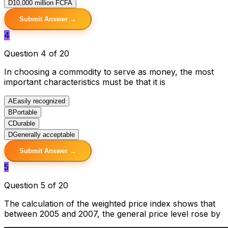
D
10,000 million FCFA
Submit Answer →
4
Question 4 of 20
In choosing a commodity to serve as money, the most
important characteristics must be that it is
A
Easily recognized
B
Portable
C
Durable
D
Generally acceptable
Submit Answer →
5
Question 5 of 20
The calculation of the weighted price index shows that
between 2005 and 2007, the general price level rose by