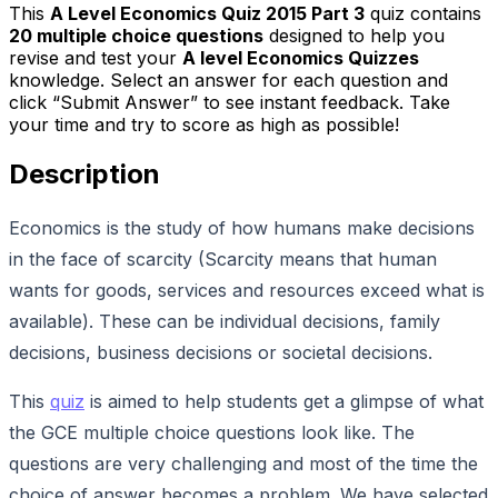
This
A Level Economics Quiz 2015 Part 3
quiz contains
20
multiple choice questions
designed to help you
revise and test your
A level Economics Quizzes
knowledge. Select an answer for each question and
click “Submit Answer” to see instant feedback. Take
your time and try to score as high as possible!
Description
Economics is the study of how humans make decisions
in the face of scarcity (Scarcity means that human
wants for goods, services and resources exceed what is
available). These can be individual decisions, family
decisions, business decisions or societal decisions.
This
quiz
is aimed to help students get a glimpse of what
the GCE multiple choice questions look like. The
questions are very challenging and most of the time the
choice of answer becomes a problem. We have selected