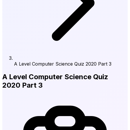
A Level Computer Science Quiz 2020 Part 3
A Level Computer Science Quiz
2020 Part 3