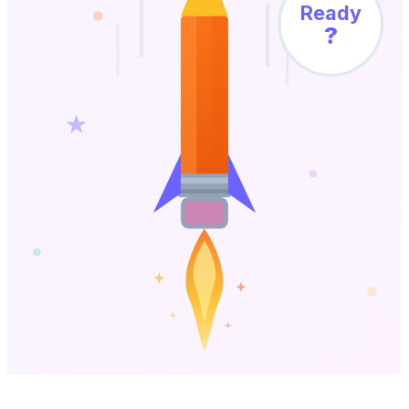
Ready
?