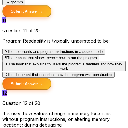
D
Algorithm
Submit Answer →
11
Question 11 of 20
Program Readability is typically understood to be:
A
The comments and program instructions in a source code
B
The manual that shows people how to run the program
C
The book that explains to users the program’s features and how they
work
D
The document that describes how the program was constructed
Submit Answer →
12
Question 12 of 20
It is used how values change in memory locations,
without program instructions, or altering memory
locations; during debugging