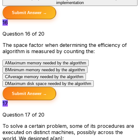
implementation
Submit Answer →
16
Question 16 of 20
The space factor when determining the efficiency of
algorithm is measured by counting the:
A
Maximum memory needed by the algorithm
B
Minimum memory needed by the algorithm
C
Average memory needed by the algorithm
D
Maximum disk space needed by the algorithm
Submit Answer →
17
Question 17 of 20
To solve a certain problem, some of its procedures are
executed on distinct machines, possibly across the
world. We designed a(an):