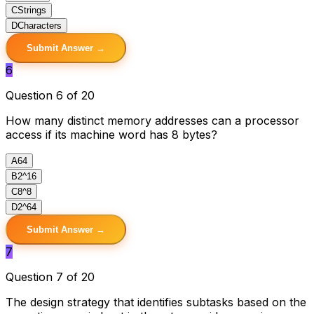
C
Strings
D
Characters
Submit Answer →
6
Question 6 of 20
How many distinct memory addresses can a processor
access if its machine word has 8 bytes?
A
64
B
2^16
C
8^8
D
2^64
Submit Answer →
7
Question 7 of 20
The design strategy that identifies subtasks based on the