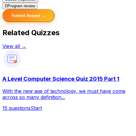
D
Program review
Submit Answer →
Related Quizzes
View all →
?
A Level Computer Science Quiz 2015 Part 1
With the new age of technology, we must have come
across so many definition...
15
questions
Start