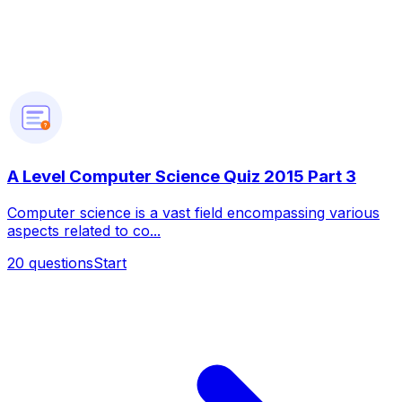
?
A Level Computer Science Quiz 2015 Part 3
Computer science is a vast field encompassing various
aspects related to co...
20
questions
Start