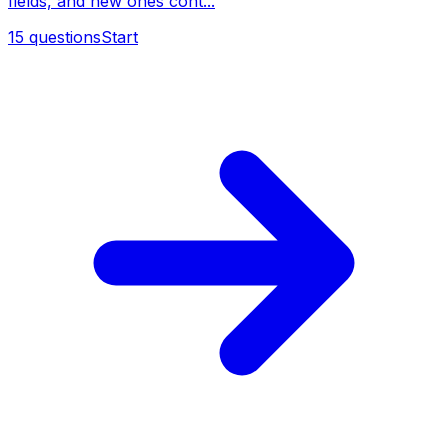
fields, and new ones cont...
15
questions
Start