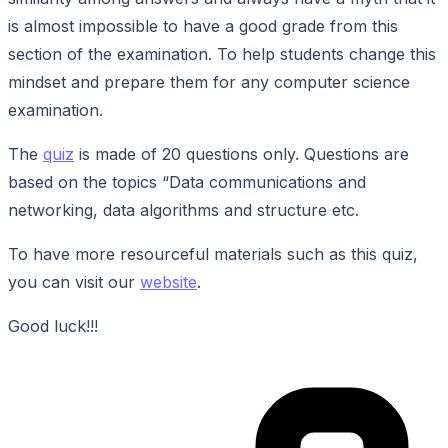
is almost impossible to have a good grade from this
section of the examination. To help students change this
mindset and prepare them for any computer science
examination.
The
quiz
is made of 20 questions only. Questions are
based on the topics “Data communications and
networking, data algorithms and structure etc.
To have more resourceful materials such as this quiz,
you can visit our
website
.
Good luck!!!