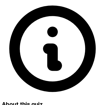
About this quiz