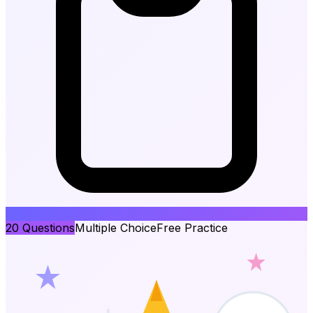
20
Questions
Multiple Choice
Free Practice