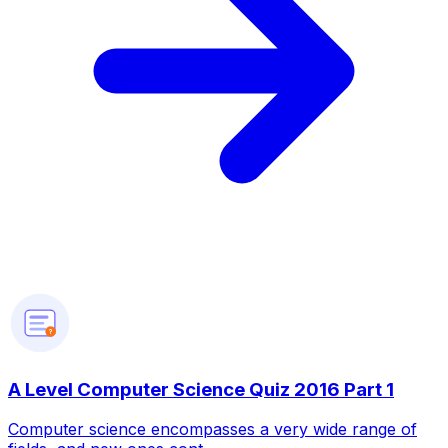
?
A Level Computer Science Quiz 2016 Part 1
Computer science encompasses a very wide range of