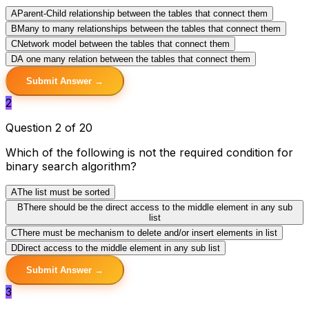
A
Parent-Child relationship between the tables that connect them
B
Many to many relationships between the tables that connect them
C
Network model between the tables that connect them
D
A one many relation between the tables that connect them
Submit Answer →
2
Question 2 of 20
Which of the following is not the required condition for
binary search algorithm?
A
The list must be sorted
B
There should be the direct access to the middle element in any sub
list
C
There must be mechanism to delete and/or insert elements in list
D
Direct access to the middle element in any sub list
Submit Answer →
3