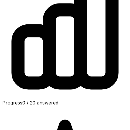
Progress
0
/
20
answered