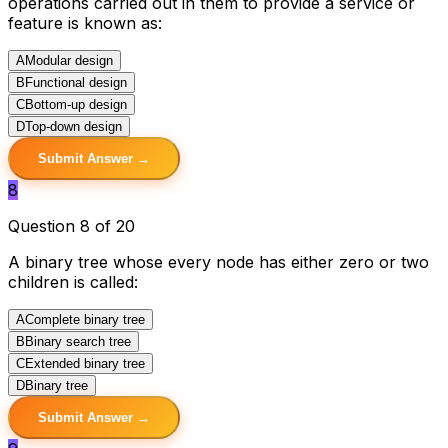
operations carried out in them to provide a service or
feature is known as:
A
Modular design
B
Functional design
C
Bottom-up design
D
Top-down design
Submit Answer →
8
Question 8 of 20
A binary tree whose every node has either zero or two
children is called:
A
Complete binary tree
B
Binary search tree
C
Extended binary tree
D
Binary tree
Submit Answer →