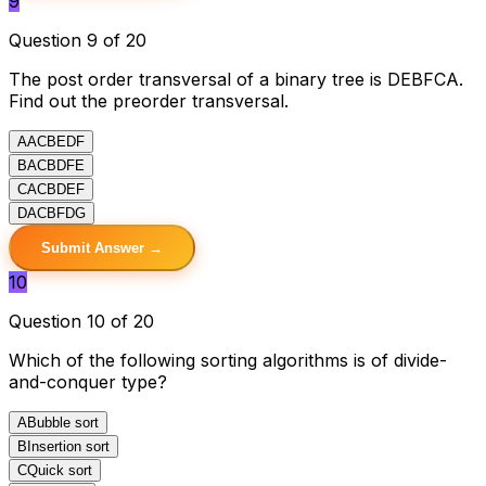
9
Question 9 of 20
The post order transversal of a binary tree is DEBFCA.
Find out the preorder transversal.
A
ACBEDF
B
ACBDFE
C
ACBDEF
D
ACBFDG
Submit Answer →
10
Question 10 of 20
Which of the following sorting algorithms is of divide-
and-conquer type?
A
Bubble sort
B
Insertion sort
C
Quick sort