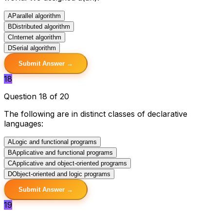
A
Parallel algorithm
B
Distributed algorithm
C
Internet algorithm
D
Serial algorithm
Submit Answer →
18
Question 18 of 20
The following are in distinct classes of declarative
languages:
A
Logic and functional programs
B
Applicative and functional programs
C
Applicative and object-oriented programs
D
Object-oriented and logic programs
Submit Answer →
19