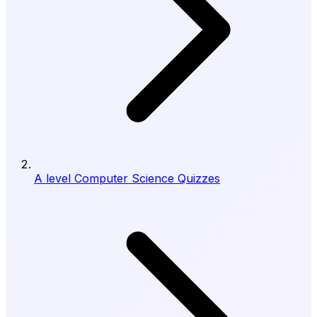
A level Computer Science Quizzes