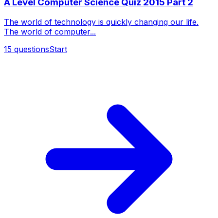
A Level Computer Science Quiz 2015 Part 2
The world of technology is quickly changing our life.
The world of computer...
15
questions
Start