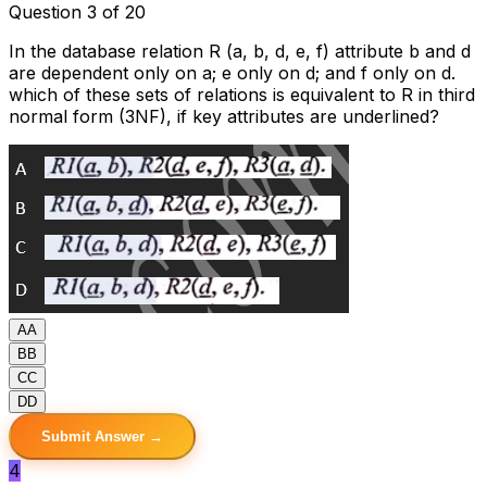
Question 3 of 20
In the database relation R (a, b, d, e, f) attribute b and d
are dependent only on a; e only on d; and f only on d.
which of these sets of relations is equivalent to R in third
normal form (3NF), if key attributes are underlined?
A
A
B
B
C
C
D
D
Submit Answer →
4