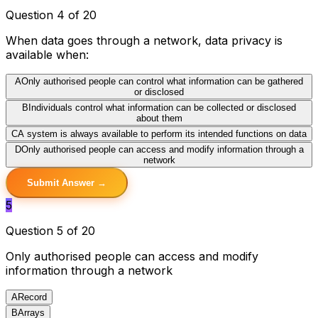
Question 4 of 20
When data goes through a network, data privacy is
available when:
A
Only authorised people can control what information can be gathered
or disclosed
B
Individuals control what information can be collected or disclosed
about them
C
A system is always available to perform its intended functions on data
D
Only authorised people can access and modify information through a
network
Submit Answer →
5
Question 5 of 20
Only authorised people can access and modify
information through a network
A
Record
B
Arrays