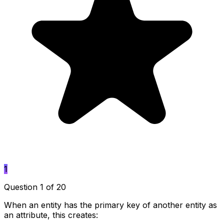
1
Question 1 of 20
When an entity has the primary key of another entity as
an attribute, this creates: