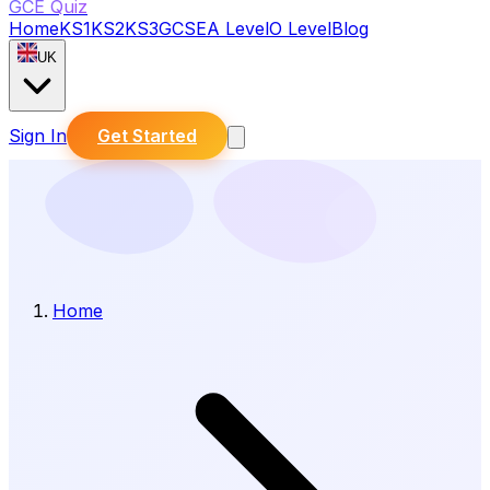
GCE Quiz
Home
KS1
KS2
KS3
GCSE
A Level
O Level
Blog
UK
Sign In
Get Started
Home