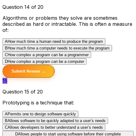
Question 14 of 20
Algorithms or problems they solve are sometimes
described as hard or intractable. This is often a measure
of:
A
How much time a human need to produce the program
B
How much time a computer needs to execute the program
C
How complex a program can be a programmer
D
How complex a program can be a computer
Submit Answer →
15
Question 15 of 20
Prototyping is a technique that:
A
Permits one to design software quickly
B
Allows software to be quickly adapted to a user’s needs
C
Allows developers to better understand a user’s needs
D
Allows people to start using software before their complete