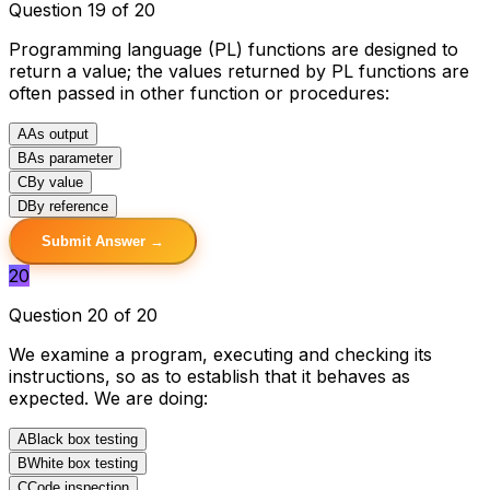
Question 19 of 20
Programming language (PL) functions are designed to
return a value; the values returned by PL functions are
often passed in other function or procedures:
A
As output
B
As parameter
C
By value
D
By reference
Submit Answer →
20
Question 20 of 20
We examine a program, executing and checking its
instructions, so as to establish that it behaves as
expected. We are doing:
A
Black box testing
B
White box testing
C
Code inspection