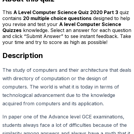
This
A Level Computer Science Quiz 2020 Part 3
quiz
contains
20
multiple choice questions
designed to help
you revise and test your
A level Computer Science
Quizzes
knowledge. Select an answer for each question
and click “Submit Answer” to see instant feedback. Take
your time and try to score as high as possible!
Description
The study of computers and their architecture that deals
with directory of computation or the design of
computers. The world is what it is today in terms of
technological advancement due to the knowledge
acquired from computers and its application.
In paper one of the Advance level GCE examinations,
students always face a lot of difficulties because of the
similarity among answers and always have a myth that it