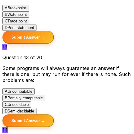
A
Breakpoint
B
Watchpoint
C
Trace point
D
Print statement
Submit Answer →
13
Question 13 of 20
Some programs will always guarantee an answer if
there is one, but may run for ever if there is none. Such
problems are:
A
Uncomputable
B
Partially computable
C
Undecidable
D
Semi-decidable
Submit Answer →
14