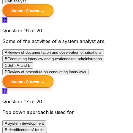
D
An analyst
Submit Answer →
16
Question 16 of 20
Some of the activities of a system analyst are;
A
Review of documentation and observation of situations
B
Conducting interview and questionnaires administration
C
Both A and B
D
Review of procedure on conducting interviews
Submit Answer →
17
Question 17 of 20
Top down approach is used for
A
System development
B
Identification of faults