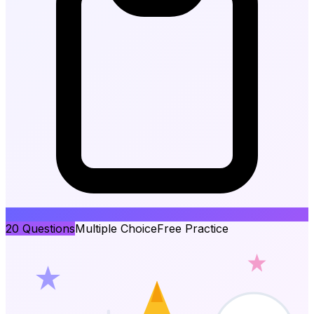
20
Questions
Multiple Choice
Free Practice