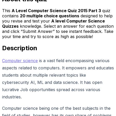
This
A Level Computer Science Quiz 2015 Part 3
quiz
contains
20
multiple choice questions
designed to help
you revise and test your
A level Computer Science
Quizzes
knowledge. Select an answer for each question
and click “Submit Answer” to see instant feedback. Take
your time and try to score as high as possible!
Description
Computer science
is a vast field encompassing various
aspects related to computers. It empowers and educates
students about multiple relevant topics like
cybersecurity AI, ML and data science. It has open
lucrative Job opportunities spread across various
industries.
Computer science being one of the best subjects in the
field of studies, however has its own share of problems