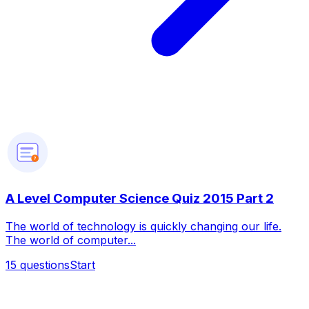
?
A Level Computer Science Quiz 2015 Part 2
The world of technology is quickly changing our life.
The world of computer...
15
questions
Start