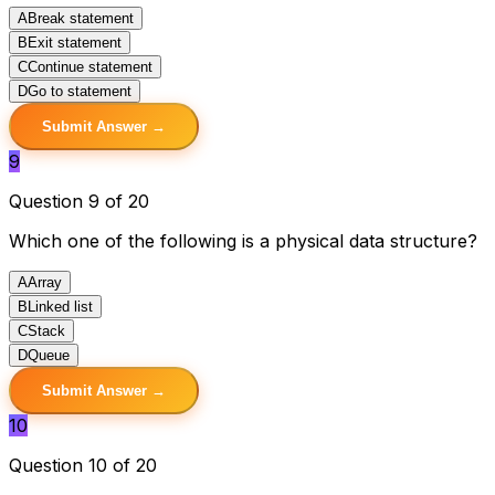
A
Break statement
B
Exit statement
C
Continue statement
D
Go to statement
Submit Answer →
9
Question 9 of 20
Which one of the following is a physical data structure?
A
Array
B
Linked list
C
Stack
D
Queue
Submit Answer →
10
Question 10 of 20