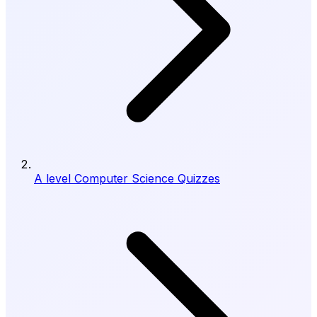
A level Computer Science Quizzes