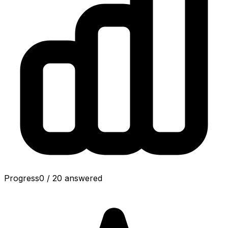
Progress
0
/
20
answered