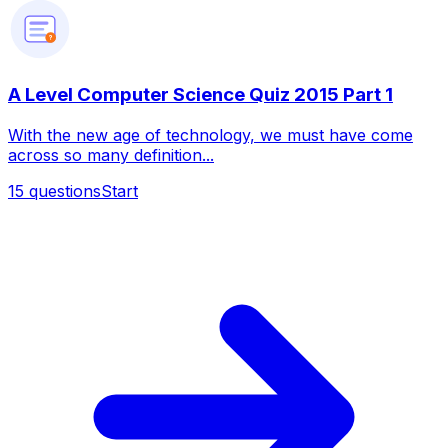
?
A Level Computer Science Quiz 2015 Part 1
With the new age of technology, we must have come
across so many definition...
15
questions
Start