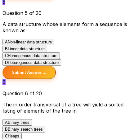
5
Question 5 of 20
A data structure whose elements form a sequence is
known as:
A
Non-linear data structure
B
Linear data structure
C
Homogenous data structure
D
Heterogenous data structure
Submit Answer →
6
Question 6 of 20
The in order transversal of a tree will yield a sorted
listing of elements of the tree in
A
Binary trees
B
Binary search trees
C
Heaps