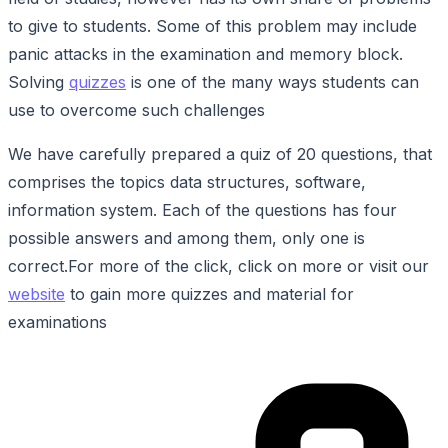
to give to students. Some of this problem may include
panic attacks in the examination and memory block.
Solving
quizzes
is one of the many ways students can
use to overcome such challenges
We have carefully prepared a quiz of 20 questions, that
comprises the topics data structures, software,
information system. Each of the questions has four
possible answers and among them, only one is
correct.For more of the click, click on more or visit our
website
to gain more quizzes and material for
examinations