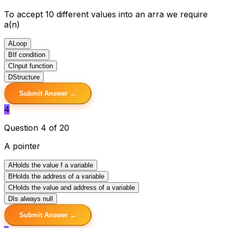
To accept 10 different values into an arra we require
a(n)
A
Loop
B
If condition
C
Input function
D
Structure
Submit Answer →
4
Question 4 of 20
A pointer
A
Holds the value f a variable
B
Holds the address of a variable
C
Holds the value and address of a variable
D
Is always null
Submit Answer →