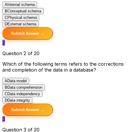
A
Internal schema
B
Conceptual schema
C
Physical schema
D
External schema
Submit Answer →
2
Question 2 of 20
Which of the following terms refers to the corrections
and completion of the data in a database?
A
Data model
B
Data comprehension
C
Data independency
D
Data integrity
Submit Answer →
3
Question 3 of 20