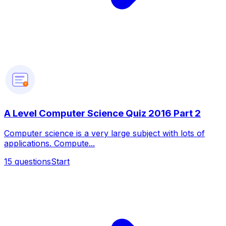
?
A Level Computer Science Quiz 2016 Part 2
Computer science is a very large subject with lots of
applications. Compute...
15
questions
Start