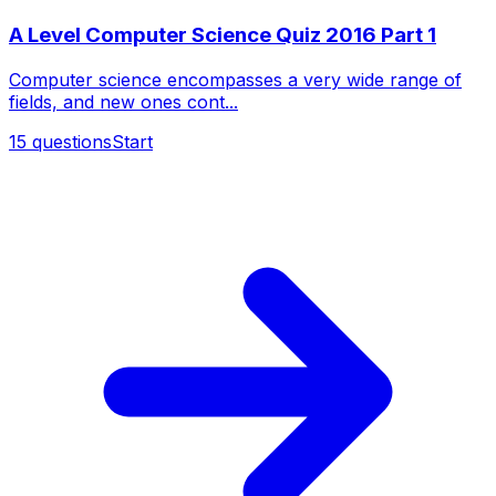
A Level Computer Science Quiz 2016 Part 1
Computer science encompasses a very wide range of
fields, and new ones cont...
15
questions
Start