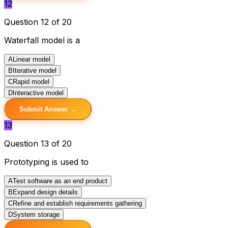
12
Question 12 of 20
Waterfall model is a
A
Linear model
B
Iterative model
C
Rapid model
D
Interactive model
Submit Answer →
13
Question 13 of 20
Prototyping is used to
A
Test software as an end product
B
Expand design details
C
Refine and establish requirements gathering
D
System storage