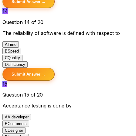
Submit Answer →
14
Question 14 of 20
The reliability of software is defined with respect to
A
Time
B
Speed
C
Quality
D
Efficiency
Submit Answer →
15
Question 15 of 20
Acceptance testing is done by
A
A developer
B
Customers
C
Designer