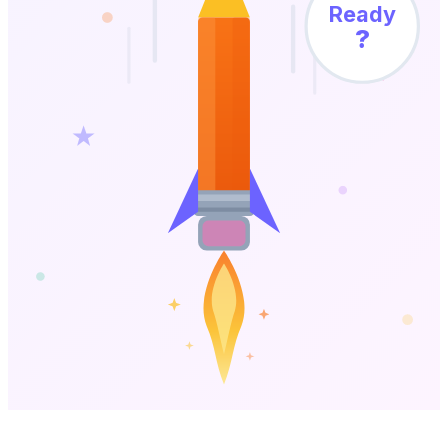
Ready
?