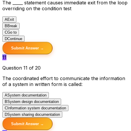
The _____ statement causes immediate exit from the loop
overriding on the condition test
A
Exit
B
Break
C
Go to
D
Continue
Submit Answer →
11
Question 11 of 20
The coordinated effort to communicate the information
of a system in written form is called:
A
System documentation
B
System design documentation
C
Information system documentation
D
System sharing documentation
Submit Answer →