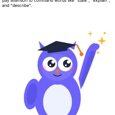
pay attention to command words like "state", "explain",
and "describe".