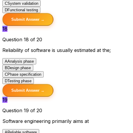
C
System validation
D
Functional testing
Submit Answer →
18
Question 18 of 20
Reliability of software is usually estimated at the;
A
Analysis phase
B
Design phase
C
Phase specification
D
Testing phase
Submit Answer →
19
Question 19 of 20
Software engineering primarily aims at
A
Reliable software