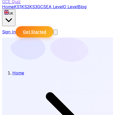
GCE Quiz
Home
KS1
KS2
KS3
GCSE
A Level
O Level
Blog
UK
Sign In
Get Started
Home