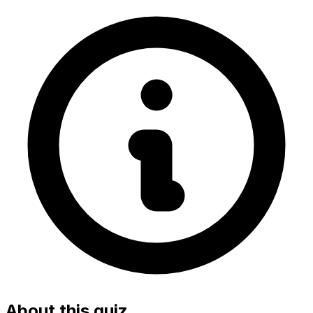
About this quiz