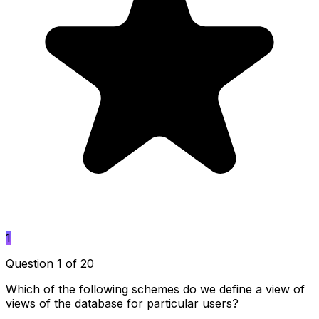
1
Question 1 of 20
Which of the following schemes do we define a view of
views of the database for particular users?