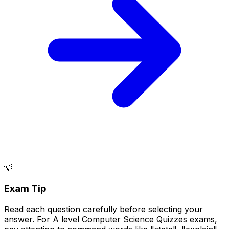
💡
Exam Tip
Read each question carefully before selecting your
answer. For A level Computer Science Quizzes exams,