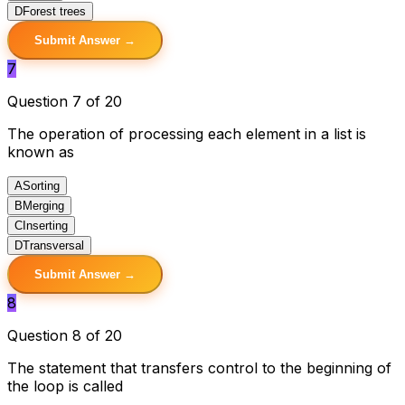
D
Forest trees
Submit Answer →
7
Question 7 of 20
The operation of processing each element in a list is
known as
A
Sorting
B
Merging
C
Inserting
D
Transversal
Submit Answer →
8
Question 8 of 20
The statement that transfers control to the beginning of
the loop is called