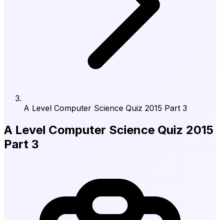
A Level Computer Science Quiz 2015 Part 3
A Level Computer Science Quiz 2015
Part 3