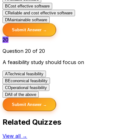
B
Cost effective software
C
Reliable and cost effective software
D
Maintainable software
Submit Answer →
20
Question 20 of 20
A feasibility study should focus on
A
Technical feasibility
B
Economical feasibility
C
Operational feasibility
D
All of the above
Submit Answer →
Related Quizzes
View all →