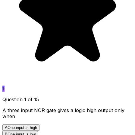
1
Question 1 of 15
A three input NOR gate gives a logic high output only
when
A
One input is high
B
One input is low