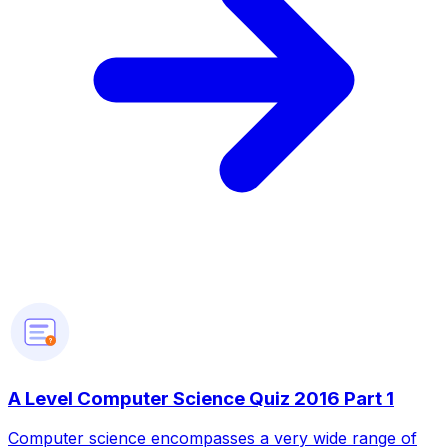
?
A Level Computer Science Quiz 2016 Part 1
Computer science encompasses a very wide range of