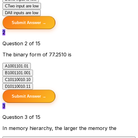
C
Two input are low
D
All inputs are low
Submit Answer →
2
Question 2 of 15
The binary form of 77.2510 is
A
1001101.01
B
1001101.001
C
10110010.10
D
10110010.11
Submit Answer →
3
Question 3 of 15
In memory hierarchy, the larger the memory the