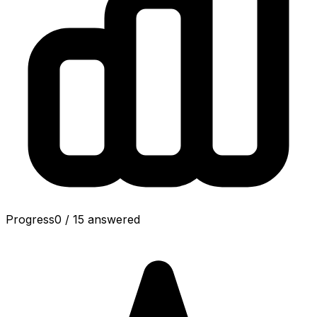
Progress
0
/
15
answered