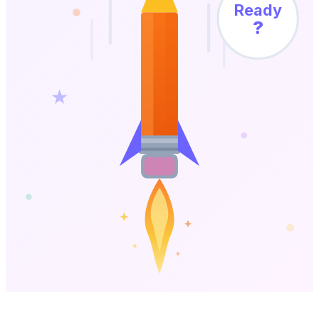
Ready
?