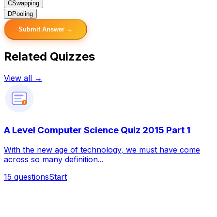
C
Swapping
D
Pooling
Submit Answer →
Related Quizzes
View all →
?
A Level Computer Science Quiz 2015 Part 1
With the new age of technology, we must have come
across so many definition...
15
questions
Start