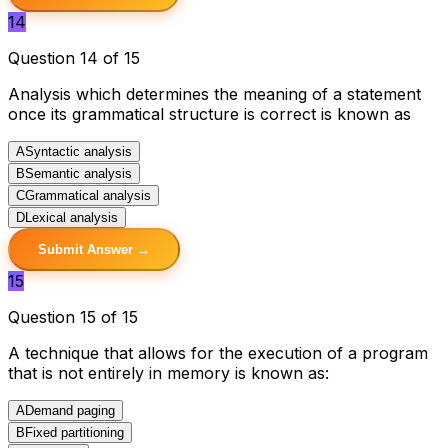
14
Question 14 of 15
Analysis which determines the meaning of a statement
once its grammatical structure is correct is known as
A
Syntactic analysis
B
Semantic analysis
C
Grammatical analysis
D
Lexical analysis
Submit Answer →
15
Question 15 of 15
A technique that allows for the execution of a program
that is not entirely in memory is known as:
A
Demand paging
B
Fixed partitioning