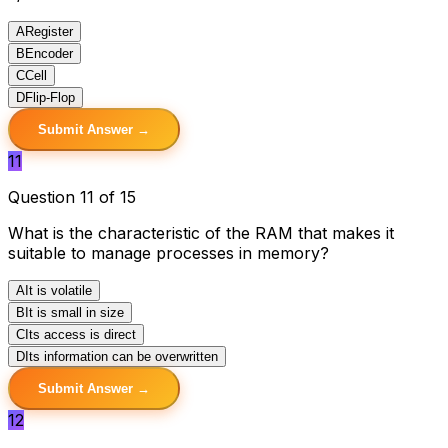
A
Register
B
Encoder
C
Cell
D
Flip-Flop
Submit Answer →
11
Question 11 of 15
What is the characteristic of the RAM that makes it
suitable to manage processes in memory?
A
It is volatile
B
It is small in size
C
Its access is direct
D
Its information can be overwritten
Submit Answer →
12