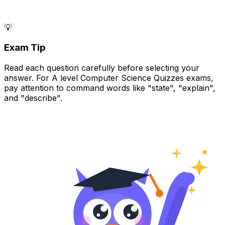
💡
Exam Tip
Read each question carefully before selecting your
answer. For A level Computer Science Quizzes exams,
pay attention to command words like "state", "explain",
and "describe".