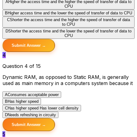
A
Higher the access time and the higher the speed of transfer of data to
CPU
B
Higher access time and the lower the speed of transfer of data to CPU
C
Shorter the access time and the higher the speed of transfer of data
to CPU
D
Shorter the access time and the lower the speed of transfer of data to
CPU
Submit Answer →
4
Question 4 of 15
Dynamic RAM, as opposed to Static RAM, is generally
used as main memory in a computers system because it
A
Consumes acceptable power
B
Has higher speed
C
Has higher speed Has lower cell density
D
Needs refreshing in circuity
Submit Answer →
5