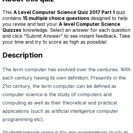
This
A Level Computer Science Quiz 2017 Part 1
quiz
contains
15
multiple choice questions
designed to help
you revise and test your
A level Computer Science
Quizzes
knowledge. Select an answer for each question
and click “Submit Answer” to see instant feedback. Take
your time and try to score as high as possible!
Description
The term computer has evolved over the centuries. With
each century having its own definition. Presently in the
21st century, the term computer can be defined as
computer science is the study of computers and
computing as well as their theoretical and practical
applications (such as artificial intelligence computer
programming etc).
Students/people going in for any examinations (such as