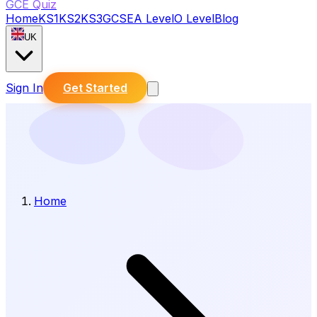
GCE Quiz
Home
KS1
KS2
KS3
GCSE
A Level
O Level
Blog
UK
Sign In
Get Started
Home