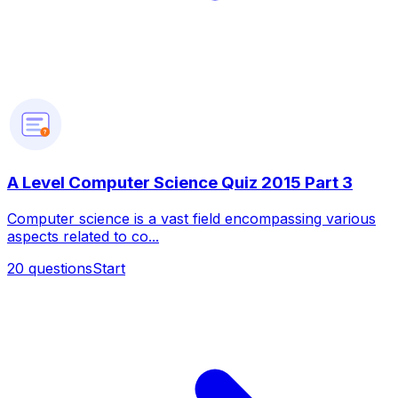
?
A Level Computer Science Quiz 2015 Part 3
Computer science is a vast field encompassing various
aspects related to co...
20
questions
Start