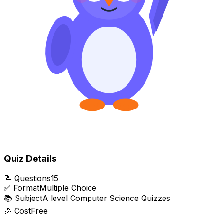
Quiz Details
📝
Questions
15
✅
Format
Multiple Choice
📚
Subject
A level Computer Science Quizzes
🎉
Cost
Free