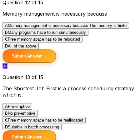
Question 12 of 15
Memory management is necessary because
A
Memory management is necessary because The memory is finite
B
Many programs have to run simultaneously
C
Free memory space has to be relocated
D
All of the above
Submit Answer →
13
Question 13 of 15
The Shortest Job First is a process scheduling strategy
which is:
A
Pre-emptive
B
No pre-emptive
C
Free memory space has to be reallocated
D
Suitable in batch processing
Submit Answer →