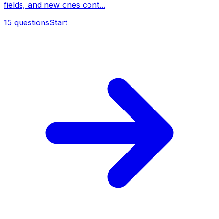
fields, and new ones cont...
15
questions
Start