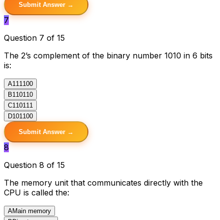
Submit Answer →
7
Question 7 of 15
The 2’s complement of the binary number 1010 in 6 bits
is:
A
111100
B
110110
C
110111
D
101100
Submit Answer →
8
Question 8 of 15
The memory unit that communicates directly with the
CPU is called the:
A
Main memory