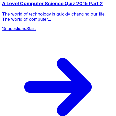
A Level Computer Science Quiz 2015 Part 2
The world of technology is quickly changing our life.
The world of computer...
15
questions
Start