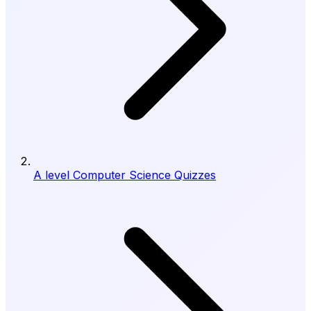
A level Computer Science Quizzes