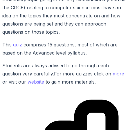
the CGCE) relating to computer science must have an
idea on the topics they must concentrate on and how
questions are being set and they can approach
questions on those topics.
This
quiz
comprises 15 questions, most of which are
based on the Advanced level syllabus.
Students are always advised to go through each
question very carefully.For more quizzes click on
more
or visit our
website
to gain more materials.