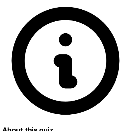
About this quiz