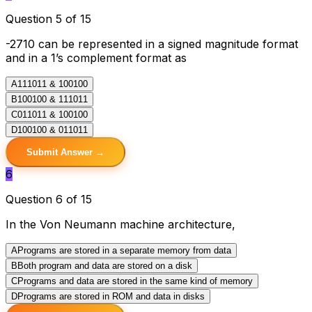
Question 5 of 15
-2710 can be represented in a signed magnitude format
and in a 1’s complement format as
A
111011 & 100100
B
100100 & 111011
C
011011 & 100100
D
100100 & 011011
Submit Answer →
6
Question 6 of 15
In the Von Neumann machine architecture,
A
Programs are stored in a separate memory from data
B
Both program and data are stored on a disk
C
Programs and data are stored in the same kind of memory
D
Programs are stored in ROM and data in disks