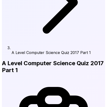
A Level Computer Science Quiz 2017 Part 1
A Level Computer Science Quiz 2017
Part 1