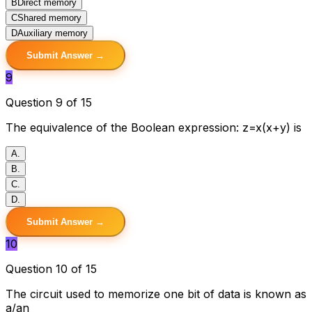
B
Direct memory
C
Shared memory
D
Auxiliary memory
Submit Answer →
9
Question 9 of 15
The equivalence of the Boolean expression: z=x(x+y) is
A
.
B
.
C
.
D
.
Submit Answer →
10
Question 10 of 15
The circuit used to memorize one bit of data is known as
a/an