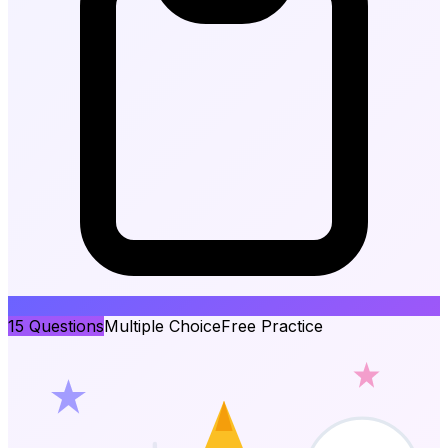
15
Questions
Multiple Choice
Free Practice